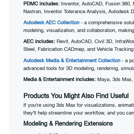
PDMC includes:
Inventor, AutoCAD, Fusion 360, 
Nastran, Inventor Tolerance Analysis, Autodesk 
Autodesk AEC Collection
- a comprehensive soluti
modeling, visualization, and collaboration, making
AEC includes:
Revit, AutoCAD, Civil 3D, InfraWo
Steel, Fabrication CADmep, and Vehicle Tracking
Autodesk Media & Entertainment Collection
- a po
advanced tools for 3D modeling, rendering, simulat
Media & Entertainment includes:
Maya, 3ds Max, 
Products You Might Also Find Useful
If you're using 3ds Max for visualizations, anima
they'll help streamline your workflow, and you ca
Modeling & Rendering Extensions