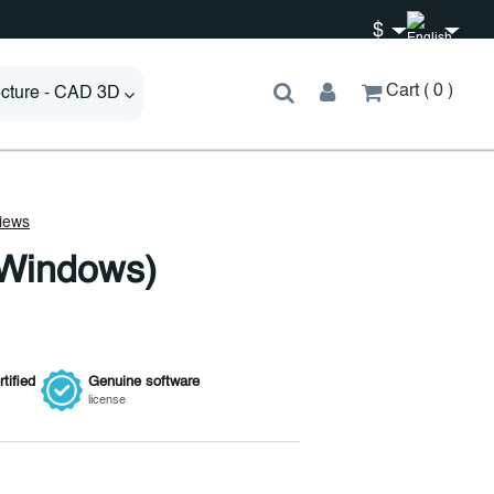
$
Cart
0
ecture - CAD 3D
(Windows)
tified
Genuine
software
license