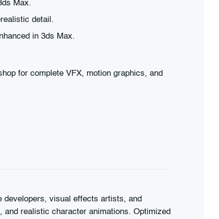
 3ds Max.
alistic detail.
 enhanced in 3ds Max.
oshop for complete VFX, motion graphics, and
developers, visual effects artists, and
s, and realistic character animations. Optimized