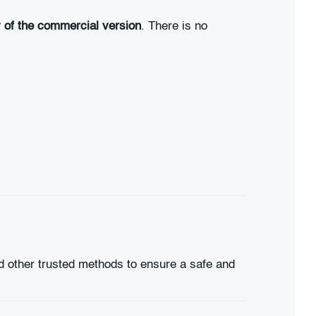
ty of the commercial version
. There is no
d other trusted methods to ensure a safe and