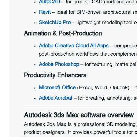
AutoCAD
– for precise CAD modeling and i
Revit
– ideal for BIM-driven architectural m
SketchUp Pro
– lightweight modeling tool 
Animation & Post-Production
Adobe Creative Cloud All Apps
– comprehens
post-production workflows that complement 
Adobe Photoshop
– for texturing, matte pa
Productivity Enhancers
Microsoft Office
(Excel, Word, Outlook) – f
Adobe Acrobat
– for creating, annotating, 
Autodesk 3ds Max software overview
Autodesk 3ds Max is a professional 3D modeling, 
product designers. It provides powerful tools for 