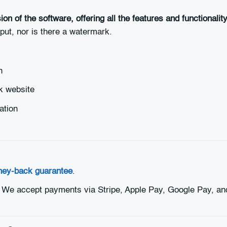
ion of the software, offering all the features and functionali
tput, nor is there a watermark.
n
k website
ation
ney-back guarantee
.
. We accept payments via Stripe, Apple Pay, Google Pay, an