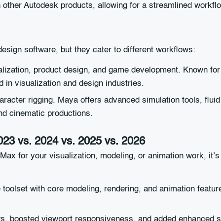
ther Autodesk products, allowing for a streamlined workflow 
esign software, but they cater to different workflows:
ualization, product design, and game development. Known for i
ed in visualization and design industries.
aracter rigging. Maya offers advanced simulation tools, flui
and cinematic productions.
023 vs. 2024 vs. 2025 vs. 2026
ax for your visualization, modeling, or animation work, it’
 toolset with core modeling, rendering, and animation featu
, boosted viewport responsiveness, and added enhanced su