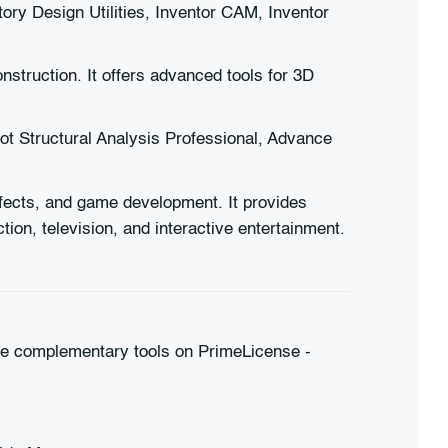
ry Design Utilities, Inventor CAM, Inventor
nstruction. It offers advanced tools for 3D
t Structural Analysis Professional, Advance
effects, and game development. It provides
tion, television, and interactive entertainment.
hese complementary tools on PrimeLicense -