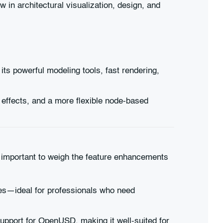
in architectural visualization, design, and
ts powerful modeling tools, fast rendering,
d effects, and a more flexible node-based
s important to weigh the feature enhancements
res—ideal for professionals who need
pport for OpenUSD, making it well-suited for