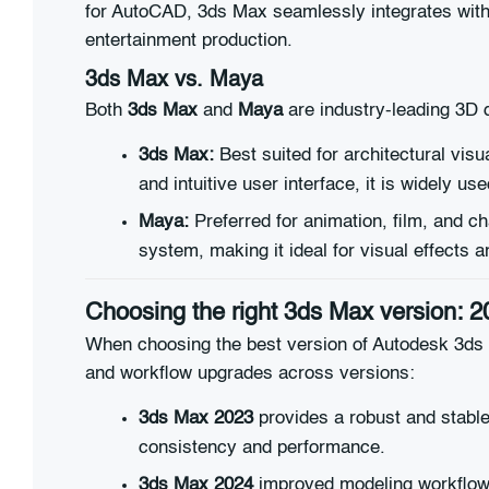
for AutoCAD, 3ds Max seamlessly integrates with o
entertainment production.
3ds Max vs.
Maya
Both
3ds Max
and
Maya
are industry-leading 3D d
3ds Max:
Best suited for architectural vis
and intuitive user interface, it is widely us
Maya:
Preferred for animation, film, and ch
system, making it ideal for visual effects 
Choosing the right 3ds Max version: 2
When choosing the best version of Autodesk 3ds M
and workflow upgrades across versions:
3ds Max 2023
provides a robust and stable
consistency and performance.
3ds Max 2024
improved modeling workflows