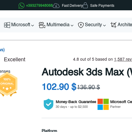
Fast Delivery
+393279948068
Safe Payments
Microsoft
Multimedia
Security
Archit
ws)
Autodesk 3ds Max 
102.90 $
136.90 $
Money-Back Guarantee
Microsoft
Cer
30 days - up to $2,500
Partner
Platform