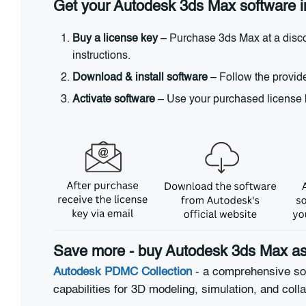
Get your Autodesk 3ds Max software i
Buy a license key
– Purchase 3ds Max at a discou
instructions.
Download & install software
– Follow the provide
Activate software
– Use your purchased license ke
Save more - buy Autodesk 3ds Max as 
Autodesk PDMC Collection
- a comprehensive sol
capabilities for 3D modeling, simulation, and coll