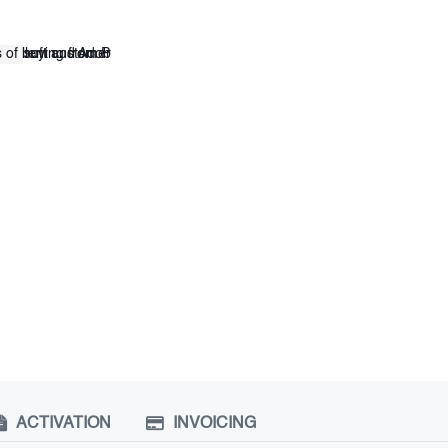
ACTIVATION
INVOICING