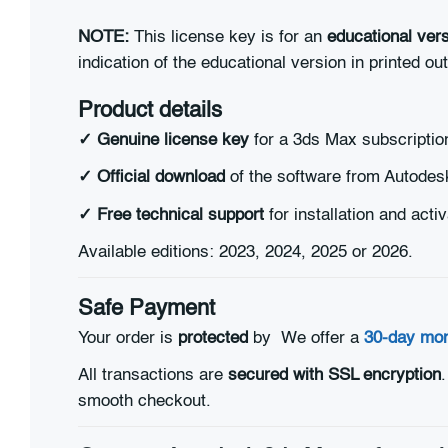
NOTE:
This license key is for an
educational vers
indication of the educational version in printed ou
Product details
✓ Genuine license key
for a 3ds Max subscriptio
✓ Official download
of the software from Autodes
✓
Free technical support
for installation and activ
Available editions: 2023, 2024, 2025 or 2026.
Safe Payment
Your order is
protected
by
We offer a
30-day mo
All transactions are
secured with SSL encryption
smooth checkout.