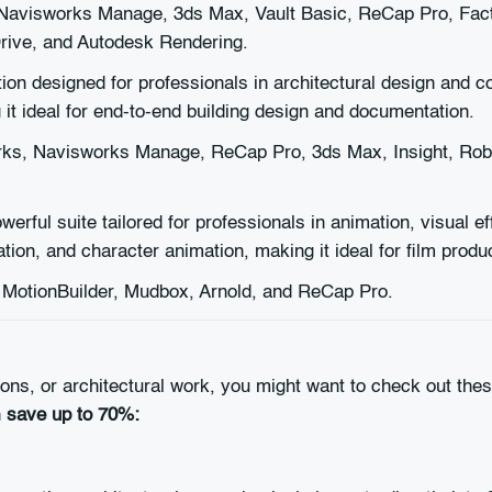
Navisworks Manage, 3ds Max, Vault Basic, ReCap Pro, Facto
Drive, and Autodesk Rendering.
on designed for professionals in architectural design and co
 it ideal for end-to-end building design and documentation.
rks, Navisworks Manage, ReCap Pro, 3ds Max, Insight, Robo
werful suite tailored for professionals in animation, visual 
ion, and character animation, making it ideal for film produc
MotionBuilder, Mudbox, Arnold, and ReCap Pro.
tions, or architectural work, you might want to check out t
n
save up to 70%: