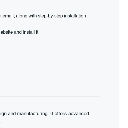
email, along with step-by-step installation
site and install it.
ign and manufacturing. It offers advanced
.