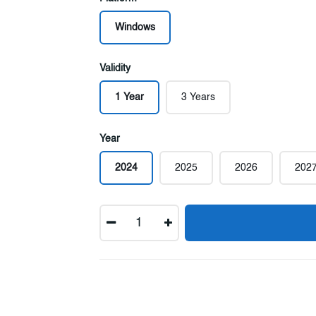
Windows
Validity
1 Year
3 Years
Year
2024
2025
2026
202
Quantity