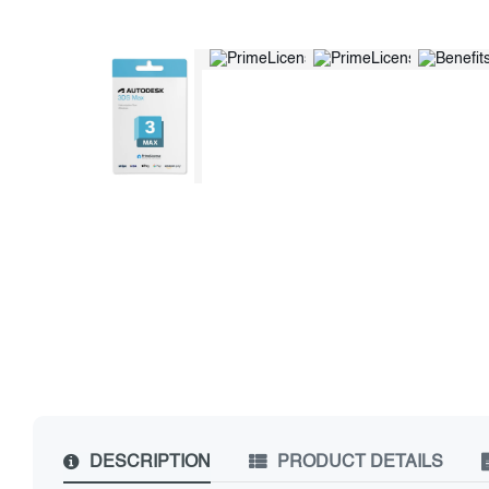
DESCRIPTION
PRODUCT DETAILS