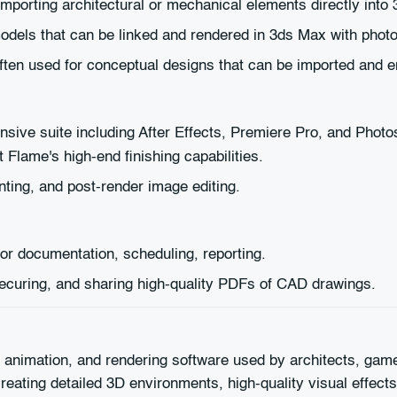
mporting architectural or mechanical elements directly into
odels that can be linked and rendered in 3ds Max with photore
often used for conceptual designs that can be imported and
ive suite including After Effects, Premiere Pro, and Phot
Flame's high-end finishing capabilities.
inting, and post-render image editing.
or documentation, scheduling, reporting.
securing, and sharing high-quality PDFs of CAD drawings.
animation, and rendering software used by architects, game 
creating detailed 3D environments, high-quality visual effect