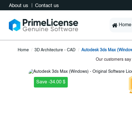
About us
Contact us
Home
Home
3D Architecture - CAD
Autodesk 3ds Max (Windo
Save -34.00 $