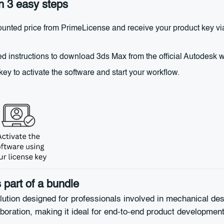
n 3 easy steps
nted price from PrimeLicense and receive your product key via 
d instructions to download 3ds Max from the official Autodesk web
y to activate the software and start your workflow.
part of a bundle
ution designed for professionals involved in mechanical des
aboration, making it ideal for end-to-end product development