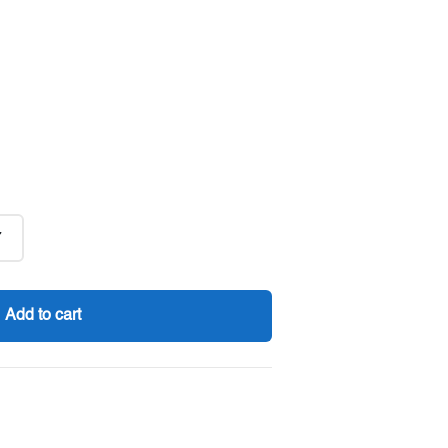
7
Add to cart