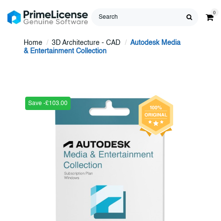
0
Home
3D Architecture - CAD
Autodesk Media
& Entertainment Collection
Save -£103.00