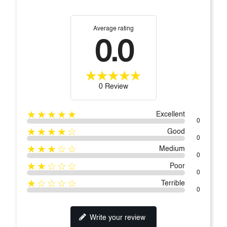
Average rating
0.0
0 Review
★★★★★
Excellent
0
★★★★☆
Good
0
★★★☆☆
Medium
0
★★☆☆☆
Poor
0
★☆☆☆☆
Terrible
0
Write your review