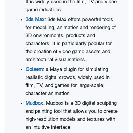
It is widely used in the film, TV and video
game industries.
3ds Max
: 3ds Max offers powerful tools
for modelling, animation and rendering of
3D environments, products and
characters. It is particularly popular for
the creation of video game assets and
architectural visualisations.
Golaem
: a Maya plugin for simulating
realistic digital crowds, widely used in
film, TV, and games for large-scale
character animation.
Mudbox
:
Mudbox is a 3D digital sculpting
and painting tool that allows you to create
high-resolution models and textures with
an intuitive interface.