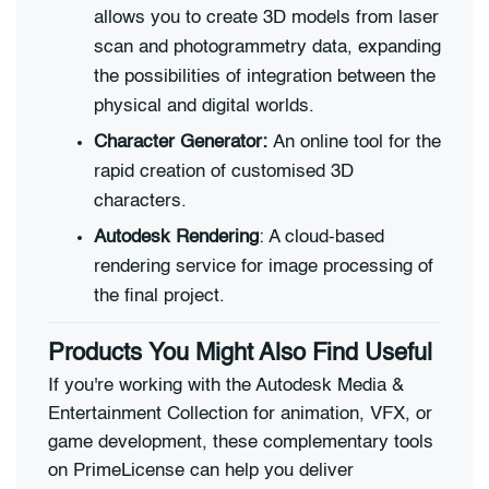
allows you to create 3D models from laser
scan and photogrammetry data, expanding
the possibilities of integration between the
physical and digital worlds.
Character Generator:
An online tool for the
rapid creation of customised 3D
characters.
Autodesk Rendering
: A cloud-based
rendering service for image processing of
the final project.
Products You Might Also Find Useful
If you're working with the Autodesk Media &
Entertainment Collection for animation, VFX, or
game development, these complementary tools
on PrimeLicense can help you deliver