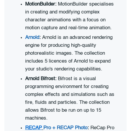
MotionBuilder:
MotionBuilder specialises
in creating and modifying complex
character animations with a focus on
motion capture and real-time animation.
Arnold
:
Arnold is an advanced rendering
engine for producing high-quality
photorealistic images. The collection
includes 5 licences of Arnold to expand
your studio's rendering capabilities.
Arnold Bifrost:
Bifrost is a visual
programming environment for creating
complex effects and simulations such as
fire, fluids and particles. The collection
allows Bifrost to be run on up to 15
machines.
RECAP
Pro + RECAP Photo
:
ReCap Pro