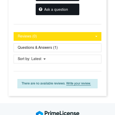
Ask a question
Reviews (0)
Questions & Answers (1)
Sort by:
Latest
There are no available reviews.
Write your review.