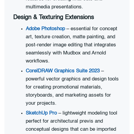
multimedia presentations.
Design & Texturing Extensions
Adobe Photoshop
– essential for concept
art, texture creation, matte painting, and
post-render image editing that integrates
seamlessly with Mudbox and Arnold
workflows.
CorelDRAW Graphics Suite 2023
–
powerful vector graphics and design tools
for creating promotional materials,
storyboards, and marketing assets for
your projects.
SketchUp Pro
– lightweight modeling tool
perfect for architectural previs and
conceptual designs that can be imported