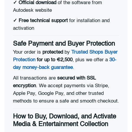
✓
Official download
of the software from
Autodesk website
✓
Free technical support
for installation and
activation
Safe Payment and Buyer Protection
Your order is
protected
by
Trusted Shops Buyer
Protection
for up to €2,500
, plus we offer a
30-
day money-back guarantee
.
All transactions are
secured with SSL
encryption
. We accept payments via Stripe,
Apple Pay, Google Pay, and other trusted
methods to ensure a safe and smooth checkout.
How to Buy, Download, and Activate
Media & Entertainment Collection