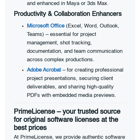
and enhanced in Maya or 3ds Max.
Productivity & Collaboration Enhancers
Microsoft Office
(Excel, Word, Outlook,
Teams) – essential for project
management, shot tracking,
documentation, and team communication
across complex productions.
Adobe Acrobat
– for creating professional
project presentations, securing client
deliverables, and sharing high-quality
PDFs with embedded media previews.
PrimeLicense – your trusted source
for original software licenses at the
best prices
At PrimeLicense, we provide authentic software