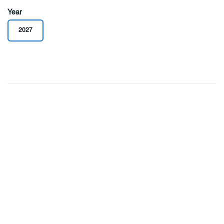
Year
2027