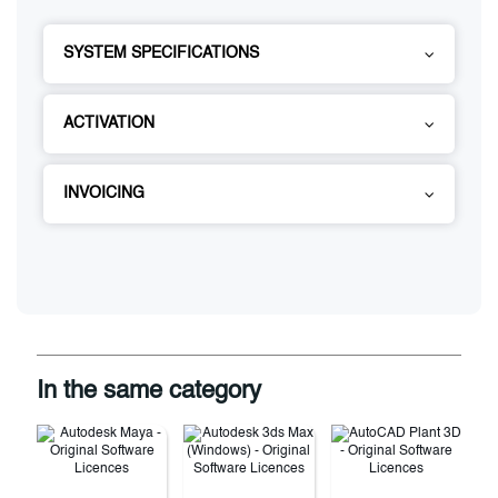
SYSTEM SPECIFICATIONS
ACTIVATION
INVOICING
In the same category