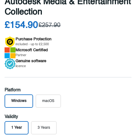
Autodesk Media & Entertainment
Collection
£154.90
£257.90
Purchase Protection
included - up to £2,500
Microsoft
Certified
Partner
Genuine
software
licence
Platform
Windows
macOS
Validity
1 Year
3 Years