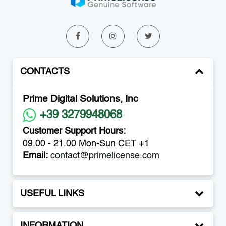
CONTACTS
Prime Digital Solutions, Inc
+39 3279948068
Customer Support Hours:
09.00 - 21.00 Mon-Sun CET +1
Email:
contact@primelicense.com
USEFUL LINKS
INFORMATION