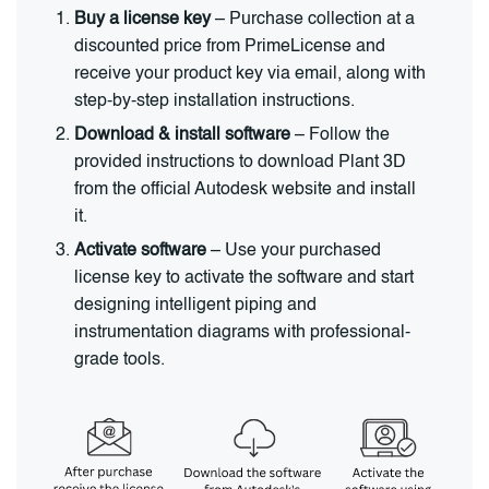
Buy a license key
– Purchase collection at a
discounted price from PrimeLicense and
receive your product key via email, along with
step-by-step installation instructions.
Download & install software
– Follow the
provided instructions to download Plant 3D
from the official Autodesk website and install
it.
Activate software
– Use your purchased
license key to activate the software and start
designing intelligent piping and
instrumentation diagrams with professional-
grade tools.