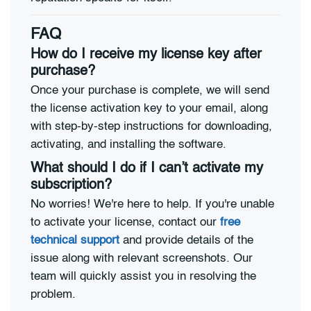
FAQ
How do I receive my license key after
purchase?
Once your purchase is complete, we will send
the license activation key to your email, along
with step-by-step instructions for downloading,
activating, and installing the software.
What should I do if I can’t activate my
subscription?
No worries! We're here to help. If you're unable
to activate your license, contact our
free
technical support
and provide details of the
issue along with relevant screenshots. Our
team will quickly assist you in resolving the
problem.