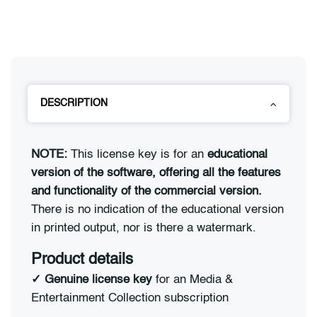
DESCRIPTION
NOTE:
This license key is for an
educational
version of the software, offering all the features
and functionality of the commercial version.
There is no indication of the educational version
in printed output, nor is there a watermark.
Product details
✓
Genuine license key
for an Media &
Entertainment Collection subscription