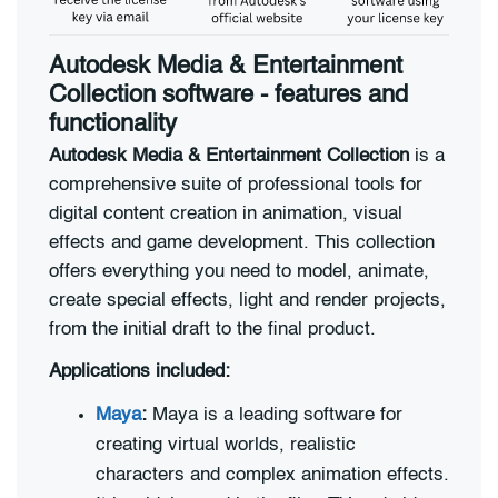
Autodesk Media & Entertainment
Collection software - features and
functionality
Autodesk Media & Entertainment Collection
is a
comprehensive suite of professional tools for
digital content creation in animation, visual
effects and game development. This collection
offers everything you need to model, animate,
create special effects, light and render projects,
from the initial draft to the final product.
Applications included:
Maya
:
Maya is a leading software for
creating virtual worlds, realistic
characters and complex animation effects.