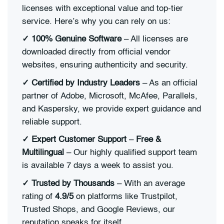
licenses with exceptional value and top-tier
service. Here’s why you can rely on us:
✓ 100% Genuine Software
– All licenses are
downloaded directly from official vendor
websites, ensuring authenticity and security.
✓ Certified by Industry Leaders
– As an official
partner of Adobe, Microsoft, McAfee, Parallels,
and Kaspersky, we provide expert guidance and
reliable support.
✓ Expert Customer Support
–
Free &
Multilingual
– Our highly qualified support team
is available 7 days a week to assist you.
✓ Trusted by Thousands
– With an average
rating of
4.9/5
on platforms like Trustpilot,
Trusted Shops, and Google Reviews, our
reputation speaks for itself.