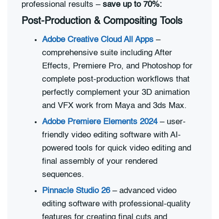
professional results –
save up to 70%:
Post-Production & Compositing Tools
Adobe Creative Cloud All Apps
–
comprehensive suite including After
Effects, Premiere Pro, and Photoshop for
complete post-production workflows that
perfectly complement your 3D animation
and VFX work from Maya and 3ds Max.
Adobe Premiere Elements 2024
– user-
friendly video editing software with AI-
powered tools for quick video editing and
final assembly of your rendered
sequences.
Pinnacle Studio 26
– advanced video
editing software with professional-quality
features for creating final cuts and