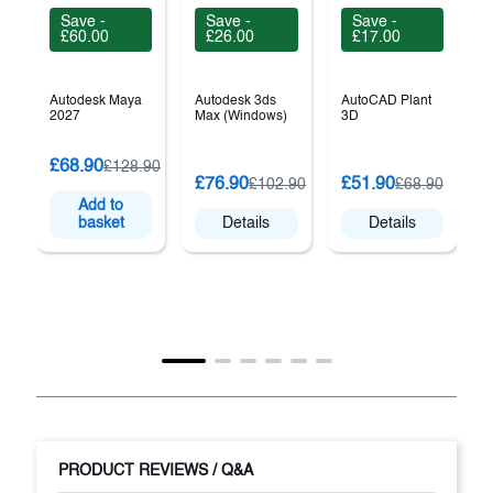
Save -
Save -
Save -
£60.00
£26.00
£17.00
Autodesk Maya
Autodesk 3ds
AutoCAD Plant
2027
Max (Windows)
3D
£68.90
£128.90
A
£76.90
£51.90
£102.90
£68.90
A
Add to
basket
Details
Details
PRODUCT REVIEWS / Q&A