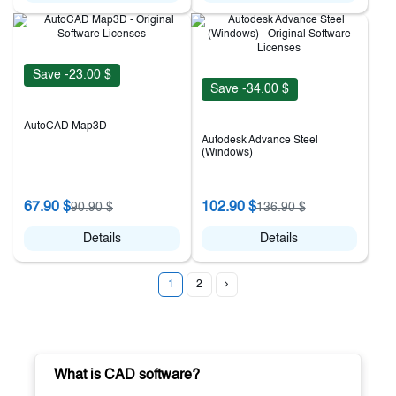
Save -23.00 $
Save -34.00 $
AutoCAD Map3D
Autodesk Advance Steel
(Windows)
67.90 $
102.90 $
90.90 $
136.90 $
Details
Details
1
2
What is CAD software?