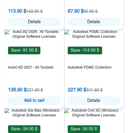
113.90 $
67.90 $
159.90 $
90.90 $
Details
Details
Save -91.00 $
Save -114.00 $
AutoCAD 2027 - All Toolsets
Autodesk PDMC Collection
136.90 $
227.90 $
227.90 $
341.90 $
Add to cart
Details
Save -34.00 $
Save -34.00 $