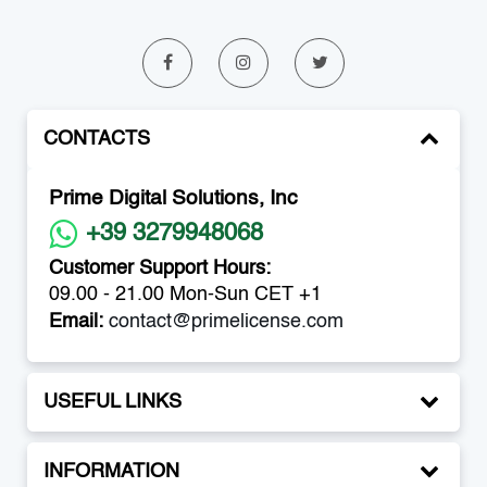
CONTACTS
Prime Digital Solutions, Inc
+39 3279948068
Customer Support Hours:
09.00 - 21.00 Mon-Sun CET +1
Email:
contact@primelicense.com
USEFUL LINKS
INFORMATION