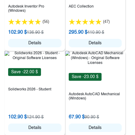
Autodesk Inventor Pro
AEC Collection
(Windows)
(56)
(47)
102.90 $
295.90 $
136.90 $
410.90 $
Details
Details
Save -22.00 $
Save -23.00 $
Solidworks 2026 - Student
Autodesk AutoCAD Mechanical
(Windows)
102.90 $
67.90 $
124.90 $
90.90 $
Details
Details