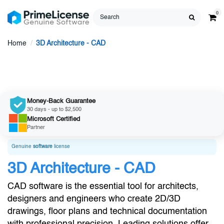
0
Home
3D Architecture - CAD
Money-Back Guarantee
30 days - up to $2,500
Microsoft
Certified
Partner
Genuine
software
license
3D Architecture - CAD
CAD software is the essential tool for architects,
designers and engineers who create 2D/3D
drawings, floor plans and technical documentation