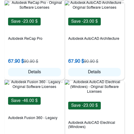
Save -23.00 $
Save -23.00 $
Autodesk ReCap Pro
Autodesk AutoCAD Architecture
67.90 $
67.90 $
90.90 $
90.90 $
Details
Details
Save -46.00 $
Save -23.00 $
Autodesk Fusion 360 - Legacy
Autodesk AutoCAD Electrical
(Windows)