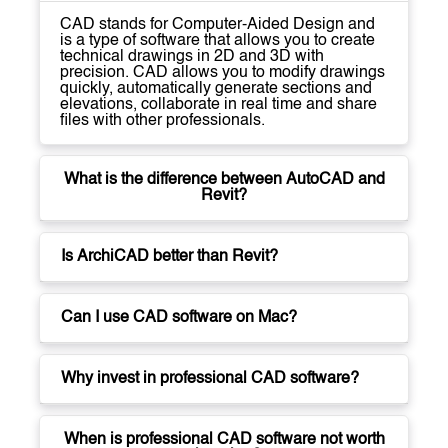
CAD stands for Computer-Aided Design and
is a type of software that allows you to create
technical drawings in 2D and 3D with
precision. CAD allows you to modify drawings
quickly, automatically generate sections and
elevations, collaborate in real time and share
files with other professionals.
What is the difference between AutoCAD and
Revit?
Is ArchiCAD better than Revit?
Can I use CAD software on Mac?
Why invest in professional CAD software?
When is professional CAD software not worth