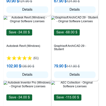
90.90 $
67.90 $
124.90 $
124.90 $
Details
Details
Save -34.00 $
Save -68.00 $
Autodesk Revit (Windows)
Graphisoft ArchiCAD 29 -
Student
(61)
102.90 $
79.90 $
136.90 $
147.90 $
Details
Details
Save -34.00 $
Save -115.00 $