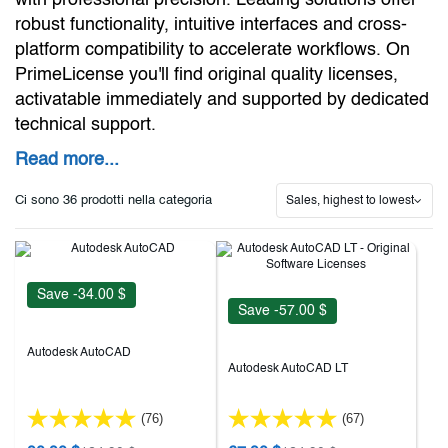
with professional precision. Leading solutions offer
robust functionality, intuitive interfaces and cross-
platform compatibility to accelerate workflows. On
PrimeLicense you'll find original quality licenses,
activatable immediately and supported by dedicated
technical support.
Read more...
Ci sono 36 prodotti nella categoria
Sales, highest to lowest
Save -34.00 $
Save -57.00 $
Autodesk AutoCAD
Autodesk AutoCAD LT
(76)
(67)