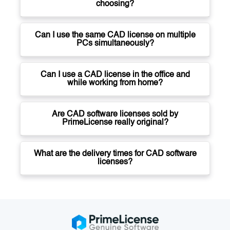
choosing?
Can I use the same CAD license on multiple
PCs simultaneously?
Can I use a CAD license in the office and
while working from home?
Are CAD software licenses sold by
PrimeLicense really original?
What are the delivery times for CAD software
licenses?