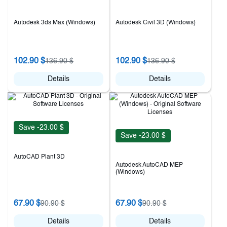
Autodesk 3ds Max (Windows)
Autodesk Civil 3D (Windows)
102.90 $
102.90 $
136.90 $
136.90 $
Details
Details
Save -23.00 $
Save -23.00 $
AutoCAD Plant 3D
Autodesk AutoCAD MEP
(Windows)
67.90 $
67.90 $
90.90 $
90.90 $
Details
Details