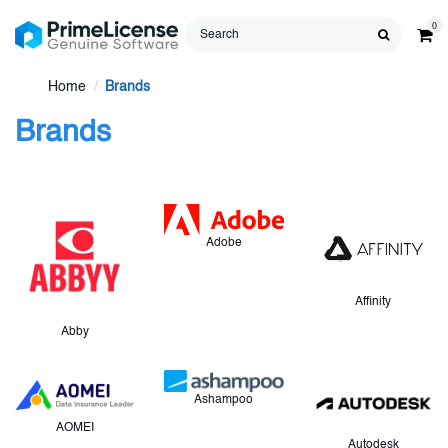
0
Home
Brands
Brands
Adobe
Affinity
Abby
Ashampoo
AOMEI
Autodesk