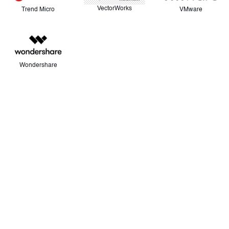
VectorWorks
VMware
Trend Micro
Wondershare