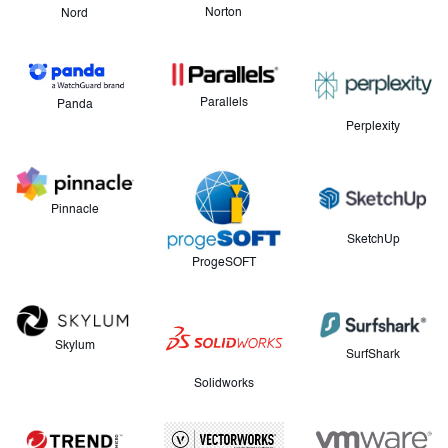
Norton
Nord
Parallels
Panda
Perplexity
Pinnacle
SketchUp
ProgeSOFT
Skylum
SurfShark
Solidworks