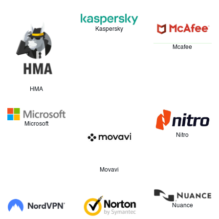
Kaspersky
Mcafee
HMA
Microsoft
Nitro
Movavi
Nuance