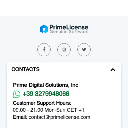
CONTACTS
Prime Digital Solutions, Inc
+39 3279948068
Customer Support Hours:
09.00 - 21.00 Mon-Sun CET +1
Email:
contact@primelicense.com