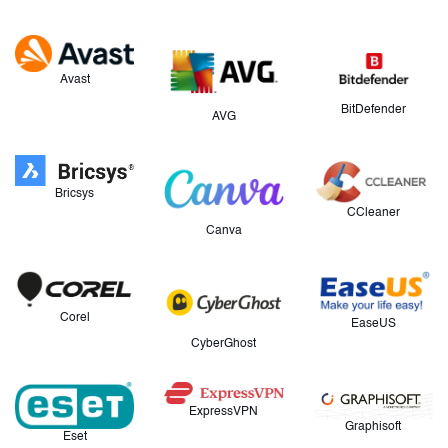
Avast
BitDefender
AVG
Bricsys
CCleaner
Canva
Corel
EaseUS
CyberGhost
ExpressVPN
Graphisoft
Eset