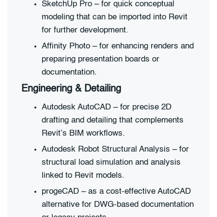
SketchUp Pro – for quick conceptual
modeling that can be imported into Revit
for further development.
Affinity Photo – for enhancing renders and
preparing presentation boards or
documentation.
Engineering & Detailing
Autodesk AutoCAD – for precise 2D
drafting and detailing that complements
Revit’s BIM workflows.
Autodesk Robot Structural Analysis – for
structural load simulation and analysis
linked to Revit models.
progeCAD – as a cost-effective AutoCAD
alternative for DWG-based documentation