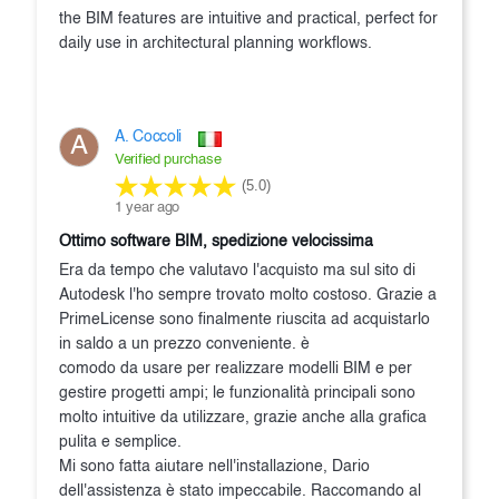
the BIM features are intuitive and practical, perfect for
daily use in architectural planning workflows.
A. Coccoli
A
Verified purchase
(5.0)
1 year ago
Ottimo software BIM, spedizione velocissima
Era da tempo che valutavo l'acquisto ma sul sito di
Autodesk l'ho sempre trovato molto costoso. Grazie a
PrimeLicense sono finalmente riuscita ad acquistarlo
in saldo a un prezzo conveniente. è
comodo da usare per realizzare modelli BIM e per
gestire progetti ampi; le funzionalità principali sono
molto intuitive da utilizzare, grazie anche alla grafica
pulita e semplice.
Mi sono fatta aiutare nell'installazione, Dario
dell'assistenza è stato impeccabile. Raccomando al