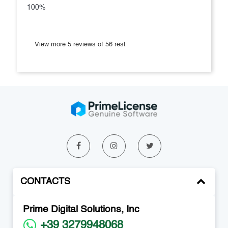
100%
View more 5 reviews of 56 rest
CONTACTS
Prime Digital Solutions, Inc
+39 3279948068