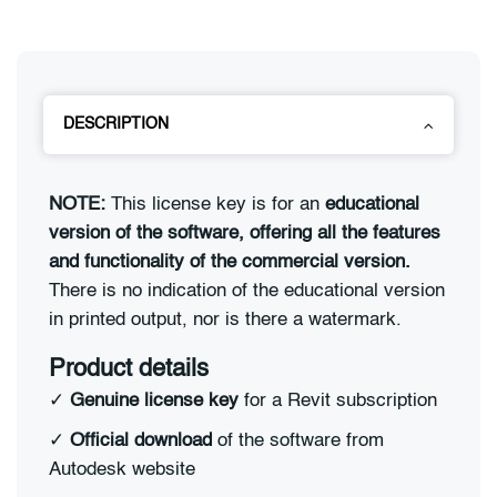
DESCRIPTION
NOTE:
This license key is for an
educational
version of the software, offering all the features
and functionality of the commercial version.
There is no indication of the educational version
in printed output, nor is there a watermark.
Product details
✓
Genuine license key
for a Revit subscription
✓
Official download
of the software from
Autodesk website