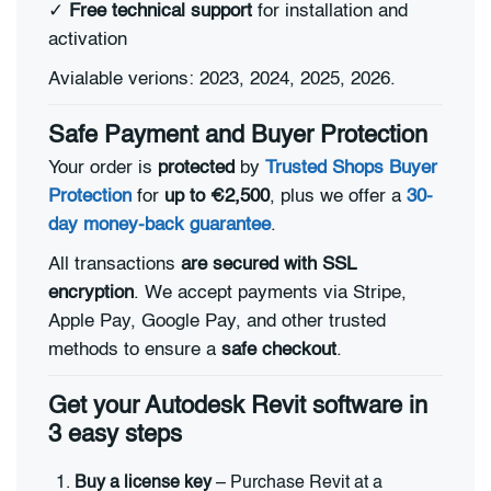
✓
Free technical support
for installation and
activation
Avialable verions: 2023, 2024, 2025, 2026.
Safe Payment and Buyer Protection
Your order is
protected
by
Trusted Shops Buyer
Protection
for
up to €2,500
, plus we offer a
30-
day money-back guarantee
.
All transactions
are secured with SSL
encryption
. We accept payments via Stripe,
Apple Pay, Google Pay, and other trusted
methods to ensure a
safe checkout
.
Get your Autodesk Revit software in
3 easy steps
Buy a license key
– Purchase Revit at a