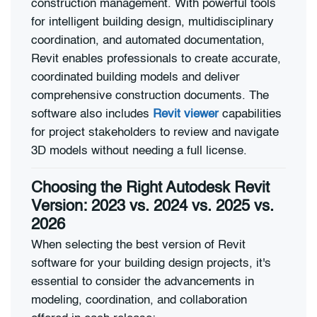
construction management. With powerful tools
for intelligent building design, multidisciplinary
coordination, and automated documentation,
Revit enables professionals to create accurate,
coordinated building models and deliver
comprehensive construction documents. The
software also includes
Revit viewer
capabilities
for project stakeholders to review and navigate
3D models without needing a full license.
Choosing the Right Autodesk Revit
Version: 2023 vs. 2024 vs. 2025 vs.
2026
When selecting the best version of Revit
software for your building design projects, it's
essential to consider the advancements in
modeling, coordination, and collaboration