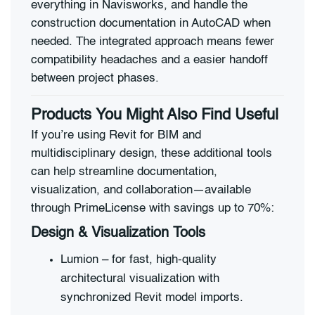
everything in Navisworks, and handle the
construction documentation in AutoCAD when
needed. The integrated approach means fewer
compatibility headaches and a easier handoff
between project phases.
Products You Might Also Find Useful
If you’re using Revit for BIM and
multidisciplinary design, these additional tools
can help streamline documentation,
visualization, and collaboration—available
through PrimeLicense with savings up to 70%:
Design & Visualization Tools
Lumion – for fast, high-quality
architectural visualization with
synchronized Revit model imports.