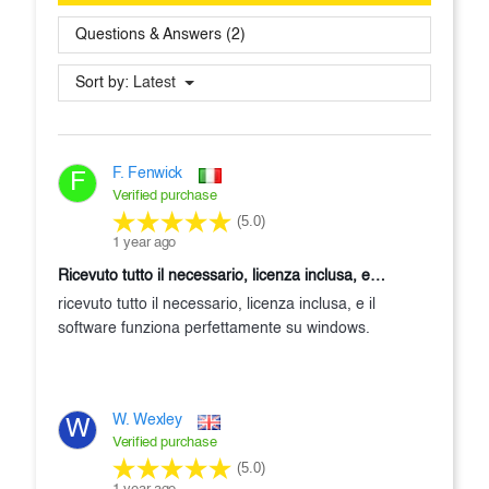
Questions & Answers (2)
Sort by:
Latest
F. Fenwick
F
Verified purchase
(5.0)
1 year ago
ricevuto tutto il necessario, licenza inclusa, e…
ricevuto tutto il necessario, licenza inclusa, e il
software funziona perfettamente su windows.
W. Wexley
W
Verified purchase
(5.0)