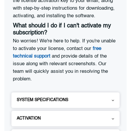
the license activation key to your email, along
with step-by-step instructions for downloading,
activating, and installing the software.
What should I do if I can't activate my
subscription?
No worries! We're here to help. If you're unable
to activate your license, contact our
free
technical support
and provide details of the
issue along with relevant screenshots. Our
team will quickly assist you in resolving the
problem.
SYSTEM SPECIFICATIONS
ACTIVATION