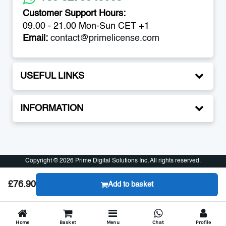
Customer Support Hours:
09.00 - 21.00 Mon-Sun CET +1
Email:
contact@primelicense.com
USEFUL LINKS
INFORMATION
Copyright © 2026 Prime Digital Solutions Inc, All rights reserved.
Copyright © 2026 Prime Digital Solutions Inc, All rights reserved.
£76.90
Add to basket
Home
Basket
Menu
Chat
Profile