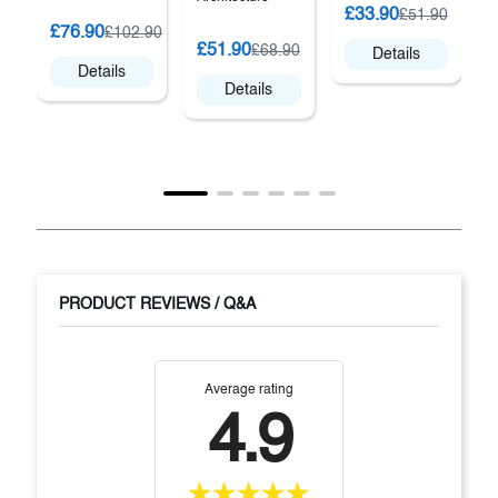
£33.90
£51.90
£76.90
£102.90
£51.90
£68.90
Details
Details
Details
PRODUCT REVIEWS / Q&A
Average rating
4.9