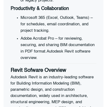
or legacy projects.
Productivity & Collaboration
Microsoft 365 (Excel, Outlook, Teams) –
for schedules, email coordination, and
project tracking.
Adobe Acrobat Pro – for reviewing,
securing, and sharing BIM documentation
in PDF format.Autodesk Revit software
overview.
Revit Sofware Overview
Autodesk Revit is an industry-leading software
for Building Information Modeling (BIM),
parametric design, and construction
documentation, widely used in architecture,
structural engineering, MEP design, and