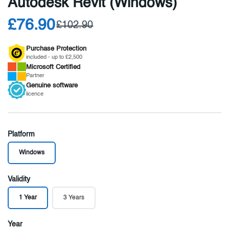
Autodesk Revit (Windows)
£76.90
£102.90
Purchase Protection
included - up to £2,500
Microsoft
Certified
Partner
Genuine
software
licence
Platform
Windows
Validity
1 Year
3 Years
Year