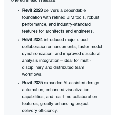
offered in each release:
Revit 2023
delivers a dependable
foundation with refined BIM tools, robust
performance, and industry-standard
features for architects and engineers.
Revit 2024
introduced major cloud
collaboration enhancements, faster model
synchronization, and improved structural
analysis integration—ideal for multi-
disciplinary and distributed team
workflows.
Revit 2025
expanded AI-assisted design
automation, enhanced visualization
capabilities, and real-time collaboration
features, greatly enhancing project
delivery efficiency.