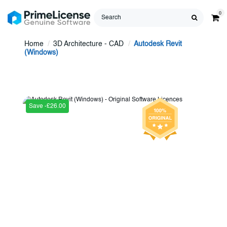
0
Home
3D Architecture - CAD
Autodesk Revit
(Windows)
Save -£26.00