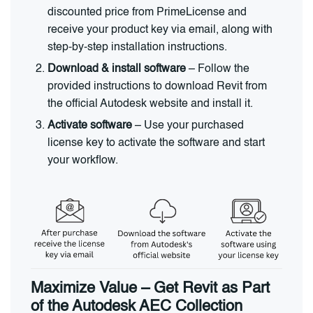
discounted price from PrimeLicense and
receive your product key via email, along with
step-by-step installation instructions.
Download & install software
– Follow the
provided instructions to download Revit from
the official Autodesk website and install it.
Activate software
– Use your purchased
license key to activate the software and start
your workflow.
Maximize Value – Get Revit as Part
of the Autodesk AEC Collection