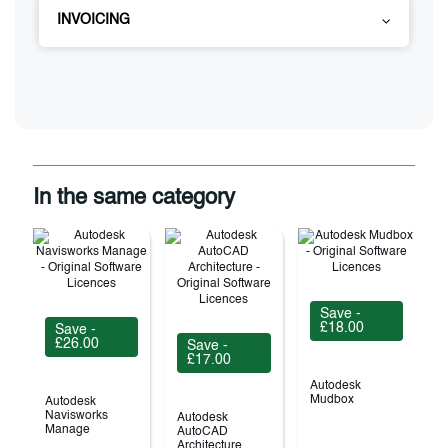
INVOICING
In the same category
Save -
£18.00
Save -
£26.00
Save -
£17.00
Autodesk
Mudbox
Autodesk
Navisworks
Autodesk
Manage
AutoCAD
Architecture