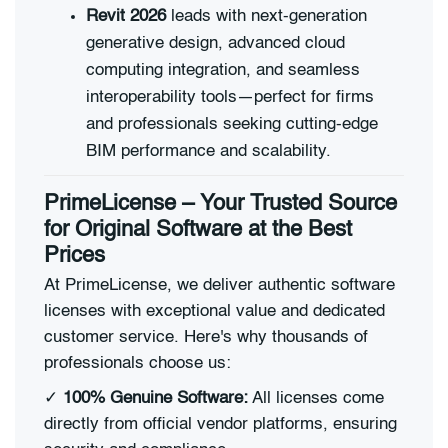
Revit 2026
leads with next-generation
generative design, advanced cloud
computing integration, and seamless
interoperability tools—perfect for firms
and professionals seeking cutting-edge
BIM performance and scalability.
PrimeLicense – Your Trusted Source
for Original Software at the Best
Prices
At PrimeLicense, we deliver authentic software
licenses with exceptional value and dedicated
customer service. Here's why thousands of
professionals choose us:
✓
100% Genuine Software:
All licenses come
directly from official vendor platforms, ensuring