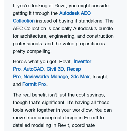
If you're looking at Revit, you might consider
getting it through the
Autodesk AEC
Collection
instead of buying it standalone. The
AEC Collection is basically Autodesk's bundle
for architecture, engineering, and construction
professionals, and the value proposition is
pretty compelling.
Here's what you get: Revit,
Inventor
Pro
,
AutoCAD
,
Civil 3D
,
Recap
Pro
,
Navisworks Manage
,
3ds Max
, Insight,
and
FormIt Pro
..
The real benefit isn't just the cost savings,
though that's significant. It's having all these
tools work together in your workflow. You can
move from conceptual design in FormIt to
detailed modeling in Revit, coordinate