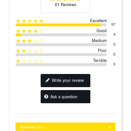
61 Reviews
★★★★★
Excellent
57
★★★★☆
Good
4
★★★☆☆
Medium
0
★★☆☆☆
Poor
0
★☆☆☆☆
Terrible
0
Write your review
Ask a question
Reviews (61)