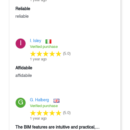
1 year ago
reliable
reliable
I. Isley
I
Verified purchase
(5.0)
1 year ago
affidabile
affidabile
G. Halberg
G
Verified purchase
(5.0)
1 year ago
the BIM features are intuitive and practical,…