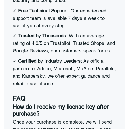
security and compliance.
✓
Free Technical Support:
Our experienced
support team is available 7 days a week to
assist you at every step.
✓
Trusted by Thousands:
With an average
rating of 4.9/5 on Trustpilot, Trusted Shops, and
Google Reviews, our customers speak for us.
✓
Certified by Industry Leaders:
As official
partners of Adobe, Microsoft, McAfee, Parallels,
and Kaspersky, we offer expert guidance and
reliable assistance.
FAQ
How do I receive my license key after
purchase?
Once your purchase is complete, we will send