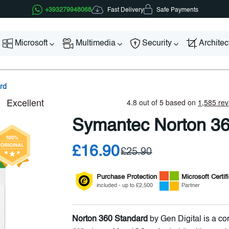
Fast Delivery
+393279948068
Safe Payments
Microsoft
Multimedia
Security
Archite
rd
Symantec Norton 36
£16.90
£25.90
Purchase Protection
Microsoft
Certif
included - up to £2,500
Partner
Norton 360 Standard
by Gen Digital is a co