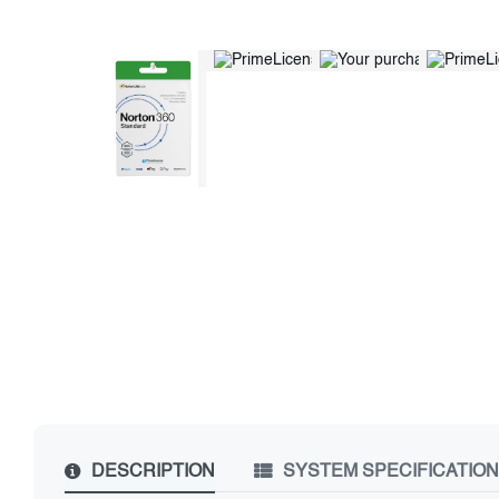
DESCRIPTION
SYSTEM SPECIFICATIO