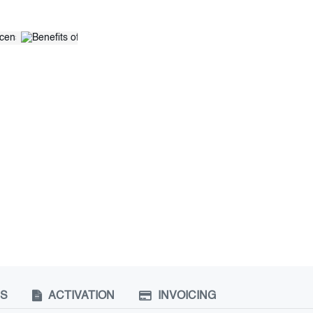
NS
ACTIVATION
INVOICING