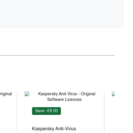
Save -£9.00
Save 
Kaspersky Anti-Virus
Kaspe