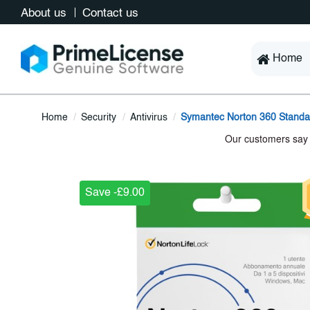
About us
Contact us
Home
Home
Security
Antivirus
Symantec Norton 360 Standa
Save -£9.00