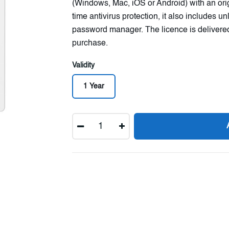
(Windows, Mac, iOS or Android) with an origin
time antivirus protection, it also includes 
password manager. The licence is delivered
purchase.
Validity
1 Year
Quantity