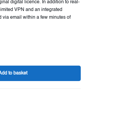
al digital licence. In addition to real-
unlimited VPN and an integrated
 via email within a few minutes of
Add to basket