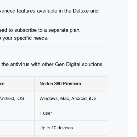
vanced features available in the Deluxe and
ed to subscribe to a separate plan.
 your specific needs.
the antivirus with other Gen Digital solutions.
xe
Norton 360 Premium
ndroid, iOS
Windows, Mac, Android, iOS
1 user
Up to 10 devices