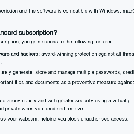
scription and the software is compatible with Windows, mac
andard subscription?
iption, you gain access to the following features:
ware and hackers:
award-winning protection against all threat
.
curely generate, store and manage multiple passwords, credit
rtant files and documents as a preventive measure against d
e anonymously and with greater security using a virtual pr
nd private when you send and receive it.
cess your webcam, helping you block unauthorised access.