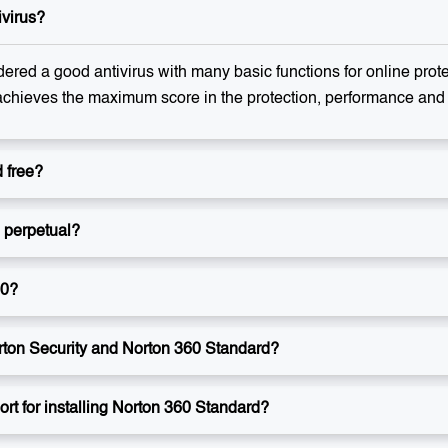
ivirus?
ered a good antivirus with many basic functions for online prot
achieves the maximum score in the protection, performance and u
 free?
e perpetual?
60?
rton Security and Norton 360 Standard?
rt for installing Norton 360 Standard?