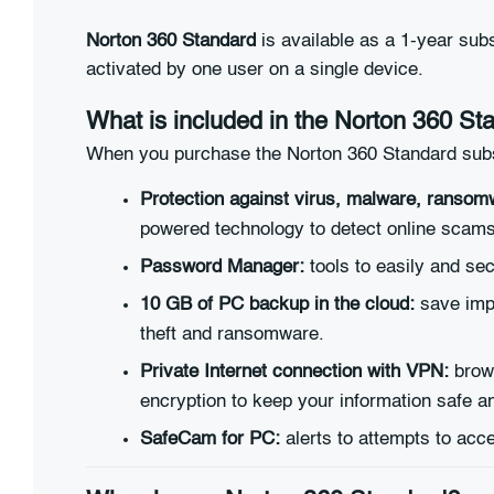
Norton 360 Standard
is available as a 1-year sub
activated by one user on a single device.
What is included in the Norton 360 St
When you purchase the Norton 360 Standard subscr
Protection against virus, malware, ransom
powered technology to detect online scams
Password Manager:
tools to easily and se
10 GB of PC backup in the cloud:
save impo
theft and ransomware.
Private Internet connection with VPN:
brows
encryption to keep your information safe a
SafeCam for PC:
alerts to attempts to ac