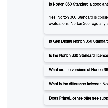
Is Norton 360 Standard a good ant
Yes, Norton 360 Standard is consid
evaluations, Norton 360 regularly 
Is Gen Digital Norton 360 Standard
Is the Norton 360 Standard licenc
What are the versions of Norton 3
What is the difference between No
Does PrimeLicense offer free suppo