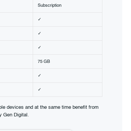
Subscription
✓
✓
✓
75 GB
✓
✓
iple devices and at the same time benefit from
y Gen Digital.