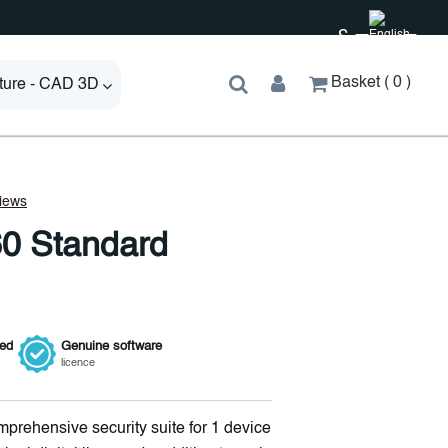
£
Basket
0
cture - CAD 3D
0 Standard
ied
Genuine
software
licence
mprehensive security suite for 1 device