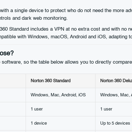
 with a single device to protect who do not need the more ad
trols and dark web monitoring.
60 Standard includes a VPN at no extra cost and with no ne
compatible with Windows, macOS, Android and iOS, adapting to
oose?
 software, so the table below allows you to directly compare 
Norton 360 Standard
Norton 360 Delu
Windows, Mac, Android, iOS
Windows, Mac, A
1 user
1 user
1 device
Up to 5 devices