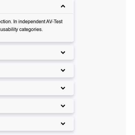
ection. In independent AV-Test
sability categories.