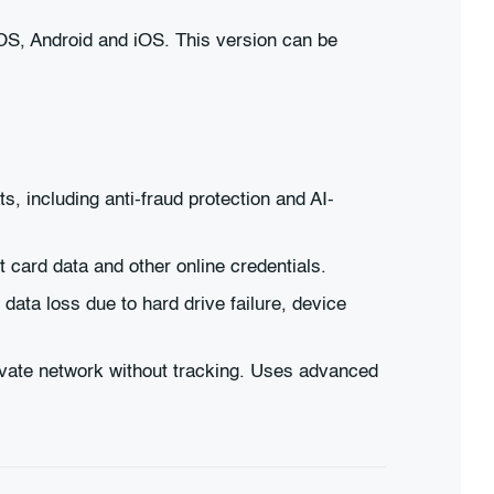
OS, Android and iOS. This version can be
s, including anti-fraud protection and AI-
 card data and other online credentials.
ata loss due to hard drive failure, device
ivate network without tracking. Uses advanced