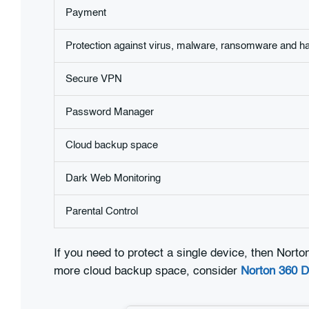
Payment
Protection against virus, malware, ransomware and h
Secure VPN
Password Manager
Cloud backup space
Dark Web Monitoring
Parental Control
If you need to protect a single device, then Norto
more cloud backup space, consider
Norton 360 D