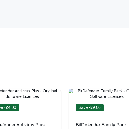
e -£4.00
Save -£9.00
efender Antivirus Plus
BitDefender Family Pack