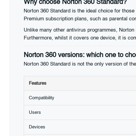
Why choose Norton 360 Standard?
Norton 360 Standard is the ideal choice for those
Premium subscription plans, such as parental con
Unlike many other antivirus programmes, Norton 3
Furthermore, whilst it covers one device, it is 
Norton 360 versions: which one to ch
Norton 360 Standard is not the only version of the
Features
Compatibility
Users
Devices