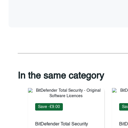
In the same category
Save -£9.00
Sav
BitDefender Total Security
BitD