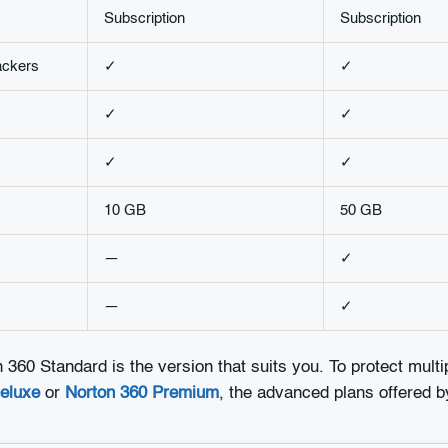
Subscription
Subscription
ackers
✓
✓
✓
✓
✓
✓
10 GB
50 GB
—
✓
—
✓
n 360 Standard is the version that suits you. To protect mult
eluxe
or
Norton 360 Premium
, the advanced plans offered b