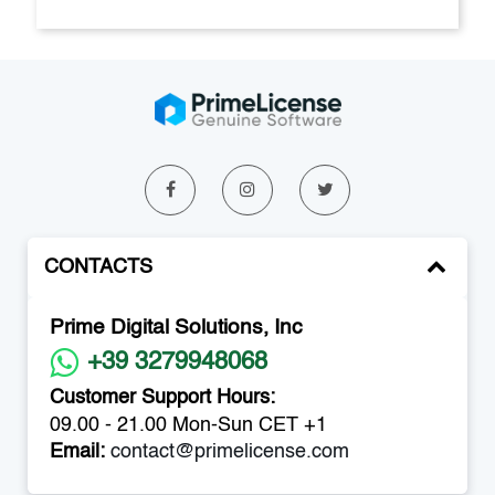
CONTACTS
Prime Digital Solutions, Inc
+39 3279948068
Customer Support Hours:
09.00 - 21.00 Mon-Sun CET +1
Email:
contact@primelicense.com