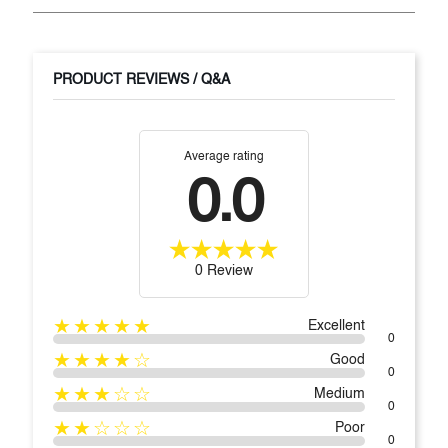
PRODUCT REVIEWS / Q&A
Average rating
0.0
0 Review
★★★★★
Excellent
0
★★★★☆
Good
0
★★★☆☆
Medium
0
★★☆☆☆
Poor
0