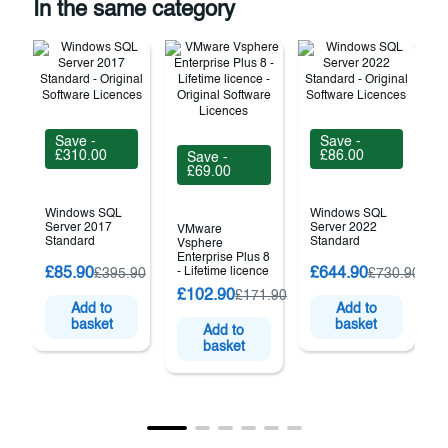
In the same category
Save -
Save -
£310.00
£86.00
Save -
£69.00
Windows SQL
Windows SQL
Server 2017
Server 2022
VMware
Standard
Standard
Vsphere
Enterprise Plus 8
£85.90
- Lifetime licence
£644.90
£395.90
£730.90
£102.90
£171.90
(
Add to
Add to
basket
basket
Add to
basket