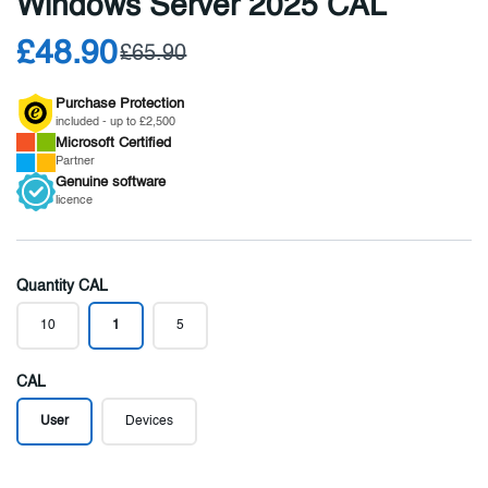
Windows Server 2025 CAL
£48.90
£65.90
Purchase Protection
included - up to £2,500
Microsoft
Certified
Partner
Genuine
software
licence
Quantity CAL
10
1
5
CAL
User
Devices