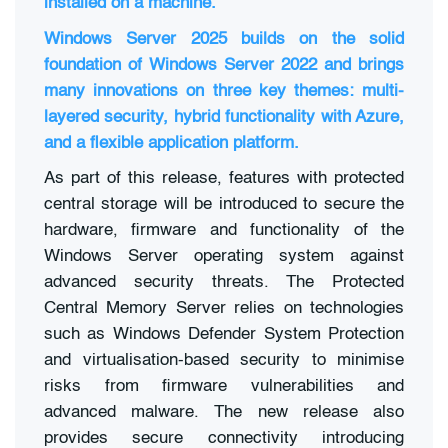
installed on a machine.
Windows Server 2025 builds on the solid
foundation of Windows Server 2022 and brings
many innovations on three key themes: multi-
layered security, hybrid functionality with Azure,
and a flexible application platform.
As part of this release, features with protected
central storage will be introduced to secure the
hardware, firmware and functionality of the
Windows Server operating system against
advanced security threats. The Protected
Central Memory Server relies on technologies
such as Windows Defender System Protection
and virtualisation-based security to minimise
risks from firmware vulnerabilities and
advanced malware. The new release also
provides secure connectivity introducing