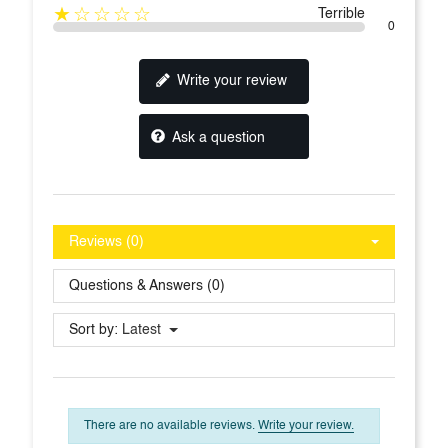
★☆☆☆☆
Terrible
0
Write your review
Ask a question
Reviews (0)
Questions & Answers (0)
Sort by:
Latest
There are no available reviews.
Write your review.