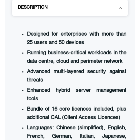
DESCRIPTION
Designed for enterprises with more than
25 users and 50 devices
Running business-critical workloads in the
data centre, cloud and perimeter network
Advanced multi-layered security against
threats
Enhanced hybrid server management
tools
Bundle of 16 core licences included, plus
additional CAL (Client Access Licences)
Languages: Chinese (simplified), English,
French, German, Italian, Japanese,