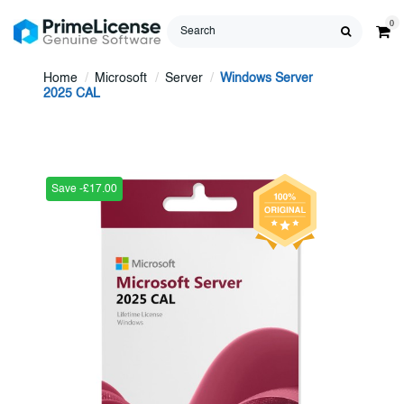
0
Home
Microsoft
Server
Windows Server
2025 CAL
Save -£17.00