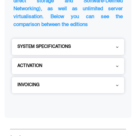
direct storage and Software-Defined
Networking), as well as unlimited server
virtualisation. Below you can see the
comparison between the editions
SYSTEM SPECIFICATIONS
ACTIVATION
INVOICING