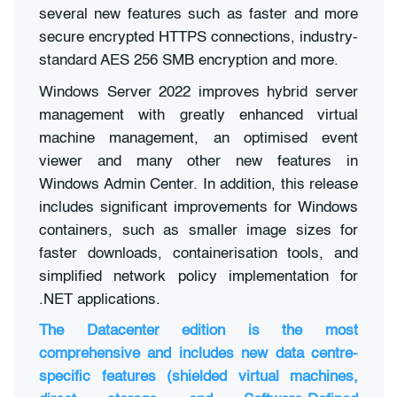
several new features such as faster and more
secure encrypted HTTPS connections, industry-
standard AES 256 SMB encryption and more.
Windows Server 2022 improves hybrid server
management with greatly enhanced virtual
machine management, an optimised event
viewer and many other new features in
Windows Admin Center. In addition, this release
includes significant improvements for Windows
containers, such as smaller image sizes for
faster downloads, containerisation tools, and
simplified network policy implementation for
.NET applications.
The Datacenter edition is the most
comprehensive and includes new data centre-
specific features (shielded virtual machines,