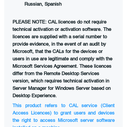
Russian, Spanish
PLEASE NOTE: CAL licences do not require
technical activation or activation software. The
licences are supplied with a serial number to
provide evidence, in the event of an audit by
Microsoft, that the CALs for the devices or
users in use are legitimate and comply with the
Microsoft Services Agreement. These licences
differ from the Remote Desktop Services
version, which requires technical activation in
Server Manager for Windows Server based on
Desktop Experience.
This product refers to CAL service (Client
Access Licences) to grant users and devices
the right to access Microsoft server software