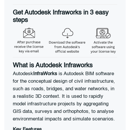
Get Autodesk Infraworks in 3 easy
steps
What is Autodesk Infraworks
Autodesk
InfraWorks
is Autodesk BIM software
for the conceptual design of civil infrastructure,
such as roads, bridges, and water networks, in
a realistic 3D context. It is used to rapidly
model infrastructure projects by aggregating
GIS data, surveys and orthophotos, to analyse
environmental impacts and simulate scenarios.
Key Features