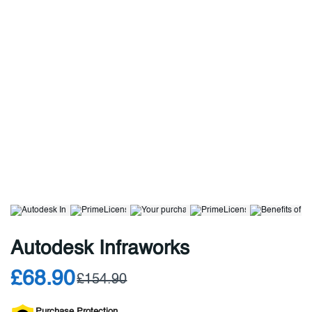
Autodesk Infraworks
£68.90
£154.90
Purchase Protection