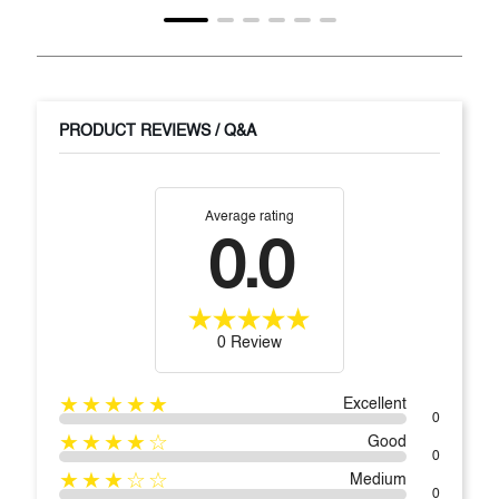
PRODUCT REVIEWS / Q&A
Average rating
0.0
0 Review
★★★★★
Excellent
0
★★★★☆
Good
0
★★★☆☆
Medium
0