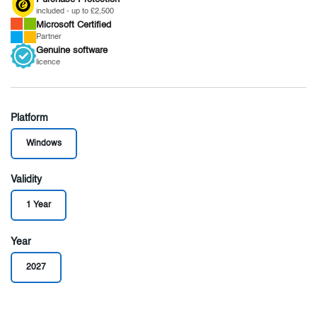
included - up to £2,500
Microsoft
Certified
Partner
Genuine
software
licence
Platform
Windows
Validity
1 Year
Year
2027