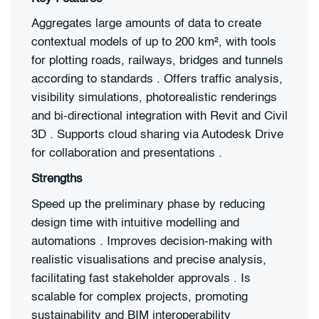
Aggregates large amounts of data to create
contextual models of up to 200 km², with tools
for plotting roads, railways, bridges and tunnels
according to standards . Offers traffic analysis,
visibility simulations, photorealistic renderings
and bi-directional integration with Revit and Civil
3D . Supports cloud sharing via Autodesk Drive
for collaboration and presentations .
Strengths
Speed up the preliminary phase by reducing
design time with intuitive modelling and
automations . Improves decision-making with
realistic visualisations and precise analysis,
facilitating fast stakeholder approvals . Is
scalable for complex projects, promoting
sustainability and BIM interoperability