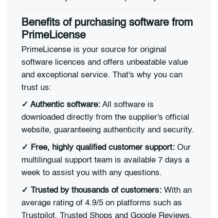
Benefits of purchasing software from
PrimeLicense
PrimeLicense is your source for original
software licences and offers unbeatable value
and exceptional service. That's why you can
trust us:
✓ Authentic software:
All software is
downloaded directly from the supplier's official
website, guaranteeing authenticity and security.
✓ Free, highly qualified customer support:
Our
multilingual support team is available 7 days a
week to assist you with any questions.
✓ Trusted by thousands of customers:
With an
average rating of 4.9/5 on platforms such as
Trustpilot, Trusted Shops and Google Reviews,