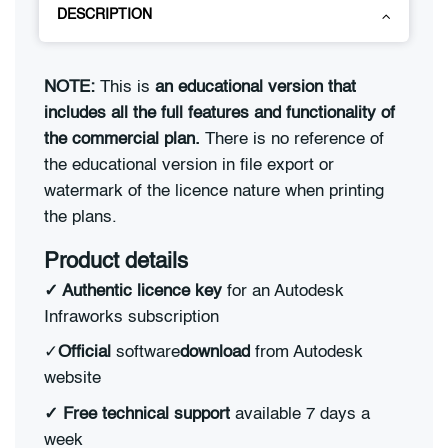
DESCRIPTION
NOTE:
This is
an educational version that
includes all the full features and functionality of
the commercial plan.
There is no reference of
the educational version in file export or
watermark of the licence nature when printing
the plans.
Product details
✓ Authentic licence key
for an Autodesk
Infraworks subscription
✓
Official
software
download
from Autodesk
website
✓ Free technical support
available 7 days a
week