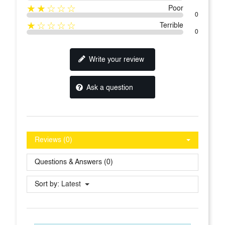
★★☆☆☆
Poor
0
★☆☆☆☆
Terrible
0
Write your review
Ask a question
Reviews (0)
Questions & Answers (0)
Sort by:
Latest