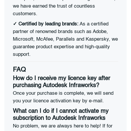
we have earned the trust of countless
customers.
✓ Certified by leading brands:
As a certified
partner of renowned brands such as Adobe,
Microsoft, McAfee, Parallels and Kaspersky, we
guarantee product expertise and high-quality
support.
FAQ
How do I receive my licence key after
purchasing Autodesk Infraworks?
Once your purchase is complete, we will send
you your licence activation key by e-mail.
What can I do if I cannot activate my
subscription to Autodesk Infraworks
No problem, we are always here to help! If for