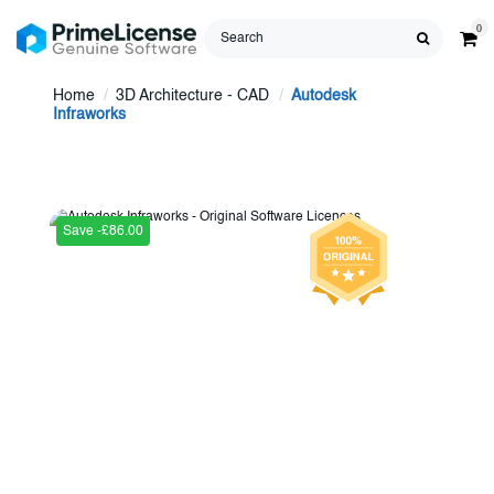
0
Home
3D Architecture - CAD
Autodesk
Infraworks
Save -£86.00