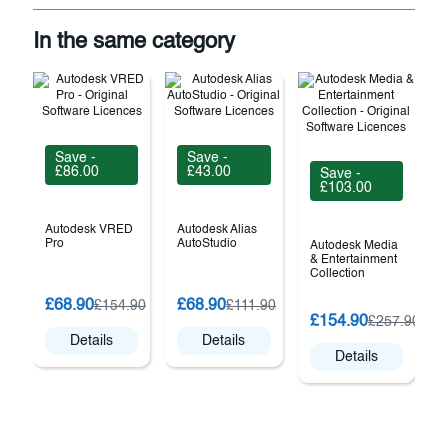
In the same category
Save -
Save -
£86.00
£43.00
Save -
£103.00
Autodesk VRED
Autodesk Alias
Pro
AutoStudio
Autodesk Media
& Entertainment
Collection
£68.90
£68.90
£154.90
£111.90
2
£154.90
£257.90
Details
Details
Details