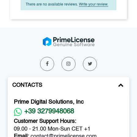
There are no available reviews.
Write your review.
CONTACTS
Prime Digital Solutions, Inc
+39 3279948068
Customer Support Hours:
09.00 - 21.00 Mon-Sun CET +1
Email:
contact@primelicense.com