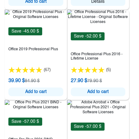
Add to cart
Details
Save -45.00 $
Save -52.00 $
Office 2019 Professional Plus
Office Professional Plus 2016 -
Lifetime License
(67)
(5)
39.90 $
27.90 $
84.90 $
79.90 $
Add to cart
Add to cart
Save -57.00 $
Save -57.00 $