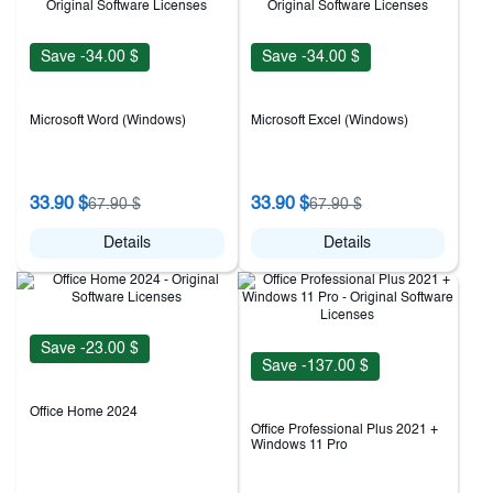
Save -34.00 $
Save -34.00 $
Microsoft Word (Windows)
Microsoft Excel (Windows)
33.90 $
33.90 $
67.90 $
67.90 $
Details
Details
Save -23.00 $
Save -137.00 $
Office Home 2024
Office Professional Plus 2021 +
Windows 11 Pro