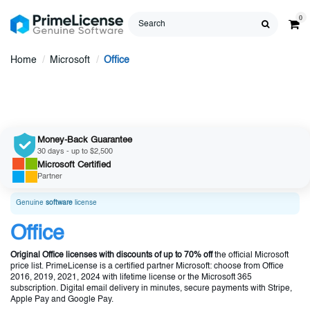
0
Home
Microsoft
Office
Money-Back Guarantee
30 days - up to $2,500
Microsoft
Certified
Partner
Genuine
software
license
Office
Original Office licenses with discounts of up to 70% off
the official Microsoft
price list. PrimeLicense is a certified partner Microsoft: choose from Office
2016, 2019, 2021, 2024 with lifetime license or the Microsoft 365
subscription. Digital email delivery in minutes, secure payments with Stripe,
Apple Pay and Google Pay.