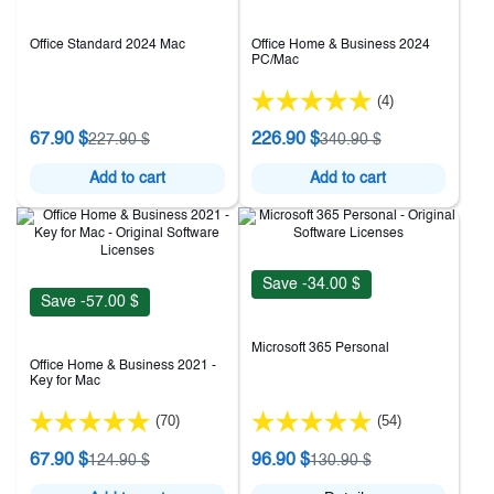
Office Standard 2024 Mac
Office Home & Business 2024
PC/Mac
(4)
67.90 $
226.90 $
227.90 $
340.90 $
Add to cart
Add to cart
Save -34.00 $
Save -57.00 $
Microsoft 365 Personal
Office Home & Business 2021 -
Key for Mac
(70)
(54)
67.90 $
96.90 $
124.90 $
130.90 $