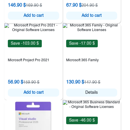
146.90 $
67.90 $
169.90 $
204.90 $
Add to cart
Add to cart
Save -103.00 $
Save -17.00 $
Microsoft Project Pro 2021
Microsoft 365 Family
56.90 $
130.90 $
159.90 $
147.90 $
Add to cart
Details
Save -46.00 $