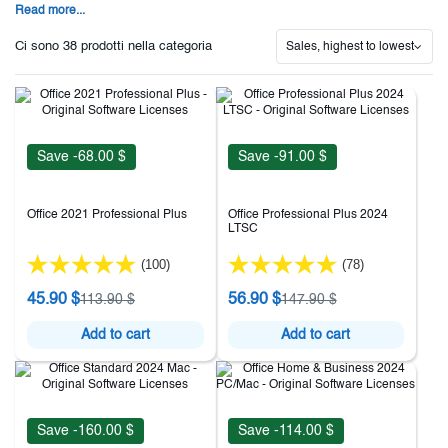
Read more...
Ci sono 38 prodotti nella categoria
Sales, highest to lowest
Save -68.00 $
Save -91.00 $
Office 2021 Professional Plus
Office Professional Plus 2024
LTSC
(100)
(78)
45.90 $
56.90 $
113.90 $
147.90 $
Add to cart
Add to cart
Save -160.00 $
Save -114.00 $