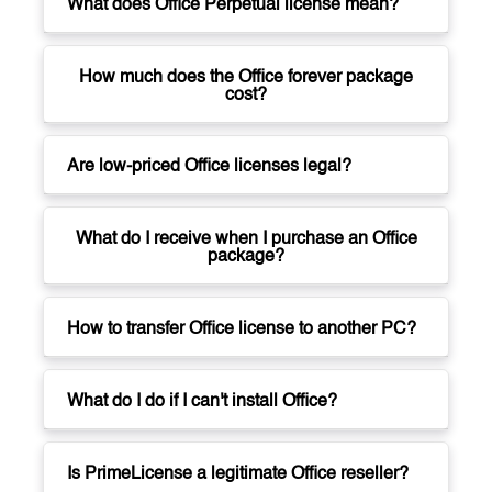
What does Office Perpetual license mean?
How much does the Office forever package
cost?
Are low-priced Office licenses legal?
What do I receive when I purchase an Office
package?
How to transfer Office license to another PC?
What do I do if I can't install Office?
Is PrimeLicense a legitimate Office reseller?