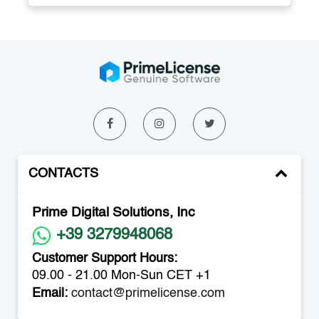
CONTACTS
Prime Digital Solutions, Inc
+39 3279948068
Customer Support Hours:
09.00 - 21.00 Mon-Sun CET +1
Email:
contact@primelicense.com