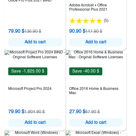
Office Pro Plus 2021 BIND
Adobe Acrobat + Office
Professional Plus 2021
(5)
79.90 $
90.90 $
136.90 $
147.90 $
Add to cart
Add to cart
Save -1,825.00 $
Save -40.00 $
Microsoft Project Pro 2024
Office 2016 Home & Business
Mac
79.90 $
27.90 $
1,904.90 $
67.90 $
Add to cart
Add to cart