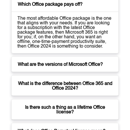
Which Office package pays off?
The most affordable Office package is the one
that aligns with your needs. If you are looking
for a subscription with the latest Office
package features, then Microsoft 365 is right
for you; if, on the other hand, you want an
offline, one-time-payment productivity suite,
then Office 2024 is something to consider.
What are the versions of Microsoft Office?
What is the difference between Office 365 and
Office 2024?
Is there such a thing as a lifetime Office
license?