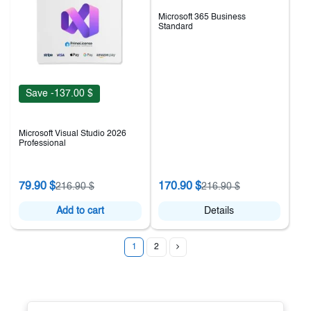
Microsoft 365 Business
Standard
Save -137.00 $
Microsoft Visual Studio 2026
Professional
79.90 $
170.90 $
216.90 $
216.90 $
Add to cart
Details
1
2