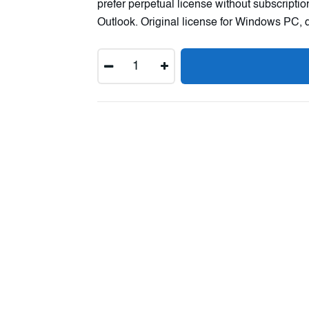
prefer perpetual license without subscripti
Outlook. Original license for Windows PC, d
Quantity