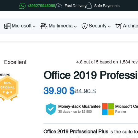
Fast Delivery
+393279948068
Safe Payments
Microsoft
Multimedia
Security
Archit
Office 2019 Profess
39.90 $
84.90 $
Money-Back Guarantee
Microsoft
Cer
30 days - up to $2,500
Partner
Office 2019 Professional Plus
is the suite 