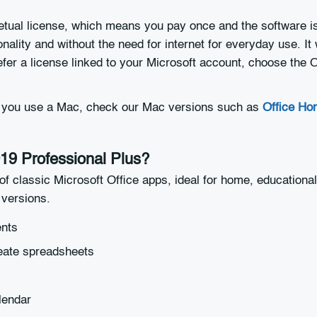
etual license, which means you pay once and the software is
onality and without the need for internet for everyday use. 
refer a license linked to your Microsoft account, choose the
if you use a Mac, check our Mac versions such as
Office Ho
019 Professional Plus?
of classic Microsoft Office apps, ideal for home, educational
versions.
ents
eate spreadsheets
lendar