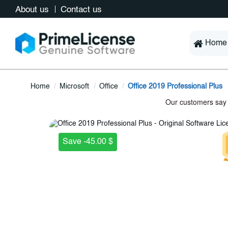
About us
Contact us
Home
Home
Microsoft
Office
Office 2019 Professional Plus
Save -45.00 $