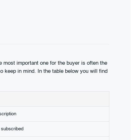
 most important one for the buyer is often the
o keep in mind. In the table below you will find
cription
 subscribed