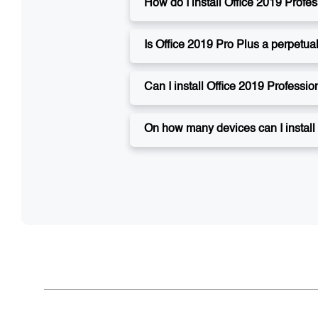
How do I install Office 2019 Profe
Is Office 2019 Pro Plus a perpetua
Can I install Office 2019 Professi
On how many devices can I install