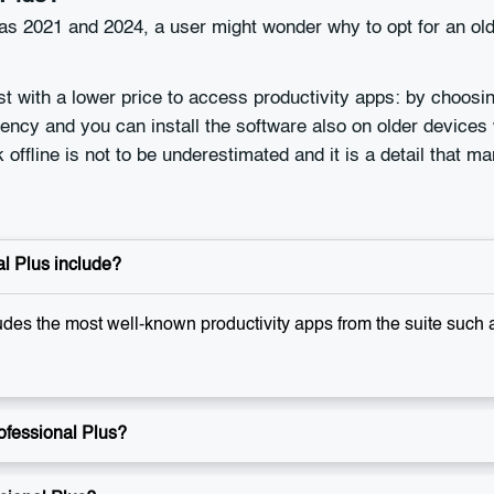
s 2021 and 2024, a user might wonder why to opt for an olde
st with a lower price to access productivity apps: by choosi
ncy and you can install the software also on older devices 
offline is not to be underestimated and it is a detail that m
l Plus include?
udes the most well-known productivity apps from the suite such
ofessional Plus?