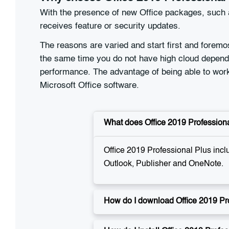
With the presence of new Office packages, such a
receives feature or security updates.
The reasons are varied and start first and foremo
the same time you do not have high cloud depende
performance. The advantage of being able to work 
Microsoft Office software.
What does Office 2019 Professiona
Office 2019 Professional Plus incl
Outlook, Publisher and OneNote.
How do I download Office 2019 Pr