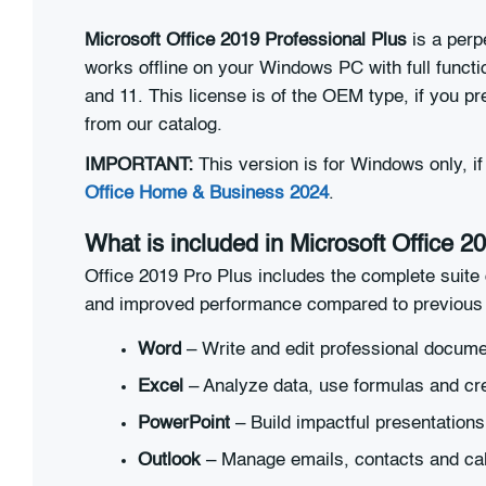
Microsoft Office 2019 Professional Plus
is a perp
works offline on your Windows PC with full functi
and 11. This license is of the OEM type, if you p
from our catalog.
IMPORTANT:
This version is for Windows only, 
Office Home & Business 2024
.
What is included in Microsoft Office 2
Office 2019 Pro Plus includes the complete suite 
and improved performance compared to previous 
Word
– Write and edit professional docum
Excel
– Analyze data, use formulas and cr
PowerPoint
– Build impactful presentations
Outlook
– Manage emails, contacts and ca