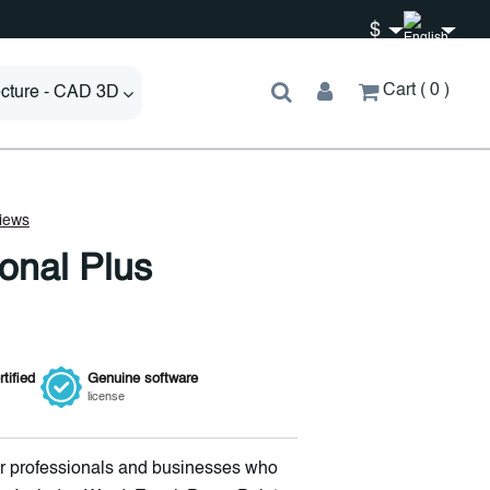
$
Cart
0
ecture - CAD 3D
ional Plus
tified
Genuine
software
license
for professionals and businesses who