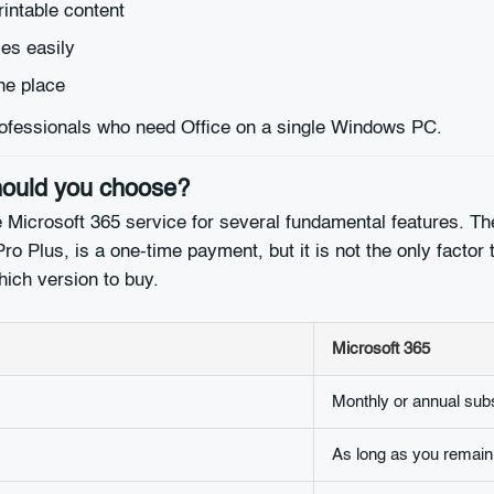
intable content
es easily
ne place
 professionals who need Office on a single Windows PC.
should you choose?
 Microsoft 365 service for several fundamental features. The
ro Plus, is a one-time payment, but it is not the only factor t
hich version to buy.
Microsoft 365
Monthly or annual subs
As long as you remain