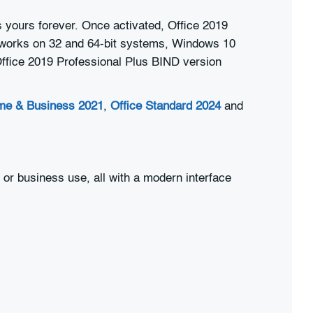
 yours forever. Once activated, Office 2019
It works on 32 and 64-bit systems, Windows 10
 Office 2019 Professional Plus BIND version
me & Business 2021
,
Office Standard 2024
and
 or business use, all with a modern interface