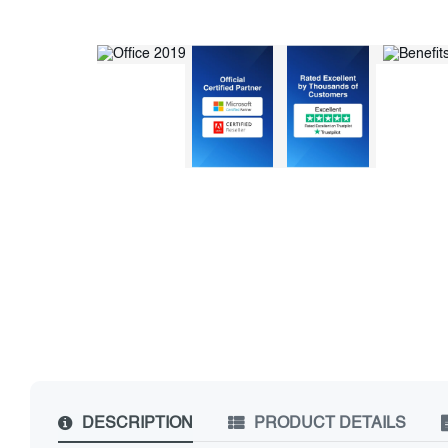
DESCRIPTION
PRODUCT DETAILS