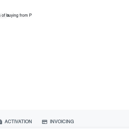
ACTIVATION
INVOICING