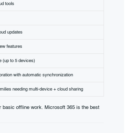
d tools
loud updates
ew features
e (up to 5 devices)
oration with automatic synchronization
ilies needing multi-device + cloud sharing
or basic offline work. Microsoft 365 is the best