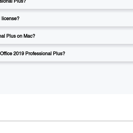
ssional Plus?
l license?
onal Plus on Mac?
 Office 2019 Professional Plus?