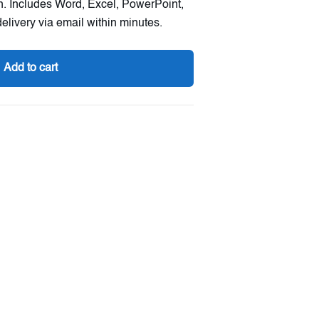
on. Includes Word, Excel, PowerPoint,
elivery via email within minutes.
Add to cart