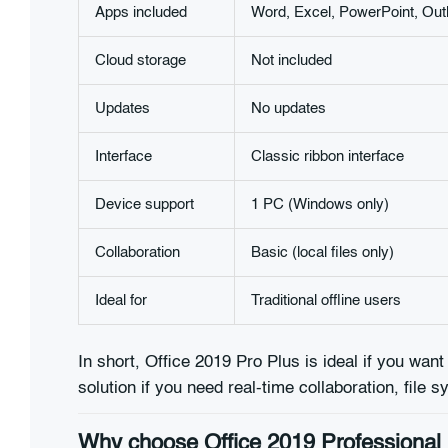
Apps included
Word, Excel, PowerPoint, Out
Cloud storage
Not included
Updates
No updates
Interface
Classic ribbon interface
Device support
1 PC (Windows only)
Collaboration
Basic (local files only)
Ideal for
Traditional offline users
In short, Office 2019 Pro Plus is ideal if you want
solution if you need real-time collaboration, file 
Why choose Office 2019 Professional