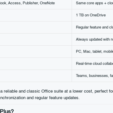
look, Access, Publisher, OneNote
Same core apps + clou
1 TB on OneDrive
Regular feature and c
Always updated with n
PC, Mac, tablet, mobil
Real-time cloud collab
Teams, businesses, fam
 a reliable and classic Office suite at a lower cost, perfect f
synchronization and regular feature updates.
 Plus?