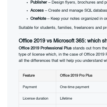
Publisher
– Design flyers, brochures and pr
Access
– Create and manage SQL databas
OneNote
– Keep your notes organized in o
Suitable for students, families, freelancers and
Office 2019 vs Microsoft 365: which 
Office 2019 Professional Plus
stands out from the
type of license which, in the case of Office 2019 P
all the differences that will help you understand w
Feature
Office 2019 Pro Plus
Payment
One-time payment
License duration
Lifetime