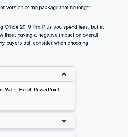
r version of the package that no longer
ng Office 2019 Pro Plus you spend less, but at
without having a negative impact on overall
any buyers still consider when choosing
 as Word, Excel, PowerPoint,