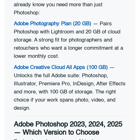
already know you need more than just
Photoshop:
Adobe Photography Plan (20 GB)
— Pairs
Photoshop with Lightroom and 20 GB of cloud
storage. A strong fit for photographers and
retouchers who want a longer commitment at a
lower monthly cost.
Adobe Creative Cloud All Apps (100 GB)
—
Unlocks the full Adobe suite: Photoshop,
Illustrator, Premiere Pro, InDesign, After Effects
and more, with 100 GB of storage. The right
choice if your work spans photo, video, and
design.
Adobe Photoshop 2023, 2024, 2025
— Which Version to Choose