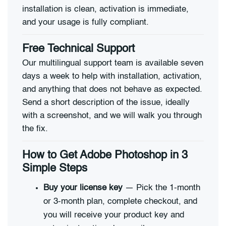
installation is clean, activation is immediate,
and your usage is fully compliant.
Free Technical Support
Our multilingual support team is available seven
days a week to help with installation, activation,
and anything that does not behave as expected.
Send a short description of the issue, ideally
with a screenshot, and we will walk you through
the fix.
How to Get Adobe Photoshop in 3
Simple Steps
Buy your license key
— Pick the 1-month
or 3-month plan, complete checkout, and
you will receive your product key and