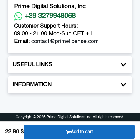
Prime Digital Solutions, Inc
+39 3279948068
Customer Support Hours:
09.00 - 21.00 Mon-Sun CET +1
Email:
contact@primelicense.com
USEFUL LINKS
INFORMATION
Copyright © 2026 Prime Digital Solutions Inc, All rights reserved.
Copyright © 2026 Prime Digital Solutions Inc, All rights reserved.
22.90 $
Add to cart