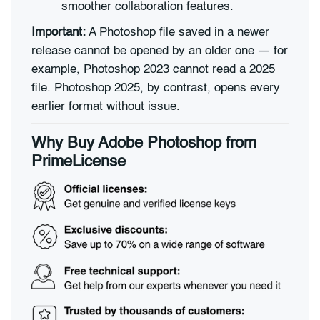
smoother collaboration features.
Important:
A Photoshop file saved in a newer
release cannot be opened by an older one — for
example, Photoshop 2023 cannot read a 2025
file. Photoshop 2025, by contrast, opens every
earlier format without issue.
Why Buy Adobe Photoshop from
PrimeLicense