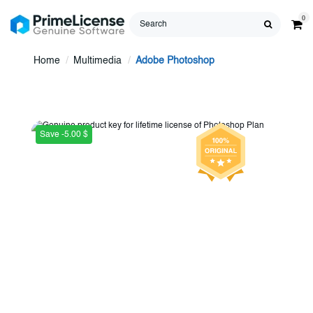
0
Home
Multimedia
Adobe Photoshop
Save -5.00 $