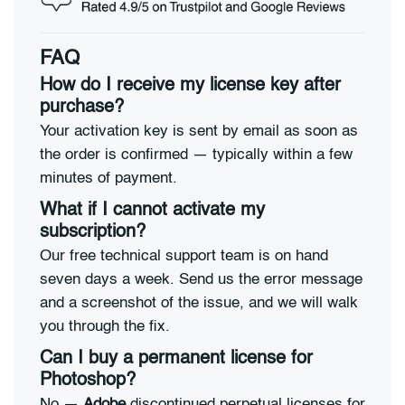
FAQ
How do I receive my license key after
purchase?
Your activation key is sent by email as soon as
the order is confirmed — typically within a few
minutes of payment.
What if I cannot activate my
subscription?
Our free technical support team is on hand
seven days a week. Send us the error message
and a screenshot of the issue, and we will walk
you through the fix.
Can I buy a permanent license for
Photoshop?
No —
Adobe
discontinued perpetual licenses for