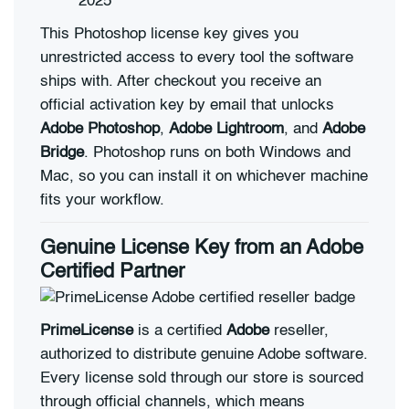
2025
This Photoshop license key gives you
unrestricted access to every tool the software
ships with. After checkout you receive an
official activation key by email that unlocks
Adobe Photoshop
,
Adobe Lightroom
, and
Adobe
Bridge
. Photoshop runs on both Windows and
Mac, so you can install it on whichever machine
fits your workflow.
Genuine License Key from an Adobe
Certified Partner
PrimeLicense
is a certified
Adobe
reseller,
authorized to distribute genuine Adobe software.
Every license sold through our store is sourced
through official channels, which means