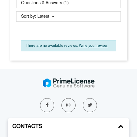
Questions & Answers (1)
Sort by:
Latest
There are no available reviews.
Write your review.
CONTACTS