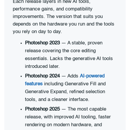
Each release layers in new AI tools,
performance gains, and compatibility
improvements. The version that suits you
depends on the hardware you run and the tools
you rely on day to day.
Photoshop 2023
— A stable, proven
release covering the core editing
essentials. Lacks the generative AI tools
introduced later.
Photoshop 2024
— Adds
AI-powered
features
including Generative Fill and
Generative Expand, refined selection
tools, and a cleaner interface.
Photoshop 2025
— The most capable
release, with improved AI tooling, faster
rendering on modern hardware, and