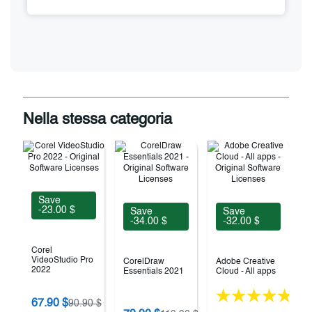
Nella stessa categoria
Save
-23.00 $
Save
Save
-34.00 $
-32.00 $
Corel
VideoStudio Pro
CorelDraw
Adobe Creative
2022
Essentials 2021
Cloud - All apps
(18)
67.90 $
90.90 $
V