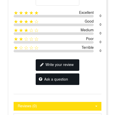
★★★★★
Excellent
0
★★★★☆
Good
0
★★★☆☆
Medium
0
★★☆☆☆
Poor
0
★☆☆☆☆
Terrible
0
Write your review
Ask a question
Reviews (0)