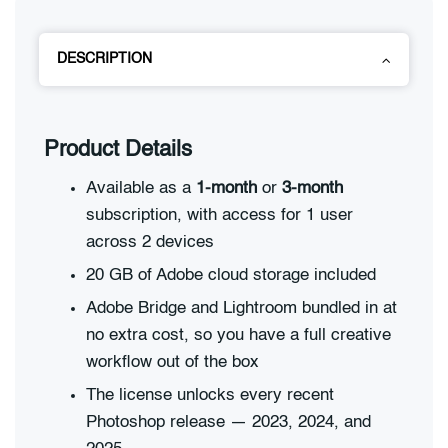
DESCRIPTION
Product Details
Available as a
1-month
or
3-month
subscription, with access for 1 user
across 2 devices
20 GB of Adobe cloud storage included
Adobe Bridge and Lightroom bundled in at
no extra cost, so you have a full creative
workflow out of the box
The license unlocks every recent
Photoshop release — 2023, 2024, and