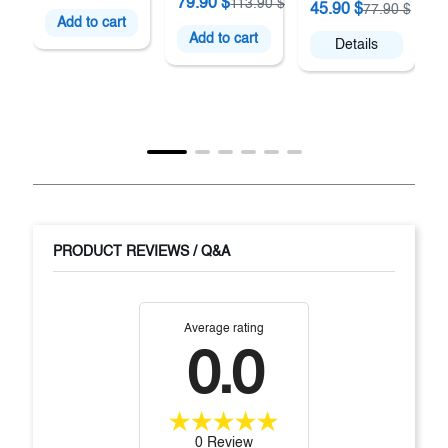
79.90 $
113.90 $
45.90 $
77.90 $
Add to cart
Add to cart
Details
PRODUCT REVIEWS / Q&A
Average rating
0.0
0 Review