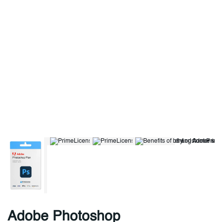
Adobe Photoshop