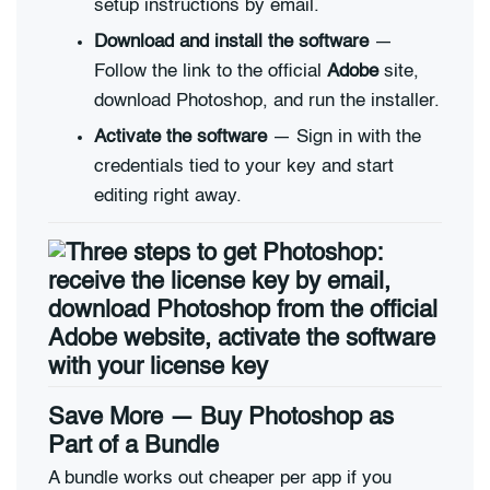
setup instructions by email.
Download and install the software
—
Follow the link to the official
Adobe
site,
download Photoshop, and run the installer.
Activate the software
— Sign in with the
credentials tied to your key and start
editing right away.
Save More — Buy Photoshop as
Part of a Bundle
A bundle works out cheaper per app if you