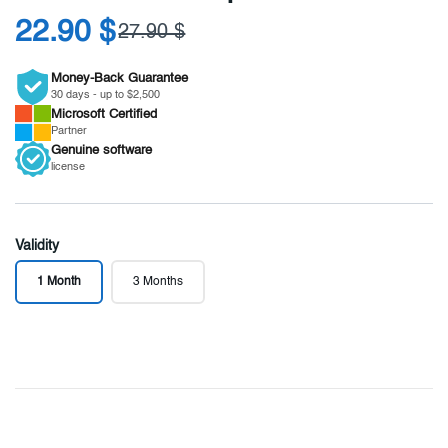
22.90 $
27.90 $
Money-Back Guarantee
30 days - up to $2,500
Microsoft
Certified
Partner
Genuine
software
license
Validity
1 Month
3 Months