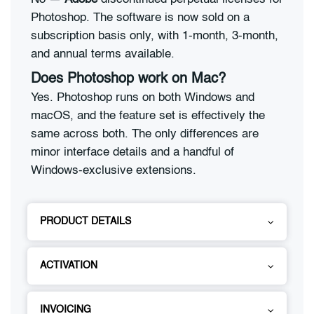
Photoshop. The software is now sold on a
subscription basis only, with 1-month, 3-month,
and annual terms available.
Does Photoshop work on Mac?
Yes. Photoshop runs on both Windows and
macOS, and the feature set is effectively the
same across both. The only differences are
minor interface details and a handful of
Windows-exclusive extensions.
PRODUCT DETAILS
ACTIVATION
INVOICING