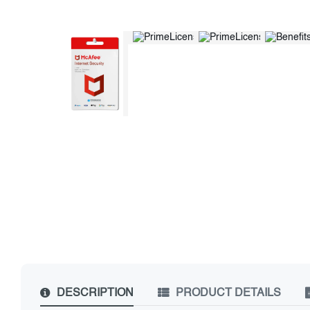
DESCRIPTION
PRODUCT DETAILS