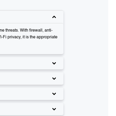
 threats. With firewall, anti-
Fi privacy, it is the appropriate