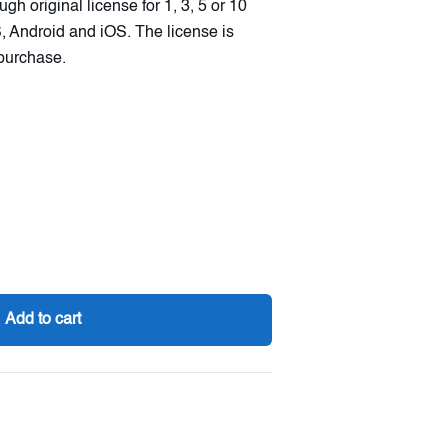
gh original license for 1, 3, 5 or 10
 Android and iOS. The license is
 purchase.
Add to cart