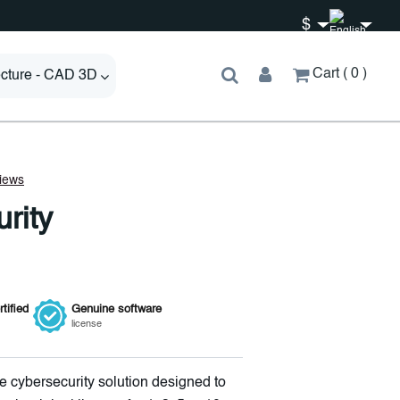
$
Cart
0
ecture - CAD 3D
rity
tified
Genuine
software
license
 cybersecurity solution designed to