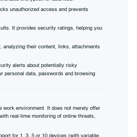
blocks unauthorized access and prevents
lts. It provides security ratings, helping you
, analyzing their content, links, attachments
ity alerts about potentially risky
our personal data, passwords and browsing
ne work environment. It does not merely offer
ith real-time monitoring of online threats,
port for 1, 3, 5 or 10 devices (with variable