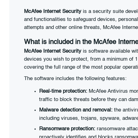
McAfee Internet Security
is a security suite devel
and functionalities to safeguard devices, personal 
attempts and other online threats, McAfee Intern
What is included in the McAfee Interne
McAfee Internet Security
is software available wi
devices you wish to protect, from a minimum of 
covering the full range of the most popular opera
The software includes the following features:
Real-time protection:
McAfee Antivirus monit
traffic to block threats before they can da
Malware detection and removal:
the antivi
including viruses, trojans, spyware, adwar
Ransomware protection:
ransomware attack
proactively identifies and blocks ransomwa