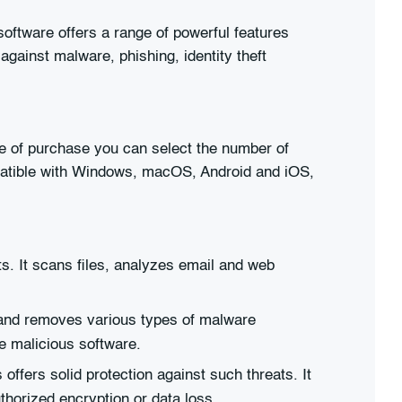
 software offers a range of powerful features
 against malware, phishing, identity theft
ime of purchase you can select the number of
patible with Windows, macOS, Android and iOS,
ts. It scans files, analyzes email and web
s and removes various types of malware
e malicious software.
ers solid protection against such threats. It
thorized encryption or data loss.