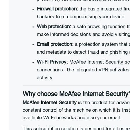
Firewall protection:
the basic integrated fir
hackers from compromising your device.
Web protection:
a safe browsing function th
make informed decisions and avoid visiting 
Email protection:
a protection system that c
and metadata to detect fraud and phishing 
Wi-Fi Privacy:
McAfee Internet Security sca
connections. The integrated VPN activates
activity.
Why choose McAfee Internet Security
McAfee Internet Security
is the product for advan
constant control of the machine on which it is ins
available Wi-Fi networks and also your email.
This subscription solution is designed for all use