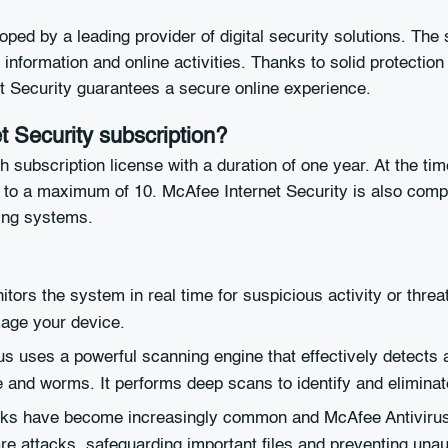
oped by a leading provider of digital security solutions. The
information and online activities. Thanks to solid protection
et Security guarantees a secure online experience.
t Security subscription?
th subscription license with a duration of one year. At the t
1 to a maximum of 10. McAfee Internet Security is also com
ting systems.
ors the system in real time for suspicious activity or threa
mage your device.
rus uses a powerful scanning engine that effectively detect
e and worms. It performs deep scans to identify and eliminat
s have become increasingly common and McAfee Antivirus off
re attacks, safeguarding important files and preventing unau