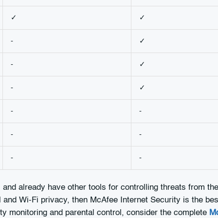
✓
✓
-
✓
-
✓
-
✓
-
-
-
-
-
-
and already have other tools for controlling threats from t
and Wi-Fi privacy, then McAfee Internet Security is the best
ty monitoring and parental control, consider the complete
Mc