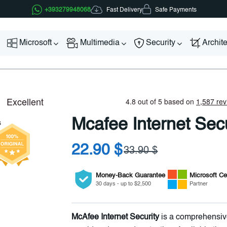
Fast Delivery
+393279948068
Safe Payments
Microsoft
Multimedia
Security
Archit
Mcafee Internet Secu
22.90 $
33.90 $
Money-Back Guarantee
Microsoft
Cer
30 days - up to $2,500
Partner
McAfee Internet Security
is a comprehensive