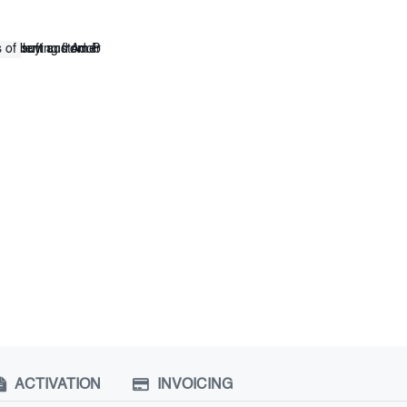
ACTIVATION
INVOICING