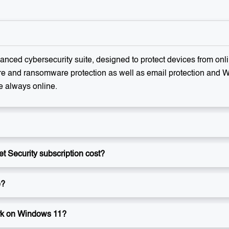
anced cybersecurity suite, designed to protect devices from online
re and ransomware protection as well as email protection and Wi-
e always online.
 Security subscription cost?
e?
rk on Windows 11?