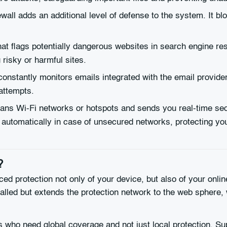
ewall adds an additional level of defense to the system. It 
at flags potentially dangerous websites in search engine resu
risky or harmful sites.
onstantly monitors emails integrated with the email provider
attempts.
ns Wi-Fi networks or hotspots and sends you real-time secur
 automatically in case of unsecured networks, protecting y
?
ced protection not only of your device, but also of your onli
talled but extends the protection network to the web sphere, w
rs who need global coverage and not just local protection. Sup