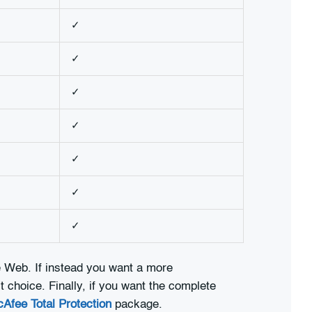
✓
✓
✓
✓
✓
✓
✓
he Web. If instead you want a more
 choice. Finally, if you want the complete
Afee Total Protection
package.