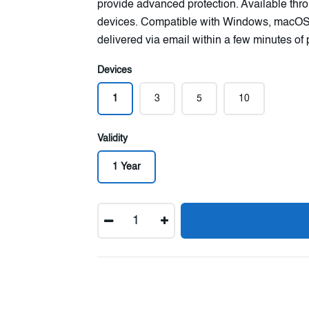
provide advanced protection. Available throu
devices. Compatible with Windows, macOS,
delivered via email within a few minutes of
Devices
1
3
5
10
Validity
1 Year
Quantity