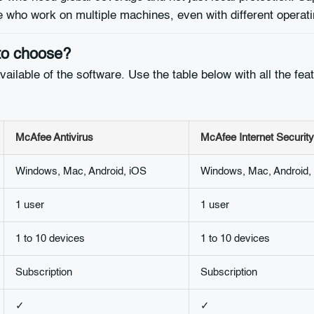
se who work on multiple machines, even with different operat
to choose?
ilable of the software. Use the table below with all the featur
McAfee Antivirus
McAfee Internet Security
Windows, Mac, Android, iOS
Windows, Mac, Android,
1 user
1 user
1 to 10 devices
1 to 10 devices
Subscription
Subscription
✓
✓