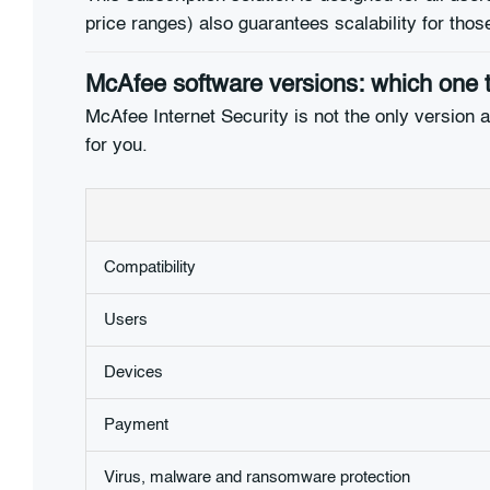
price ranges) also guarantees scalability for tho
McAfee software versions: which one 
McAfee Internet Security is not the only version ava
for you.
Compatibility
Users
Devices
Payment
Virus, malware and ransomware protection