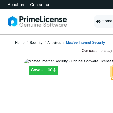
About us
Contact us
Home
Home
Security
Antivirus
Mcafee Internet Security
Save -11.00 $