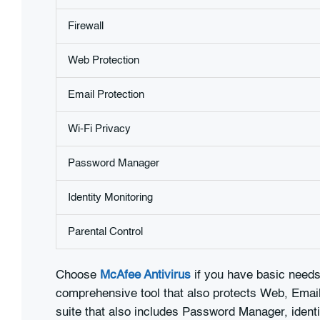
Firewall
Web Protection
Email Protection
Wi-Fi Privacy
Password Manager
Identity Monitoring
Parental Control
Choose
McAfee Antivirus
if you have basic needs 
comprehensive tool that also protects Web, Email 
suite that also includes Password Manager, identi