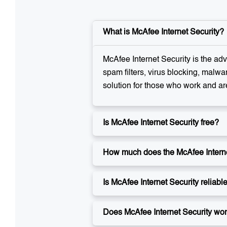
What is McAfee Internet Security?
McAfee Internet Security is the adv
spam filters, virus blocking, malwa
solution for those who work and ar
Is McAfee Internet Security free?
How much does the McAfee Internet
Is McAfee Internet Security reliabl
Does McAfee Internet Security wo