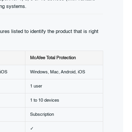
ing systems.
es listed to identify the product that is right
McAfee Total Protection
 iOS
Windows, Mac, Android, iOS
1 user
1 to 10 devices
Subscription
✓