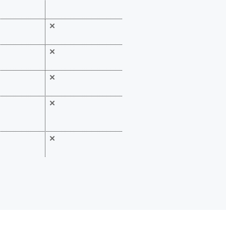
✕
✕
✕
✕
✕