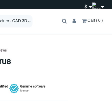
$
Cart
0
ecture - CAD 3D
rus
tified
Genuine
software
license