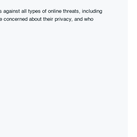
against all types of online threats, including
e concerned about their privacy, and who