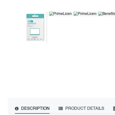
DESCRIPTION
PRODUCT DETAILS