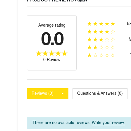
PRODUCT REVIEWS / Q&A
★★★★★
Ex
Average rating
★★★★☆
0.0
★★★☆☆
★★☆☆☆
★☆☆☆☆
0 Review
Reviews (0)
Questions & Answers (0)
There are no available reviews.
Write your review.