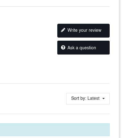
Write your review
Ask a question
Sort by:
Latest