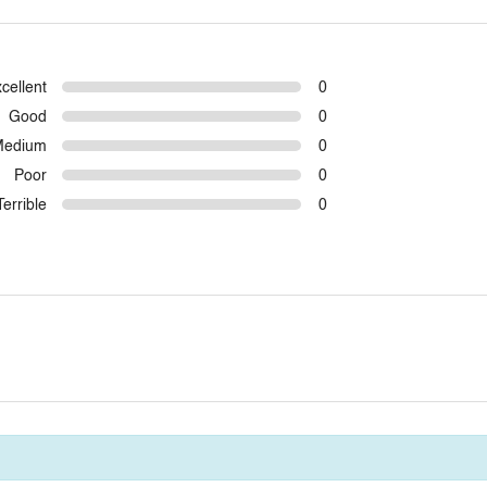
cellent
0
Good
0
Medium
0
Poor
0
Terrible
0