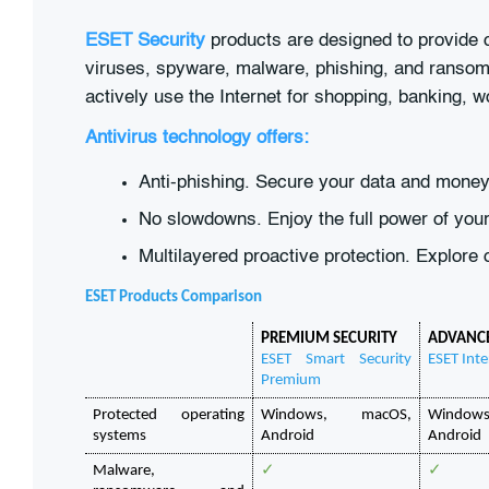
ESET Security
products are designed to provide co
viruses, spyware, malware, phishing, and ransom
actively use the Internet for shopping, banking, 
Antivirus technology offers:
Anti-phishing. Secure your data and money 
No slowdowns. Enjoy the full power of your
Multilayered proactive protection. Explore 
ESET Products Comparison
PREMIUM SECURITY
ADVANCE
ESET Smart Security 
ESET Inte
Premium
Protected operating 
Windows, macOS, 
Window
systems
Android
Android
Malware, 
✓
✓