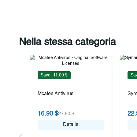
Nella stessa categoria
Save -11.00 $
Sav
Mcafee Antivirus
Sym
16.90 $
22.
27.90 $
Details