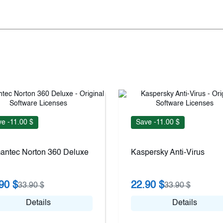
e -11.00 $
Save -11.00 $
antec Norton 360 Deluxe
Kaspersky Anti-Virus
90 $
22.90 $
33.90 $
33.90 $
Details
Details