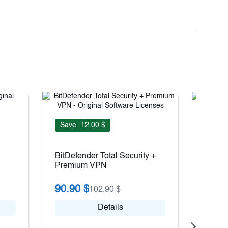
Save -12.00 $
Save 
BitDefender Total Security +
BitDef
Premium VPN
90.90 $
31.9
102.90 $
Details