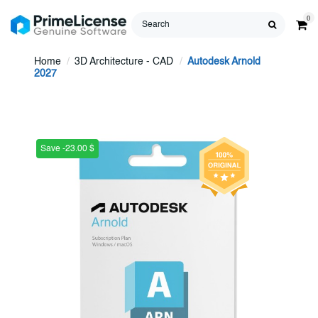
0
Home
3D Architecture - CAD
Autodesk Arnold
2027
Save -23.00 $