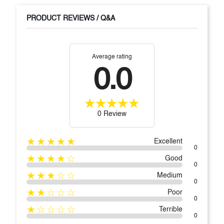
PRODUCT REVIEWS / Q&A
Average rating
0.0
0 Review
★★★★★
Excellent
0
★★★★☆
Good
0
★★★☆☆
Medium
0
★★☆☆☆
Poor
0
★☆☆☆☆
Terrible
0