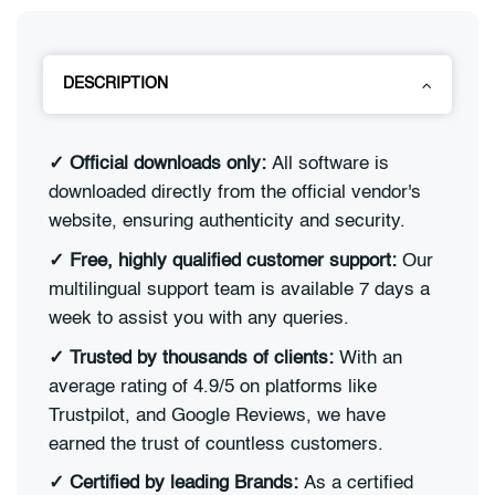
DESCRIPTION
✓
Official downloads only:
All software is
downloaded directly from the official vendor's
website, ensuring authenticity and security.
✓
Free, highly qualified customer support:
Our
multilingual support team is available 7 days a
week to assist you with any queries.
✓
Trusted by thousands of clients:
With an
average rating of 4.9/5 on platforms like
Trustpilot, and Google Reviews, we have
earned the trust of countless customers.
✓
Certified by leading Brands:
As a certified