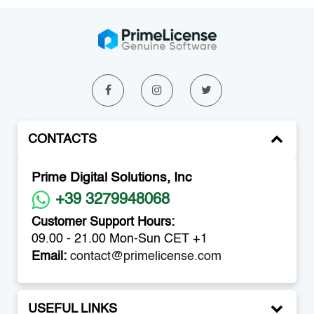
CONTACTS
Prime Digital Solutions, Inc
+39 3279948068
Customer Support Hours:
09.00 - 21.00 Mon-Sun CET +1
Email:
contact@primelicense.com
USEFUL LINKS