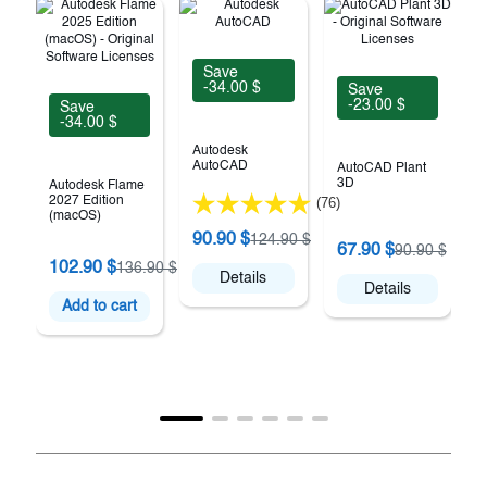
Save
-34.00 $
Save
-23.00 $
Save
-34.00 $
Autodesk
AutoCAD
AutoCAD Plant
3D
Autodesk Flame
2027 Edition
(76)
(macOS)
90.90 $
124.90 $
67.90 $
90.90 $
102.90 $
136.90 $
E
Details
Details
Add to cart