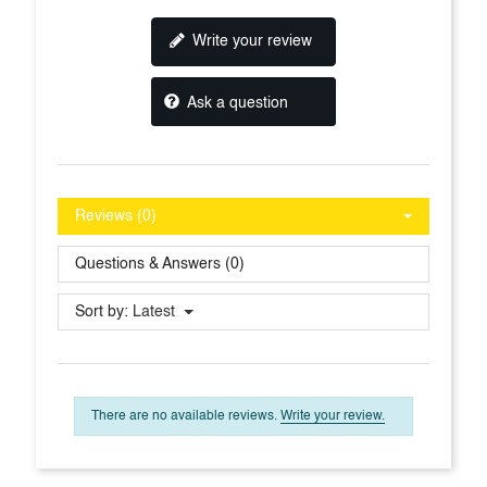
Write your review
Ask a question
Reviews (0)
Questions & Answers (0)
Sort by:
Latest
There are no available reviews.
Write your review.