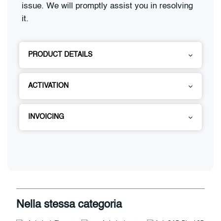
issue. We will promptly assist you in resolving
it.
PRODUCT DETAILS
ACTIVATION
INVOICING
Nella stessa categoria