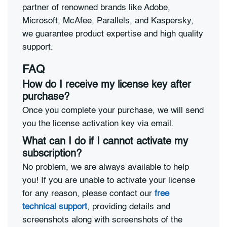
partner of renowned brands like Adobe,
Microsoft, McAfee, Parallels, and Kaspersky,
we guarantee product expertise and high quality
support.
FAQ
How do I receive my license key after
purchase?
Once you complete your purchase, we will send
you the license activation key via email.
What can I do if I cannot activate my
subscription?
No problem, we are always available to help
you! If you are unable to activate your license
for any reason, please contact our
free
technical support
, providing details and
screenshots along with screenshots of the