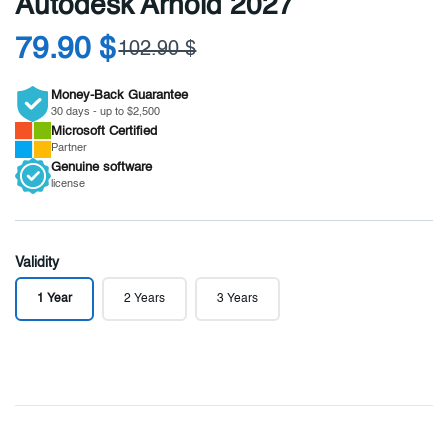
Autodesk Arnold 2027
79.90 $
102.90 $
Money-Back Guarantee
30 days - up to $2,500
Microsoft
Certified
Partner
Genuine
software
license
Validity
1 Year
2 Years
3 Years