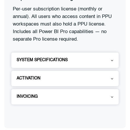
Per-user subscription license (monthly or
annual). All users who access content in PPU
workspaces must also hold a PPU license.
Includes all Power BI Pro capabilities — no
separate Pro license required.
SYSTEM SPECIFICATIONS
ACTIVATION
INVOICING