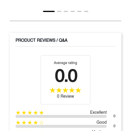
PRODUCT REVIEWS / Q&A
Average rating
0.0
0 Review
★★★★★
Excellent
0
★★★★☆
Good
0