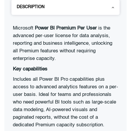
DESCRIPTION
Microsoft
Power BI Premium Per User
is the
advanced per-user license for data analysis,
reporting and business intelligence, unlocking
all Premium features without requiring
enterprise capacity.
Key capabilities
Includes all Power BI Pro capabilities plus
access to advanced analytics features on a per-
user basis. Ideal for teams and professionals
who need powerful BI tools such as large-scale
data modeling, AI-powered visuals and
paginated reports, without the cost of a
dedicated Premium capacity subscription.