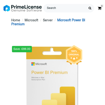
0
Home
Microsoft
Server
Microsoft Power BI
Premium
Save -£86.00