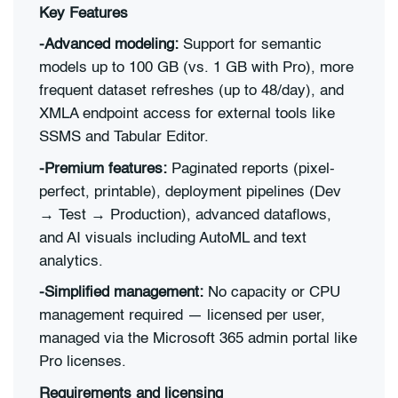
Key Features
-Advanced modeling:
Support for semantic
models up to 100 GB (vs. 1 GB with Pro), more
frequent dataset refreshes (up to 48/day), and
XMLA endpoint access for external tools like
SSMS and Tabular Editor.
-Premium features:
Paginated reports (pixel-
perfect, printable), deployment pipelines (Dev
→ Test → Production), advanced dataflows,
and AI visuals including AutoML and text
analytics.
-Simplified management:
No capacity or CPU
management required — licensed per user,
managed via the Microsoft 365 admin portal like
Pro licenses.
Requirements and licensing