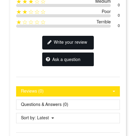
★★★☆☆
Medium
0
★★☆☆☆
Poor
0
★☆☆☆☆
Terrible
0
Write your review
Ask a question
Reviews (0)
Questions & Answers (0)
Sort by:
Latest