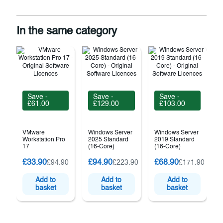
In the same category
Save -
Save -
Save -
£61.00
£129.00
£103.00
VMware
Windows Server
Windows Server
Workstation Pro
2025 Standard
2019 Standard
17
(16-Core)
(16-Core)
£33.90
£94.90
£68.90
£94.90
£223.90
£171.90
(
Add to
Add to
Add to
basket
basket
basket