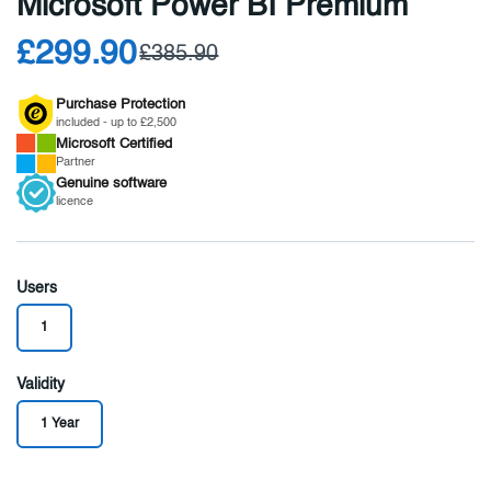
Microsoft Power BI Premium
£299.90
£385.90
Purchase Protection
included - up to £2,500
Microsoft
Certified
Partner
Genuine
software
licence
Users
1
Validity
1 Year