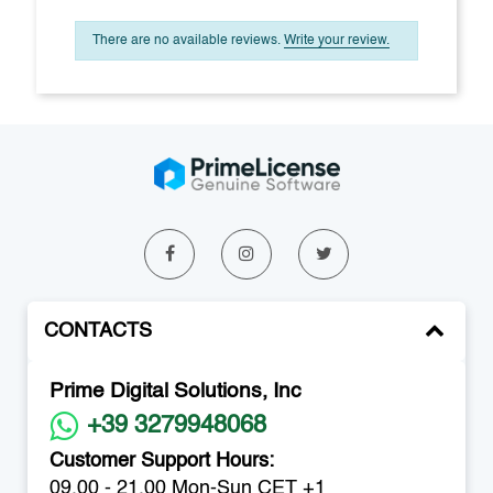
There are no available reviews.
Write your review.
CONTACTS
Prime Digital Solutions, Inc
+39 3279948068
Customer Support Hours:
09.00 - 21.00 Mon-Sun CET +1