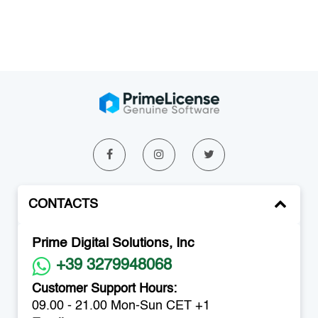
CONTACTS
Prime Digital Solutions, Inc
+39 3279948068
Customer Support Hours:
09.00 - 21.00 Mon-Sun CET +1