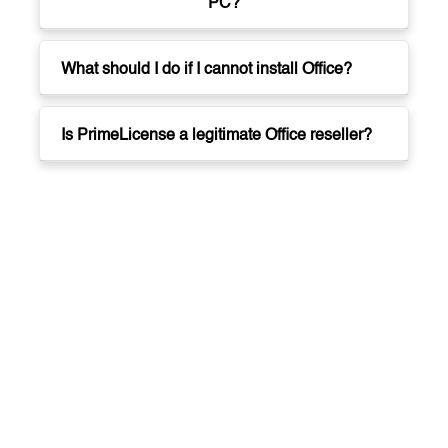
PC?
What should I do if I cannot install Office?
Is PrimeLicense a legitimate Office reseller?