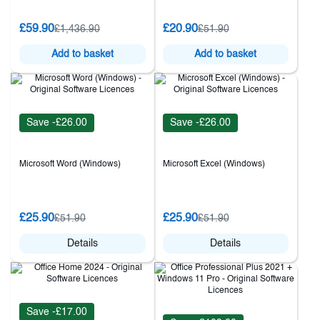
£59.90
£20.90
£1,436.90
£51.90
Add to basket
Add to basket
Save -£26.00
Save -£26.00
Microsoft Word (Windows)
Microsoft Excel (Windows)
£25.90
£25.90
£51.90
£51.90
Details
Details
Save -£17.00