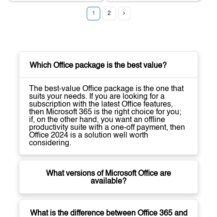
1
2
Which Office package is the best value?
The best-value Office package is the one that
suits your needs. If you are looking for a
subscription with the latest Office features,
then Microsoft 365 is the right choice for you;
if, on the other hand, you want an offline
productivity suite with a one-off payment, then
Office 2024 is a solution well worth
considering.
What versions of Microsoft Office are
available?
What is the difference between Office 365 and