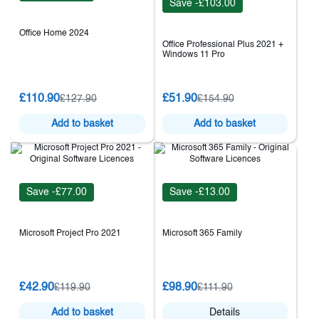
Save -£103.00
Office Home 2024
Office Professional Plus 2021 +
Windows 11 Pro
£110.90
£51.90
£127.90
£154.90
Add to basket
Add to basket
Save -£77.00
Save -£13.00
Microsoft Project Pro 2021
Microsoft 365 Family
£42.90
£98.90
£119.90
£111.90
Add to basket
Details