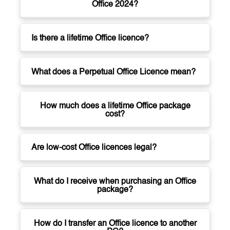
Office 2024?
Is there a lifetime Office licence?
What does a Perpetual Office Licence mean?
How much does a lifetime Office package
cost?
Are low-cost Office licences legal?
What do I receive when purchasing an Office
package?
How do I transfer an Office licence to another