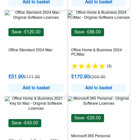
Add to basket
Add to basket
Save -£120.00
Save -£86.00
Office Standard 2024 Mac
Office Home & Business 2024
PC/Mac
(4)
£51.90
£170.90
£171.90
£256.90
Add to basket
Add to basket
Save -£26.00
Save -£43.00
Microsoft 365 Personal