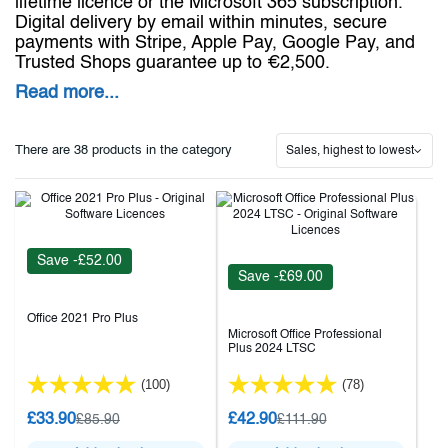
lifetime licence or the Microsoft 365 subscription.
Digital delivery by email within minutes, secure
payments with Stripe, Apple Pay, Google Pay, and
Trusted Shops guarantee up to €2,500.
Read more...
There are 38 products in the category
Sales, highest to lowest
Save -£52.00
Save -£69.00
Office 2021 Pro Plus
Microsoft Office Professional
Plus 2024 LTSC
(100)
(78)
£33.90
£42.90
£85.90
£111.90