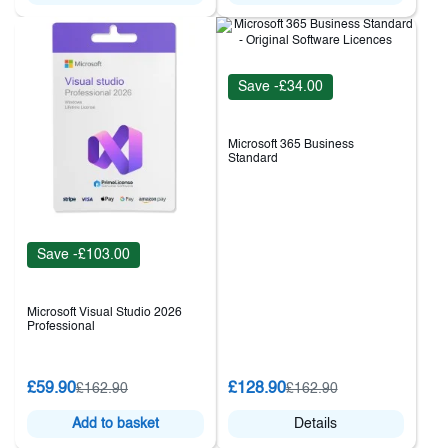
Save -£34.00
Microsoft 365 Business
Standard
Save -£103.00
Microsoft Visual Studio 2026
Professional
£59.90
£128.90
£162.90
£162.90
Add to basket
Details