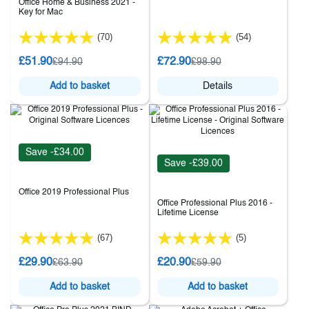
Office Home & Business 2021 -
Key for Mac
(70)
(54)
£51.90
£72.90
£94.90
£98.90
Add to basket
Details
Save -£34.00
Save -£39.00
Office 2019 Professional Plus
Office Professional Plus 2016 -
Lifetime License
(67)
(5)
£29.90
£20.90
£63.90
£59.90
Add to basket
Add to basket