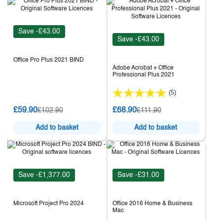
Save -£43.00
Save -£43.00
Office Pro Plus 2021 BIND
Adobe Acrobat + Office
Professional Plus 2021
(5)
£59.90
£68.90
£102.90
£111.90
Add to basket
Add to basket
Save -£1,377.00
Save -£31.00
Microsoft Project Pro 2024
Office 2016 Home & Business
Mac