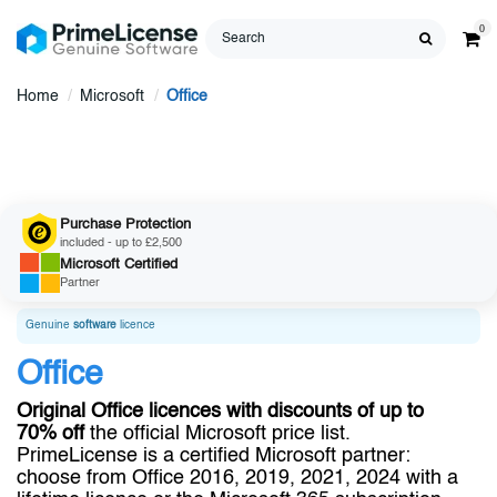
0
Home
Microsoft
Office
Purchase Protection
included - up to £2,500
Microsoft
Certified
Partner
Genuine
software
licence
Office
Original Office licences with discounts of up to
70% off
the official Microsoft price list.
PrimeLicense is a certified Microsoft partner:
choose from Office 2016, 2019, 2021, 2024 with a