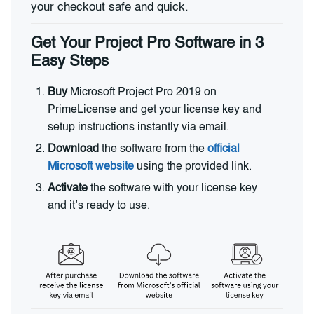
your checkout safe and quick.
Get Your Project Pro Software in 3
Easy Steps
Buy
Microsoft Project Pro 2019 on
PrimeLicense and get your license key and
setup instructions instantly via email.
Download
the software from the
official
Microsoft website
using the provided link.
Activate
the software with your license key
and it’s ready to use.