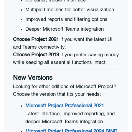
A cleaner, modern interface
Multiple timelines for better visualization
Improved reports and filtering options
Deeper Microsoft Teams integration
Choose Project 2021
if you want the latest UI
and Teams connectivity.
Choose Project 2019
if you prefer saving money
while keeping all essential functions intact.
New Versions
Looking for other editions of Microsoft Project?
Choose the version that fits your needs:
Microsoft Project Professional 2021
–
Latest interface, improved reporting, and
deeper Microsoft Teams integration.
Microsoft Project Professional 2024 BIND