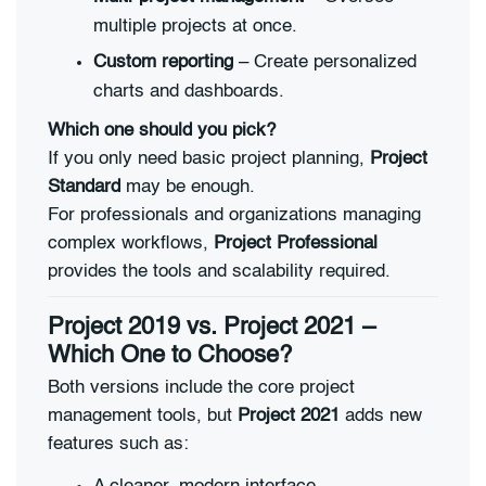
multiple projects at once.
Custom reporting
– Create personalized
charts and dashboards.
Which one should you pick?
If you only need basic project planning,
Project
Standard
may be enough.
For professionals and organizations managing
complex workflows,
Project Professional
provides the tools and scalability required.
Project 2019 vs. Project 2021 –
Which One to Choose?
Both versions include the core project
management tools, but
Project 2021
adds new
features such as: