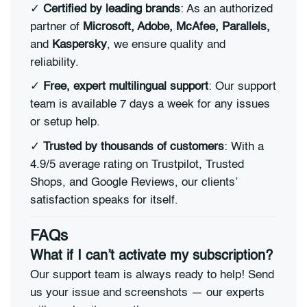
✓
Certified by leading brands
: As an authorized
partner of
Microsoft, Adobe, McAfee, Parallels,
and
Kaspersky
, we ensure quality and
reliability.
✓
Free, expert multilingual support
: Our support
team is available 7 days a week for any issues
or setup help.
✓
Trusted by thousands of customers
: With a
4.9/5 average rating on Trustpilot, Trusted
Shops, and Google Reviews, our clients’
satisfaction speaks for itself.
FAQs
What if I can’t activate my subscription?
Our support team is always ready to help! Send
us your issue and screenshots — our experts