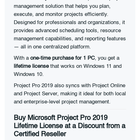
management solution that helps you plan,
execute, and monitor projects efficiently.
Designed for professionals and organizations, it
provides advanced scheduling tools, resource
management capabilities, and reporting features
— all in one centralized platform.
With a
one-time purchase for 1 PC
, you get a
lifetime license
that works on Windows 11 and
Windows 10.
Project Pro 2019 also syncs with Project Online
and Project Server, making it ideal for both local
and enterprise-level project management.
Buy Microsoft Project Pro 2019
Lifetime License at a Discount from a
Certified Reseller