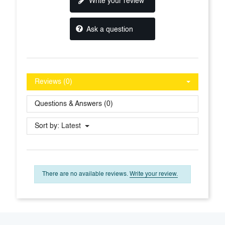
Write your review
Ask a question
Reviews (0)
Questions & Answers (0)
Sort by:
Latest
There are no available reviews.
Write your review.