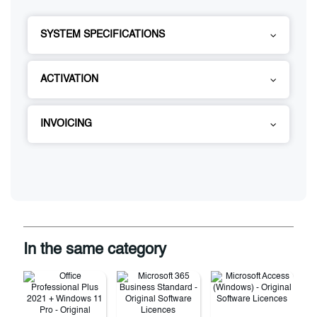
SYSTEM SPECIFICATIONS
ACTIVATION
INVOICING
In the same category