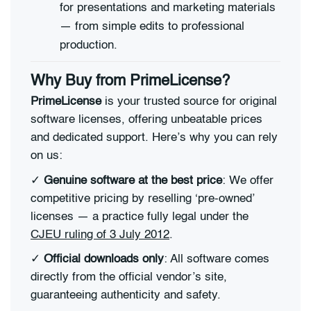
for presentations and marketing materials
— from simple edits to professional
production.
Why Buy from PrimeLicense?
PrimeLicense
is your trusted source for original
software licenses, offering unbeatable prices
and dedicated support. Here’s why you can rely
on us:
✓
Genuine software at the best price
: We offer
competitive pricing by reselling ‘pre-owned’
licenses — a practice fully legal under the
CJEU ruling of 3 July 2012
.
✓
Official downloads only
: All software comes
directly from the official vendor’s site,
guaranteeing authenticity and safety.