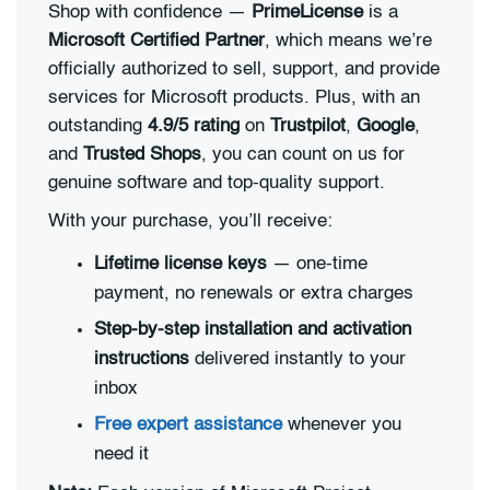
Shop with confidence —
PrimeLicense
is a
Microsoft Certified Partner
, which means we’re
officially authorized to sell, support, and provide
services for Microsoft products. Plus, with an
outstanding
4.9/5 rating
on
Trustpilot
,
Google
,
and
Trusted Shops
, you can count on us for
genuine software and top-quality support.
With your purchase, you’ll receive:
Lifetime license keys
— one-time
payment, no renewals or extra charges
Step-by-step installation and activation
instructions
delivered instantly to your
inbox
Free expert assistance
whenever you
need it