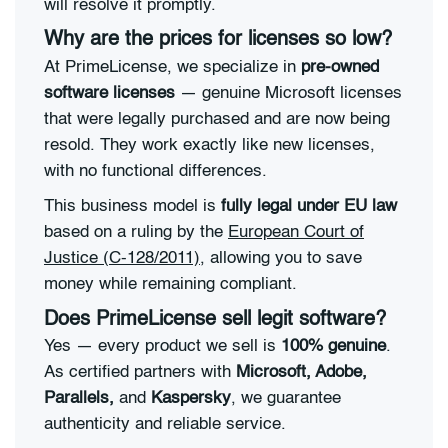
will resolve it promptly.
Why are the prices for licenses so low?
At PrimeLicense, we specialize in
pre-owned
software licenses
— genuine Microsoft licenses
that were legally purchased and are now being
resold. They work exactly like new licenses,
with no functional differences.
This business model is
fully legal under EU law
based on a ruling by the
European Court of
Justice (C-128/2011)
, allowing you to save
money while remaining compliant.
Does PrimeLicense sell legit software?
Yes — every product we sell is
100% genuine
.
As certified partners with
Microsoft, Adobe,
Parallels,
and
Kaspersky
, we guarantee
authenticity and reliable service.