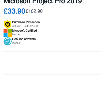
Microsoft Project Pro 2019
£33.90
£102.90
Purchase Protection
included - up to £2,500
Microsoft
Certified
Partner
Genuine
software
licence