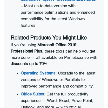
– Most up-to-date version with
performance optimizations and enhanced
compatibility for the latest Windows
features.
Related Products You Might Like
If you’re using
Microsoft Office 2019
Professional Plus
, these tools can help you get
more done — all available on PrimeLicense with
discounts up to 70%
:
Operating Systems
: Upgrade to the latest
versions of Windows or Parallels for
improved performance and compatibility.
Office Suites
: Get the full productivity
experience — Word, Excel, PowerPoint,
Outlook, and more — with official