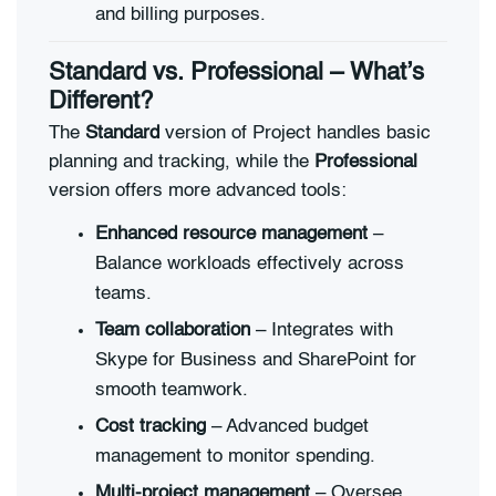
and billing purposes.
Standard vs. Professional – What’s
Different?
The
Standard
version of Project handles basic
planning and tracking, while the
Professional
version offers more advanced tools:
Enhanced resource management
–
Balance workloads effectively across
teams.
Team collaboration
– Integrates with
Skype for Business and SharePoint for
smooth teamwork.
Cost tracking
– Advanced budget
management to monitor spending.
Multi-project management
– Oversee