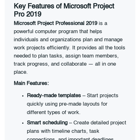
Key Features of Microsoft Project
Pro 2019
Microsoft Project Professional 2019
is a
powerful computer program that helps
individuals and organizations plan and manage
work projects efficiently. It provides all the tools
needed to plan tasks, assign team members,
track progress, and collaborate — all in one
place.
Main Features:
Ready-made templates
– Start projects
quickly using pre-made layouts for
different types of work.
Smart scheduling
– Create detailed project
plans with timeline charts, task
connections, and important deadlines.