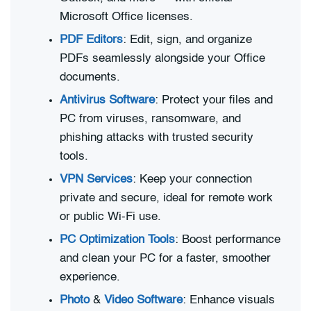
Microsoft Office licenses.
PDF Editors
: Edit, sign, and organize
PDFs seamlessly alongside your Office
documents.
Antivirus Software
: Protect your files and
PC from viruses, ransomware, and
phishing attacks with trusted security
tools.
VPN Services
: Keep your connection
private and secure, ideal for remote work
or public Wi-Fi use.
PC Optimization Tools
: Boost performance
and clean your PC for a faster, smoother
experience.
Photo
&
Video Software
: Enhance visuals