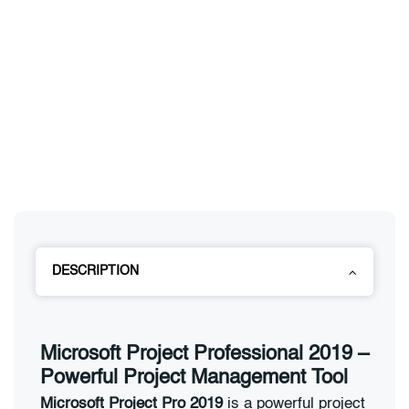
DESCRIPTION
Microsoft Project Professional 2019 –
Powerful Project Management Tool
Microsoft Project Pro 2019
is a powerful project