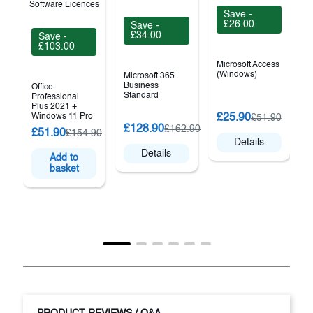
Save -
£26.00
Save -
£34.00
Save -
£103.00
Microsoft Access
(Windows)
Microsoft 365
Business
Office
Standard
Professional
Plus 2021 +
O
Windows 11 Pro
£25.90
£51.90
£128.90
£162.90
£51.90
£154.90
Details
Details
Add to
basket