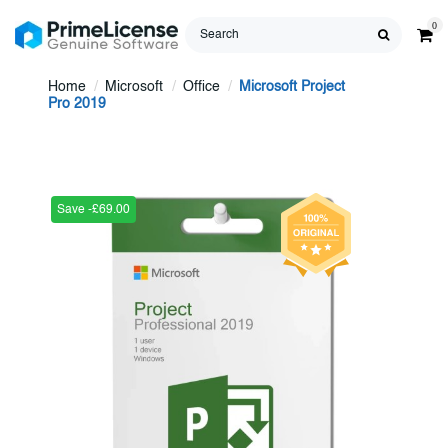
0
Home
Microsoft
Office
Microsoft Project
Pro 2019
Save -£69.00