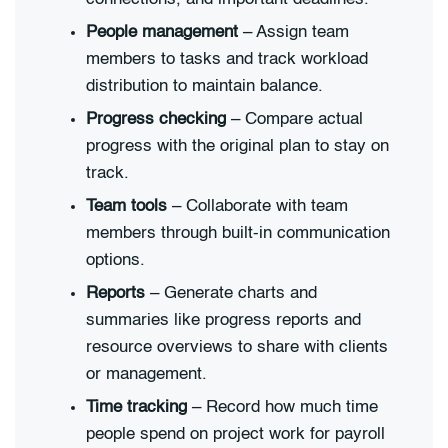
People management
– Assign team
members to tasks and track workload
distribution to maintain balance.
Progress checking
– Compare actual
progress with the original plan to stay on
track.
Team tools
– Collaborate with team
members through built-in communication
options.
Reports
– Generate charts and
summaries like progress reports and
resource overviews to share with clients
or management.
Time tracking
– Record how much time
people spend on project work for payroll