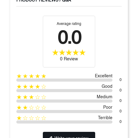
PRODUCT REVIEWS / Q&A
Average rating
0.0
0 Review
★★★★★
Excellent
0
★★★★☆
Good
0
★★★☆☆
Medium
0
★★☆☆☆
Poor
0
★☆☆☆☆
Terrible
0