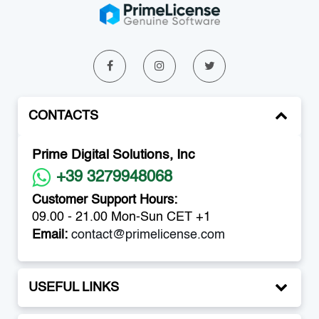
CONTACTS
Prime Digital Solutions, Inc
+39 3279948068
Customer Support Hours:
09.00 - 21.00 Mon-Sun CET +1
Email:
contact@primelicense.com
USEFUL LINKS