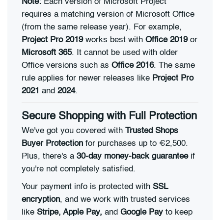
Note:
Each version of Microsoft Project
requires a matching version of Microsoft Office
(from the same release year). For example,
Project Pro 2019
works best with
Office 2019
or
Microsoft 365
. It cannot be used with older
Office versions such as
Office 2016
. The same
rule applies for newer releases like
Project Pro
2021
and
2024
.
Secure Shopping with Full Protection
We've got you covered with
Trusted Shops
Buyer Protection
for purchases up to €2,500.
Plus, there's a
30-day money-back guarantee
if
you're not completely satisfied.
Your payment info is protected with
SSL
encryption
, and we work with trusted services
like
Stripe, Apple Pay,
and
Google Pay
to keep