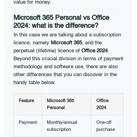
value for money.
Microsoft 365 Personal vs Office
2024: what is the difference?
In this case we are talking about a subscription
licence, namely
Microsoft 365
, and the
perpetual (lifetime) licence of
Office 2024
.
Beyond this crucial division in terms of payment
methodology and software use, there are also
other differences that you can discover in the
handy table below.
Feature
Microsoft 365
Office
Personal
2024
Payment
Monthly/annual
One-off
subscription
purchase