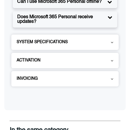
Can I use Microsoft 365 Personal offline?
Does Microsoft 365 Personal receive
updates?
SYSTEM SPECIFICATIONS
ACTIVATION
INVOICING