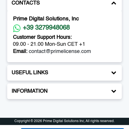
CONTACTS
Prime Digital Solutions, Inc
+39 3279948068
Customer Support Hours:
09.00 - 21.00 Mon-Sun CET +1
Email:
contact@primelicense.com
USEFUL LINKS
INFORMATION
Copyright © 2026 Prime Digital Solutions Inc, All rights reserved.
Copyright © 2026 Prime Digital Solutions Inc, All rights reserved.