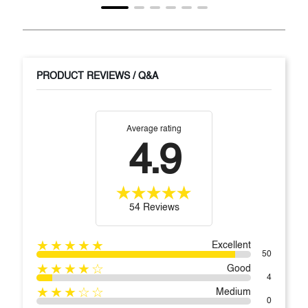
PRODUCT REVIEWS / Q&A
Average rating
4.9
54 Reviews
★★★★★
Excellent
50
★★★★☆
Good
4
★★★☆☆
Medium
0