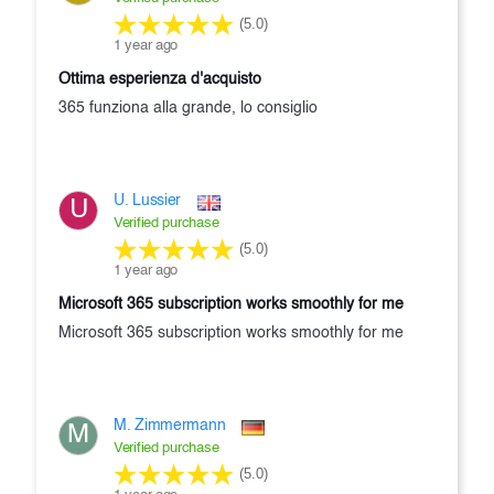
(5.0)
1 year ago
ottima esperienza d'acquisto
365 funziona alla grande, lo consiglio
U. Lussier
U
Verified purchase
(5.0)
1 year ago
Microsoft 365 subscription works smoothly for me
Microsoft 365 subscription works smoothly for me
M. Zimmermann
M
Verified purchase
(5.0)