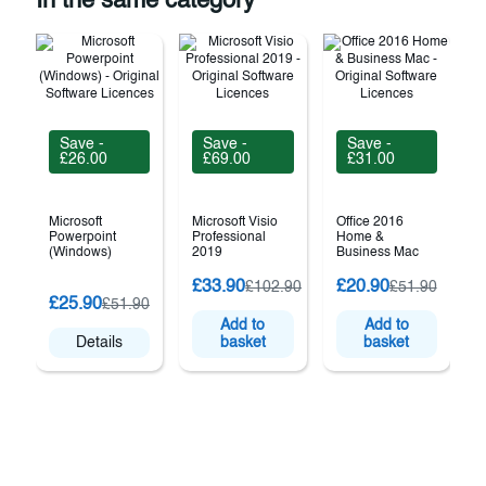
In the same category
Save -
Save -
Save -
£26.00
£69.00
£31.00
Microsoft
Microsoft Visio
Office 2016
Powerpoint
Professional
Home &
(Windows)
2019
Business Mac
M
£33.90
£20.90
£102.90
£51.90
S
£25.90
£51.90
P
Add to
Add to
Details
basket
basket