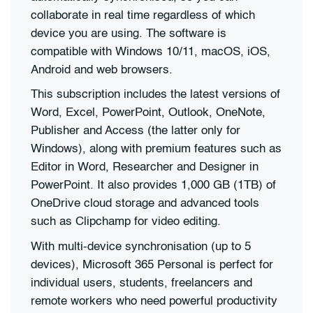
collaborate in real time regardless of which
device you are using. The software is
compatible with Windows 10/11, macOS, iOS,
Android and web browsers.
This subscription includes the latest versions of
Word, Excel, PowerPoint, Outlook, OneNote,
Publisher and Access (the latter only for
Windows), along with premium features such as
Editor in Word, Researcher and Designer in
PowerPoint. It also provides 1,000 GB (1TB) of
OneDrive cloud storage and advanced tools
such as Clipchamp for video editing.
With multi-device synchronisation (up to 5
devices), Microsoft 365 Personal is perfect for
individual users, students, freelancers and
remote workers who need powerful productivity