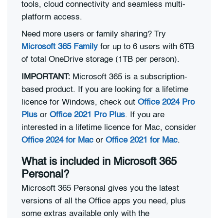
tools, cloud connectivity and seamless multi-
platform access.
Need more users or family sharing? Try
Microsoft 365 Family
for up to 6 users with 6TB
of total OneDrive storage (1TB per person).
IMPORTANT:
Microsoft 365 is a subscription-
based product. If you are looking for a lifetime
licence for Windows, check out
Office 2024 Pro
Plus
or
Office 2021 Pro Plus
. If you are
interested in a lifetime licence for Mac, consider
Office 2024 for Mac
or
Office 2021 for Mac
.
What is included in Microsoft 365
Personal?
Microsoft 365 Personal gives you the latest
versions of all the Office apps you need, plus
some extras available only with the