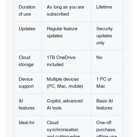
Duration
As long as you are
Lifetime
of use
subscribed
Updates
Regular feature
Security
updates
updates
only
Cloud
1TB OneDrive
No
storage
included
Device
Multiple devices
1 PC or
support
(PC, Mac, mobile)
Mac
AI
Copilot, advanced
Basic AI
features
AI tools
features
Ideal for
Cloud
One-off
synchronisation
purchase,
and cutting-edge
offline use