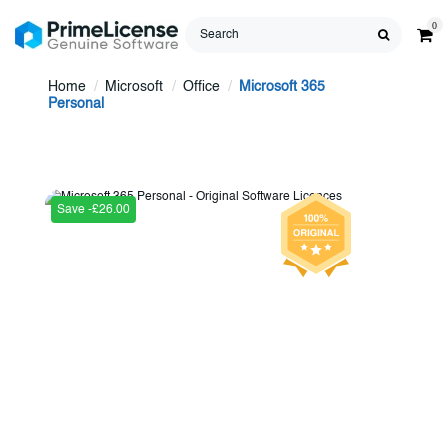
0
Home
Microsoft
Office
Microsoft 365
Personal
Save -£26.00