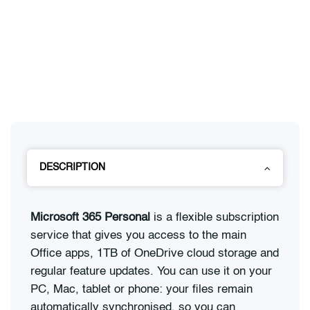
DESCRIPTION
Microsoft 365 Personal
is a flexible subscription
service that gives you access to the main
Office apps, 1TB of OneDrive cloud storage and
regular feature updates. You can use it on your
PC, Mac, tablet or phone: your files remain
automatically synchronised, so you can