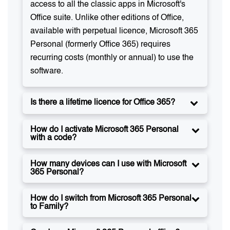
access to all the classic apps in Microsoft's
Office suite. Unlike other editions of Office,
available with perpetual licence, Microsoft 365
Personal (formerly Office 365) requires
recurring costs (monthly or annual) to use the
software.
Is there a lifetime licence for Office 365?
How do I activate Microsoft 365 Personal
with a code?
How many devices can I use with Microsoft
365 Personal?
How do I switch from Microsoft 365 Personal
to Family?