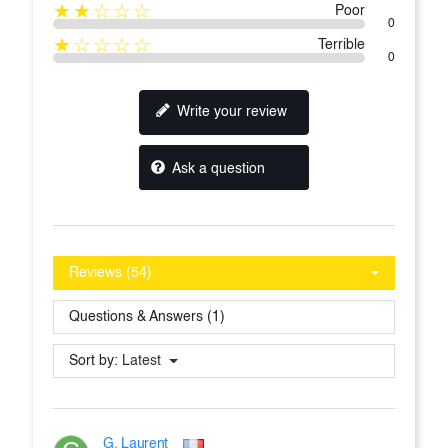
★★☆☆☆
Poor
0
★☆☆☆☆
Terrible
0
Write your review
Ask a question
Reviews (54)
Questions & Answers (1)
Sort by:
Latest
G. Laurent