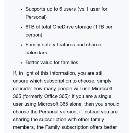
Supports up to 6 users (vs 1 user for
Personal)
6TB of total OneDrive storage (1TB per
person)
Family safety features and shared
calendars
Better value for families
If, in light of this information, you are still
unsure which subscription to choose, simply
consider how many people will use Microsoft
365 (formerly Office 365): if you are a single
user using Microsoft 365 alone, then you should
choose the Personal version; if instead you are
sharing the subscription with other family
members, the Family subscription offers better