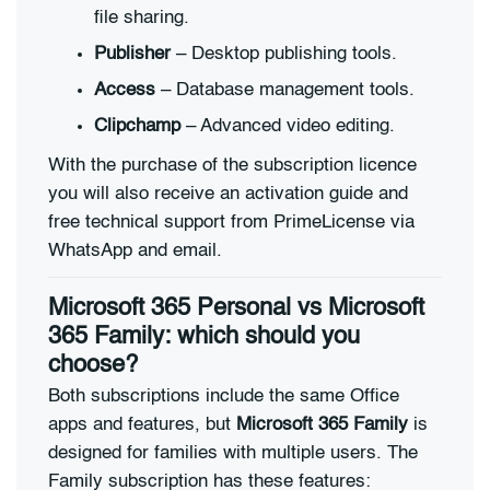
file sharing.
Publisher
– Desktop publishing tools.
Access
– Database management tools.
Clipchamp
– Advanced video editing.
With the purchase of the subscription licence
you will also receive an activation guide and
free technical support from PrimeLicense via
WhatsApp and email.
Microsoft 365 Personal vs Microsoft
365 Family: which should you
choose?
Both subscriptions include the same Office
apps and features, but
Microsoft 365 Family
is
designed for families with multiple users. The
Family subscription has these features: