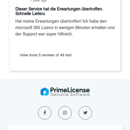
1 year ago
Dieser Service hat die Erwartungen übertroffen.
Schnelle Lieferu
Hat meine Erwartungen übertroffen! Ich habe den
microsoft 365 Lizenz in wenigen Minuten erhalten und
der Support war super hilfreich.
View more 5 reviews of 49 rest