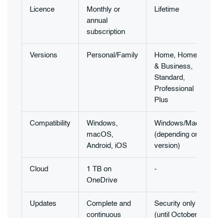
Licence
Monthly or
Lifetime
annual
subscription
Versions
Personal/Family
Home, Home
& Business,
Standard,
Professional
Plus
Compatibility
Windows,
Windows/Mac
macOS,
(depending on
Android, iOS
version)
Cloud
1 TB on
-
-
OneDrive
Updates
Complete and
Security only
continuous
(until October