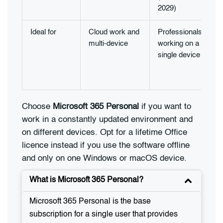
2029)
Ideal for
Cloud work and
Professionals
multi-device
working on a
single device
Choose
Microsoft 365 Personal
if you want to
work in a constantly updated environment and
on different devices. Opt for a lifetime Office
licence instead if you use the software offline
and only on one Windows or macOS device.
What is Microsoft 365 Personal?
Microsoft 365 Personal is the base
subscription for a single user that provides