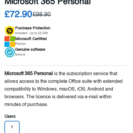
Microsoft 365 Personal
£72.90
£98.90
Purchase Protection
included - up to £2,500
Microsoft
Certified
Partner
Genuine
software
licence
Microsoft 365 Personal
is the subscription service that
allows access to the complete Office suite with extended
compatibility to Windows, macOS, iOS, Android and
browsers. The licence is delivered via e-mail within
minutes of purchase.
Users
1