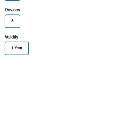
Devices
5
Validity
1 Year