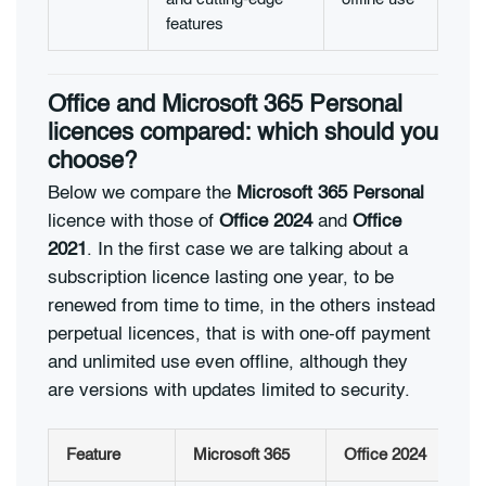
features
Office and Microsoft 365 Personal
licences compared: which should you
choose?
Below we compare the
Microsoft 365 Personal
licence with those of
Office 2024
and
Office
2021
. In the first case we are talking about a
subscription licence lasting one year, to be
renewed from time to time, in the others instead
perpetual licences, that is with one-off payment
and unlimited use even offline, although they
are versions with updates limited to security.
Feature
Microsoft 365
Office 2024