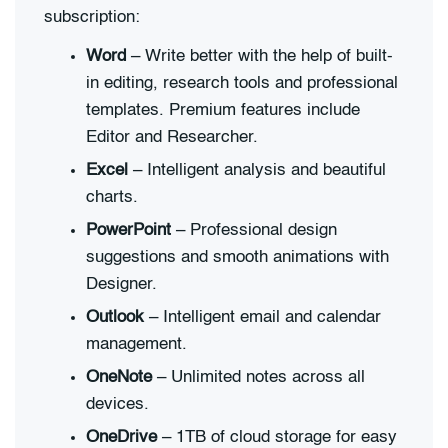
subscription:
Word
– Write better with the help of built-
in editing, research tools and professional
templates. Premium features include
Editor and Researcher.
Excel
– Intelligent analysis and beautiful
charts.
PowerPoint
– Professional design
suggestions and smooth animations with
Designer.
Outlook
– Intelligent email and calendar
management.
OneNote
– Unlimited notes across all
devices.
OneDrive
– 1TB of cloud storage for easy