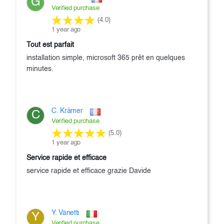
G
Verified purchase
(4.0)
1 year ago
tout est parfait
installation simple, microsoft 365 prêt en quelques
minutes.
C. Krämer
C
Verified purchase
(5.0)
1 year ago
service rapide et efficace
service rapide et efficace grazie Davide
Y. Vanetti
Y
Verified purchase