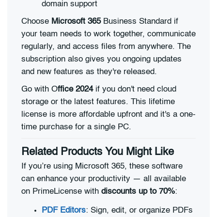
domain support
Choose
Microsoft 365
Business Standard if
your team needs to work together, communicate
regularly, and access files from anywhere. The
subscription also gives you ongoing updates
and new features as they're released.
Go with O
ffice 2024
if you don't need cloud
storage or the latest features. This lifetime
license is more affordable upfront and it's a one-
time purchase for a single PC.
Related Products You Might Like
If you’re using Microsoft 365, these software
can enhance your productivity — all available
on PrimeLicense with
discounts up to 70%
:
PDF Editors
: Sign, edit, or organize PDFs