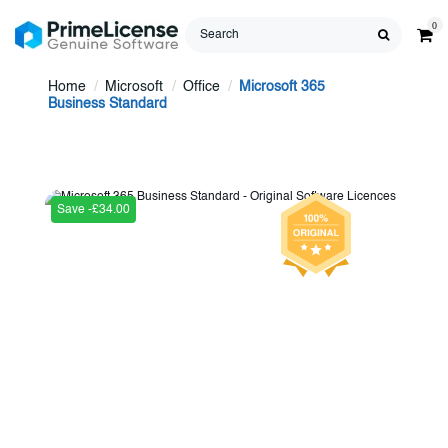
0
Home
Microsoft
Office
Microsoft 365
Business Standard
Save -£34.00