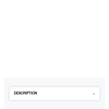
DESCRIPTION