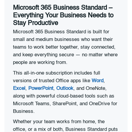
Microsoft 365 Business Standard –
Everything Your Business Needs to
Stay Productive
Microsoft 365 Business Standard is built for
small and medium businesses who want their
teams to work better together, stay connected,
and keep everything secure — no matter where
people are working from.
This all-in-one subscription includes full
versions of trusted Office apps like
Word
,
Excel
,
PowerPoint
,
Outlook
, and OneNote,
along with powerful cloud-based tools such as
Microsoft Teams, SharePoint, and OneDrive for
Business.
Whether your team works from home, the
office, or a mix of both, Business Standard puts