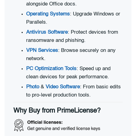
alongside Office docs.
Operating Systems
: Upgrade Windows or
Parallels.
Antivirus Software
: Protect devices from
ransomware and phishing.
VPN Services
: Browse securely on any
network.
PC Optimization Tools
: Speed up and
clean devices for peak performance.
Photo
&
Video Software
: From basic edits
to pro-level production tools.
Why Buy from PrimeLicense?