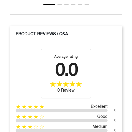
PRODUCT REVIEWS / Q&A
Average rating
0.0
0 Review
★★★★★
Excellent
0
★★★★☆
Good
0
★★★☆☆
Medium
0