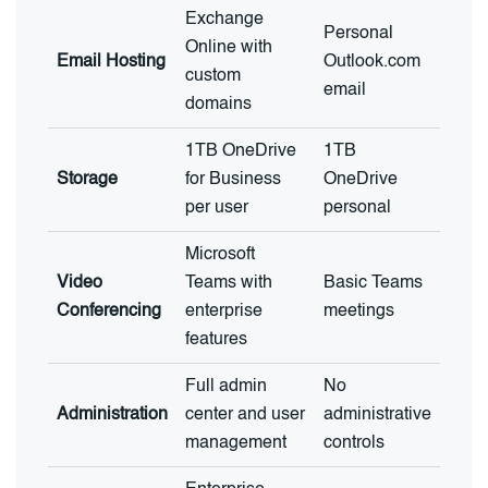
Exchange
Personal
Online with
Email Hosting
Outlook.com
custom
email
domains
1TB OneDrive
1TB
Storage
for Business
OneDrive
per user
personal
Microsoft
Video
Teams with
Basic Teams
Conferencing
enterprise
meetings
features
Full admin
No
Administration
center and user
administrative
management
controls