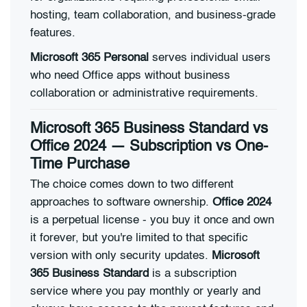
hosting, team collaboration, and business-grade
features.
Microsoft 365 Personal
serves individual users
who need Office apps without business
collaboration or administrative requirements.
Microsoft 365 Business Standard vs
Office 2024 — Subscription vs One-
Time Purchase
The choice comes down to two different
approaches to software ownership.
Office 2024
is a perpetual license - you buy it once and own
it forever, but you're limited to that specific
version with only security updates.
Microsoft
365 Business Standard
is a subscription
service where you pay monthly or yearly and