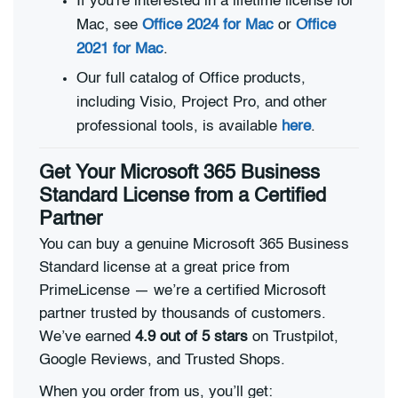
If you're interested in a lifetime license for
Mac, see
Office 2024 for Mac
or
Office
2021 for Mac
.
Our full catalog of Office products,
including Visio, Project Pro, and other
professional tools, is available
here
.
Get Your Microsoft 365 Business
Standard License from a Certified
Partner
You can buy a genuine Microsoft 365 Business
Standard license at a great price from
PrimeLicense — we’re a certified Microsoft
partner trusted by thousands of customers.
We’ve earned
4.9 out of 5 stars
on Trustpilot,
Google Reviews, and Trusted Shops.
When you order from us, you’ll get: