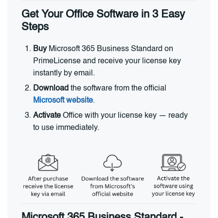
Get Your Office Software in 3 Easy
Steps
Buy
Microsoft 365 Business Standard on
PrimeLicense and receive your license key
instantly by email.
Download
the software from the official
Microsoft website
.
Activate
Office with your license key — ready
to use immediately.
Microsoft 365 Business Standard -