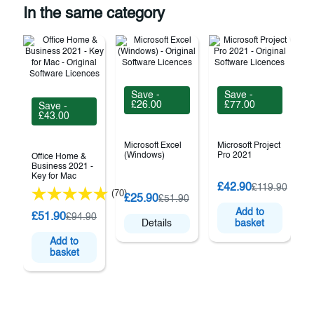
In the same category
Save -
Save -
£26.00
£77.00
Save -
£43.00
Microsoft Excel
Microsoft Project
(Windows)
Pro 2021
Office Home &
Business 2021 -
Key for Mac
£42.90
£119.90
(70)
O
£25.90
£51.90
Add to
£51.90
£94.90
Details
basket
Add to
basket