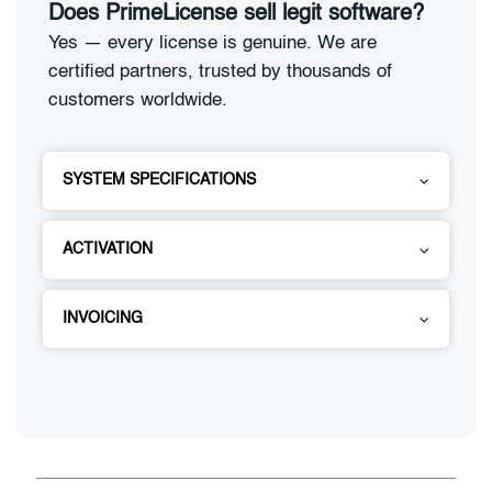
Does PrimeLicense sell legit software?
Yes — every license is genuine. We are
certified partners, trusted by thousands of
customers worldwide.
SYSTEM SPECIFICATIONS
ACTIVATION
INVOICING