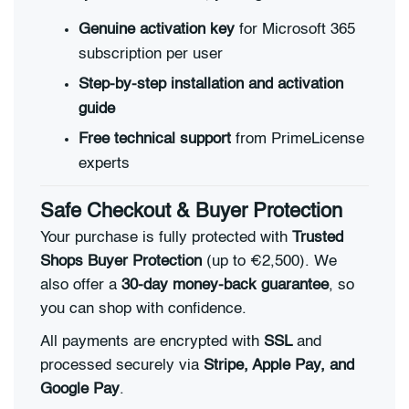
Genuine activation key
for Microsoft 365
subscription per user
Step-by-step installation and activation
guide
Free technical support
from PrimeLicense
experts
Safe Checkout & Buyer Protection
Your purchase is fully protected with
Trusted
Shops Buyer Protection
(up to €2,500). We
also offer a
30-day money-back guarantee
, so
you can shop with confidence.
All payments are encrypted with
SSL
and
processed securely via
Stripe, Apple Pay, and
Google Pay
.