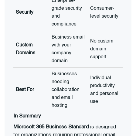
Enterprise-
grade security
Consumer-
Security
and
level security
compliance
Business email
No custom
Custom
with your
domain
Domains
company
support
domain
Businesses
Individual
needing
productivity
Best For
collaboration
and personal
and email
use
hosting
In Summary
Microsoft 365 Business Standard
is designed
for organizations requiring professional email