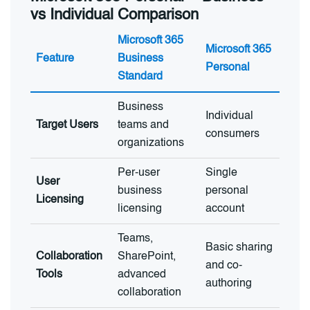
vs Individual Comparison
Microsoft 365
Microsoft 365
Feature
Business
Personal
Standard
Business
Individual
Target Users
teams and
consumers
organizations
Per-user
Single
User
business
personal
Licensing
licensing
account
Teams,
Basic sharing
Collaboration
SharePoint,
and co-
Tools
advanced
authoring
collaboration