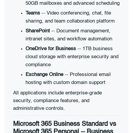
50GB mailboxes and advanced scheduling
Teams
-- Video conferencing, chat, file
sharing, and team collaboration platform
SharePoint
-- Document management,
intranet sites, and workflow automation
OneDrive for Business
-- 1TB business
cloud storage with enterprise security and
compliance
Exchange Online
-- Professional email
hosting with custom domain support
All applications include enterprise-grade
security, compliance features, and
administrative controls.
Microsoft 365 Business Standard vs
Microsoft 365 Personal -- Business