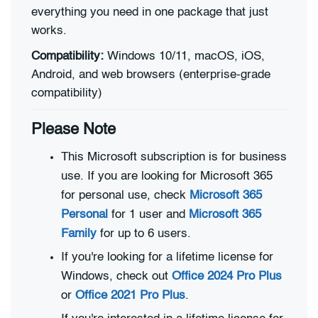
everything you need in one package that just
works.
Compatibility:
Windows 10/11, macOS, iOS,
Android, and web browsers (enterprise-grade
compatibility)
Please Note
This Microsoft subscription is for business
use. If you are looking for Microsoft 365
for personal use, check
Microsoft 365
Personal
for 1 user and
Microsoft 365
Family
for up to 6 users.
If you're looking for a lifetime license for
Windows, check out
Office 2024 Pro Plus
or
Office 2021 Pro Plus
.