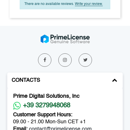
There are no available reviews.
Write your review.
CONTACTS
Prime Digital Solutions, Inc
+39 3279948068
Customer Support Hours:
09.00 - 21.00 Mon-Sun CET +1
Email:
contact@primelicense.com