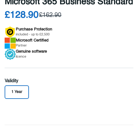
Microsoft 365 Business Standard
£128.90
£162.90
Purchase Protection
included - up to £2,500
Microsoft
Certified
Partner
Genuine
software
licence
Validity
1 Year