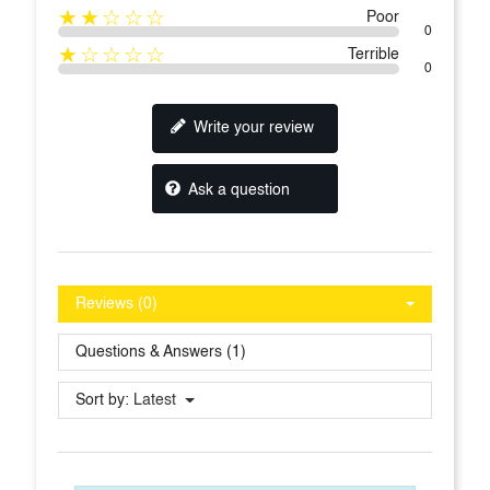
★★☆☆☆
Poor
0
★☆☆☆☆
Terrible
0
Write your review
Ask a question
Reviews (0)
Questions & Answers (1)
Sort by:
Latest