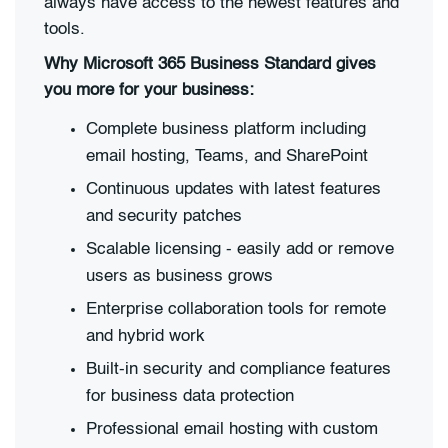
always have access to the newest features and
tools.
Why Microsoft 365 Business Standard gives
you more for your business:
Complete business platform including
email hosting, Teams, and SharePoint
Continuous updates with latest features
and security patches
Scalable licensing - easily add or remove
users as business grows
Enterprise collaboration tools for remote
and hybrid work
Built-in security and compliance features
for business data protection
Professional email hosting with custom