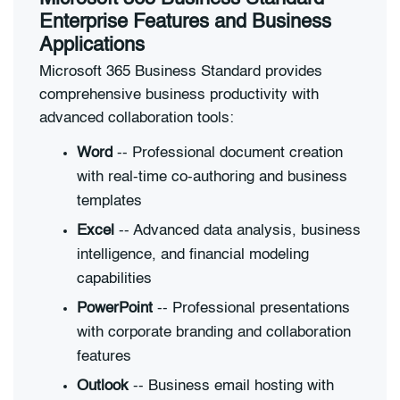
Enterprise Features and Business
Applications
Microsoft 365 Business Standard provides
comprehensive business productivity with
advanced collaboration tools:
Word
-- Professional document creation
with real-time co-authoring and business
templates
Excel
-- Advanced data analysis, business
intelligence, and financial modeling
capabilities
PowerPoint
-- Professional presentations
with corporate branding and collaboration
features
Outlook
-- Business email hosting with