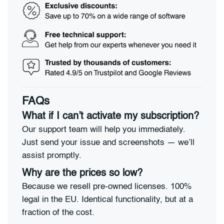
FAQs
What if I can’t activate my subscription?
Our support team will help you immediately.
Just send your issue and screenshots — we’ll
assist promptly.
Why are the prices so low?
Because we resell pre-owned licenses. 100%
legal in the EU. Identical functionality, but at a
fraction of the cost.