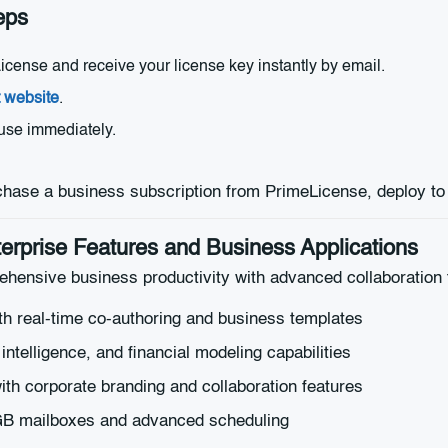
eps
ense and receive your license key instantly by email.
t website
.
 use immediately.
erprise Features and Business Applications
hensive business productivity with advanced collaboration 
th real-time co-authoring and business templates
ntelligence, and financial modeling capabilities
ith corporate branding and collaboration features
0GB mailboxes and advanced scheduling