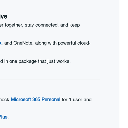
ive
er together, stay connected, and keep
k
, and OneNote, along with powerful cloud-
d in one package that just works.
 check
Microsoft 365 Personal
for 1 user and
Plus
.