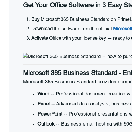
Get Your Office Software in 3 Easy St
Buy
Microsoft 365 Business Standard on PrimeLic
Download
the software from the official
Microsof
Activate
Office with your license key — ready to
Microsoft 365 Business Standard - Ent
Microsoft 365 Business Standard provides compre
Word
-- Professional document creation wi
Excel
-- Advanced data analysis, business i
PowerPoint
-- Professional presentations w
Outlook
-- Business email hosting with 5