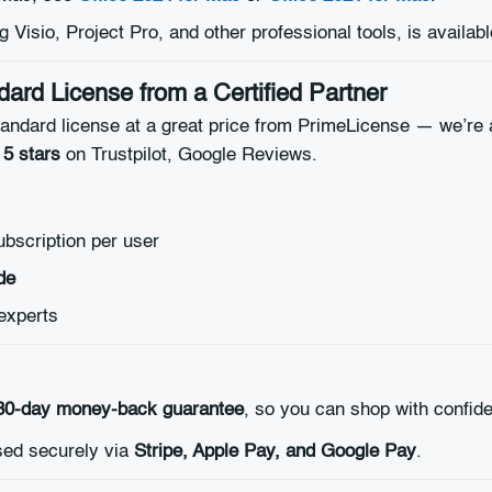
ng Visio, Project Pro, and other professional tools, is availab
ard License from a Certified Partner
ndard license at a great price from PrimeLicense — we’re a 
 5 stars
on Trustpilot, Google Reviews.
ubscription per user
de
experts
30-day money-back guarantee
, so you can shop with confid
ed securely via
Stripe, Apple Pay, and Google Pay
.