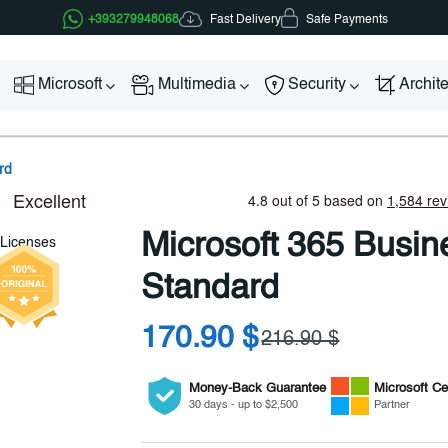
Fast Delivery
+393279948068
Safe Payments
Microsoft
Multimedia
Security
Archit
rd
Microsoft 365 Busin
Standard
170.90 $
216.90 $
Money-Back Guarantee
Microsoft
Cer
30 days - up to $2,500
Partner