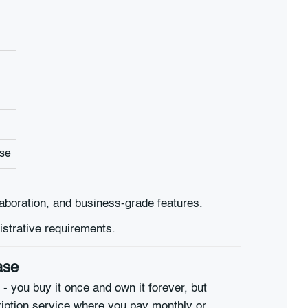
use
laboration, and business-grade features.
istrative requirements.
ase
 - you buy it once and own it forever, but
iption service where you pay monthly or