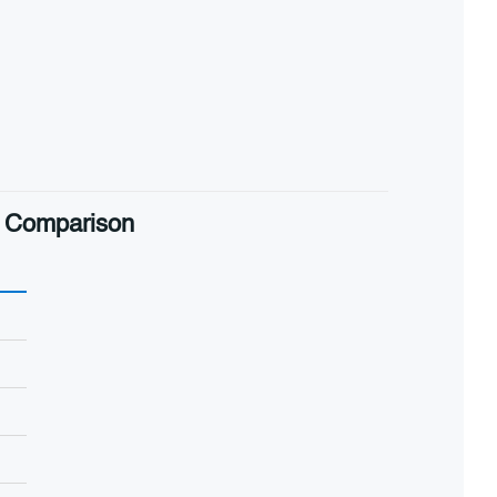
al Comparison