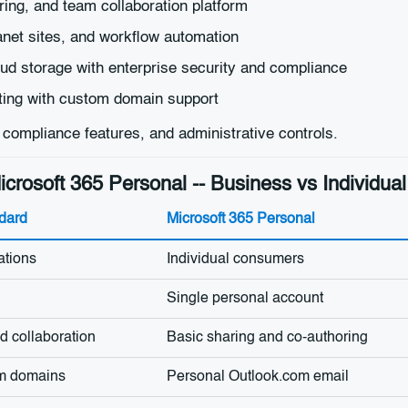
ring, and team collaboration platform
et sites, and workflow automation
ud storage with enterprise security and compliance
ting with custom domain support
, compliance features, and administrative controls.
crosoft 365 Personal -- Business vs Individu
dard
Microsoft 365 Personal
ations
Individual consumers
Single personal account
 collaboration
Basic sharing and co-authoring
om domains
Personal Outlook.com email