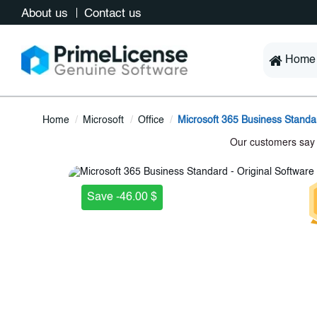
About us
Contact us
Home
Home
Microsoft
Office
Microsoft 365 Business Standa
Save -46.00 $