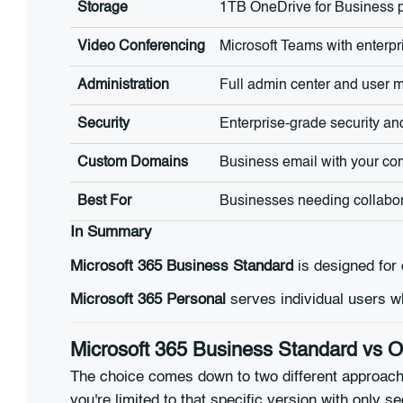
Storage
1TB OneDrive for Business p
Video Conferencing
Microsoft Teams with enterpr
Administration
Full admin center and user
Security
Enterprise-grade security a
Custom Domains
Business email with your c
Best For
Businesses needing collabor
In Summary
Microsoft 365 Business Standard
is designed for 
Microsoft 365 Personal
serves individual users w
Microsoft 365 Business Standard vs 
The choice comes down to two different approac
you're limited to that specific version with only s