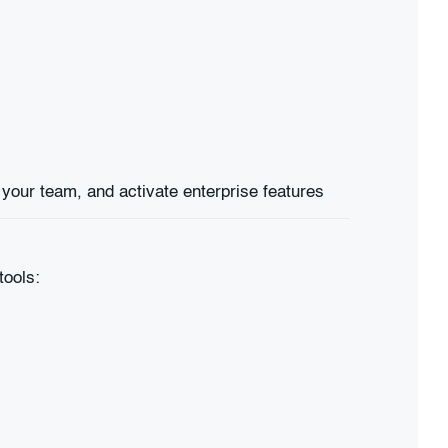
tools: