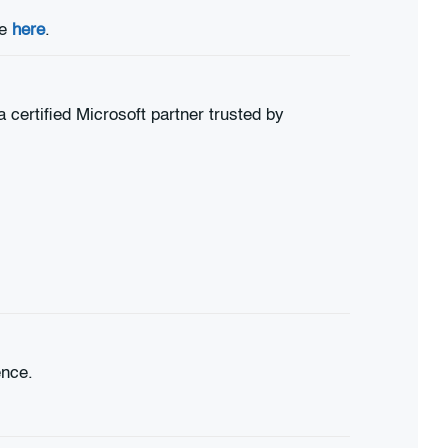
le
here
.
certified Microsoft partner trusted by
ence.