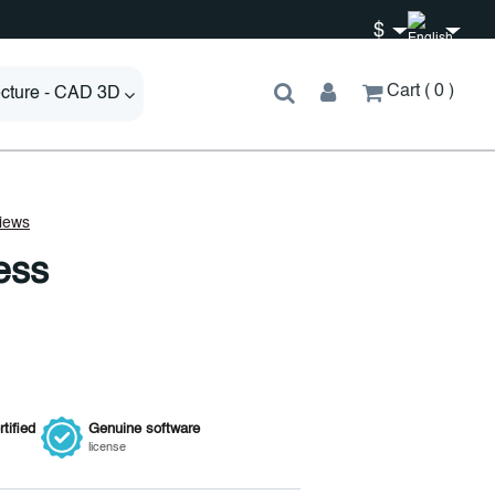
$
Cart
0
ecture - CAD 3D
ess
tified
Genuine
software
license