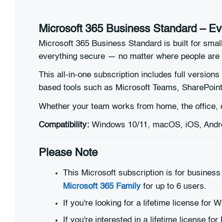
Microsoft 365 Business Standard – Ev
Microsoft 365 Business Standard is built for sma
everything secure — no matter where people are 
This all-in-one subscription includes full versions
based tools such as Microsoft Teams, SharePoint
Whether your team works from home, the office, o
Compatibility:
Windows 10/11, macOS, iOS, Androi
Please Note
This Microsoft subscription is for business
Microsoft 365 Family
for up to 6 users.
If you're looking for a lifetime license fo
If you're interested in a lifetime license fo