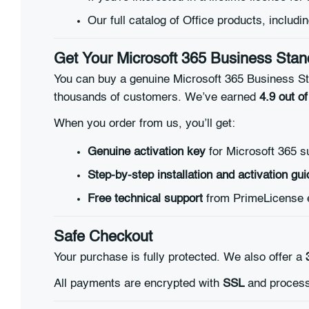
Our full catalog of Office products, includi
Get Your Microsoft 365 Business Stand
You can buy a genuine Microsoft 365 Business Sta
thousands of customers. We’ve earned
4.9 out of
When you order from us, you’ll get:
Genuine activation key
for Microsoft 365 s
Step-by-step installation and activation gui
Free technical support
from PrimeLicense 
Safe Checkout
Your purchase is fully protected. We also offer a
All payments are encrypted with
SSL
and process