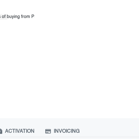
ACTIVATION
INVOICING