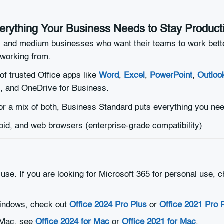
erything Your Business Needs to Stay Product
ll and medium businesses who want their teams to work bett
working from.
 of trusted Office apps like
Word
,
Excel
,
PowerPoint
,
Outloo
, and OneDrive for Business.
r a mix of both, Business Standard puts everything you nee
d, and web browsers (enterprise-grade compatibility)
 use. If you are looking for Microsoft 365 for personal use,
r Windows, check out
Office 2024 Pro Plus
or
Office 2021 Pro 
r Mac, see
Office 2024 for Mac
or
Office 2021 for Mac
.