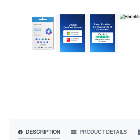
DESCRIPTION
PRODUCT DETAILS