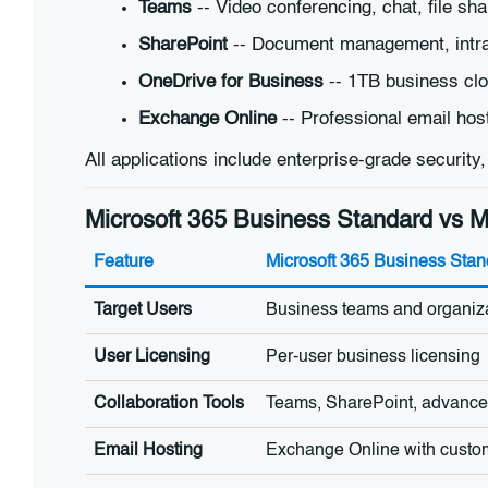
Teams
-- Video conferencing, chat, file sha
SharePoint
-- Document management, intran
OneDrive for Business
-- 1TB business clo
Exchange Online
-- Professional email hos
All applications include enterprise-grade security
Microsoft 365 Business Standard vs Mi
Feature
Microsoft 365 Business Stan
Target Users
Business teams and organiz
User Licensing
Per-user business licensing
Collaboration Tools
Teams, SharePoint, advanced
Email Hosting
Exchange Online with cust