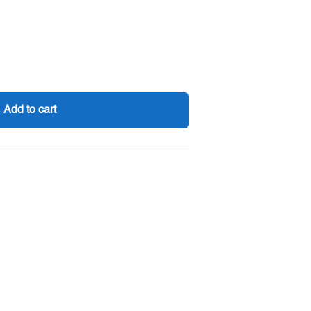
Add to cart