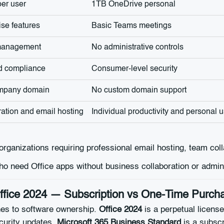
er user
1TB OneDrive personal
ise features
Basic Teams meetings
 management
No administrative controls
nd compliance
Consumer-level security
ompany domain
No custom domain support
ation and email hosting
Individual productivity and personal 
organizations requiring professional email hosting, team col
ho need Office apps without business collaboration or admin
Office 2024 — Subscription vs One-Time Purch
hes to software ownership.
Office 2024
is a perpetual license
ecurity updates.
Microsoft 365 Business Standard
is a subscr