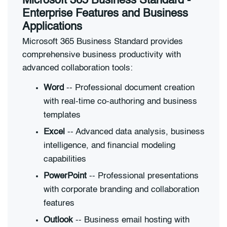
Microsoft 365 Business Standard -
Enterprise Features and Business
Applications
Microsoft 365 Business Standard provides
comprehensive business productivity with
advanced collaboration tools:
Word
-- Professional document creation
with real-time co-authoring and business
templates
Excel
-- Advanced data analysis, business
intelligence, and financial modeling
capabilities
PowerPoint
-- Professional presentations
with corporate branding and collaboration
features
Outlook
-- Business email hosting with