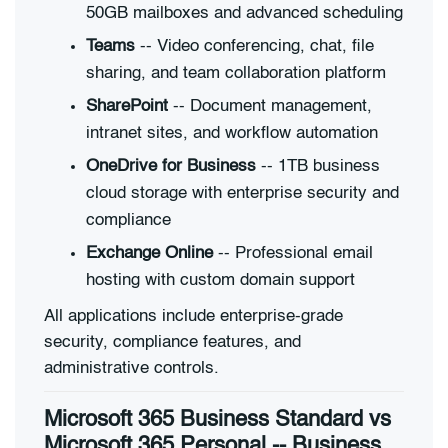
50GB mailboxes and advanced scheduling
Teams
-- Video conferencing, chat, file
sharing, and team collaboration platform
SharePoint
-- Document management,
intranet sites, and workflow automation
OneDrive for Business
-- 1TB business
cloud storage with enterprise security and
compliance
Exchange Online
-- Professional email
hosting with custom domain support
All applications include enterprise-grade
security, compliance features, and
administrative controls.
Microsoft 365 Business Standard vs
Microsoft 365 Personal -- Business