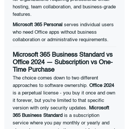
hosting, team collaboration, and business-grade
features.
Microsoft 365 Personal
serves individual users
who need Office apps without business
collaboration or administrative requirements.
Microsoft 365 Business Standard vs
Office 2024 — Subscription vs One-
Time Purchase
The choice comes down to two different
approaches to software ownership.
Office 2024
is a perpetual license - you buy it once and own
it forever, but you're limited to that specific
version with only security updates.
Microsoft
365 Business Standard
is a subscription
service where you pay monthly or yearly and