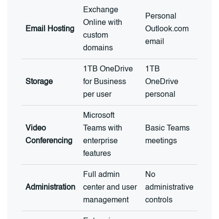
Exchange
Personal
Online with
Email Hosting
Outlook.com
custom
email
domains
1TB OneDrive
1TB
Storage
for Business
OneDrive
per user
personal
Microsoft
Video
Teams with
Basic Teams
Conferencing
enterprise
meetings
features
Full admin
No
Administration
center and user
administrative
management
controls