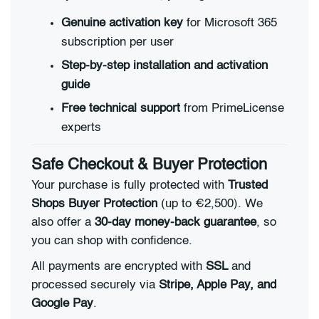
Genuine activation key
for Microsoft 365
subscription per user
Step-by-step installation and activation
guide
Free technical support
from PrimeLicense
experts
Safe Checkout & Buyer Protection
Your purchase is fully protected with
Trusted
Shops Buyer Protection
(up to €2,500). We
also offer a
30-day money-back guarantee
, so
you can shop with confidence.
All payments are encrypted with
SSL
and
processed securely via
Stripe, Apple Pay, and
Google Pay
.