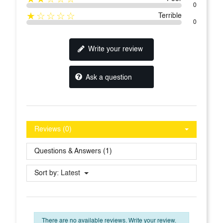
0
★☆☆☆☆
Terrible
0
Write your review
Ask a question
Reviews (0)
Questions & Answers (1)
Sort by:
Latest
There are no available reviews.
Write your review.