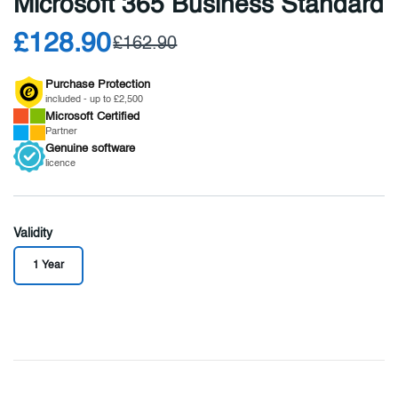
Microsoft 365 Business Standard
£128.90
£162.90
Purchase Protection
included - up to £2,500
Microsoft
Certified
Partner
Genuine
software
licence
Validity
1 Year