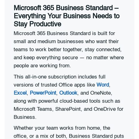
Microsoft 365 Business Standard –
Everything Your Business Needs to
Stay Productive
Microsoft 365 Business Standard is built for
small and medium businesses who want their
teams to work better together, stay connected,
and keep everything secure — no matter where
people are working from.
This all-in-one subscription includes full
versions of trusted Office apps like
Word
,
Excel
,
PowerPoint
,
Outlook
, and OneNote,
along with powerful cloud-based tools such as
Microsoft Teams, SharePoint, and OneDrive for
Business.
Whether your team works from home, the
office, or a mix of both, Business Standard puts