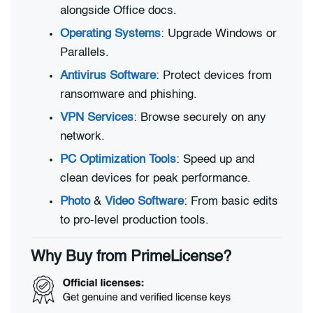
alongside Office docs.
Operating Systems
: Upgrade Windows or
Parallels.
Antivirus Software
: Protect devices from
ransomware and phishing.
VPN Services
: Browse securely on any
network.
PC Optimization Tools
: Speed up and
clean devices for peak performance.
Photo
&
Video Software
: From basic edits
to pro-level production tools.
Why Buy from PrimeLicense?