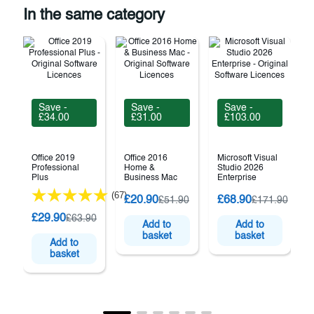
In the same category
Save -
Save -
Save -
£34.00
£31.00
£103.00
Office 2019
Office 2016
Microsoft Visual
Professional
Home &
Studio 2026
Plus
Business Mac
Enterprise
(67)
M
£20.90
£68.90
£51.90
£171.90
£29.90
£63.90
Add to
Add to
basket
basket
Add to
basket