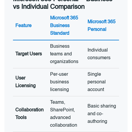
vs Individual Comparison
Microsoft 365
Microsoft 365
Feature
Business
Personal
Standard
Business
Individual
Target Users
teams and
consumers
organizations
Per-user
Single
User
business
personal
Licensing
licensing
account
Teams,
Basic sharing
Collaboration
SharePoint,
and co-
Tools
advanced
authoring
collaboration