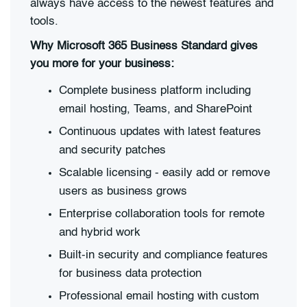
always have access to the newest features and
tools.
Why Microsoft 365 Business Standard gives
you more for your business:
Complete business platform including
email hosting, Teams, and SharePoint
Continuous updates with latest features
and security patches
Scalable licensing - easily add or remove
users as business grows
Enterprise collaboration tools for remote
and hybrid work
Built-in security and compliance features
for business data protection
Professional email hosting with custom