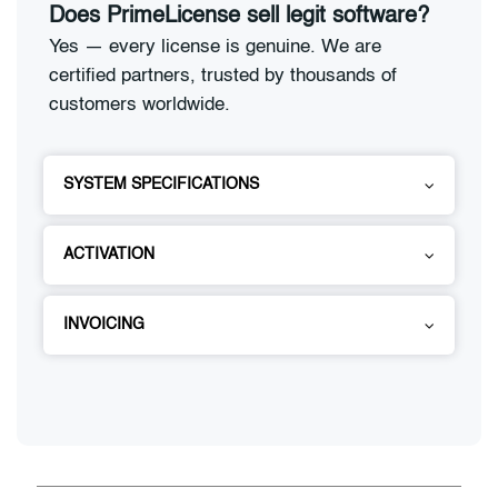
Does PrimeLicense sell legit software?
Yes — every license is genuine. We are
certified partners, trusted by thousands of
customers worldwide.
SYSTEM SPECIFICATIONS
ACTIVATION
INVOICING