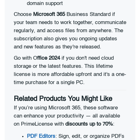
domain support
Choose
Microsoft 365
Business Standard if
your team needs to work together, communicate
regularly, and access files from anywhere. The
subscription also gives you ongoing updates
and new features as they're released.
Go with O
ffice 2024
if you don't need cloud
storage or the latest features. This lifetime
license is more affordable upfront and it's a one-
time purchase for a single PC.
Related Products You Might Like
If you’re using Microsoft 365, these software
can enhance your productivity — all available
on PrimeLicense with
discounts up to 70%
:
PDF Editors
: Sign, edit, or organize PDFs