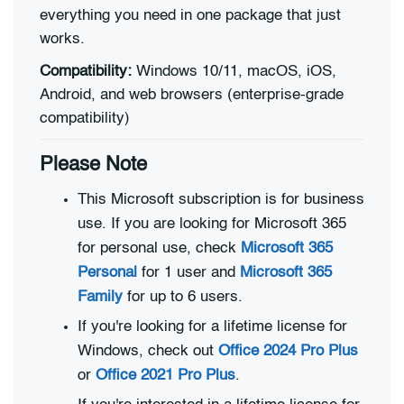
everything you need in one package that just
works.
Compatibility:
Windows 10/11, macOS, iOS,
Android, and web browsers (enterprise-grade
compatibility)
Please Note
This Microsoft subscription is for business
use. If you are looking for Microsoft 365
for personal use, check
Microsoft 365
Personal
for 1 user and
Microsoft 365
Family
for up to 6 users.
If you're looking for a lifetime license for
Windows, check out
Office 2024 Pro Plus
or
Office 2021 Pro Plus
.