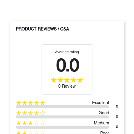
PRODUCT REVIEWS / Q&A
Average rating
0.0
0 Review
★★★★★
Excellent
0
★★★★☆
Good
0
★★★☆☆
Medium
0
★★☆☆☆
Poor