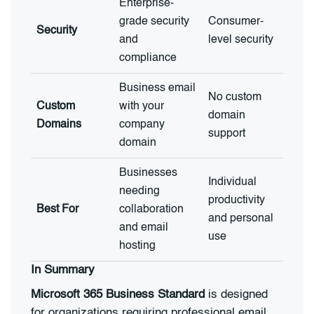
Enterprise-
grade security
Consumer-
Security
and
level security
compliance
Business email
No custom
Custom
with your
domain
Domains
company
support
domain
Businesses
Individual
needing
productivity
Best For
collaboration
and personal
and email
use
hosting
In Summary
Microsoft 365 Business Standard
is designed
for organizations requiring professional email