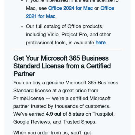
If you're interested in a lifetime license for
Mac, see
Office 2024 for Mac
or
Office
2021 for Mac
.
Our full catalog of Office products,
including Visio, Project Pro, and other
professional tools, is available
here
.
Get Your Microsoft 365 Business
Standard License from a Certified
Partner
You can buy a genuine Microsoft 365 Business
Standard license at a great price from
PrimeLicense — we’re a certified Microsoft
partner trusted by thousands of customers.
We’ve earned
4.9 out of 5 stars
on Trustpilot,
Google Reviews, and Trusted Shops.
When you order from us, you’ll get: