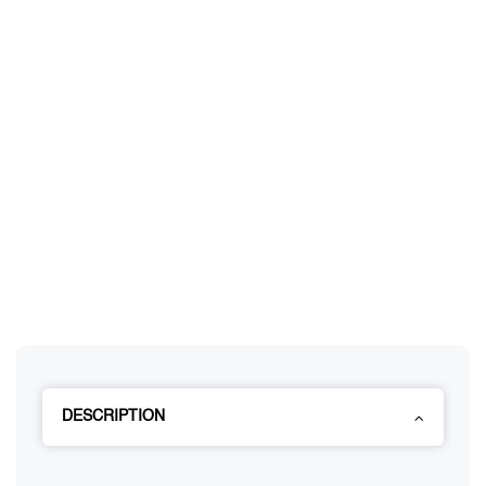
DESCRIPTION