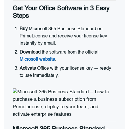
Get Your Office Software in 3 Easy
Steps
Buy
Microsoft 365 Business Standard on
PrimeLicense and receive your license key
instantly by email.
Download
the software from the official
Microsoft website
.
Activate
Office with your license key — ready
to use immediately.