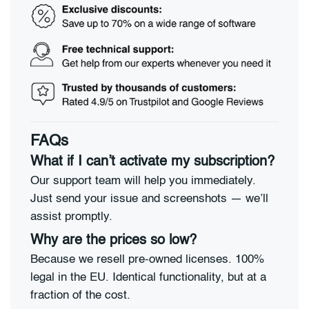
FAQs
What if I can’t activate my subscription?
Our support team will help you immediately.
Just send your issue and screenshots — we’ll
assist promptly.
Why are the prices so low?
Because we resell pre-owned licenses. 100%
legal in the EU. Identical functionality, but at a
fraction of the cost.