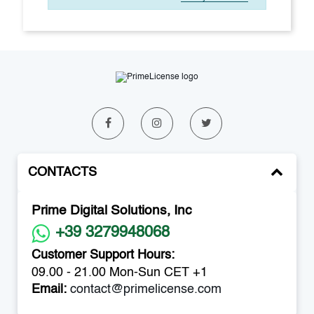
CONTACTS
Prime Digital Solutions, Inc
+39 3279948068
Customer Support Hours:
09.00 - 21.00 Mon-Sun CET +1
Email:
contact@primelicense.com