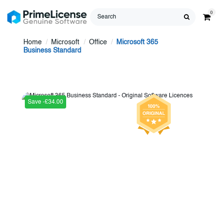
0
Home
Microsoft
Office
Microsoft 365
Business Standard
Save -£34.00