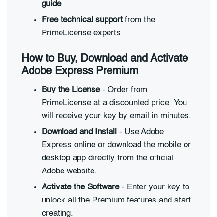
guide
Free technical support
from the
PrimeLicense experts
How to Buy, Download and Activate
Adobe Express Premium
Buy the License
- Order from
PrimeLicense at a discounted price. You
will receive your key by email in minutes.
Download and Install
- Use Adobe
Express online or download the mobile or
desktop app directly from the official
Adobe website.
Activate the Software
- Enter your key to
unlock all the Premium features and start
creating.