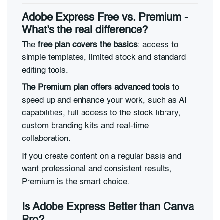
Adobe Express Free vs. Premium -
What's the real difference?
The
free plan covers the basics
: access to
simple templates, limited stock and standard
editing tools.
The Premium plan offers advanced tools
to
speed up and enhance your work, such as AI
capabilities, full access to the stock library,
custom branding kits and real-time
collaboration.
If you create content on a regular basis and
want professional and consistent results,
Premium is the smart choice.
Is Adobe Express Better than Canva