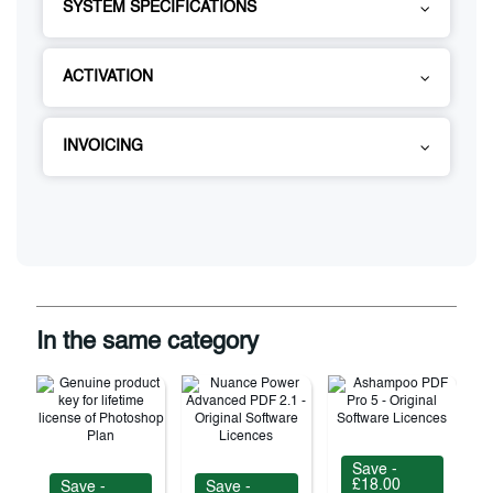
SYSTEM SPECIFICATIONS
ACTIVATION
INVOICING
In the same category
Save -
£18.00
Save -
Save -