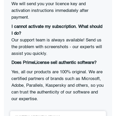
We will send you your licence key and
activation instructions immediately after
payment.
I cannot activate my subscription. What should
I do?
Our support team is always available! Send us
the problem with screenshots - our experts will
assist you quickly.
Does PrimeLicense sell authentic software?
Yes, all our products are 100% original. We are
certified partners of brands such as Microsoft,
Adobe, Parallels, Kaspersky and others, so you
can trust the authenticity of our software and
our expertise.