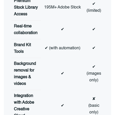
Premium
✔
195M+ Adobe Stock
Stock Library
(limited)
Access
Real-time
✔
✔
collaboration
Brand Kit
✔ (with automation)
✔
Tools
Background
✔
removal for
✔
(images
images &
only)
videos
Integration
✘
with Adobe
✔
(basic
Creative
only)