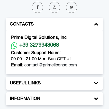
CONTACTS
Prime Digital Solutions, Inc
+39 3279948068
Customer Support Hours:
09.00 - 21.00 Mon-Sun CET +1
Email:
contact@primelicense.com
USEFUL LINKS
INFORMATION