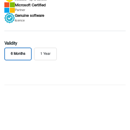
Microsoft
Certified
Partner
Genuine
software
licence
Validity
6 Months
1 Year