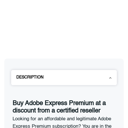
DESCRIPTION
Buy Adobe Express Premium at a
discount from a certified reseller
Looking for an affordable and legitimate Adobe
Express Premium subscription? You are in the