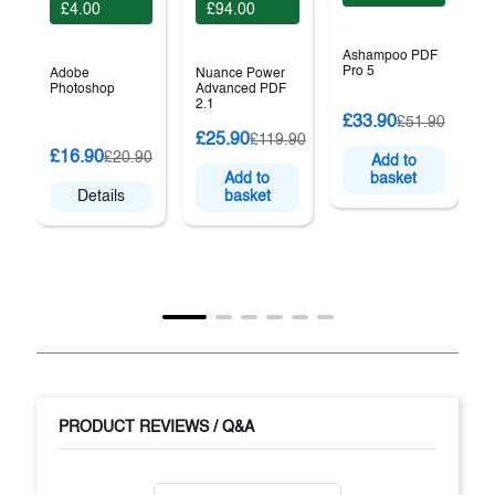
£4.00
£94.00
Ashampoo PDF
Pro 5
Adobe
Nuance Power
Photoshop
Advanced PDF
2.1
£33.90
£51.90
£25.90
£119.90
P
£16.90
£20.90
Add to
S
Add to
basket
Details
basket
PRODUCT REVIEWS / Q&A