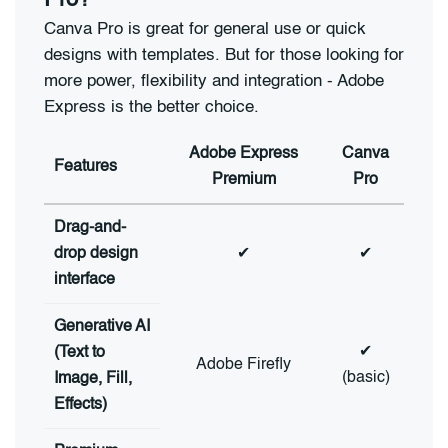
Pro?
Canva Pro is great for general use or quick
designs with templates. But for those looking for
more power, flexibility and integration - Adobe
Express is the better choice.
Adobe Express
Canva
Features
Premium
Pro
Drag-and-
drop design
✔
✔
interface
Generative AI
✔
(Text to
Adobe Firefly
(basic)
Image, Fill,
Effects)