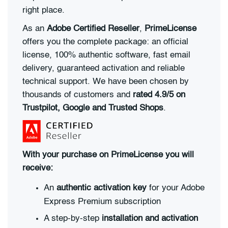
right place.
As an
Adobe Certified Reseller
,
PrimeLicense
offers you the complete package: an official
license, 100% authentic software, fast email
delivery, guaranteed activation and reliable
technical support. We have been chosen by
thousands of customers and
rated 4.9/5 on
Trustpilot, Google and Trusted Shops
.
With your purchase on PrimeLicense you will
receive:
An
authentic activation key
for your Adobe
Express Premium subscription
A step-by-step
installation and activation