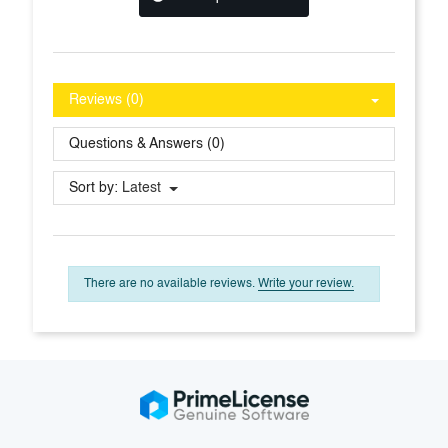
Reviews (0)
Questions & Answers (0)
Sort by:
Latest
There are no available reviews.
Write your review.