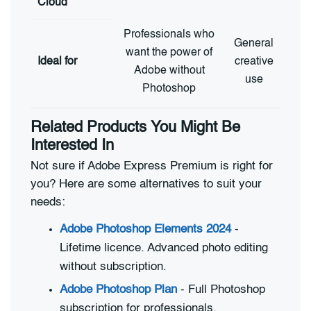
Cloud
Professionals who
General
want the power of
Ideal for
creative
Adobe without
use
Photoshop
Related Products You Might Be
Interested In
Not sure if Adobe Express Premium is right for
you? Here are some alternatives to suit your
needs:
Adobe Photoshop Elements 2024
-
Lifetime licence. Advanced photo editing
without subscription.
Adobe Photoshop Plan
- Full Photoshop
subscription for professionals.