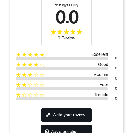
Average rating
0.0
0 Review
★★★★★
Excellent
0
★★★★☆
Good
0
★★★☆☆
Medium
0
★★☆☆☆
Poor
0
★☆☆☆☆
Terrible
0
Write your review
Ask a question