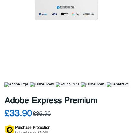
Adobe Express Premium
£33.90
£85.90
Purchase Protection
included - up to £2,500