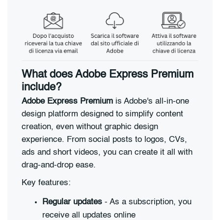
What does Adobe Express Premium
include?
Adobe Express Premium
is Adobe's all-in-one
design platform designed to simplify content
creation, even without graphic design
experience. From social posts to logos, CVs,
ads and short videos, you can create it all with
drag-and-drop ease.
Key features:
Regular updates
- As a subscription, you
receive all updates online