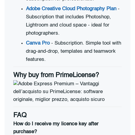
Adobe Creative Cloud Photography Plan
-
Subscription that includes Photoshop,
Lightroom and cloud space - ideal for
photographers.
Canva Pro
- Subscription. Simple tool with
drag-and-drop, templates and teamwork
features.
Why buy from PrimeLicense?
FAQ
How do I receive my licence key after
purchase?