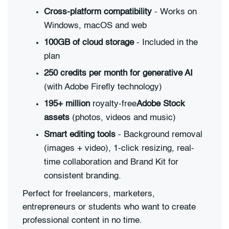
Cross-platform compatibility
- Works on
Windows, macOS and web
100GB of cloud storage
- Included in the
plan
250 credits per month for generative AI
(with Adobe Firefly technology)
195+ million
royalty-free
Adobe Stock
assets
(photos, videos and music)
Smart editing tools
- Background removal
(images + video), 1-click resizing, real-
time collaboration and Brand Kit for
consistent branding.
Perfect for freelancers, marketers,
entrepreneurs or students who want to create
professional content in no time.