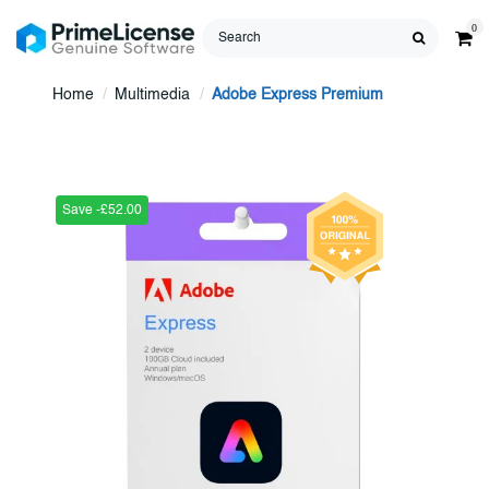
0
Home
Multimedia
Adobe Express Premium
Save -£52.00