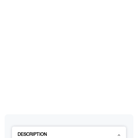
DESCRIPTION