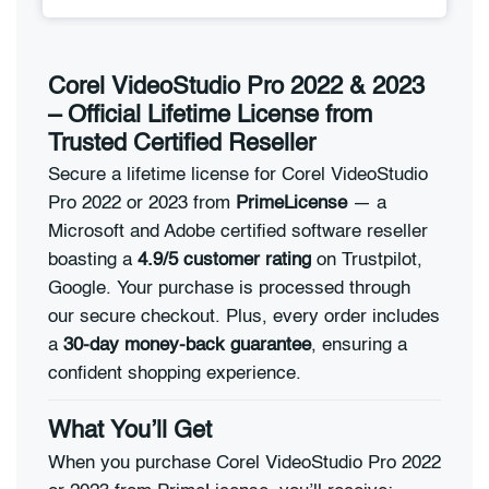
Corel VideoStudio Pro 2022 & 2023
– Official Lifetime License from
Trusted Certified Reseller
Secure a lifetime license for Corel VideoStudio
Pro 2022 or 2023 from
PrimeLicense
— a
Microsoft and Adobe certified software reseller
boasting a
4.9/5 customer rating
on Trustpilot,
Google. Your purchase is processed through
our secure checkout. Plus, every order includes
a
30-day money-back guarantee
, ensuring a
confident shopping experience.
What You’ll Get
When you purchase Corel VideoStudio Pro 2022