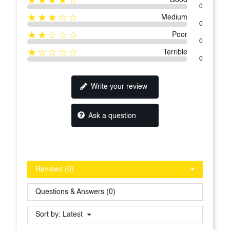
0
★★★☆☆
Medium
0
★★☆☆☆
Poor
0
★☆☆☆☆
Terrible
0
Write your review
Ask a question
Reviews (0)
Questions & Answers (0)
Sort by:
Latest