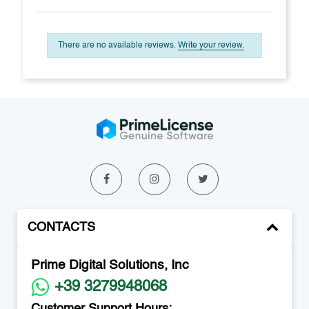
There are no available reviews.
Write your review.
CONTACTS
Prime Digital Solutions, Inc
+39 3279948068
Customer Support Hours: