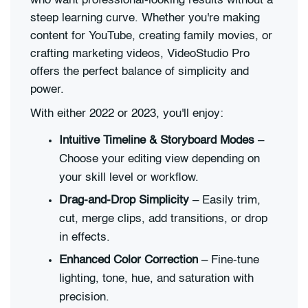
who want professional-looking results without a
steep learning curve. Whether you're making
content for YouTube, creating family movies, or
crafting marketing videos, VideoStudio Pro
offers the perfect balance of simplicity and
power.
With either 2022 or 2023, you'll enjoy:
Intuitive Timeline & Storyboard Modes
–
Choose your editing view depending on
your skill level or workflow.
Drag-and-Drop Simplicity
– Easily trim,
cut, merge clips, add transitions, or drop
in effects.
Enhanced Color Correction
– Fine-tune
lighting, tone, hue, and saturation with
precision.