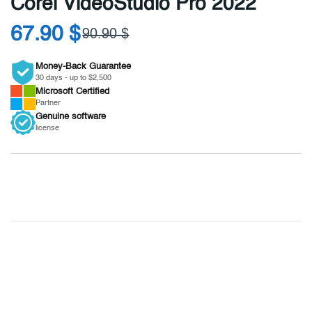
Corel VideoStudio Pro 2022
67.90 $
90.90 $
Money-Back Guarantee
30 days - up to $2,500
Microsoft
Certified
Partner
Genuine
software
license