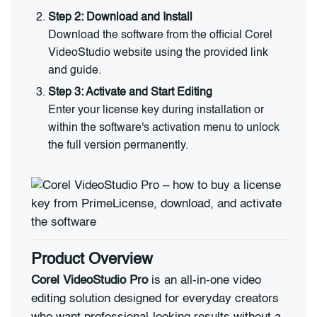
Step 2: Download and Install
Download the software from the official Corel
VideoStudio website using the provided link
and guide.
Step 3: Activate and Start Editing
Enter your license key during installation or
within the software's activation menu to unlock
the full version permanently.
Product Overview
Corel VideoStudio Pro
is an all-in-one video
editing solution designed for everyday creators