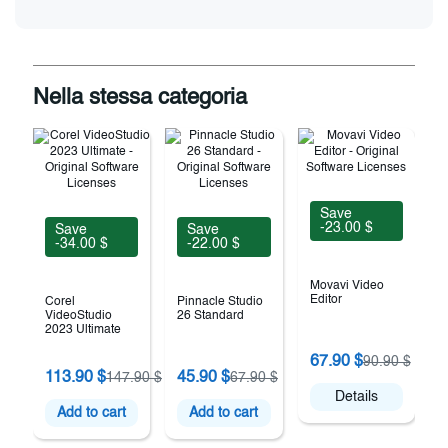
Nella stessa categoria
Save
-23.00 $
Save
Save
-34.00 $
-22.00 $
Movavi Video
Editor
Corel
Pinnacle Studio
VideoStudio
26 Standard
2023 Ultimate
67.90 $
90.90 $
F
113.90 $
45.90 $
147.90 $
67.90 $
Details
Add to cart
Add to cart