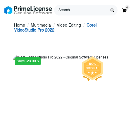
0
Home
Multimedia
Video Editing
Corel
VideoStudio Pro 2022
Save -23.00 $