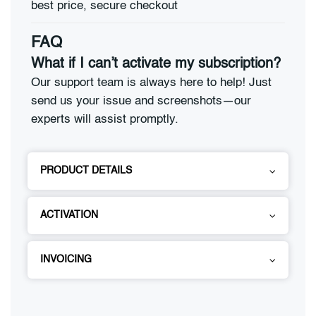
FAQ
What if I can’t activate my subscription?
Our support team is always here to help! Just
send us your issue and screenshots—our
experts will assist promptly.
PRODUCT DETAILS
ACTIVATION
INVOICING