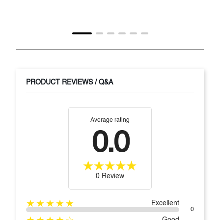
PRODUCT REVIEWS / Q&A
Average rating
0.0
0 Review
★★★★★
Excellent
0
★★★★☆
Good