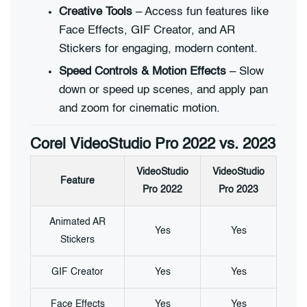
Creative Tools
– Access fun features like
Face Effects, GIF Creator, and AR
Stickers for engaging, modern content.
Speed Controls & Motion Effects
– Slow
down or speed up scenes, and apply pan
and zoom for cinematic motion.
Corel VideoStudio Pro 2022 vs. 2023
VideoStudio
VideoStudio
Feature
Pro 2022
Pro 2023
Animated AR
Yes
Yes
Stickers
GIF Creator
Yes
Yes
Face Effects
Yes
Yes