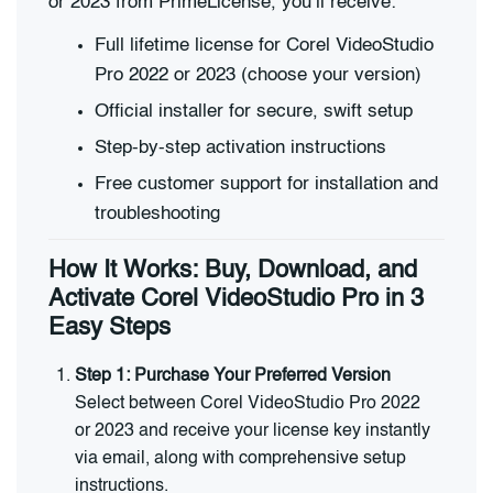
or 2023 from PrimeLicense, you’ll receive:
Full lifetime license for Corel VideoStudio
Pro 2022 or 2023 (choose your version)
Official installer for secure, swift setup
Step-by-step activation instructions
Free customer support for installation and
troubleshooting
How It Works: Buy, Download, and
Activate Corel VideoStudio Pro in 3
Easy Steps
Step 1: Purchase Your Preferred Version
Select between Corel VideoStudio Pro 2022
or 2023 and receive your license key instantly
via email, along with comprehensive setup
instructions.