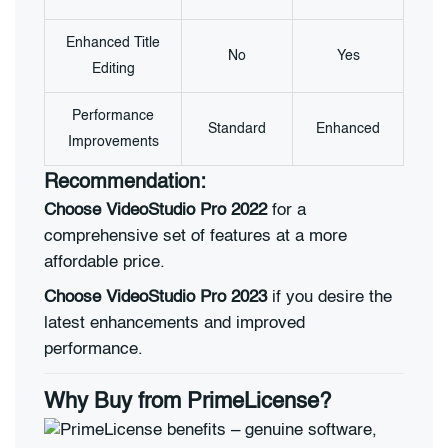
Enhanced Title
No
Yes
Editing
Performance
Standard
Enhanced
Improvements
Recommendation:
Choose VideoStudio Pro 2022
for a
comprehensive set of features at a more
affordable price.
Choose VideoStudio Pro 2023
if you desire the
latest enhancements and improved
performance.
Why Buy from PrimeLicense?