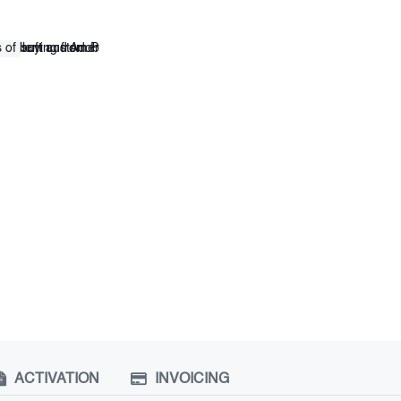
ACTIVATION
INVOICING