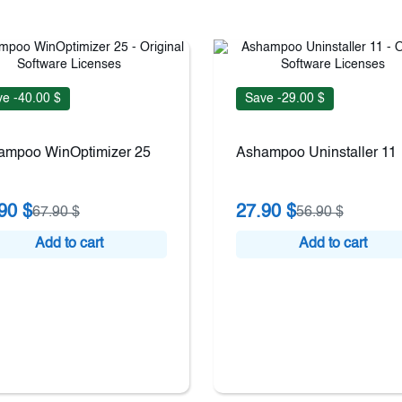
e -40.00 $
Save -29.00 $
ampoo WinOptimizer 25
Ashampoo Uninstaller 11
90 $
27.90 $
67.90 $
56.90 $
Add to cart
Add to cart