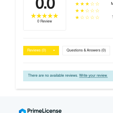
0.0
★★★☆☆
★★☆☆☆
★☆☆☆☆
0 Review
Reviews (0)
Questions & Answers (0)
There are no available reviews.
Write your review.