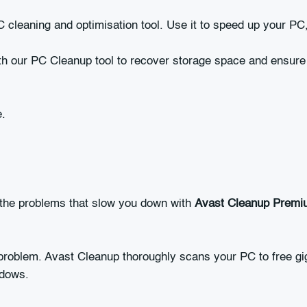
 cleaning and optimisation tool. Use it to speed up your PC
h our PC Cleanup tool to recover storage space and ensure 
e.
 the problems that slow you down with
Avast Cleanup Premi
problem. Avast Cleanup thoroughly scans your PC to free giga
ndows.