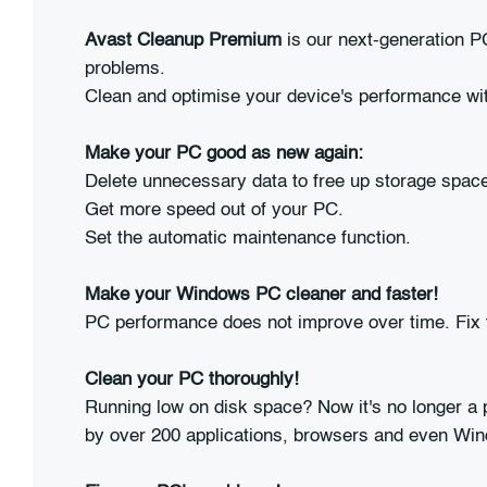
Avast Cleanup Premium
is our next-generation PC
problems.
Clean and optimise your device's performance wit
Make your PC good as new again:
Delete unnecessary data to free up storage spac
Get more speed out of your PC.
Set the automatic maintenance function.
Make your Windows PC cleaner and faster!
PC performance does not improve over time. Fix
Clean your PC thoroughly!
Running low on disk space? Now it's no longer a 
by over 200 applications, browsers and even Wi