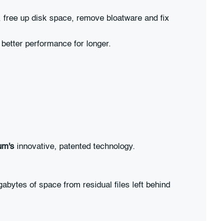
, free up disk space, remove bloatware and fix
better performance for longer.
um's
innovative, patented technology.
bytes of space from residual files left behind