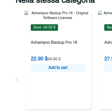
Nella stessa categoria
Save -34.00 $
Sav
Ashampoo Backup Pro 16
Ash
22.90 $
27.
56.90 $
Add to cart