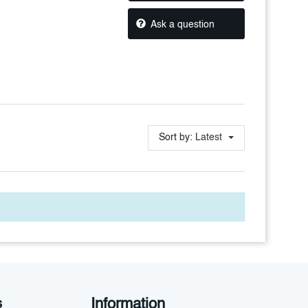
Ask a question
Sort by:
Latest
Information
s