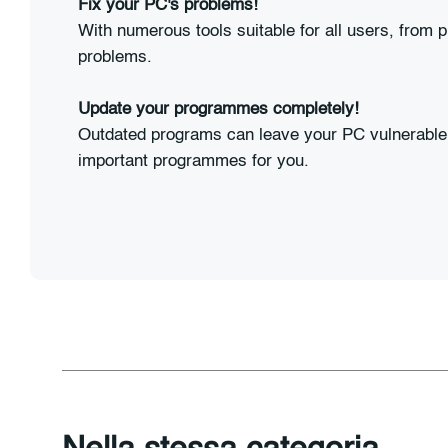
Fix your PC's problems!
With numerous tools suitable for all users, from p
problems.
Update your programmes completely!
Outdated programs can leave your PC vulnerable 
important programmes for you.