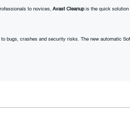
rofessionals to novices,
Avast Cleanup
is the quick solution
to bugs, crashes and security risks. The new automatic Sof