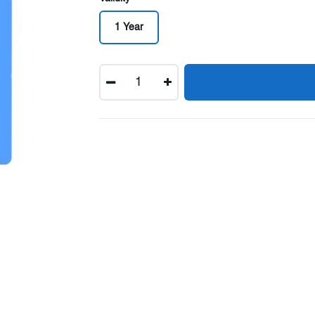
1 Year
Quantity