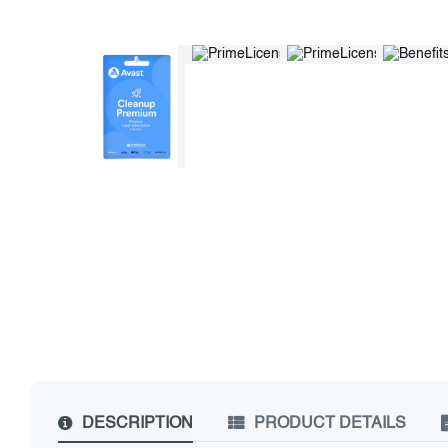
DESCRIPTION
PRODUCT DETAILS