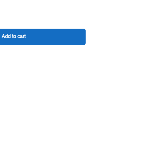
Add to cart