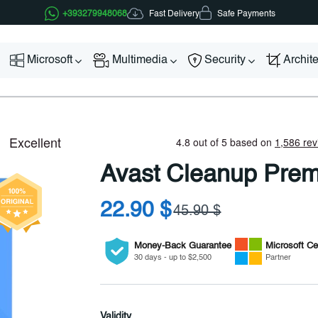
Fast Delivery
+393279948068
Safe Payments
Microsoft
Multimedia
Security
Archit
Avast Cleanup Pre
22.90 $
45.90 $
Money-Back Guarantee
Microsoft
Cer
30 days - up to $2,500
Partner
Validity