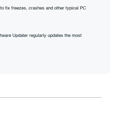
 to fix freezes, crashes and other typical PC
tware Updater regularly updates the most