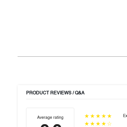
PRODUCT REVIEWS / Q&A
★★★★★
Ex
Average rating
★★★★☆