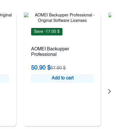
Save -17.00 $
Save 
AOMEI Backupper
EaseU
Professional
Wizar
50.90 $
73.9
67.90 $
Add to cart