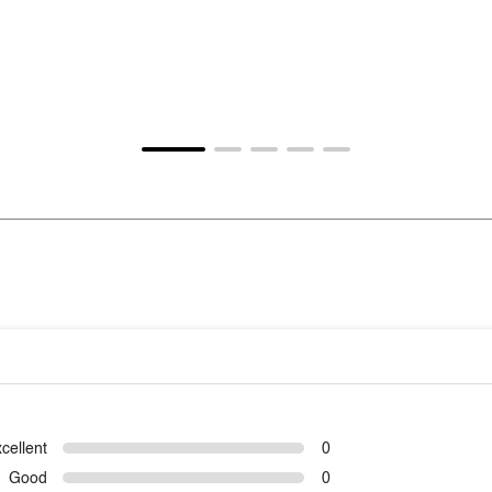
cellent
0
Good
0