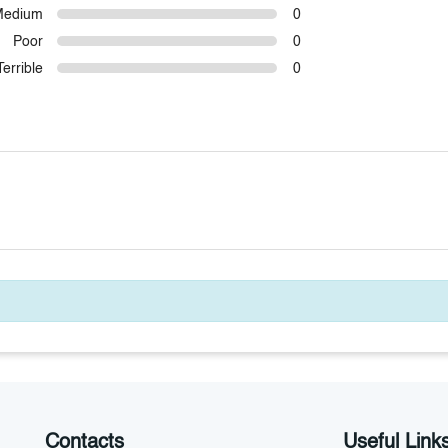
Medium
0
Poor
0
Terrible
0
Contacts
Useful Link