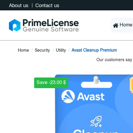
About us
Contact us
Home
Home
Security
Utility
Avast Cleanup Premium
Save -23.00 $