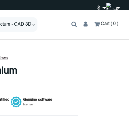
$
Cart
0
ecture - CAD 3D
mium
tified
Genuine
software
license