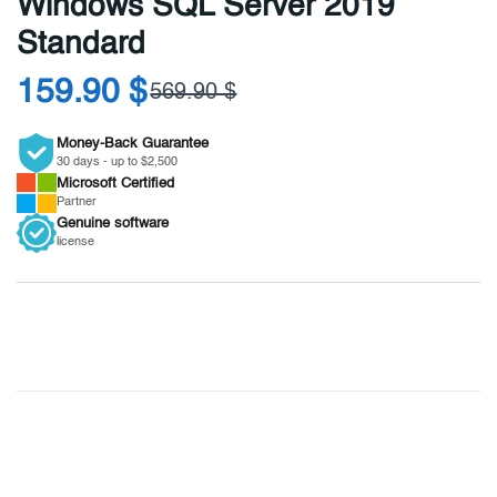
Windows SQL Server 2019
Standard
159.90 $
569.90 $
Money-Back Guarantee
30 days - up to $2,500
Microsoft
Certified
Partner
Genuine
software
license