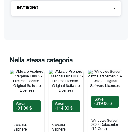
INVOICING
Nella stessa categoria
Save
-319.00 $
Save
Save
-91.00 $
-114.00 $
Windows Server
2022 Datacenter
VMware
VMware
(16-Core)
Vsphere
Vsphere