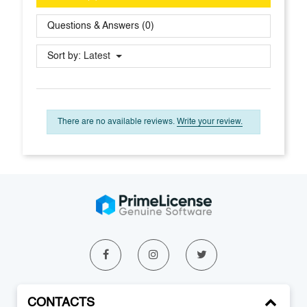
Questions & Answers (0)
Sort by:
Latest
There are no available reviews.
Write your review.
CONTACTS