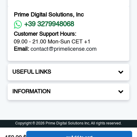
Prime Digital Solutions, Inc
+39 3279948068
Customer Support Hours:
09.00 - 21.00 Mon-Sun CET +1
Email:
contact@primelicense.com
USEFUL LINKS
INFORMATION
Copyright © 2026 Prime Digital Solutions Inc, All rights reserved.
Copyright © 2026 Prime Digital Solutions Inc, All rights reserved.