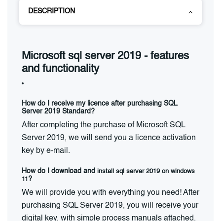
DESCRIPTION
Microsoft sql server 2019 - features
and functionality
How do I receive my licence after purchasing SQL
Server 2019 Standard?
After completing the purchase of Microsoft SQL
Server 2019, we will send you a licence activation
key by e-mail.
How do I download and
install sql server 2019 on windows
11
?
We will provide you with everything you need! After
purchasing SQL Server 2019, you will receive your
digital key, with simple process manuals attached.