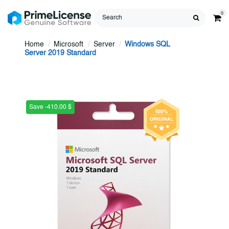
0
Home
Microsoft
Server
Windows SQL
Server 2019 Standard
Save -410.00 $