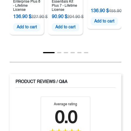
Enterprise Plus 8
Essentials Kit
- Lifetime
Plus 7 - Lifetime
License
License
136.90 $
455.90 $
136.90 $
90.90 $
227.90 $
204.90 $
Add to cart
Add to cart
Add to cart
PRODUCT REVIEWS / Q&A
Average rating
0.0