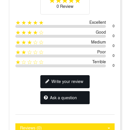
0 Review
★★★★★
Excellent
0
★★★★☆
Good
0
★★★☆☆
Medium
0
★★☆☆☆
Poor
0
★☆☆☆☆
Terrible
0
Write your review
Ask a question
Reviews (0)