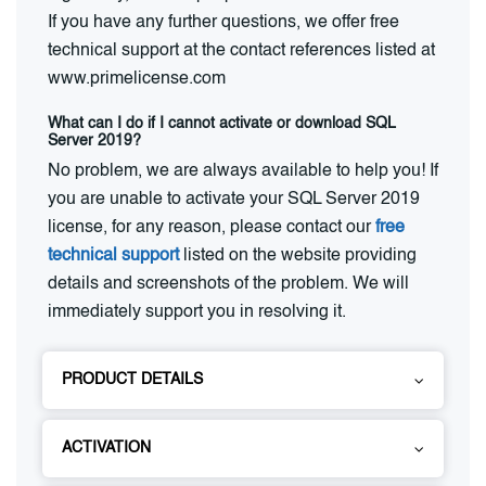
If you have any further questions, we offer free
technical support at the contact references listed at
www.primelicense.com
What can I do if I cannot activate or download SQL
Server 2019?
No problem, we are always available to help you! If
you are unable to activate your SQL Server 2019
license, for any reason, please contact our
free
technical support
listed on the website providing
details and screenshots of the problem. We will
immediately support you in resolving it.
PRODUCT DETAILS
ACTIVATION