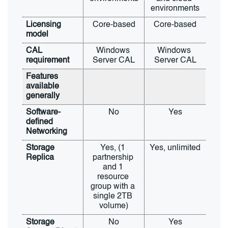
environments
Licensing 
Core-based
Core-based
model
CAL 
Windows 
Windows 
requirement
Server CAL
Server CAL
Features 
available 
generally
Software-
No
Yes
defined 
Networking
Storage 
Yes, (1 
Yes, unlimited
Replica
partnership 
and 1 
resource 
group with a 
single 2TB 
volume)
Storage 
No
Yes