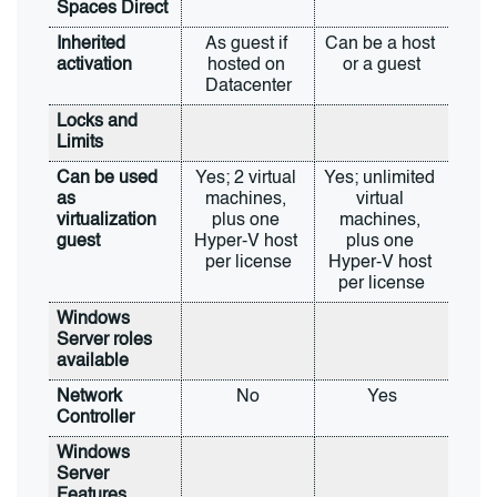
Spaces Direct
Inherited 
As guest if 
Can be a host 
activation
hosted on 
or a guest
Datacenter
Locks and 
Limits
Can be used 
Yes; 2 virtual 
Yes; unlimited 
as 
machines, 
virtual 
virtualization 
plus one 
machines, 
guest
Hyper-V host 
plus one 
per license
Hyper-V host 
per license
Windows 
Server roles 
available
Network 
No
Yes
Controller
Windows 
Server 
Features 