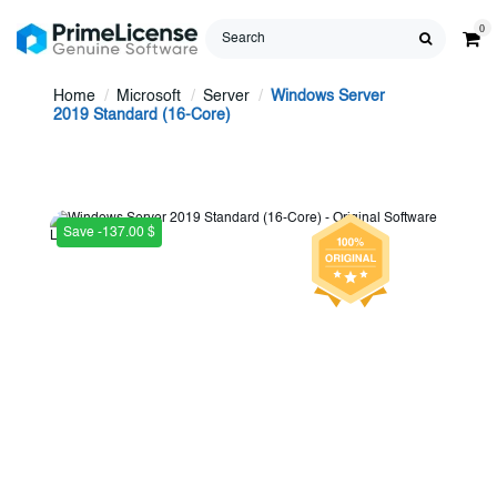
0
Home
Microsoft
Server
Windows Server
2019 Standard (16-Core)
Save -137.00 $