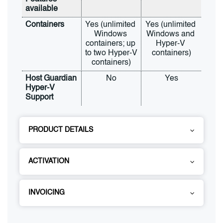
available
Containers
Yes (unlimited 
Yes (unlimited 
Windows 
Windows and 
containers; up 
Hyper-V 
to two Hyper-V 
containers)
containers)
Host Guardian 
No
Yes
Hyper-V 
Support
PRODUCT DETAILS
ACTIVATION
INVOICING