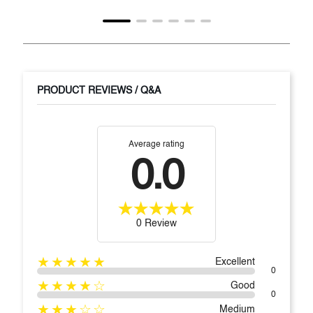
PRODUCT REVIEWS / Q&A
Average rating
0.0
0 Review
★★★★★
Excellent
0
★★★★☆
Good
0
★★★☆☆
Medium