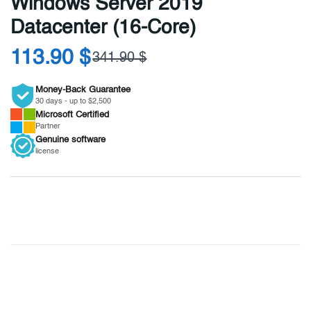
Windows Server 2019
Datacenter (16-Core)
113.90 $
341.90 $
Money-Back Guarantee
30 days - up to $2,500
Microsoft
Certified
Partner
Genuine
software
license