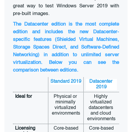
great way to test Windows Server 2019 with
pre-built images.
The Datacenter edition is the most complete
edition and includes the new Datacenter-
specific features (Shielded Virtual Machines,
Storage Spaces Direct, and Software-Defined
Networking) in addition to unlimited server
virtualization. Below you can see the
comparison between editions.
Standard 2019
Datacenter 
2019
Ideal for
Physical or 
Highly 
minimally 
virtualized 
virtualized 
datacenters 
environments
and cloud 
environments
Licensing 
Core-based
Core-based