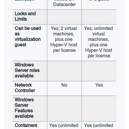
Datacenter
Locks and 
Limits
Can be used 
Yes; 2 virtual 
Yes; unlimited 
as 
machines, 
virtual 
virtualization 
plus one 
machines, 
guest
Hyper-V host 
plus one 
per license
Hyper-V host 
per license
Windows 
Server roles 
available
Network 
No
Yes
Controller
Windows 
Server 
Features 
available
Containers
Yes (unlimited 
Yes (unlimited 