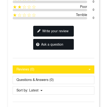
0
★★☆☆☆
Poor
0
★☆☆☆☆
Terrible
0
Write your review
Ask a question
Reviews (0)
Questions & Answers (0)
Sort by:
Latest