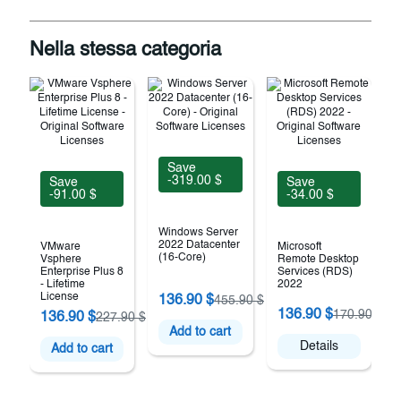
Nella stessa categoria
Save
-319.00 $
Save
Save
-91.00 $
-34.00 $
Windows Server
2022 Datacenter
VMware
Microsoft
(16-Core)
Vsphere
Remote Desktop
Enterprise Plus 8
Services (RDS)
- Lifetime
2022
License
136.90 $
455.90 $
136.90 $
170.90 $
136.90 $
227.90 $
Add to cart
Details
Add to cart