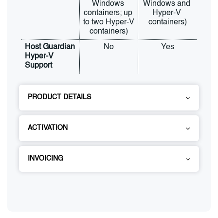
Windows 
Windows and 
containers; up 
Hyper-V 
to two Hyper-V 
containers)
containers)
Host Guardian 
No
Yes
Hyper-V 
Support
PRODUCT DETAILS
ACTIVATION
INVOICING