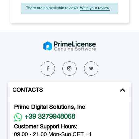
There are no available reviews.
Write your review.
CONTACTS
Prime Digital Solutions, Inc
+39 3279948068
Customer Support Hours:
09.00 - 21.00 Mon-Sun CET +1