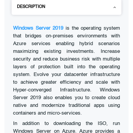
DESCRIPTION
Windows Server 2019
is the operating system
that bridges on-premises environments with
Azure services enabling hybrid scenarios
maximizing existing investments. Increase
security and reduce business risk with multiple
layers of protection built into the operating
system. Evolve your datacenter infrastructure
to achieve greater efficiency and scale with
Hyper-converged Infrastructure. Windows
Server 2019 also enables you to create cloud
native and modernize traditional apps using
containers and micro-services.
In addition to downloading the ISO, run
Windows Server on Azure. Azure provides a