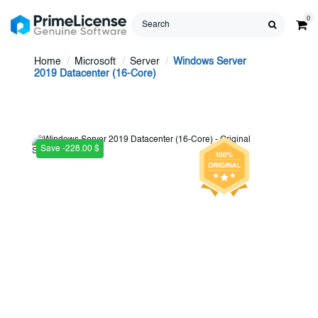
0
Home
Microsoft
Server
Windows Server
2019 Datacenter (16-Core)
Save -228.00 $