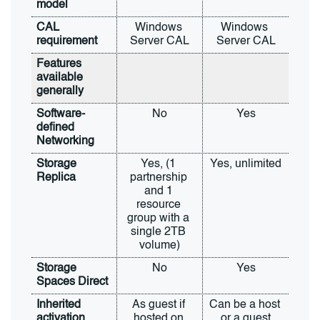
model
CAL 
Windows 
Windows 
requirement
Server CAL
Server CAL
Features 
available 
generally
Software-
No
Yes
defined 
Networking
Storage 
Yes, (1 
Yes, unlimited
Replica
partnership 
and 1 
resource 
group with a 
single 2TB 
volume)
Storage 
No
Yes
Spaces Direct
Inherited 
As guest if 
Can be a host 
activation
hosted on 
or a guest