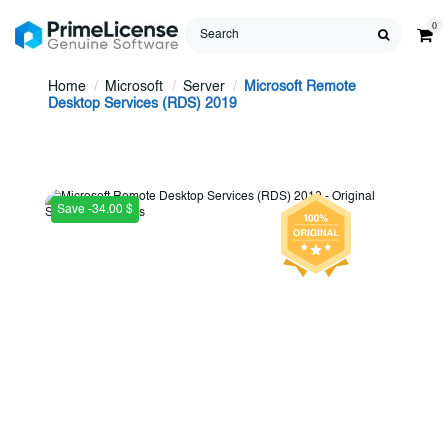
0
Home
Microsoft
Server
Microsoft Remote
Desktop Services (RDS) 2019
Save -34.00 $