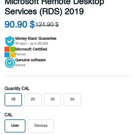
Microsoft Remote Desktop
Services (RDS) 2019
90.90 $
124.90 $
Money-Back Guarantee
30 days - up to $2,500
Microsoft
Certified
Partner
Genuine
software
license
Quantity CAL
10
20
30
50
CAL
User
Devices