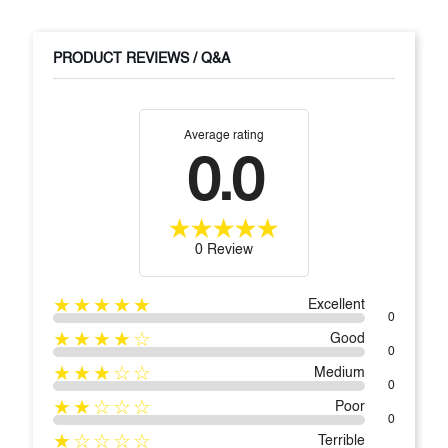
PRODUCT REVIEWS / Q&A
Average rating
0.0
0 Review
★★★★★
Excellent
0
★★★★☆
Good
0
★★★☆☆
Medium
0
★★☆☆☆
Poor
0
★☆☆☆☆
Terrible