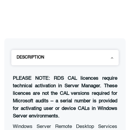
DESCRIPTION
PLEASE NOTE: RDS CAL licences require
technical activation in Server Manager. These
licences are not the CAL versions required for
Microsoft audits – a serial number is provided
for activating user or device CALs in Windows
Server environments.
Windows Server Remote Desktop Services