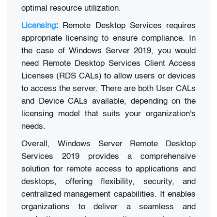
optimal resource utilization.
Licensing
:
Remote Desktop Services requires
appropriate licensing to ensure compliance. In
the case of Windows Server 2019, you would
need Remote Desktop Services Client Access
Licenses (RDS CALs) to allow users or devices
to access the server. There are both User CALs
and Device CALs available, depending on the
licensing model that suits your organization's
needs.
Overall, Windows Server Remote Desktop
Services 2019 provides a comprehensive
solution for remote access to applications and
desktops, offering flexibility, security, and
centralized management capabilities. It enables
organizations to deliver a seamless and