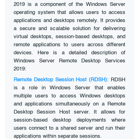
2019 is a component of the Windows Server
operating system that allows users to access
applications and desktops remotely. It provides
a secure and scalable solution for delivering
virtual desktops, session-based desktops, and
remote applications to users across different
devices. Here is a detailed description of
Windows Server Remote Desktop Services
2019:
Remote Desktop Session Host (RDSH)
: RDSH
is a role in Windows Server that enables
multiple users to access Windows desktops
and applications simultaneously on a Remote
Desktop Session Host server. It allows for
session-based desktop deployments where
users connect to a shared server and run their
applications within separate sessions.