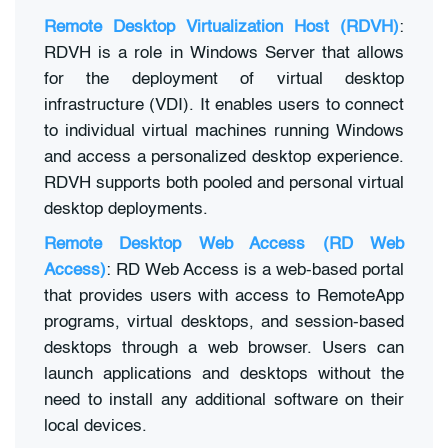
Remote Desktop Virtualization Host (RDVH)
:
RDVH is a role in Windows Server that allows
for the deployment of virtual desktop
infrastructure (VDI). It enables users to connect
to individual virtual machines running Windows
and access a personalized desktop experience.
RDVH supports both pooled and personal virtual
desktop deployments.
Remote Desktop Web Access (RD Web
Access)
: RD Web Access is a web-based portal
that provides users with access to RemoteApp
programs, virtual desktops, and session-based
desktops through a web browser. Users can
launch applications and desktops without the
need to install any additional software on their
local devices.