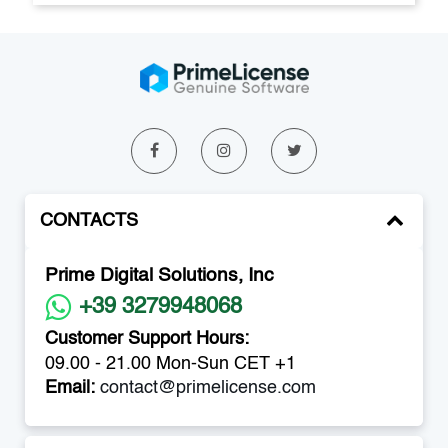
CONTACTS
Prime Digital Solutions, Inc
+39 3279948068
Customer Support Hours:
09.00 - 21.00 Mon-Sun CET +1
Email:
contact@primelicense.com