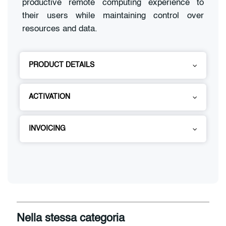
productive remote computing experience to
their users while maintaining control over
resources and data.
PRODUCT DETAILS
ACTIVATION
INVOICING
Nella stessa categoria