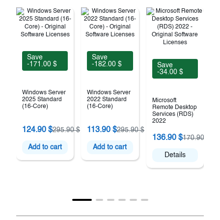
Save
Save
-171.00 $
-182.00 $
Save
-34.00 $
Windows Server
Windows Server
2025 Standard
2022 Standard
Microsoft
(16-Core)
(16-Core)
Remote Desktop
Services (RDS)
2022
124.90 $
113.90 $
295.90 $
295.90 $
(
136.90 $
170.90 $
Add to cart
Add to cart
Details