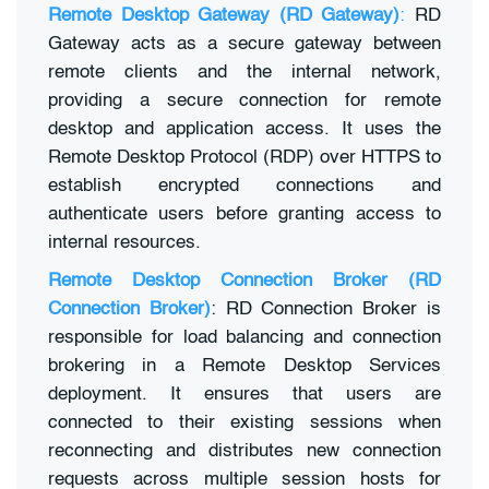
Remote Desktop Gateway (RD Gateway)
:
RD
Gateway acts as a secure gateway between
remote clients and the internal network,
providing a secure connection for remote
desktop and application access. It uses the
Remote Desktop Protocol (RDP) over HTTPS to
establish encrypted connections and
authenticate users before granting access to
internal resources.
Remote Desktop Connection Broker (RD
Connection Broker)
: RD Connection Broker is
responsible for load balancing and connection
brokering in a Remote Desktop Services
deployment. It ensures that users are
connected to their existing sessions when
reconnecting and distributes new connection
requests across multiple session hosts for