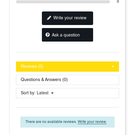
0
Write your review
Ask a question
Reviews (0)
Questions & Answers (0)
Sort by:
Latest
There are no available reviews.
Write your review.