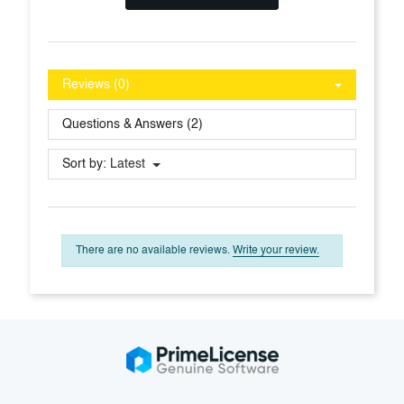
Reviews (0)
Questions & Answers (2)
Sort by:
Latest
There are no available reviews.
Write your review.