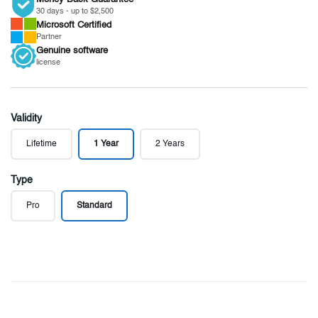
30 days - up to $2,500
Microsoft
Certified
Partner
Genuine
software
license
Validity
Lifetime
1 Year
2 Years
Type
Pro
Standard