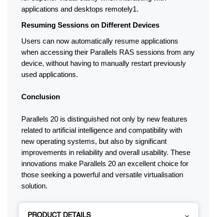
applications and desktops remotely1.
Resuming Sessions on Different Devices
Users can now automatically resume applications 
when accessing their Parallels RAS sessions from any 
device, without having to manually restart previously 
used applications.
Conclusion
Parallels 20 is distinguished not only by new features 
related to artificial intelligence and compatibility with 
new operating systems, but also by significant 
improvements in reliability and overall usability. These 
innovations make Parallels 20 an excellent choice for 
those seeking a powerful and versatile virtualisation 
solution.
PRODUCT DETAILS