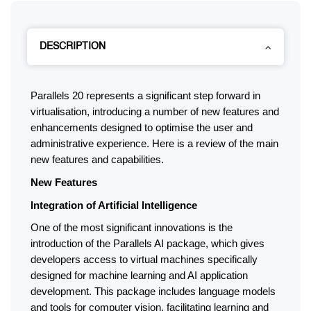
DESCRIPTION
Parallels 20 represents a significant step forward in 
virtualisation, introducing a number of new features and 
enhancements designed to optimise the user and 
administrative experience. Here is a review of the main 
new features and capabilities.
New Features
Integration of Artificial Intelligence
One of the most significant innovations is the 
introduction of the Parallels AI package, which gives 
developers access to virtual machines specifically 
designed for machine learning and AI application 
development. This package includes language models 
and tools for computer vision, facilitating learning and 