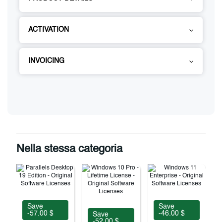
ACTIVATION
INVOICING
Nella stessa categoria
Save
Save
-57.00 $
-46.00 $
Save
-52.00 $