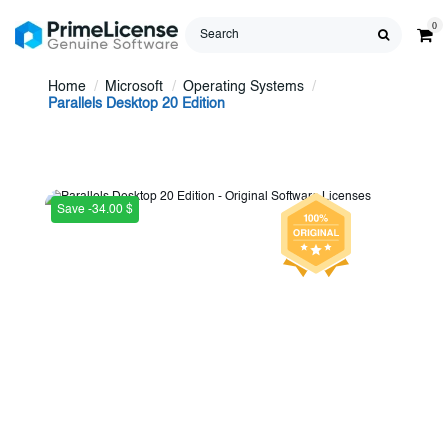
0
Home
Microsoft
Operating Systems
Parallels Desktop 20 Edition
Save -34.00 $