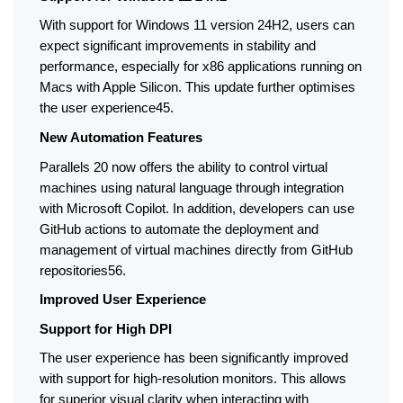
With support for Windows 11 version 24H2, users can 
expect significant improvements in stability and 
performance, especially for x86 applications running on 
Macs with Apple Silicon. This update further optimises 
the user experience45.
New Automation Features
Parallels 20 now offers the ability to control virtual 
machines using natural language through integration 
with Microsoft Copilot. In addition, developers can use 
GitHub actions to automate the deployment and 
management of virtual machines directly from GitHub 
repositories56.
Improved User Experience
Support for High DPI
The user experience has been significantly improved 
with support for high-resolution monitors. This allows 
for superior visual clarity when interacting with 