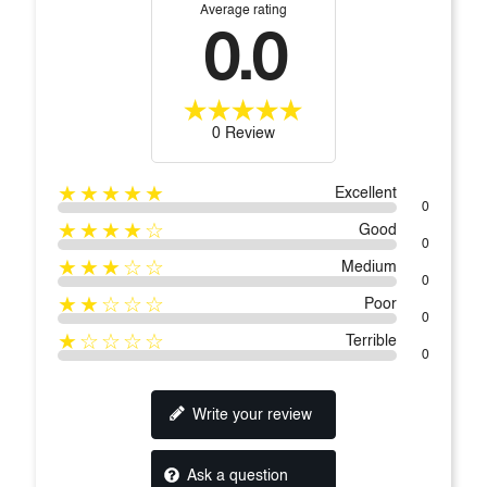
Average rating
0.0
0 Review
★★★★★
Excellent
0
★★★★☆
Good
0
★★★☆☆
Medium
0
★★☆☆☆
Poor
0
★☆☆☆☆
Terrible
0
Write your review
Ask a question