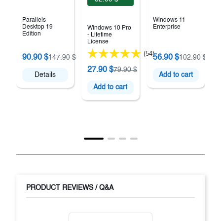
Parallels
Windows 11
Desktop 19
Enterprise
Windows 10 Pro
Edition
- Lifetime
License
(54)
90.90 $
56.90 $
147.90 $
102.90 $
27.90 $
79.90 $
Details
Add to cart
Add to cart
PRODUCT REVIEWS / Q&A