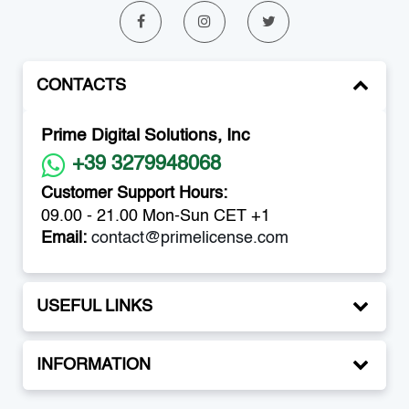
CONTACTS
Prime Digital Solutions, Inc
+39 3279948068
Customer Support Hours:
09.00 - 21.00 Mon-Sun CET +1
Email:
contact@primelicense.com
USEFUL LINKS
INFORMATION