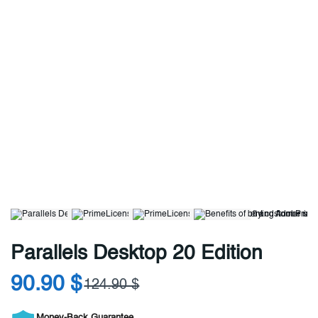
Parallels Desktop 20 Edition
90.90 $
124.90 $
Money-Back Guarantee