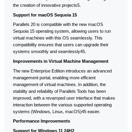
the creation of innovative projects5.
Support for macOS Sequoia 15
Parallels 20 is compatible with the new macOS 
Sequoia 15 operating system, allowing users to run 
virtual machines with this OS seamlessly. This 
compatibility ensures that users can upgrade their 
systems smoothly and seamlessly45.
Improvements in Virtual Machine Management
The new Enterprise Edition introduces an advanced 
management portal, enabling more efficient 
management of virtual machines. In addition, the 
stability and reliability of Parallels Tools has been 
improved, with a revamped user interface that makes 
interaction between the various supported operating 
systems (Windows, Linux, macOS)45 easier.
Performance Improvements
Support for Windows 11 24H2