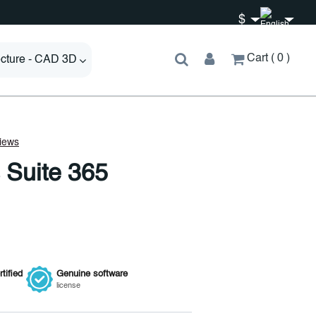
$
Cart
0
ecture - CAD 3D
 Suite 365
tified
Genuine
software
license