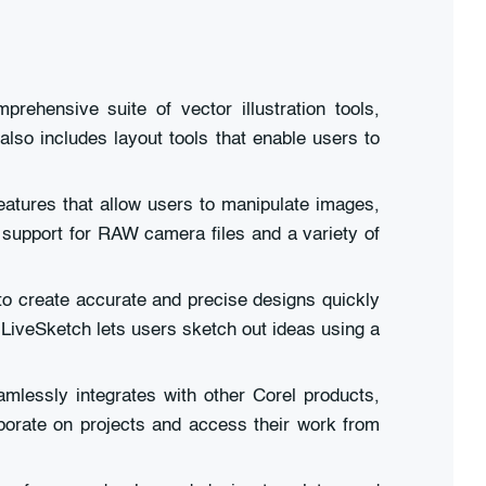
rehensive suite of vector illustration tools,
also includes layout tools that enable users to
eatures that allow users to manipulate images,
s support for RAW camera files and a variety of
to create accurate and precise designs quickly
 LiveSketch lets users sketch out ideas using a
mlessly integrates with other Corel products,
borate on projects and access their work from