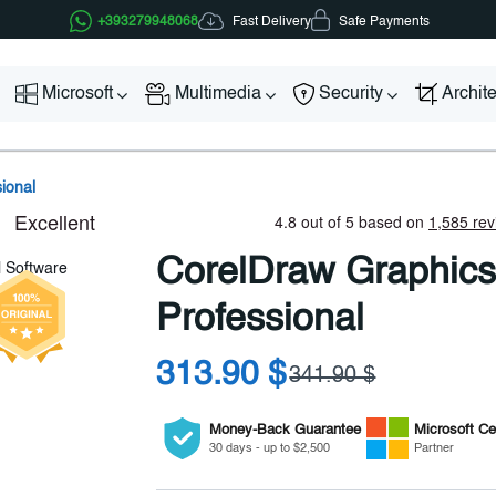
Fast Delivery
+393279948068
Safe Payments
Microsoft
Multimedia
Security
Archit
ional
CorelDraw Graphics
Professional
313.90 $
341.90 $
Money-Back Guarantee
Microsoft
Cer
30 days - up to $2,500
Partner