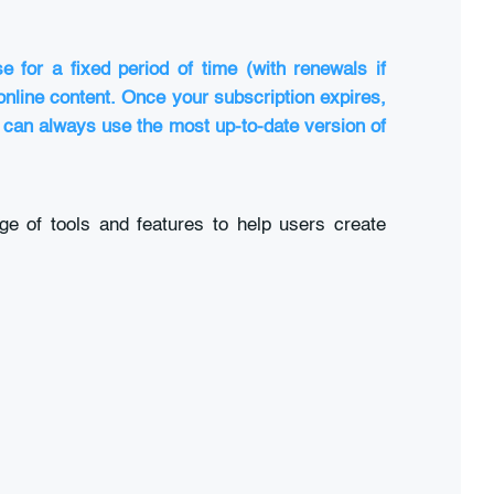
 for a fixed period of time (with renewals if
 online content. Once your subscription expires,
u can always use the most up-to-date version of
ge of tools and features to help users create