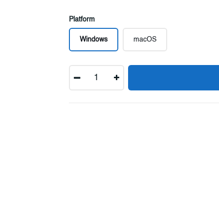
Platform
Windows
macOS
Quantity