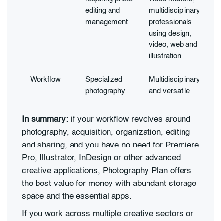
editing and
multidisciplinary
management
professionals
using design,
video, web and
illustration
Workflow
Specialized
Multidisciplinary
photography
and versatile
In summary:
if your workflow revolves around
photography, acquisition, organization, editing
and sharing, and you have no need for Premiere
Pro, Illustrator, InDesign or other advanced
creative applications, Photography Plan offers
the best value for money with abundant storage
space and the essential apps.
If you work across multiple creative sectors or