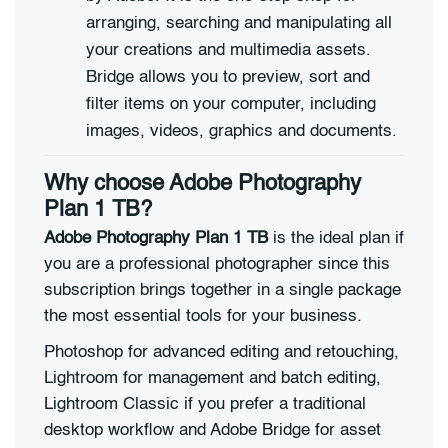
arranging, searching and manipulating all
your creations and multimedia assets.
Bridge allows you to preview, sort and
filter items on your computer, including
images, videos, graphics and documents.
Why choose Adobe Photography
Plan 1 TB?
Adobe Photography Plan 1 TB
is the ideal plan if
you are a professional photographer since this
subscription brings together in a single package
the most essential tools for your business.
Photoshop for advanced editing and retouching,
Lightroom for management and batch editing,
Lightroom Classic if you prefer a traditional
desktop workflow and Adobe Bridge for asset