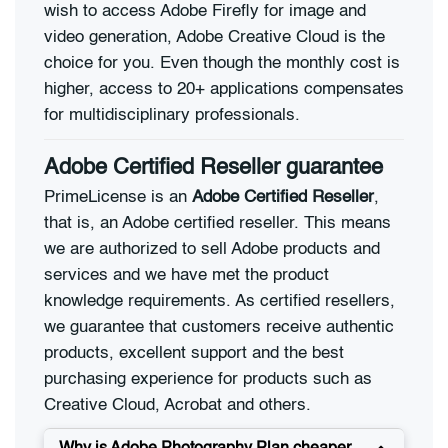
wish to access Adobe Firefly for image and
video generation, Adobe Creative Cloud is the
choice for you. Even though the monthly cost is
higher, access to 20+ applications compensates
for multidisciplinary professionals.
Adobe Certified Reseller guarantee
PrimeLicense is an
Adobe Certified Reseller
,
that is, an Adobe certified reseller. This means
we are authorized to sell Adobe products and
services and we have met the product
knowledge requirements. As certified resellers,
we guarantee that customers receive authentic
products, excellent support and the best
purchasing experience for products such as
Creative Cloud, Acrobat and others.