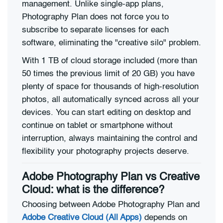
management. Unlike single-app plans,
Photography Plan does not force you to
subscribe to separate licenses for each
software, eliminating the "creative silo" problem.
With 1 TB of cloud storage included (more than
50 times the previous limit of 20 GB) you have
plenty of space for thousands of high-resolution
photos, all automatically synced across all your
devices. You can start editing on desktop and
continue on tablet or smartphone without
interruption, always maintaining the control and
flexibility your photography projects deserve.
Adobe Photography Plan vs Creative
Cloud: what is the difference?
Choosing between Adobe Photography Plan and
Adobe Creative Cloud (All Apps)
depends on