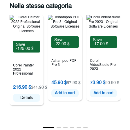
Nella stessa categoria
Save
Save
-22.00 $
-17.00 $
Save
-125.00 $
Ashampoo PDF
Corel
Pro 3
VideoStudio Pro
Corel Painter
2023
2022
Professional
A
45.90 $
73.90 $
67.90 $
90.90 $
U
216.90 $
341.90 $
Add to cart
Add to cart
Details