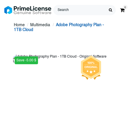
0
Home
Multimedia
Adobe Photography Plan -
1TB Cloud
Save -5.00 $