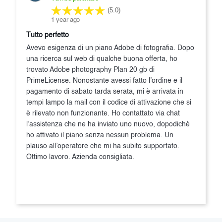
(5.0)
1 year ago
Tutto perfetto
Avevo esigenza di un piano Adobe di fotografia. Dopo
una ricerca sul web di qualche buona offerta, ho
trovato Adobe photography Plan 20 gb di
PrimeLicense. Nonostante avessi fatto l’ordine e il
pagamento di sabato tarda serata, mi è arrivata in
tempi lampo la mail con il codice di attivazione che si
è rilevato non funzionante. Ho contattato via chat
l’assistenza che ne ha inviato uno nuovo, dopodiché
ho attivato il piano senza nessun problema. Un
plauso all’operatore che mi ha subito supportato.
Ottimo lavoro. Azienda consigliata.