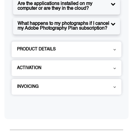
Are the applications installed on my
computer or are they in the cloud?
What happens to my photographs if I cancel
my Adobe Photography Plan subscription?
PRODUCT DETAILS
ACTIVATION
INVOICING