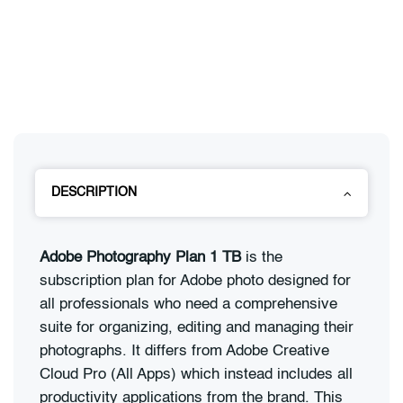
DESCRIPTION
Adobe Photography Plan 1 TB
is the
subscription plan for Adobe photo designed for
all professionals who need a comprehensive
suite for organizing, editing and managing their
photographs. It differs from Adobe Creative
Cloud Pro (All Apps) which instead includes all
productivity applications from the brand. This