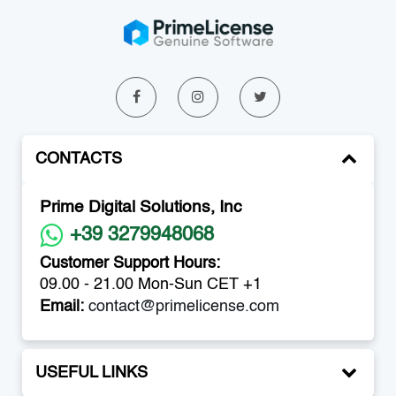
CONTACTS
Prime Digital Solutions, Inc
+39 3279948068
Customer Support Hours:
09.00 - 21.00 Mon-Sun CET +1
Email:
contact@primelicense.com
USEFUL LINKS