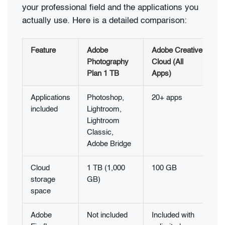
your professional field and the applications you
actually use. Here is a detailed comparison:
Feature
Adobe
Adobe Creative
Photography
Cloud (All
Plan 1 TB
Apps)
Applications
Photoshop,
20+ apps
included
Lightroom,
Lightroom
Classic,
Adobe Bridge
Cloud
1 TB (1,000
100 GB
storage
GB)
space
Adobe
Not included
Included with