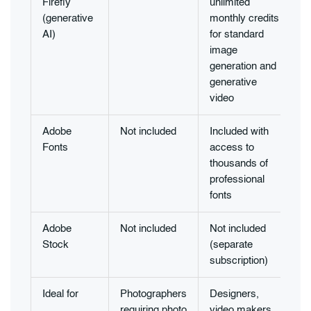
Firefly
unlimited
(generative
monthly credits
AI)
for standard
image
generation and
generative
video
Adobe
Not included
Included with
Fonts
access to
thousands of
professional
fonts
Adobe
Not included
Not included
Stock
(separate
subscription)
Ideal for
Photographers
Designers,
requiring photo
video makers,