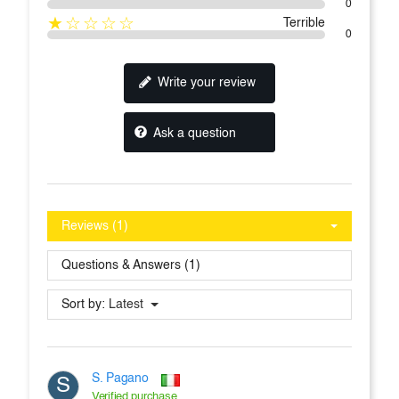
0
★☆☆☆☆
Terrible
0
Write your review
Ask a question
Reviews (1)
Questions & Answers (1)
Sort by:
Latest
S. Pagano
S
Verified purchase