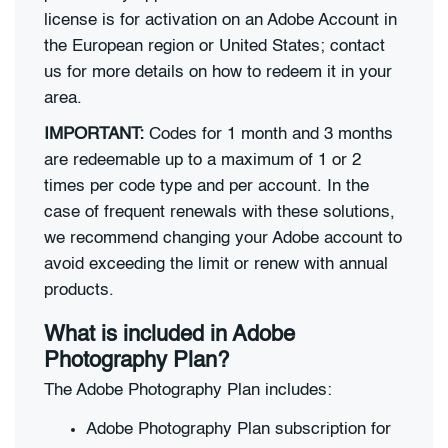
license is for activation on an Adobe Account in
the European region or United States; contact
us for more details on how to redeem it in your
area.
IMPORTANT:
Codes for 1 month and 3 months
are redeemable up to a maximum of 1 or 2
times per code type and per account. In the
case of frequent renewals with these solutions,
we recommend changing your Adobe account to
avoid exceeding the limit or renew with annual
products.
What is included in Adobe
Photography Plan?
The Adobe Photography Plan includes:
Adobe Photography Plan subscription for