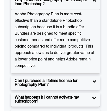
Why is Adobe Photography Plan cheaper
than Photoshop?
Adobe Photography Plan is more cost-
effective than a standalone Photoshop
subscription because it is a bundle offer.
Bundles are designed to meet specific
customer needs and offer more competitive
pricing compared to individual products. This
approach allows us to deliver greater value at
a lower price point and helps Adobe remain
competitive.
Can I purchase a lifetime license for
Photography Plan?
What happens if I cannot activate my
subscription?