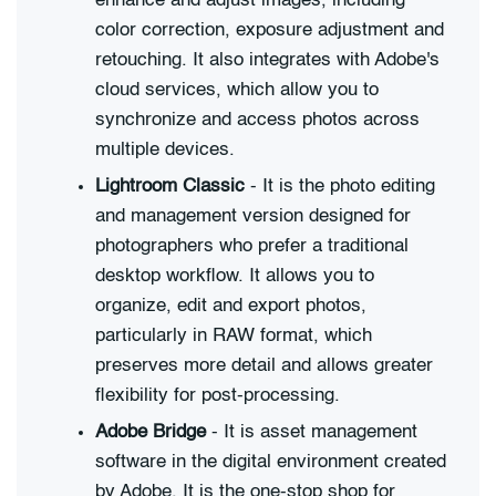
enhance and adjust images, including
color correction, exposure adjustment and
retouching. It also integrates with Adobe's
cloud services, which allow you to
synchronize and access photos across
multiple devices.
Lightroom Classic
- It is the photo editing
and management version designed for
photographers who prefer a traditional
desktop workflow. It allows you to
organize, edit and export photos,
particularly in RAW format, which
preserves more detail and allows greater
flexibility for post-processing.
Adobe Bridge
- It is asset management
software in the digital environment created
by Adobe. It is the one-stop shop for