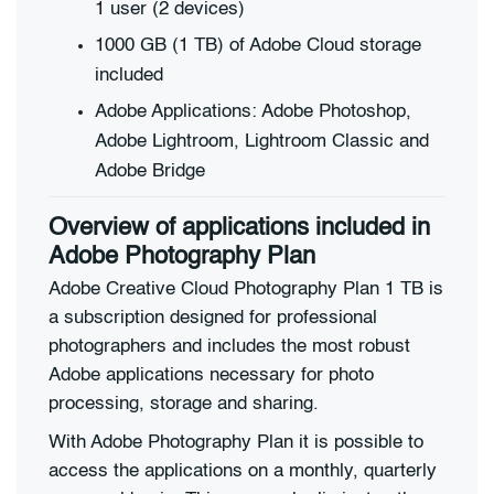
1 user (2 devices)
1000 GB (1 TB) of Adobe Cloud storage
included
Adobe Applications: Adobe Photoshop,
Adobe Lightroom, Lightroom Classic and
Adobe Bridge
Overview of applications included in
Adobe Photography Plan
Adobe Creative Cloud Photography Plan 1 TB is
a subscription designed for professional
photographers and includes the most robust
Adobe applications necessary for photo
processing, storage and sharing.
With Adobe Photography Plan it is possible to
access the applications on a monthly, quarterly