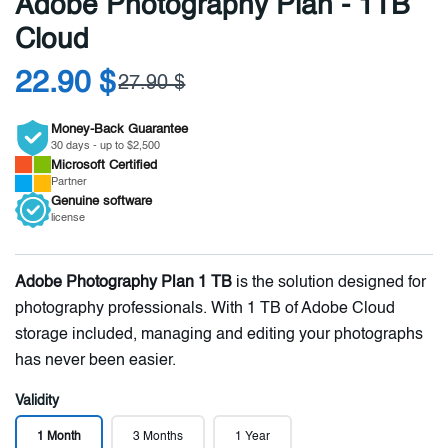
Adobe Photography Plan - 1TB
Cloud
22.90 $
27.90 $
Money-Back Guarantee
30 days - up to $2,500
Microsoft
Certified
Partner
Genuine
software
license
Adobe Photography Plan 1 TB
is the solution designed for
photography professionals. With 1 TB of Adobe Cloud
storage included, managing and editing your photographs
has never been easier.
Validity
1 Month
3 Months
1 Year