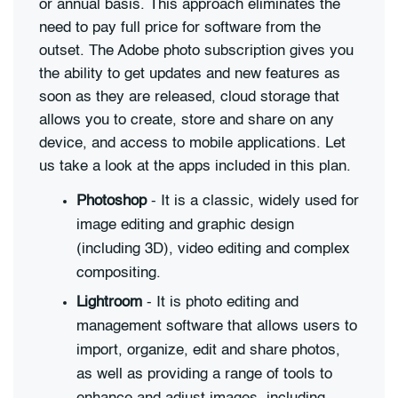
or annual basis. This approach eliminates the
need to pay full price for software from the
outset. The Adobe photo subscription gives you
the ability to get updates and new features as
soon as they are released, cloud storage that
allows you to create, store and share on any
device, and access to mobile applications. Let
us take a look at the apps included in this plan.
Photoshop
- It is a classic, widely used for
image editing and graphic design
(including 3D), video editing and complex
compositing.
Lightroom
- It is photo editing and
management software that allows users to
import, organize, edit and share photos,
as well as providing a range of tools to