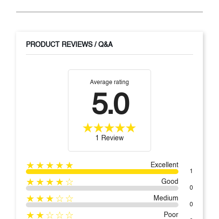
PRODUCT REVIEWS / Q&A
Average rating
5.0
1 Review
★★★★★
Excellent
1
★★★★☆
Good
0
★★★☆☆
Medium
0
★★☆☆☆
Poor