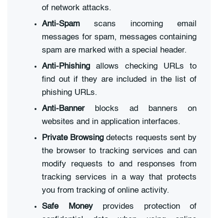
of network attacks.
Anti-Spam
scans incoming email
messages for spam, messages containing
spam are marked with a special header.
Anti-Phishing
allows checking URLs to
find out if they are included in the list of
phishing URLs.
Anti-Banner
blocks ad banners on
websites and in application interfaces.
Private Browsing
detects requests sent by
the browser to tracking services and can
modify requests to and responses from
tracking services in a way that protects
you from tracking of online activity.
Safe Money
provides protection of