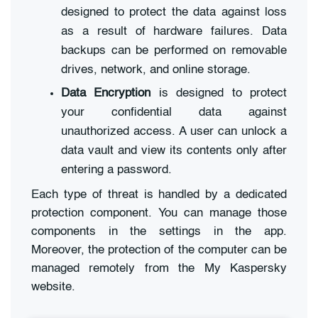
designed to protect the data against loss
as a result of hardware failures. Data
backups can be performed on removable
drives, network, and online storage.
Data Encryption
is designed to protect
your confidential data against
unauthorized access. A user can unlock a
data vault and view its contents only after
entering a password.
Each type of threat is handled by a dedicated
protection component. You can manage those
components in the settings in the app.
Moreover, the protection of the computer can be
managed remotely from the My Kaspersky
website.