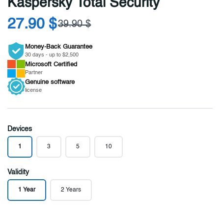
Kaspersky Total Security
27.90 $
39.90 $
Money-Back Guarantee
30 days - up to $2,500
Microsoft
Certified
Partner
Genuine
software
license
Devices
1
3
5
10
Validity
1 Year
2 Years