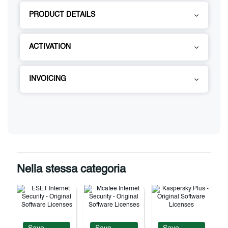
PRODUCT DETAILS
ACTIVATION
INVOICING
Nella stessa categoria