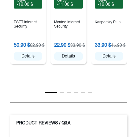
Save
Save
Save
-12.00 $
-11.00 $
-12.00 $
ESET Internet
Mcafee Internet
Kaspersky Plus
Security
Security
50.90 $
22.90 $
33.90 $
62.90 $
33.90 $
45.90 $
A
Details
Details
Details
PRODUCT REVIEWS / Q&A