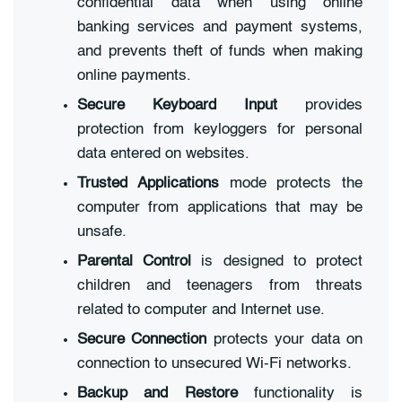
confidential data when using online
banking services and payment systems,
and prevents theft of funds when making
online payments.
Secure Keyboard Input
provides
protection from keyloggers for personal
data entered on websites.
Trusted Applications
mode protects the
computer from applications that may be
unsafe.
Parental Control
is designed to protect
children and teenagers from threats
related to computer and Internet use.
Secure Connection
protects your data on
connection to unsecured Wi-Fi networks.
Backup and Restore
functionality is