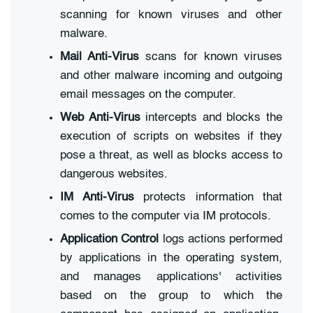
scanning for known viruses and other
malware.
Mail Anti-Virus
scans for known viruses
and other malware incoming and outgoing
email messages on the computer.
Web Anti-Virus
intercepts and blocks the
execution of scripts on websites if they
pose a threat, as well as blocks access to
dangerous websites.
IM Anti-Virus
protects information that
comes to the computer via IM protocols.
Application Control
logs actions performed
by applications in the operating system,
and manages applications' activities
based on the group to which the