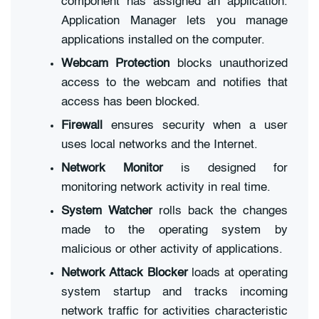
component has assigned an application.
Application Manager lets you manage
applications installed on the computer.
Webcam Protection
blocks unauthorized
access to the webcam and notifies that
access has been blocked.
Firewall
ensures security when a user
uses local networks and the Internet.
Network Monitor
is designed for
monitoring network activity in real time.
System Watcher
rolls back the changes
made to the operating system by
malicious or other activity of applications.
Network Attack Blocker
loads at operating
system startup and tracks incoming
network traffic for activities characteristic