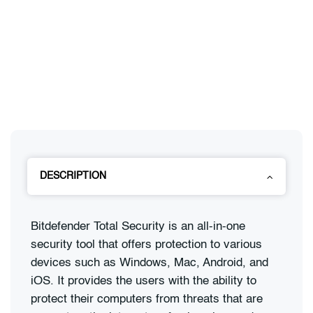
DESCRIPTION
Bitdefender Total Security is an all-in-one
security tool that offers protection to various
devices such as Windows, Mac, Android, and
iOS. It provides the users with the ability to
protect their computers from threats that are