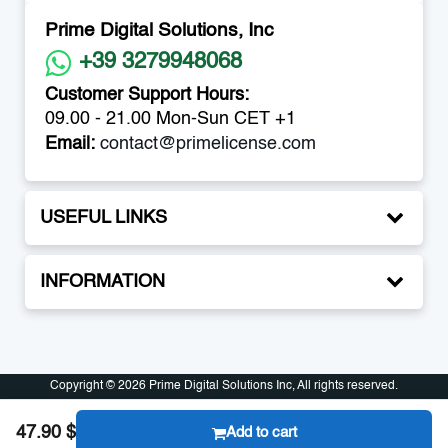
Prime Digital Solutions, Inc
+39 3279948068
Customer Support Hours:
09.00 - 21.00 Mon-Sun CET +1
Email:
contact@primelicense.com
USEFUL LINKS
INFORMATION
Copyright © 2026 Prime Digital Solutions Inc, All rights reserved.
Copyright © 2026 Prime Digital Solutions Inc, All rights reserved.
47.90 $
Add to cart