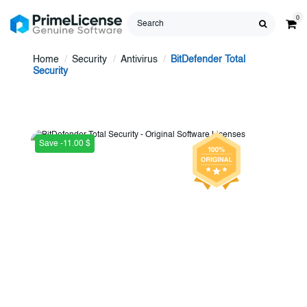
0
Home
Security
Antivirus
BitDefender Total
Security
Save -11.00 $