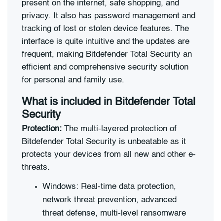
present on the internet, safe shopping, and
privacy. It also has password management and
tracking of lost or stolen device features. The
interface is quite intuitive and the updates are
frequent, making Bitdefender Total Security an
efficient and comprehensive security solution
for personal and family use.
What is included in Bitdefender Total
Security
Protection:
The multi-layered protection of
Bitdefender Total Security is unbeatable as it
protects your devices from all new and other e-
threats.
Windows: Real-time data protection,
network threat prevention, advanced
threat defense, multi-level ransomware