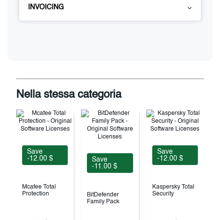
INVOICING
Nella stessa categoria
Save
Save
-12.00 $
-12.00 $
Save
-11.00 $
Mcafee Total
Kaspersky Total
Protection
Security
BitDefender
Family Pack