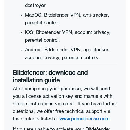
destroyer.
MacOS: Bitdefender VPN, anti-tracker,
parental control.
iOS: Bitdefender VPN, account privacy,
parental control.
Android: Bitdefender VPN, app blocker,
account privacy, parental controls.
Bitdefender: download and
installation guide
After completing your purchase, we will send
you a license activation key and manuals with
simple instructions via email. If you have further
questions, we offer free technical support via
the contacts listed at
www.primelicense.com
.
If you are unable to activate your Bitdefender