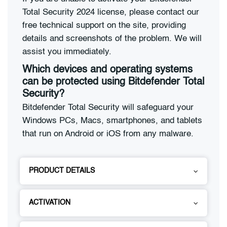
Total Security 2024 license, please contact our
free technical support on the site, providing
details and screenshots of the problem. We will
assist you immediately.
Which devices and operating systems
can be protected using Bitdefender Total
Security?
Bitdefender Total Security will safeguard your
Windows PCs, Macs, smartphones, and tablets
that run on Android or iOS from any malware.
PRODUCT DETAILS
ACTIVATION