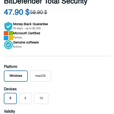
BitDefender Total Security
47.90 $
58.90 $
Money-Back Guarantee
30 days - up to $2,500
Microsoft
Certified
Partner
Genuine
software
license
Platform
Windows
macOS
Devices
3
5
10
Validity