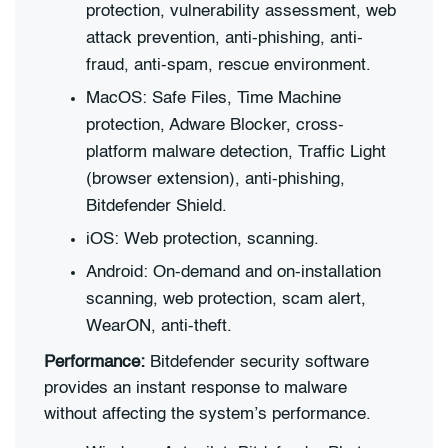
protection, vulnerability assessment, web
attack prevention, anti-phishing, anti-
fraud, anti-spam, rescue environment.
MacOS: Safe Files, Time Machine
protection, Adware Blocker, cross-
platform malware detection, Traffic Light
(browser extension), anti-phishing,
Bitdefender Shield.
iOS: Web protection, scanning.
Android: On-demand and on-installation
scanning, web protection, scam alert,
WearON, anti-theft.
Performance:
Bitdefender security software
provides an instant response to malware
without affecting the system’s performance.