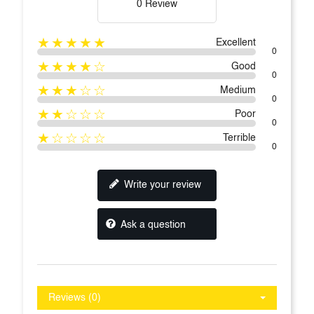
0 Review
★★★★★
Excellent
0
★★★★☆
Good
0
★★★☆☆
Medium
0
★★☆☆☆
Poor
0
★☆☆☆☆
Terrible
0
Write your review
Ask a question
Reviews (0)