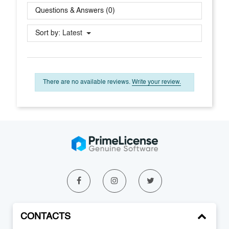
Questions & Answers (0)
Sort by:
Latest
There are no available reviews.
Write your review.
CONTACTS