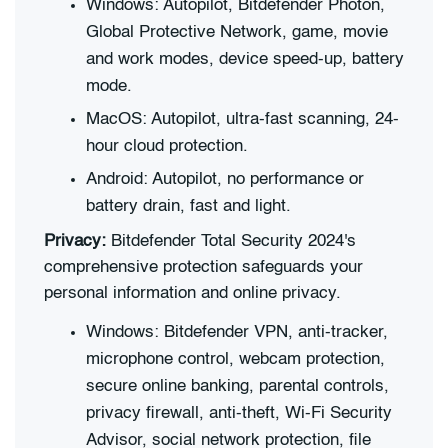
Windows: Autopilot, Bitdefender Photon,
Global Protective Network, game, movie
and work modes, device speed-up, battery
mode.
MacOS: Autopilot, ultra-fast scanning, 24-
hour cloud protection.
Android: Autopilot, no performance or
battery drain, fast and light.
Privacy:
Bitdefender Total Security 2024's
comprehensive protection safeguards your
personal information and online privacy.
Windows: Bitdefender VPN, anti-tracker,
microphone control, webcam protection,
secure online banking, parental controls,
privacy firewall, anti-theft, Wi-Fi Security
Advisor, social network protection, file