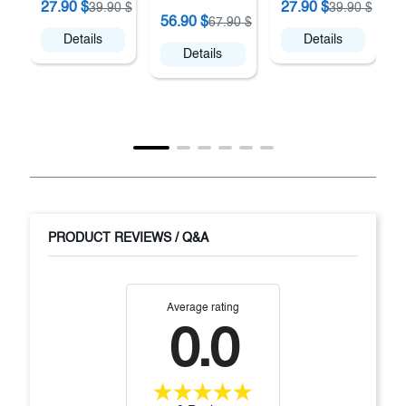
27.90 $
27.90 $
39.90 $
39.90 $
A
56.90 $
67.90 $
Details
Details
Details
PRODUCT REVIEWS / Q&A
Average rating
0.0