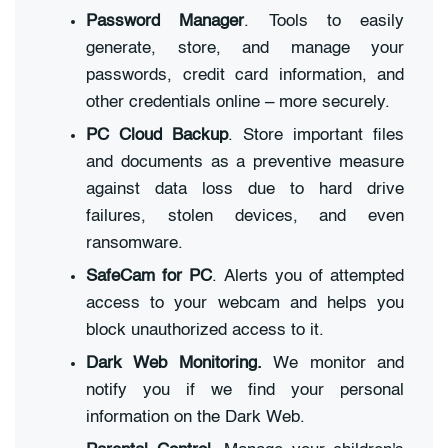
Password Manager
. Tools to easily
generate, store, and manage your
passwords, credit card information, and
other credentials online – more securely.
PC Cloud Backup
. Store important files
and documents as a preventive measure
against data loss due to hard drive
failures, stolen devices, and even
ransomware.
SafeCam for PC
. Alerts you of attempted
access to your webcam and helps you
block unauthorized access to it.
Dark Web Monitoring.
We monitor and
notify you if we find your personal
information on the Dark Web.