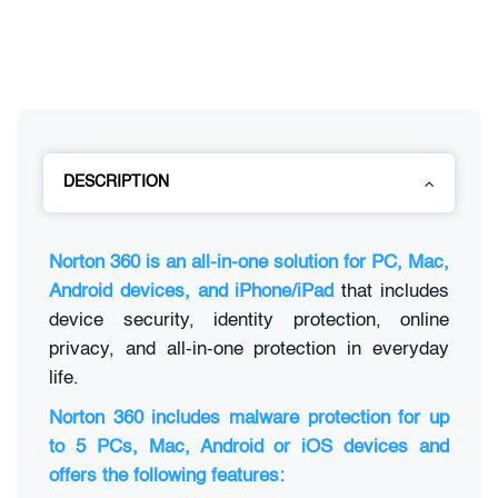
DESCRIPTION
Norton 360 is an all-in-one solution for PC, Mac,
Android devices, and iPhone/iPad
that includes
device security, identity protection, online
privacy, and all-in-one protection in everyday
life.
Norton 360 includes malware protection for up
to 5 PCs, Mac, Android or iOS devices and
offers the following features: