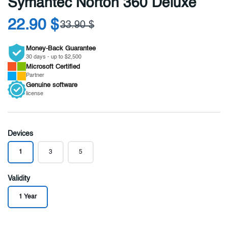
Symantec Norton 360 Deluxe
22.90 $
33.90 $
Money-Back Guarantee
30 days - up to $2,500
Microsoft
Certified
Partner
Genuine
software
license
Devices
1
3
5
Validity
1 Year