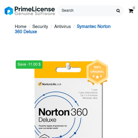
0
Home
Security
Antivirus
Symantec Norton
360 Deluxe
Save -11.00 $