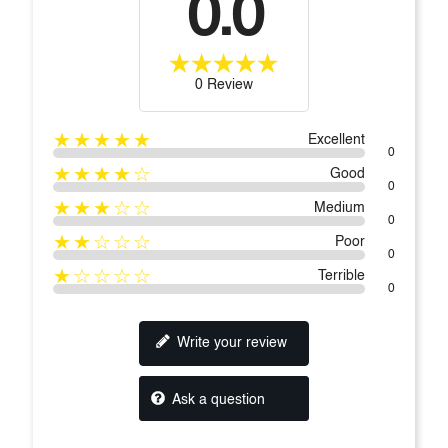
0.0
0 Review
★★★★★
Excellent
0
★★★★☆
Good
0
★★★☆☆
Medium
0
★★☆☆☆
Poor
0
★☆☆☆☆
Terrible
0
Write your review
Ask a question