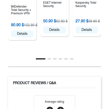
ESET Internet
Kaspersky Total
Security
Security
BitDefender
Total Security +
Premium VPN
K
50.90 $
27.90 $
62.90 $
39.90 $
V
90.90 $
102.90 $
Details
Details
Details
PRODUCT REVIEWS / Q&A
Average rating