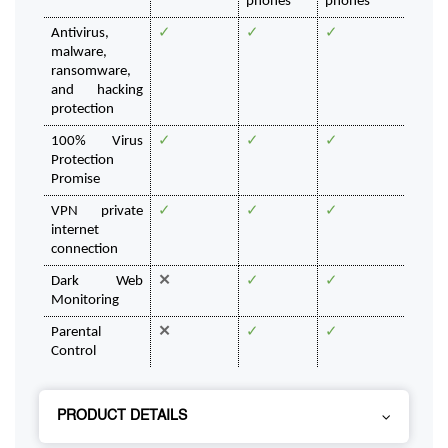
phones
phones
Antivirus, 
✓
✓
✓
malware, 
ransomware, 
and hacking 
protection
100% Virus 
✓
✓
✓
Protection 
Promise
VPN private 
✓
✓
✓
internet 
connection
Dark Web 
✕
✓
✓
Monitoring
Parental 
✕
✓
✓
Control
PRODUCT DETAILS