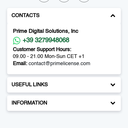
CONTACTS
Prime Digital Solutions, Inc
+39 3279948068
Customer Support Hours:
09.00 - 21.00 Mon-Sun CET +1
Email:
contact@primelicense.com
USEFUL LINKS
INFORMATION