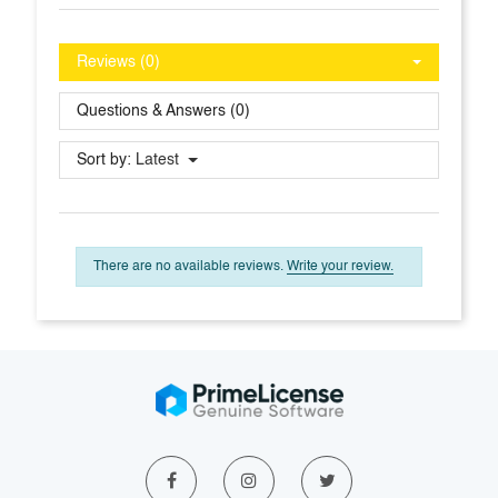
Reviews (0)
Questions & Answers (0)
Sort by:
Latest
There are no available reviews.
Write your review.