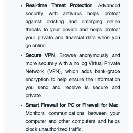
Real-time Threat Protection
. Advanced
security with antivirus helps protect
against existing and emerging online
threats to your device and helps protect
your private and financial data when you
go online.
Secure VPN
. Browse anonymously and
more securely with a no log Virtual Private
Network (VPN), which adds bank-grade
encryption to help ensure the information
you send and receive is secure and
private.
Smart Firewall for PC or Firewall for Mac
.
Monitors communications between your
computer and other computers and helps
block unauthorized traffic.