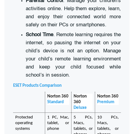
Parental Control
. Manage your children's
activities online. Help them explore, learn,
and enjoy their connected world more
safely on their PCs or smartphones.
School Time
. Remote learning requires the
internet, so pausing the internet on your
child’s device is not an option. Manage
your child’s remote learning environment
and keep your child focused while
school’s in session.
ESET Products Comparison
Norton 360
Norton 
Norton 360
Standard 
360
Premium
Deluxe
Protected 
1 PC, Mac, 
5 PCs, 
10 PCs, 
operating 
tablet, or 
Macs, 
Macs, 
systems
phone
tablets, or 
tablets, or 