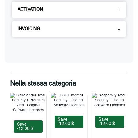
ACTIVATION
INVOICING
Nella stessa categoria
Save
Save
-12.00 $
-12.00 $
Save
-12.00 $