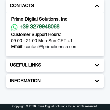
CONTACTS
Prime Digital Solutions, Inc
+39 3279948068
Customer Support Hours:
09.00 - 21.00 Mon-Sun CET +1
Email:
contact@primelicense.com
USEFUL LINKS
INFORMATION
Copyright © 2026 Prime Digital Solutions Inc, All rights reserved.