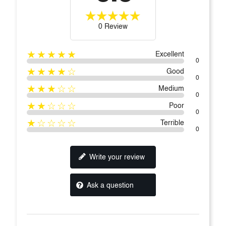
0 Review
★★★★★
Excellent
0
★★★★☆
Good
0
★★★☆☆
Medium
0
★★☆☆☆
Poor
0
★☆☆☆☆
Terrible
0
Write your review
Ask a question