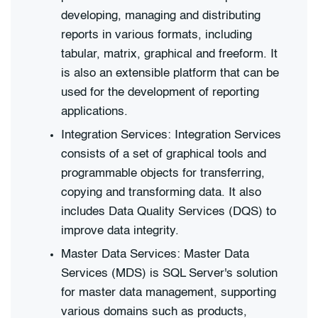
developing, managing and distributing
reports in various formats, including
tabular, matrix, graphical and freeform. It
is also an extensible platform that can be
used for the development of reporting
applications.
Integration Services: Integration Services
consists of a set of graphical tools and
programmable objects for transferring,
copying and transforming data. It also
includes Data Quality Services (DQS) to
improve data integrity.
Master Data Services: Master Data
Services (MDS) is SQL Server's solution
for master data management, supporting
various domains such as products,