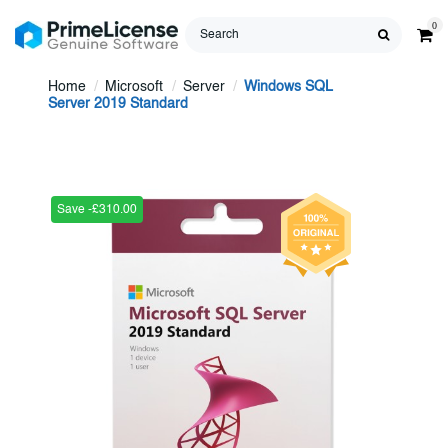
0
Home
Microsoft
Server
Windows SQL
Server 2019 Standard
Save -£310.00