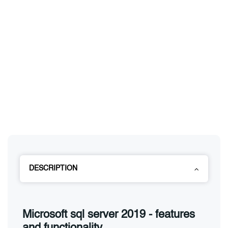
DESCRIPTION
Microsoft sql server 2019 - features
and functionality