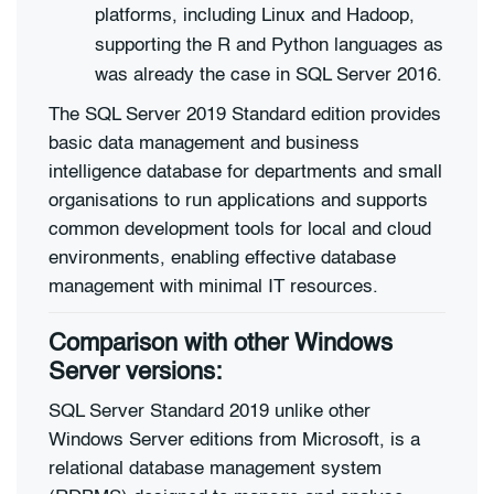
platforms, including Linux and Hadoop,
supporting the R and Python languages as
was already the case in SQL Server 2016.
The SQL Server 2019 Standard edition provides
basic data management and business
intelligence database for departments and small
organisations to run applications and supports
common development tools for local and cloud
environments, enabling effective database
management with minimal IT resources.
Comparison with other Windows
Server versions:
SQL Server Standard 2019 unlike other
Windows Server editions from Microsoft, is a
relational database management system