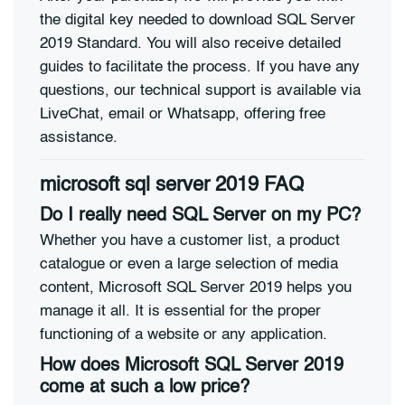
the digital key needed to download SQL Server
2019 Standard. You will also receive detailed
guides to facilitate the process. If you have any
questions, our technical support is available via
LiveChat, email or Whatsapp, offering free
assistance.
microsoft sql server 2019 FAQ
Do I really need SQL Server on my PC?
Whether you have a customer list, a product
catalogue or even a large selection of media
content, Microsoft SQL Server 2019 helps you
manage it all. It is essential for the proper
functioning of a website or any application.
How does Microsoft SQL Server 2019
come at such a low price?