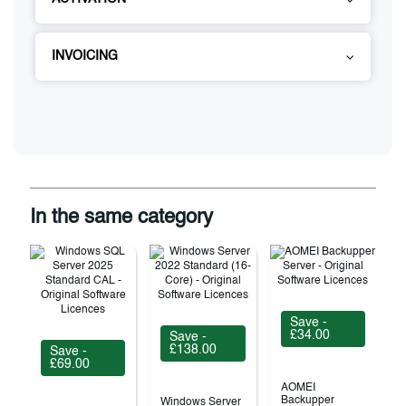
INVOICING
In the same category
Save -
£34.00
Save -
£138.00
Save -
£69.00
AOMEI
Backupper
Windows Server