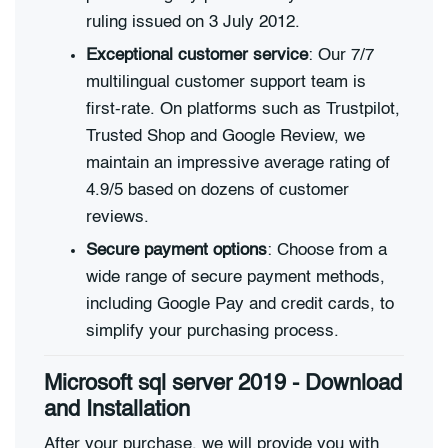
ruling issued on 3 July 2012.
Exceptional customer service
: Our 7/7
multilingual customer support team is
first-rate. On platforms such as Trustpilot,
Trusted Shop and Google Review, we
maintain an impressive average rating of
4.9/5 based on dozens of customer
reviews.
Secure payment options
: Choose from a
wide range of secure payment methods,
including Google Pay and credit cards, to
simplify your purchasing process.
Microsoft sql server 2019 - Download
and Installation
After your purchase, we will provide you with