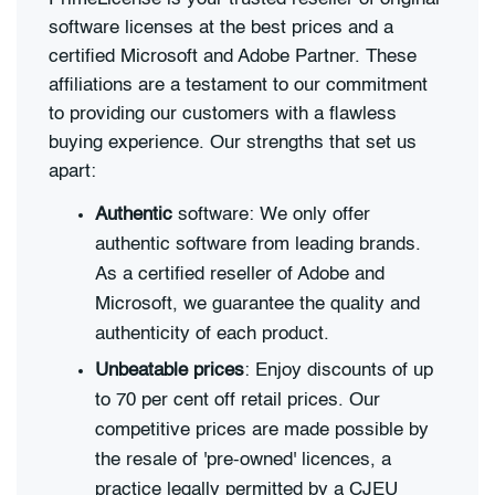
software licenses at the best prices and a
certified Microsoft and Adobe Partner. These
affiliations are a testament to our commitment
to providing our customers with a flawless
buying experience. Our strengths that set us
apart:
Authentic
software: We only offer
authentic software from leading brands.
As a certified reseller of Adobe and
Microsoft, we guarantee the quality and
authenticity of each product.
Unbeatable prices
: Enjoy discounts of up
to 70 per cent off retail prices. Our
competitive prices are made possible by
the resale of 'pre-owned' licences, a
practice legally permitted by a CJEU