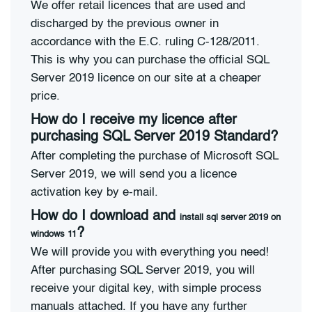
We offer retail licences that are used and
discharged by the previous owner in
accordance with the E.C. ruling C-128/2011.
This is why you can purchase the official SQL
Server 2019 licence on our site at a cheaper
price.
How do I receive my licence after
purchasing SQL Server 2019 Standard?
After completing the purchase of Microsoft SQL
Server 2019, we will send you a licence
activation key by e-mail.
How do I download and
install sql server 2019 on
?
windows 11
We will provide you with everything you need!
After purchasing SQL Server 2019, you will
receive your digital key, with simple process
manuals attached. If you have any further