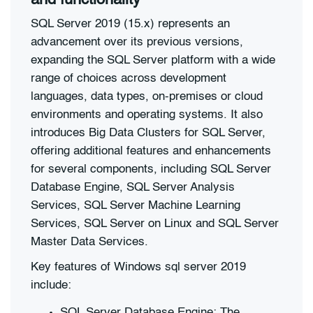
SQL Server 2019 (15.x) represents an
advancement over its previous versions,
expanding the SQL Server platform with a wide
range of choices across development
languages, data types, on-premises or cloud
environments and operating systems. It also
introduces Big Data Clusters for SQL Server,
offering additional features and enhancements
for several components, including SQL Server
Database Engine, SQL Server Analysis
Services, SQL Server Machine Learning
Services, SQL Server on Linux and SQL Server
Master Data Services.
Key features of Windows sql server 2019
include:
SQL Server Database Engine: The