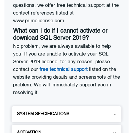
questions, we offer free technical support at the
contact references listed at
www.primelicense.com
What can I do if I cannot activate or
download SQL Server 2019?
No problem, we are always available to help
you! If you are unable to activate your SQL
Server 2019 license, for any reason, please
contact our
free technical support
listed on the
website providing details and screenshots of the
problem. We will immediately support you in
resolving it.
SYSTEM SPECIFICATIONS
ACTIVATION