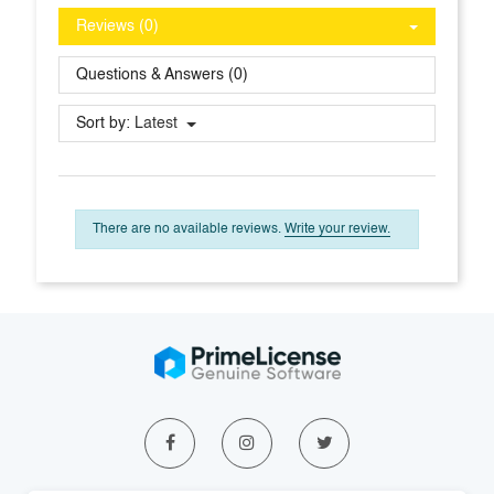
Reviews (0)
Questions & Answers (0)
Sort by:
Latest
There are no available reviews.
Write your review.