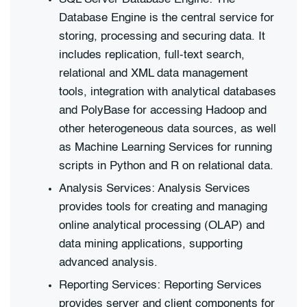
Database Engine is the central service for
storing, processing and securing data. It
includes replication, full-text search,
relational and XML data management
tools, integration with analytical databases
and PolyBase for accessing Hadoop and
other heterogeneous data sources, as well
as Machine Learning Services for running
scripts in Python and R on relational data.
Analysis Services: Analysis Services
provides tools for creating and managing
online analytical processing (OLAP) and
data mining applications, supporting
advanced analysis.
Reporting Services: Reporting Services
provides server and client components for