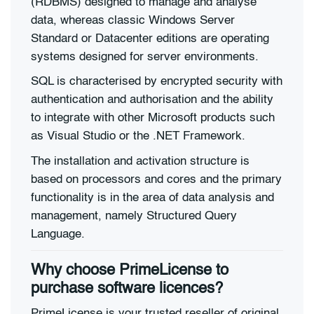
(RDBMS) designed to manage and analyse
data, whereas classic Windows Server
Standard or Datacenter editions are operating
systems designed for server environments.
SQL is characterised by encrypted security with
authentication and authorisation and the ability
to integrate with other Microsoft products such
as Visual Studio or the .NET Framework.
The installation and activation structure is
based on processors and cores and the primary
functionality is in the area of data analysis and
management, namely Structured Query
Language.
Why choose PrimeLicense to
purchase software licences?
PrimeLicense is your trusted reseller of original