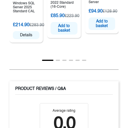
Server
2022 Standard
Windows SQL
(16-Core)
Server 2025
£94.90
£128.90
Standard CAL
£85.90
£223.90
Add to
(
£214.90
£283.90
Add to
basket
basket
Details
PRODUCT REVIEWS / Q&A
Average rating
0.0