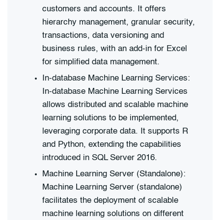
customers and accounts. It offers
hierarchy management, granular security,
transactions, data versioning and
business rules, with an add-in for Excel
for simplified data management.
In-database Machine Learning Services:
In-database Machine Learning Services
allows distributed and scalable machine
learning solutions to be implemented,
leveraging corporate data. It supports R
and Python, extending the capabilities
introduced in SQL Server 2016.
Machine Learning Server (Standalone):
Machine Learning Server (standalone)
facilitates the deployment of scalable
machine learning solutions on different