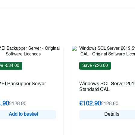
e -£34.00
Save -£26.00
EI Backupper Server
Windows SQL Server 201
Standard CAL
.90
£102.90
£128.90
£128.90
Add to basket
Details