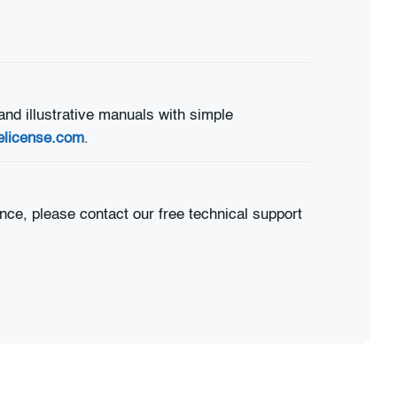
and illustrative manuals with simple
elicense.com
.
nce, please contact our free technical support