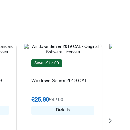
Save -£17.00
Save 
9
Windows Server 2019 CAL
VMwar
Kit Pl
£25.90
£42.90
£68.
Details