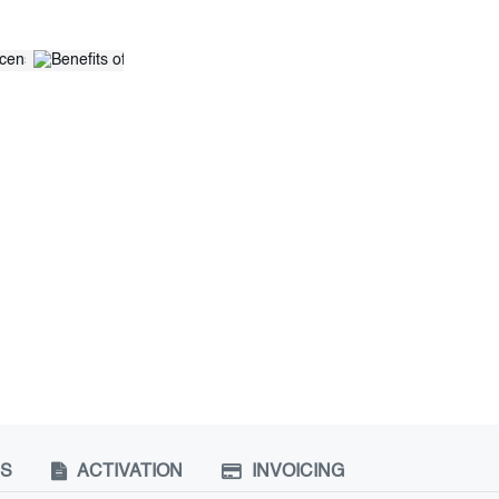
NS
ACTIVATION
INVOICING