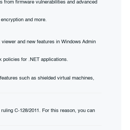
s from firmware vulnerabilities and advanced
 encryption and more.
t viewer and new features in Windows Admin
 policies for .NET applications.
eatures such as shielded virtual machines,
 ruling C-128/2011. For this reason, you can