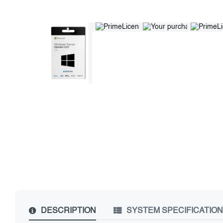
DESCRIPTION
SYSTEM SPECIFICATIO