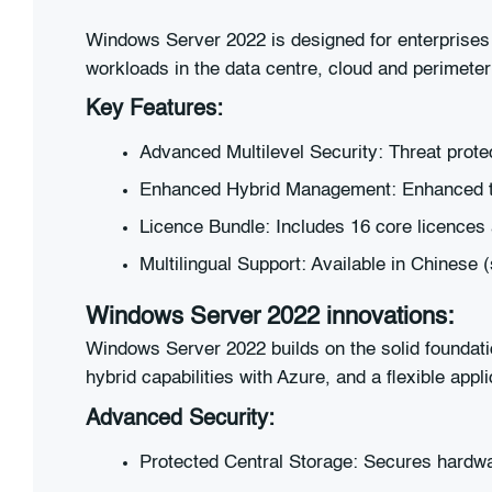
Windows Server 2022 is designed for enterprises w
workloads in the data centre, cloud and perimete
Key Features:
Advanced Multilevel Security: Threat prote
Enhanced Hybrid Management: Enhanced to
Licence Bundle: Includes 16 core licences 
Multilingual Support: Available in Chinese 
Windows Server 2022 innovations:
Windows Server 2022 builds on the solid foundat
hybrid capabilities with Azure, and a flexible appli
Advanced Security:
Protected Central Storage: Secures hardwa