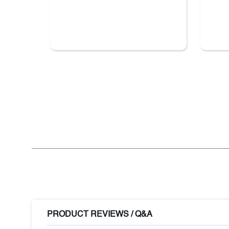
PRODUCT REVIEWS / Q&A