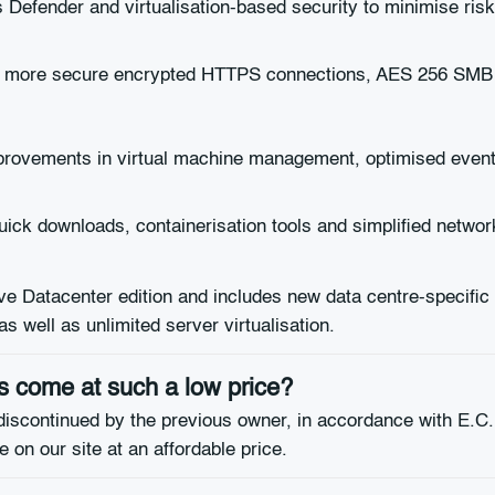
Defender and virtualisation-based security to minimise risk
nd more secure encrypted HTTPS connections, AES 256 SMB
provements in virtual machine management, optimised even
ck downloads, containerisation tools and simplified network
Datacenter edition and includes new data centre-specific f
 well as unlimited server virtualisation.
 come at such a low price?
discontinued by the previous owner, in accordance with E.C.
 on our site at an affordable price.