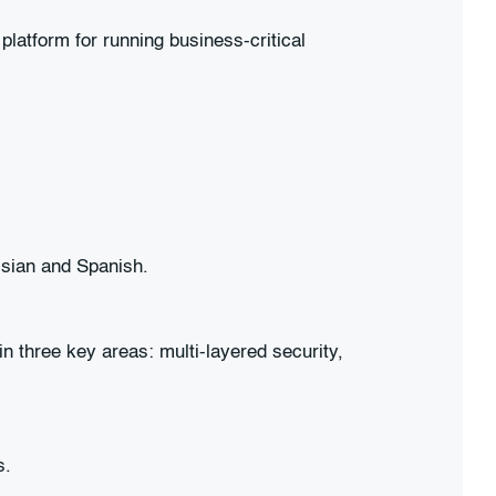
latform for running business-critical
ssian and Spanish.
n three key areas: multi-layered security,
s.