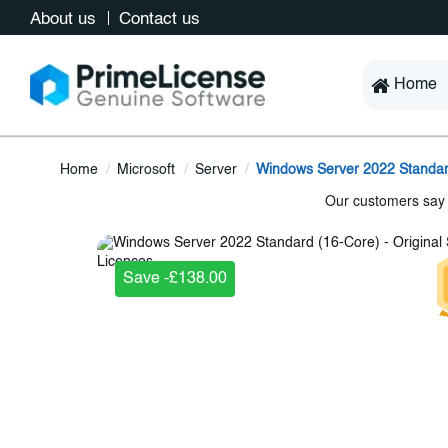
About us
Contact us
Home
Home
Microsoft
Server
Windows Server 2022 Standar
Save -£138.00