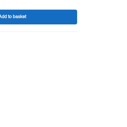
Add to basket