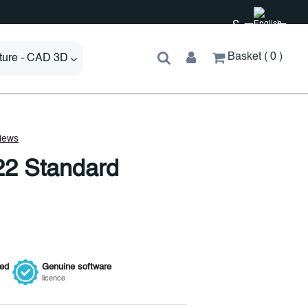
£
Basket
0
cture - CAD 3D
22 Standard
ied
Genuine
software
licence