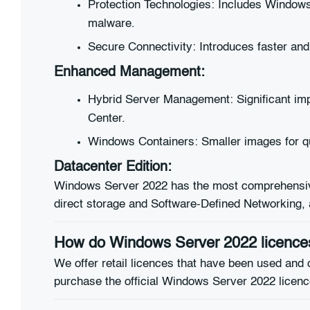
Protection Technologies: Includes Windows 
malware.
Secure Connectivity: Introduces faster a
Enhanced Management:
Hybrid Server Management: Significant im
Center.
Windows Containers: Smaller images for qui
Datacenter Edition:
Windows Server 2022 has the most comprehensive 
direct storage and Software-Defined Networking, as
How do Windows Server 2022 licences
We offer retail licences that have been used and 
purchase the official Windows Server 2022 licence