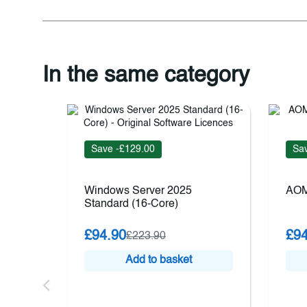
In the same category
Save -£129.00
Sav
Windows Server 2025
AOM
Standard (16-Core)
£94.90
£94
£223.90
Add to basket