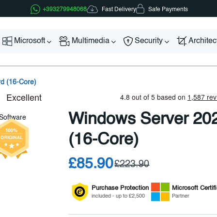
Fast Delivery
+393279948068
Safe Payments
Microsoft
Multimedia
Security
Archite
d (16-Core)
Windows Server 20
(16-Core)
£85.90
£223.90
Purchase Protection
Microsoft
Certif
included - up to £2,500
Partner