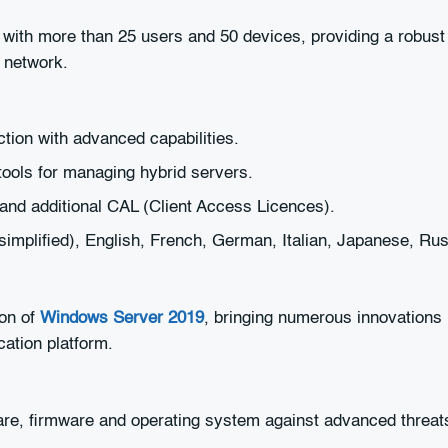
ith more than 25 users and 50 devices, providing a robust p
r network.
ction with advanced capabilities.
ols for managing hybrid servers.
and additional CAL (Client Access Licences).
(simplified), English, French, German, Italian, Japanese, Ru
ion of
Windows Server 2019
, bringing numerous innovations i
cation platform.
re, firmware and operating system against advanced threat