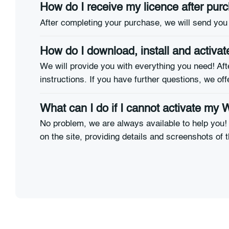
How do I receive my licence after pu
After completing your purchase, we will send you 
How do I download, install and activ
We will provide you with everything you need! Afte
instructions. If you have further questions, we off
What can I do if I cannot activate my
No problem, we are always available to help you! 
on the site, providing details and screenshots of