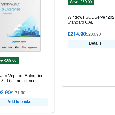
Save -£69.00
Windows SQL Server 202
Standard CAL
£214.90
£283.90
Details
e -£69.00
are Vsphere Enterprise
 8 - Lifetime licence
2.90
£171.90
Add to basket