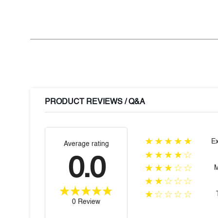
PRODUCT REVIEWS / Q&A
★★★★★
Ex
Average rating
★★★★☆
0.0
★★★☆☆
★★☆☆☆
★☆☆☆☆
0 Review