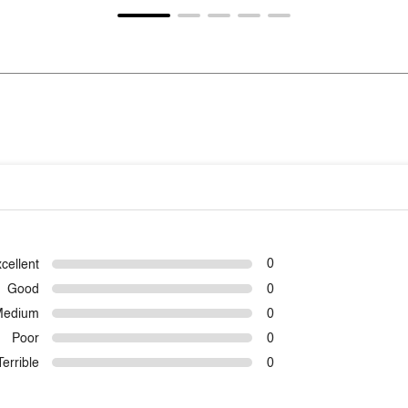
cellent
0
Good
0
Medium
0
Poor
0
Terrible
0