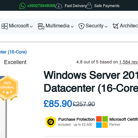
Fast Delivery
+393279948068
Safe Payments
Microsoft
Multimedia
Security
Archite
ter (16-Core)
Windows Server 20
Datacenter (16-Core
£85.90
£257.90
Purchase Protection
Microsoft
Certif
included - up to £2,500
Partner