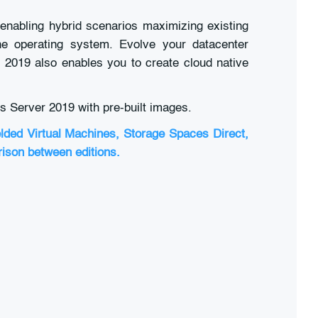
enabling hybrid scenarios maximizing existing
the operating system. Evolve your datacenter
r 2019 also enables you to create cloud native
s Server 2019 with pre-built images.
elded Virtual Machines, Storage Spaces Direct,
rison between editions.