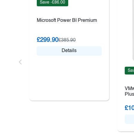
Save -£86.00
Microsoft Power BI Premium
£299.90
£385.90
Details
Sav
VMw
Plus
£10