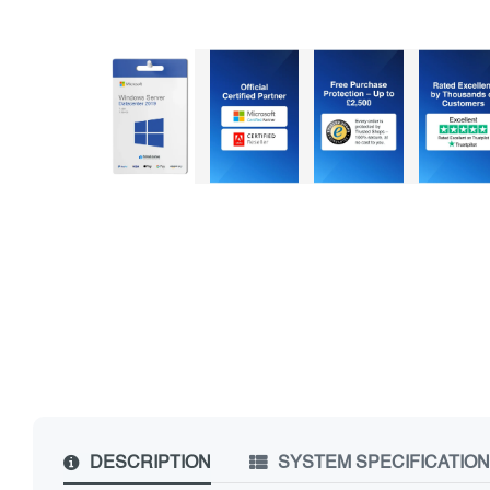
DESCRIPTION
SYSTEM SPECIFICATIO