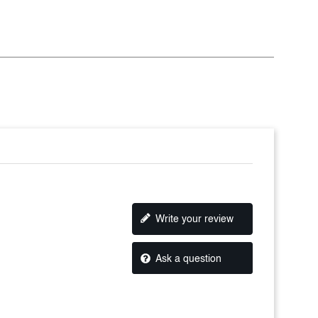
Write your review
Ask a question