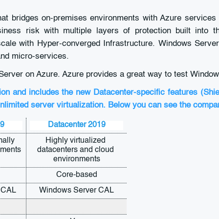
hat bridges on-premises environments with Azure services 
ness risk with multiple layers of protection built into 
d scale with Hyper-converged Infrastructure. Windows Serve
and micro-services.
Server on Azure. Azure provides a great way to test Window
ion and includes the new Datacenter-specific features (Shi
nlimited server virtualization. Below you can see the compa
19
Datacenter 2019
ally 
Highly virtualized 
nments
datacenters and cloud 
environments
Core-based
 CAL
Windows Server CAL