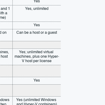
Yes
 and 1 
Yes, unlimited
th a 
ume)
Yes
d on 
Can be a host or a guest
ines, 
Yes; unlimited virtual 
host 
machines, plus one Hyper-
V host per license
Yes
ndows 
Yes (unlimited Windows 
 two 
and Hyper-V containers)