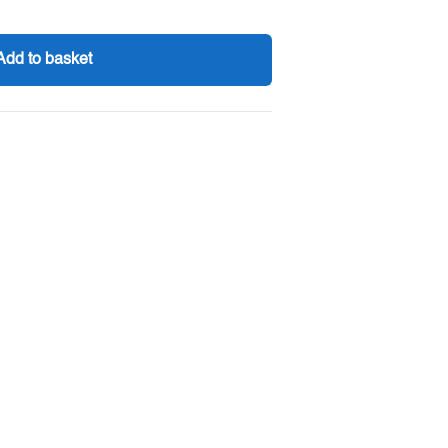
Add to basket