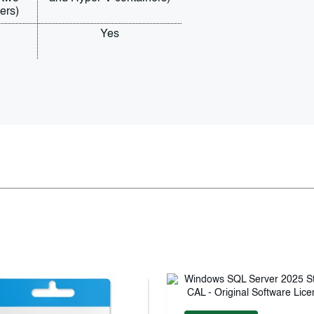
ers)
Yes