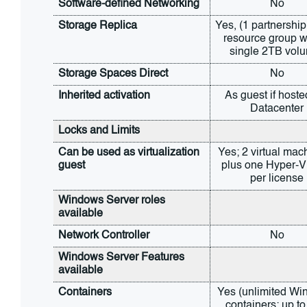
Software-defined Networking
No
Storage Replica
Yes, (1 partnership
resource group wi
single 2TB vol
Storage Spaces Direct
No
Inherited activation
As guest if hoste
Datacenter
Locks and Limits
Can be used as virtualization 
Yes; 2 virtual mach
guest
plus one Hyper-V 
per license
Windows Server roles 
available
Network Controller
No
Windows Server Features 
available
Containers
Yes (unlimited Wi
containers; up to