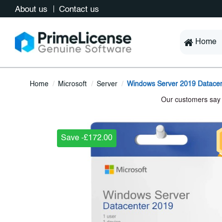
About us
Contact us
Home
Home
Microsoft
Server
Windows Server 2019 Datacen
Save -£172.00