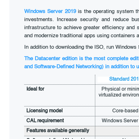
Windows Server 2019
is the operating system t
investments. Increase security and reduce busi
infrastructure to achieve greater efficiency an
and modernize traditional apps using containers 
In addition to downloading the ISO, run Windows 
The Datacenter edition is the most complete edit
and Software-Defined Networking) in addition to u
Standard 20
Ideal for
Physical or minim
virtualized enviro
Licensing model
Core-based
CAL requirement
Windows Server
Features available generally