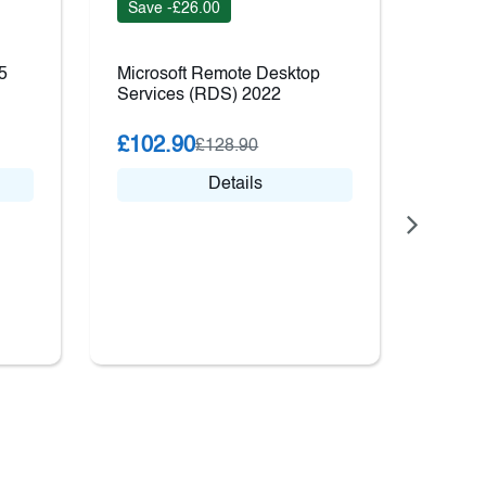
Save -£26.00
Save 
5
Microsoft Remote Desktop
Windo
Services (RDS) 2022
Stand
£102.90
£816
£128.90
Details