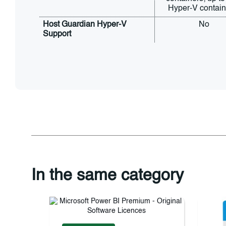
Hyper-V contain
Host Guardian Hyper-V 
No
Support
In the same category