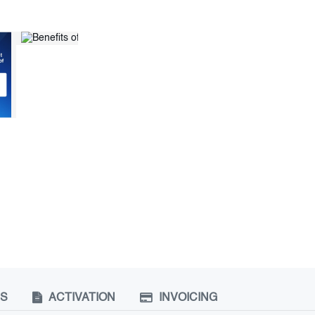
NS
ACTIVATION
INVOICING