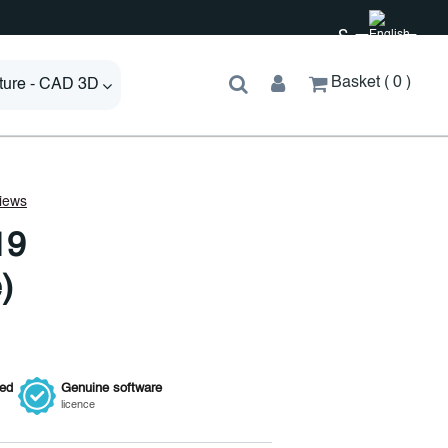
£
Basket
0
cture - CAD 3D
19
)
ied
Genuine
software
licence