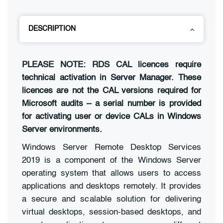
DESCRIPTION
PLEASE NOTE: RDS CAL licences require
technical activation in Server Manager. These
licences are not the CAL versions required for
Microsoft audits – a serial number is provided
for activating user or device CALs in Windows
Server environments.
Windows Server Remote Desktop Services
2019 is a component of the Windows Server
operating system that allows users to access
applications and desktops remotely. It provides
a secure and scalable solution for delivering
virtual desktops, session-based desktops, and