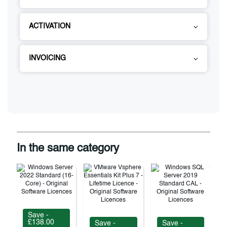
ACTIVATION
INVOICING
In the same category
Save -
£138.00
Save -
Save -