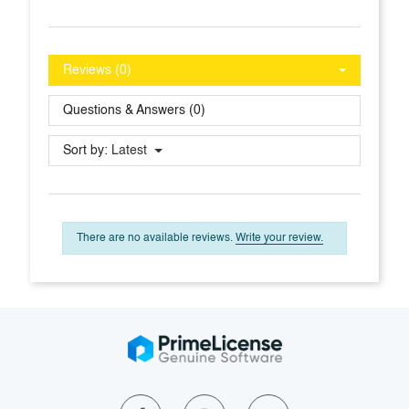
Reviews (0)
Questions & Answers (0)
Sort by:
Latest
There are no available reviews.
Write your review.