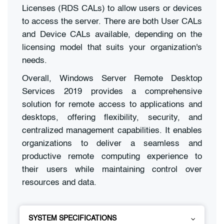
Licenses (RDS CALs) to allow users or devices
to access the server. There are both User CALs
and Device CALs available, depending on the
licensing model that suits your organization's
needs.
Overall, Windows Server Remote Desktop
Services 2019 provides a comprehensive
solution for remote access to applications and
desktops, offering flexibility, security, and
centralized management capabilities. It enables
organizations to deliver a seamless and
productive remote computing experience to
their users while maintaining control over
resources and data.
SYSTEM SPECIFICATIONS