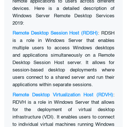
remote applications to users across different
devices. Here is a detailed description of
Windows Server Remote Desktop Services
2019:
Remote Desktop Session Host (RDSH)
: RDSH
is a role in Windows Server that enables
multiple users to access Windows desktops
and applications simultaneously on a Remote
Desktop Session Host server. It allows for
session-based desktop deployments where
users connect to a shared server and run their
applications within separate sessions.
Remote Desktop Virtualization Host (RDVH)
:
RDVH is a role in Windows Server that allows
for the deployment of virtual desktop
infrastructure (VDI). It enables users to connect
to individual virtual machines running Windows