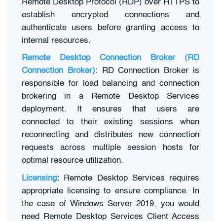
Remote Desktop Protocol (RDP) over HTTPS to
establish encrypted connections and
authenticate users before granting access to
internal resources.
Remote Desktop Connection Broker (RD
Connection Broker)
: RD Connection Broker is
responsible for load balancing and connection
brokering in a Remote Desktop Services
deployment. It ensures that users are
connected to their existing sessions when
reconnecting and distributes new connection
requests across multiple session hosts for
optimal resource utilization.
Licensing
:
Remote Desktop Services requires
appropriate licensing to ensure compliance. In
the case of Windows Server 2019, you would
need Remote Desktop Services Client Access