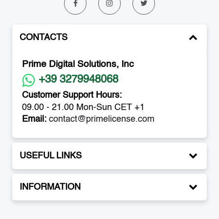
CONTACTS
Prime Digital Solutions, Inc
+39 3279948068
Customer Support Hours:
09.00 - 21.00 Mon-Sun CET +1
Email:
contact@primelicense.com
USEFUL LINKS
INFORMATION