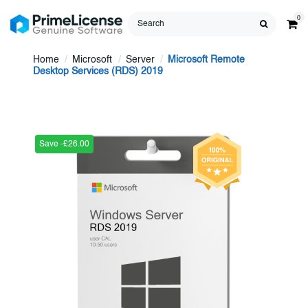
0
Home
Microsoft
Server
Microsoft Remote
Desktop Services (RDS) 2019
Save -£26.00