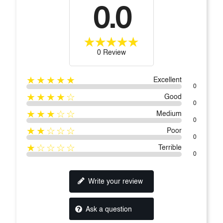
0.0
0 Review
★★★★★
Excellent
0
★★★★☆
Good
0
★★★☆☆
Medium
0
★★☆☆☆
Poor
0
★☆☆☆☆
Terrible
0
Write your review
Ask a question