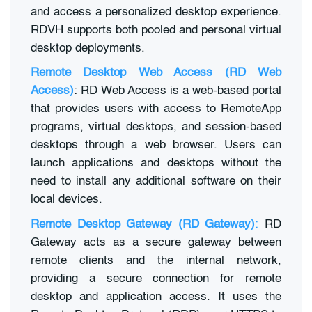
and access a personalized desktop experience.
RDVH supports both pooled and personal virtual
desktop deployments.
Remote Desktop Web Access (RD Web
Access)
: RD Web Access is a web-based portal
that provides users with access to RemoteApp
programs, virtual desktops, and session-based
desktops through a web browser. Users can
launch applications and desktops without the
need to install any additional software on their
local devices.
Remote Desktop Gateway (RD Gateway)
:
RD
Gateway acts as a secure gateway between
remote clients and the internal network,
providing a secure connection for remote
desktop and application access. It uses the