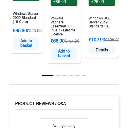
£86.00
£26.00
Windows Server
2022 Standard
VMware
Windows SQL
(16-Core)
Vsphere
Server 2019
Essentials Kit
Standard CAL
£85.90
Plus 7 - Lifetime
£223.90
Licence
(
£102.90
£128.90
£68.90
Add to
£154.90
basket
Details
Add to
basket
PRODUCT REVIEWS / Q&A
Average rating