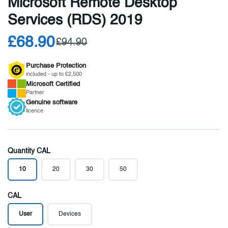
Microsoft Remote Desktop
Services (RDS) 2019
£68.90
£94.90
Purchase Protection
included - up to £2,500
Microsoft
Certified
Partner
Genuine
software
licence
Quantity CAL
10
20
30
50
CAL
User
Devices