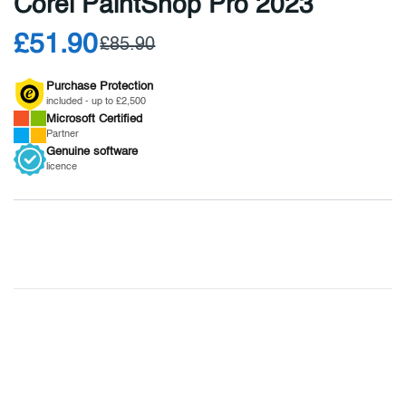
Corel PaintShop Pro 2023
£51.90
£85.90
Purchase Protection
included - up to £2,500
Microsoft
Certified
Partner
Genuine
software
licence