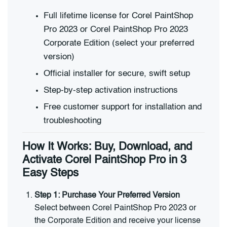
Full lifetime license for Corel PaintShop
Pro 2023 or Corel PaintShop Pro 2023
Corporate Edition (select your preferred
version)
Official installer for secure, swift setup
Step-by-step activation instructions
Free customer support for installation and
troubleshooting
How It Works: Buy, Download, and
Activate Corel PaintShop Pro in 3
Easy Steps
Step 1: Purchase Your Preferred Version
Select between Corel PaintShop Pro 2023 or
the Corporate Edition and receive your license