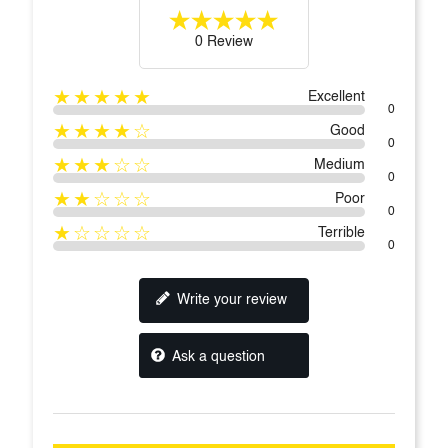
0 Review
★★★★★
Excellent
0
★★★★☆
Good
0
★★★☆☆
Medium
0
★★☆☆☆
Poor
0
★☆☆☆☆
Terrible
0
Write your review
Ask a question