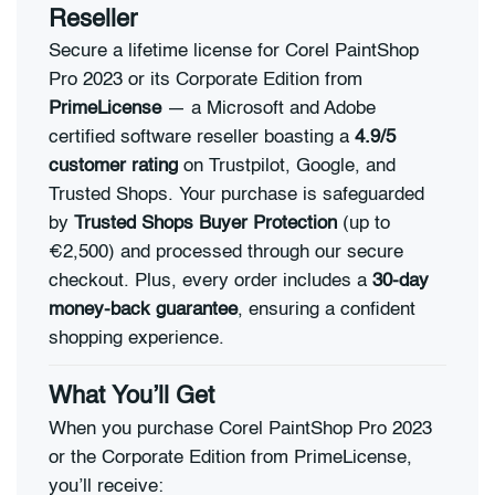
Reseller
Secure a lifetime license for Corel PaintShop
Pro 2023 or its Corporate Edition from
PrimeLicense
— a Microsoft and Adobe
certified software reseller boasting a
4.9/5
customer rating
on Trustpilot, Google, and
Trusted Shops. Your purchase is safeguarded
by
Trusted Shops Buyer Protection
(up to
€2,500) and processed through our secure
checkout. Plus, every order includes a
30-day
money-back guarantee
, ensuring a confident
shopping experience.
What You’ll Get
When you purchase Corel PaintShop Pro 2023
or the Corporate Edition from PrimeLicense,
you’ll receive: