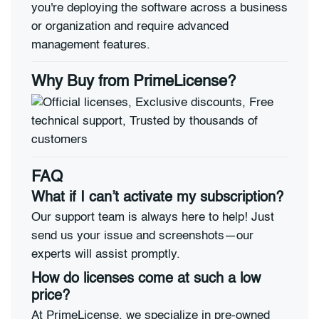
you're deploying the software across a business
or organization and require advanced
management features.
Why Buy from PrimeLicense?
FAQ
What if I can’t activate my subscription?
Our support team is always here to help! Just
send us your issue and screenshots—our
experts will assist promptly.
How do licenses come at such a low
price?
At PrimeLicense, we specialize in pre-owned