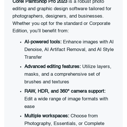
Corel PaintShop Pro 2023
is a robust photo
editing and graphic design software tailored for
photographers, designers, and businesses.
Whether you opt for the standard or Corporate
Edition, you’ll benefit from:
AI-powered tools:
Enhance images with AI
Denoise, AI Artifact Removal, and AI Style
Transfer
Advanced editing features:
Utilize layers,
masks, and a comprehensive set of
brushes and textures
RAW, HDR, and 360° camera support:
Edit a wide range of image formats with
ease
Multiple workspaces:
Choose from
Photography, Essentials, or Complete