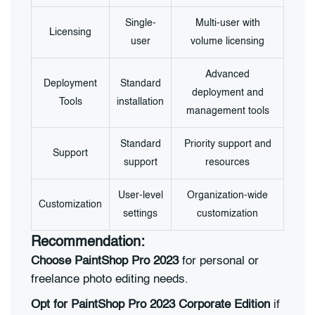
Single-
Multi-user with
Licensing
user
volume licensing
Advanced
Deployment
Standard
deployment and
Tools
installation
management tools
Standard
Priority support and
Support
support
resources
User-level
Organization-wide
Customization
settings
customization
Recommendation:
Choose PaintShop Pro 2023
for personal or
freelance photo editing needs.
Opt for PaintShop Pro 2023 Corporate Edition
if