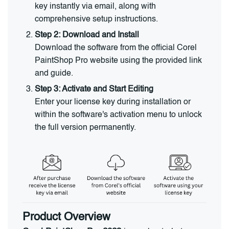
key instantly via email, along with
comprehensive setup instructions.
Step 2: Download and Install
Download the software from the official Corel
PaintShop Pro website using the provided link
and guide.
Step 3: Activate and Start Editing
Enter your license key during installation or
within the software's activation menu to unlock
the full version permanently.
Product Overview