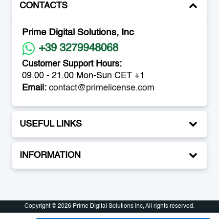
CONTACTS
Prime Digital Solutions, Inc
+39 3279948068
Customer Support Hours:
09.00 - 21.00 Mon-Sun CET +1
Email:
contact@primelicense.com
USEFUL LINKS
INFORMATION
Copyright © 2026 Prime Digital Solutions Inc, All rights reserved.
Copyright © 2026 Prime Digital Solutions Inc, All rights reserved.