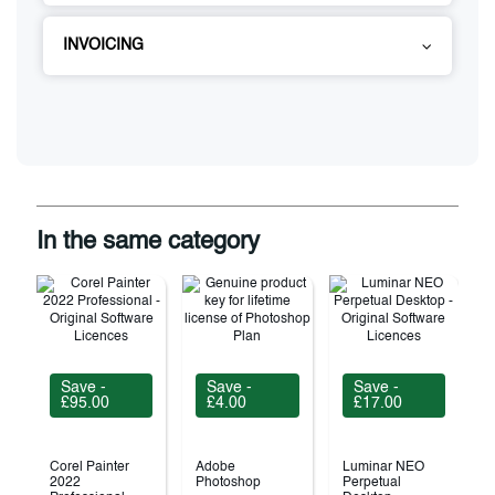
INVOICING
In the same category
Save -
Save -
Save -
£95.00
£4.00
£17.00
Corel Painter
Adobe
Luminar NEO
2022
Photoshop
Perpetual