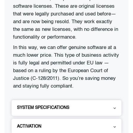
software licenses. These are original licenses
that were legally purchased and used before—
and are now being resold. They work exactly
the same as new licenses, with no difference in
functionality or performance.
In this way, we can offer genuine software at a
much lower price. This type of business activity
is fully legal and permitted under EU law —
based on a ruling by the European Court of
Justice (C-128/2011). So you’re saving money
and staying fully compliant.
SYSTEM SPECIFICATIONS
ACTIVATION