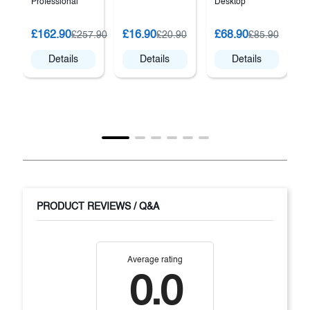
Professional
Desktop
G
£162.90
£16.90
£68.90
£257.90
£20.90
£85.90
P
Details
Details
Details
PRODUCT REVIEWS / Q&A
Average rating
0.0