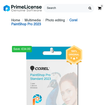
0
Home
Multimedia
Photo editing
Corel
PaintShop Pro 2023
Save -£34.00