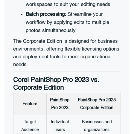
workspaces to suit your editing needs
Batch processing:
Streamline your
workflow by applying edits to multiple
photos simultaneously
The Corporate Edition is designed for business
environments, offering flexible licensing options
and deployment tools to meet organizational
needs.
Corel PaintShop Pro 2023 vs.
Corporate Edition
PaintShop
PaintShop Pro 2023
Feature
Pro 2023
Corporate Edition
Target
Individual
Businesses and
Audience
users
organizations