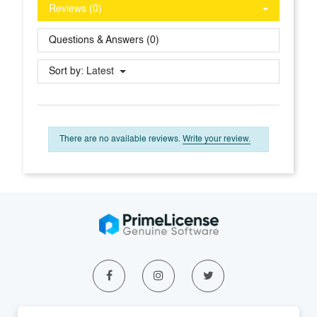
Reviews (0)
Questions & Answers (0)
Sort by:
Latest
There are no available reviews.
Write your review.