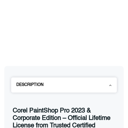
DESCRIPTION
Corel PaintShop Pro 2023 &
Corporate Edition – Official Lifetime
License from Trusted Certified