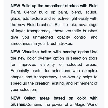
NEW Build up the smoothest strokes with Fluid
Paint.
Gently build up paint, blend, sculpt,
glaze, add texture and reflective light easily with
the new Fluid brushes. Built to take advantage
of layer transparency, these versatile brushes
give you unmatched opacity control and
smoothness in your brush strokes.
NEW Visualize better with overlay option.
Use
the new color overlay option in selection tools
for improved visibility of selected areas.
Especially useful for selections with complex
shapes and transparency, the overlay helps to
speed up the creation, editing, and refinement of
your selection.
NEW Select areas based on color with
brushes.
Combine the power of a Magic Wand