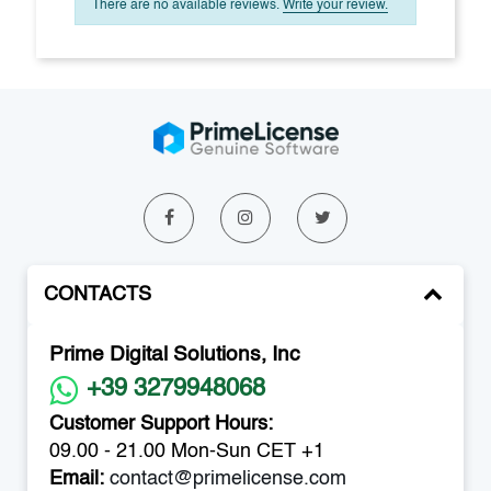
There are no available reviews.
Write your review.
CONTACTS
Prime Digital Solutions, Inc
+39 3279948068
Customer Support Hours:
09.00 - 21.00 Mon-Sun CET +1
Email:
contact@primelicense.com