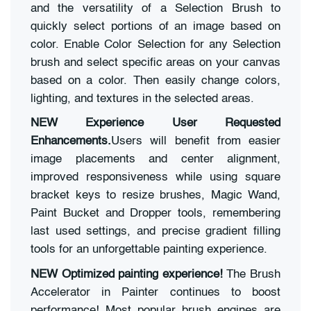
and the versatility of a Selection Brush to
quickly select portions of an image based on
color. Enable Color Selection for any Selection
brush and select specific areas on your canvas
based on a color. Then easily change colors,
lighting, and textures in the selected areas.
NEW Experience User Requested
Enhancements.
Users will benefit from easier
image placements and center alignment,
improved responsiveness while using square
bracket keys to resize brushes, Magic Wand,
Paint Bucket and Dropper tools, remembering
last used settings, and precise gradient filling
tools for an unforgettable painting experience.
NEW Optimized painting experience!
The Brush
Accelerator in Painter continues to boost
performance! Most popular brush engines are