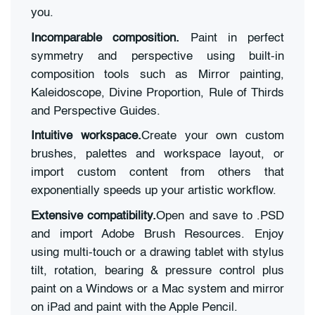
you.
Incomparable composition.
Paint in perfect
symmetry and perspective using built-in
composition tools such as Mirror painting,
Kaleidoscope, Divine Proportion, Rule of Thirds
and Perspective Guides.
Intuitive workspace.
Create your own custom
brushes, palettes and workspace layout, or
import custom content from others that
exponentially speeds up your artistic workflow.
Extensive compatibility.
Open and save to .PSD
and import Adobe Brush Resources. Enjoy
using multi-touch or a drawing tablet with stylus
tilt, rotation, bearing & pressure control plus
paint on a Windows or a Mac system and mirror
on iPad and paint with the Apple Pencil.