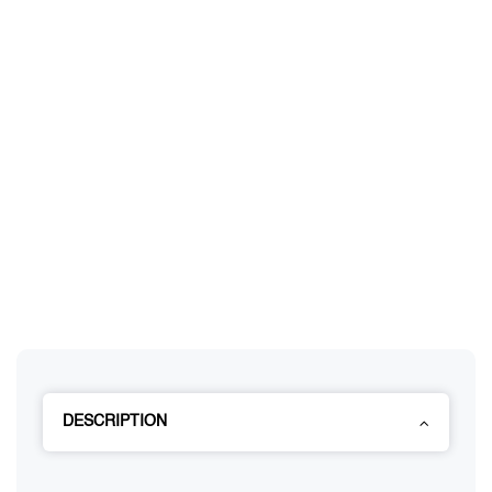
DESCRIPTION