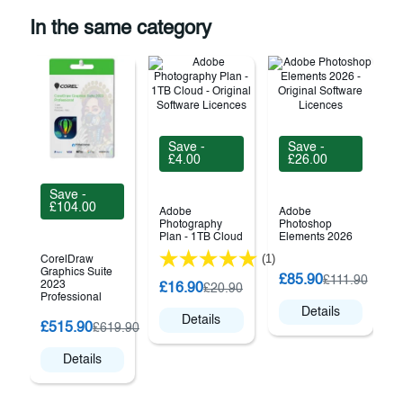
In the same category
Save -
Save -
£4.00
£26.00
Save -
£104.00
Adobe
Adobe
Photography
Photoshop
Plan - 1TB Cloud
Elements 2026
(1)
CorelDraw
Graphics Suite
C
£85.90
£111.90
2023
£16.90
£20.90
Professional
Details
Details
£515.90
£619.90
Details