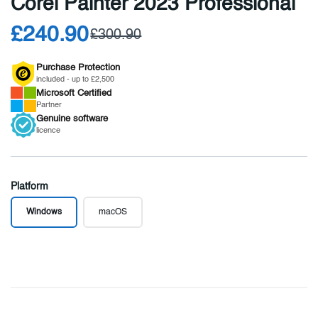
Corel Painter 2023 Professional
£240.90
£300.90
Purchase Protection
included - up to £2,500
Microsoft
Certified
Partner
Genuine
software
licence
Platform
Windows
macOS