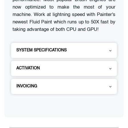
now optimized to make the most of your
machine. Work at lightning speed with Painter's
newest Fluid Paint which runs up to 50X fast by
taking advantage of both CPU and GPU!
SYSTEM SPECIFICATIONS
ACTIVATION
INVOICING