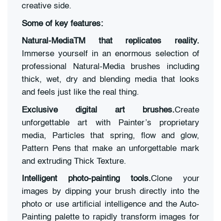
creative side.
Some of key features:
Natural-MediaTM that replicates reality.
Immerse yourself in an enormous selection of
professional Natural-Media brushes including
thick, wet, dry and blending media that looks
and feels just like the real thing.
Exclusive digital art brushes.
Create
unforgettable art with Painter’s proprietary
media, Particles that spring, flow and glow,
Pattern Pens that make an unforgettable mark
and extruding Thick Texture.
Intelligent photo-painting tools.
Clone your
images by dipping your brush directly into the
photo or use artificial intelligence and the Auto-
Painting palette to rapidly transform images for