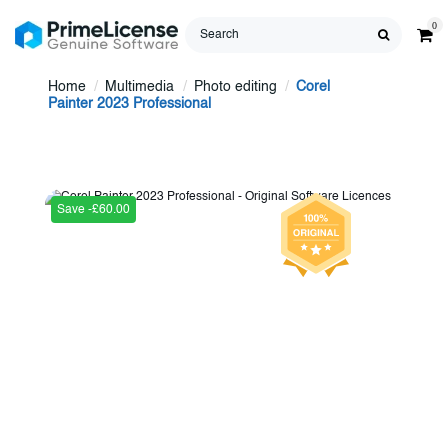
0
Home
Multimedia
Photo editing
Corel
Painter 2023 Professional
Save -£60.00