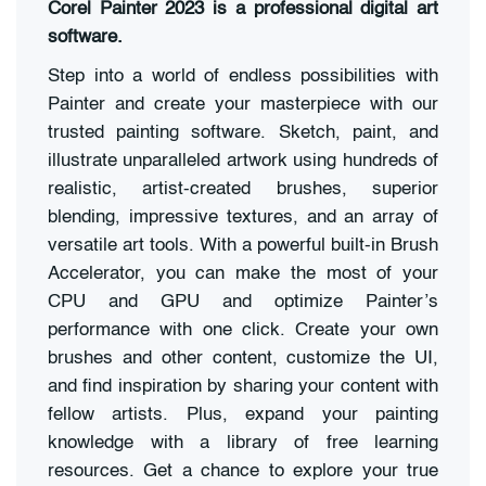
Corel Painter 2023 is a professional digital art
software.
Step into a world of endless possibilities with
Painter and create your masterpiece with our
trusted painting software. Sketch, paint, and
illustrate unparalleled artwork using hundreds of
realistic, artist-created brushes, superior
blending, impressive textures, and an array of
versatile art tools. With a powerful built-in Brush
Accelerator, you can make the most of your
CPU and GPU and optimize Painter’s
performance with one click. Create your own
brushes and other content, customize the UI,
and find inspiration by sharing your content with
fellow artists. Plus, expand your painting
knowledge with a library of free learning
resources. Get a chance to explore your true