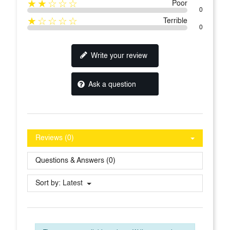
★★☆☆☆
Poor
0
★☆☆☆☆
Terrible
0
Write your review
Ask a question
Reviews (0)
Questions & Answers (0)
Sort by:
Latest