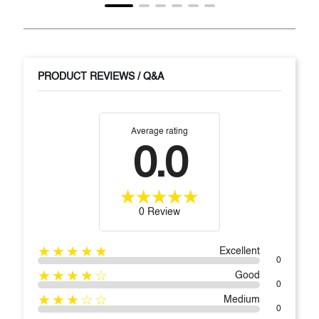
PRODUCT REVIEWS / Q&A
Average rating
0.0
0 Review
★★★★★
Excellent
0
★★★★☆
Good
0
★★★☆☆
Medium
0