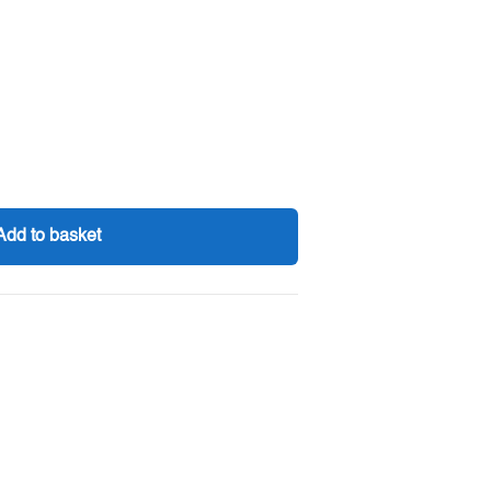
Add to basket