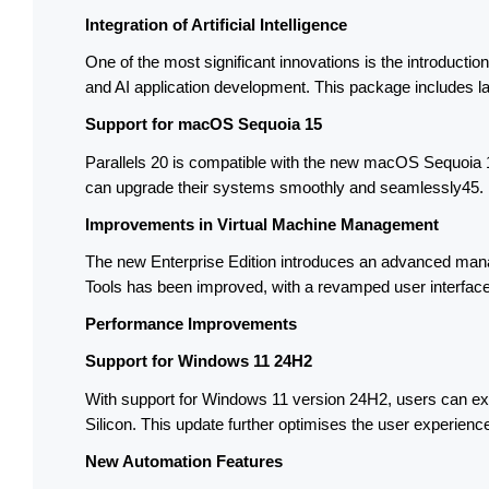
Integration of Artificial Intelligence
One of the most significant innovations is the introducti
and AI application development. This package includes lan
Support for macOS Sequoia 15
Parallels 20 is compatible with the new macOS Sequoia 15
can upgrade their systems smoothly and seamlessly45.
Improvements in Virtual Machine Management
The new Enterprise Edition introduces an advanced managem
Tools has been improved, with a revamped user interfac
Performance Improvements
Support for Windows 11 24H2
With support for Windows 11 version 24H2, users can expe
Silicon. This update further optimises the user experienc
New Automation Features