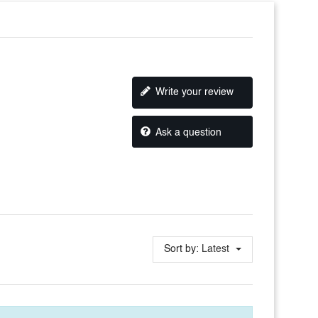
Write your review
Ask a question
Sort by:
Latest