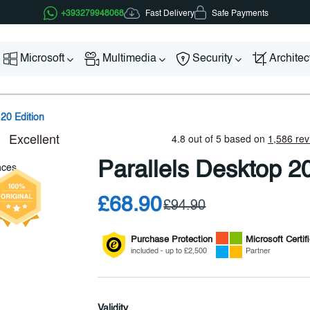
Fast Delivery
+393279948068
Safe Payments
Microsoft
Multimedia
Security
Archite
 20 Edition
Parallels Desktop 20
£68.90
£94.90
Purchase Protection
Microsoft
Certif
included - up to £2,500
Partner
Validity