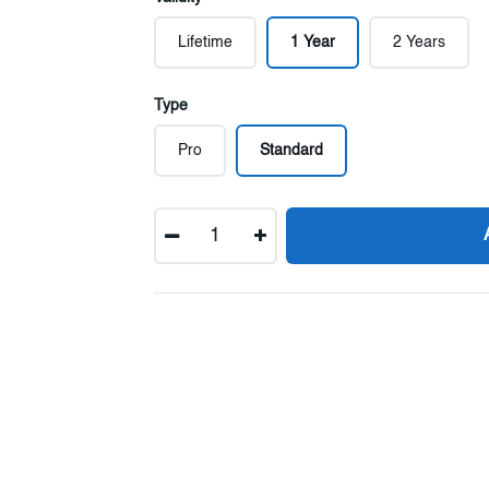
Lifetime
1 Year
2 Years
Type
Pro
Standard
Quantity