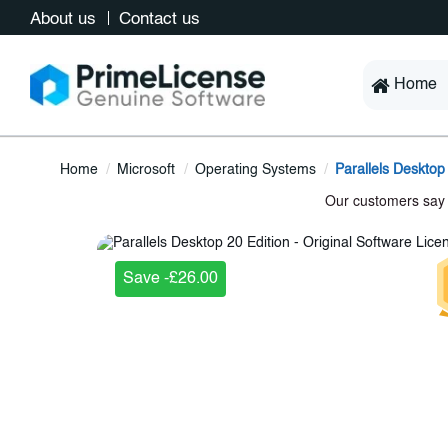
About us
Contact us
Home
Home
Microsoft
Operating Systems
Parallels Desktop
Save -£26.00