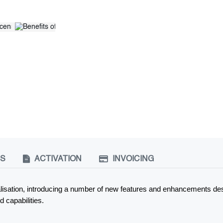
NS
ACTIVATION
INVOICING
tualisation, introducing a number of new features and enhancements des
 capabilities.