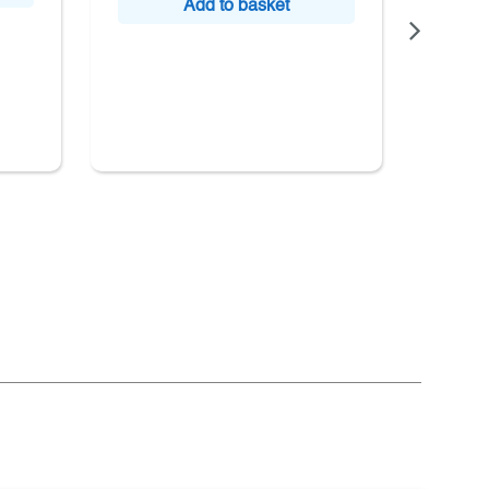
Add to basket