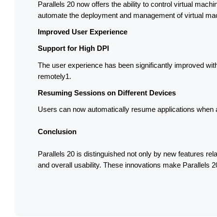
Parallels 20 now offers the ability to control virtual mach
automate the deployment and management of virtual mach
Improved User Experience
Support for High DPI
The user experience has been significantly improved with s
remotely1.
Resuming Sessions on Different Devices
Users can now automatically resume applications when ac
Conclusion
Parallels 20 is distinguished not only by new features relat
and overall usability. These innovations make Parallels 20