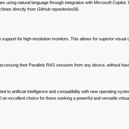
ines using natural language through integration with Microsoft Copilot.
ines directly from GitHub repositories56.
upport for high-resolution monitors. This allows for superior visual c
cessing their Parallels RAS sessions from any device, without havin
ed to artificial intelligence and compatibility with new operating system
 an excellent choice for those seeking a powerful and versatile virtual