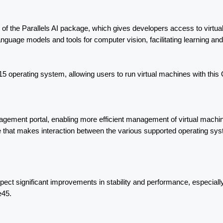
on of the Parallels AI package, which gives developers access to virtua
guage models and tools for computer vision, facilitating learning and 
 operating system, allowing users to run virtual machines with this 
ent portal, enabling more efficient management of virtual machines. In 
e that makes interaction between the various supported operating s
ct significant improvements in stability and performance, especially
e45.