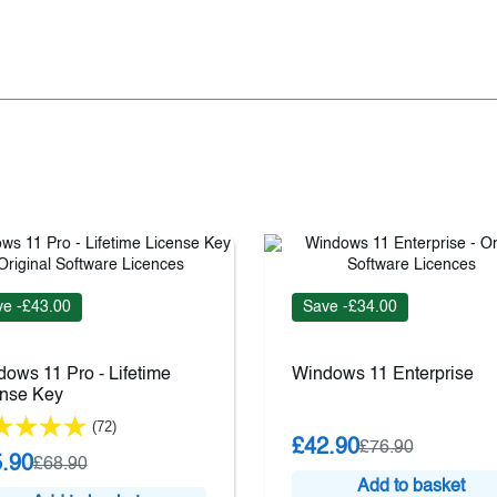
e -£43.00
Save -£34.00
ows 11 Pro - Lifetime
Windows 11 Enterprise
ense Key
(72)
£42.90
£76.90
.90
£68.90
Add to basket