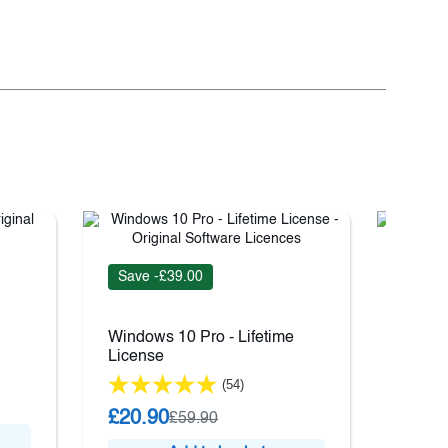
Save -£39.00
Save 
Windows 10 Pro - Lifetime
Windo
License
Licen
(54)
£20.
£20.90
£59.90