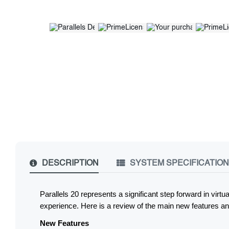
DESCRIPTION
SYSTEM SPECIFICATIO
Parallels 20 represents a significant step forward in vir
experience. Here is a review of the main new features and
New Features