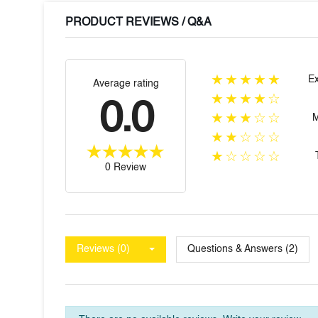
PRODUCT REVIEWS / Q&A
★★★★★
Ex
Average rating
★★★★☆
0.0
★★★☆☆
★★☆☆☆
★☆☆☆☆
0 Review
Reviews (0)
Questions & Answers (2)