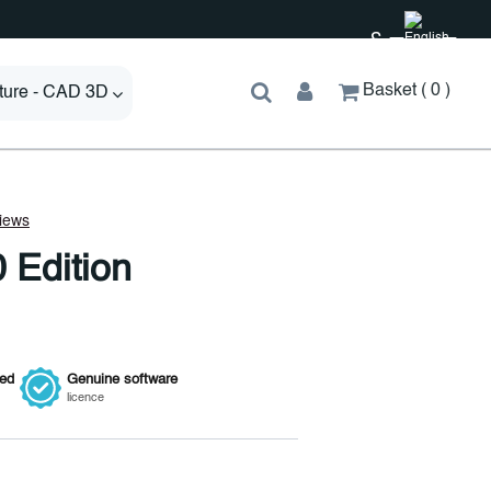
£
Basket
0
cture - CAD 3D
 Edition
ied
Genuine
software
licence