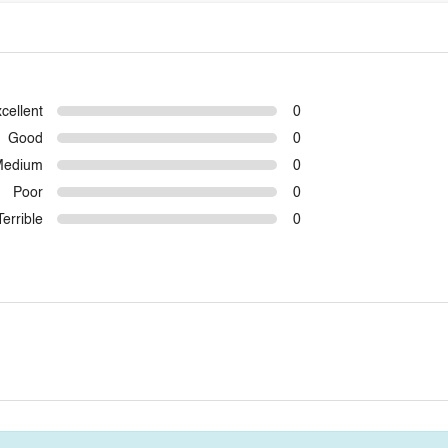
cellent
0
Good
0
Medium
0
Poor
0
Terrible
0