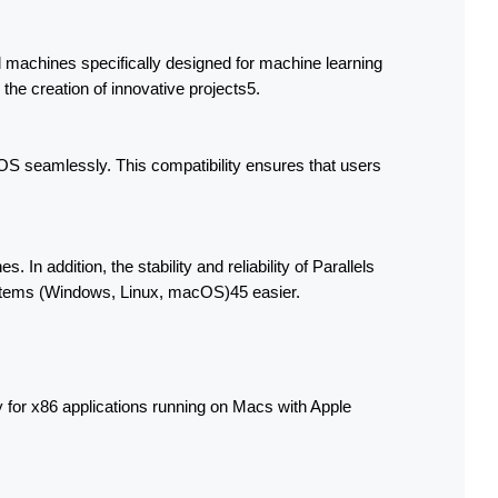
l machines specifically designed for machine learning 
the creation of innovative projects5.
OS seamlessly. This compatibility ensures that users 
addition, the stability and reliability of Parallels 
ystems (Windows, Linux, macOS)45 easier.
 for x86 applications running on Macs with Apple 