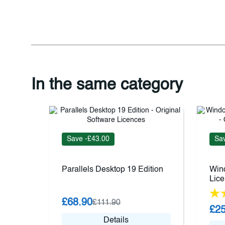
In the same category
Save -£43.00
Sav
Parallels Desktop 19 Edition
Wind
Lic
£68.90
£111.90
£25
Details