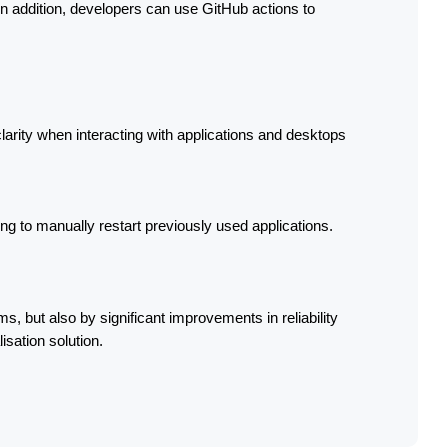
 In addition, developers can use GitHub actions to 
larity when interacting with applications and desktops 
g to manually restart previously used applications.
s, but also by significant improvements in reliability 
isation solution.