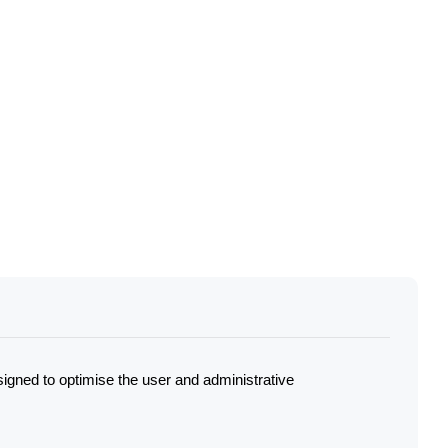
igned to optimise the user and administrative 