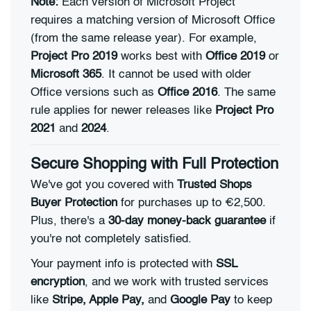
Note:
Each version of Microsoft Project
requires a matching version of Microsoft Office
(from the same release year). For example,
Project Pro 2019
works best with
Office 2019
or
Microsoft 365
. It cannot be used with older
Office versions such as
Office 2016
. The same
rule applies for newer releases like
Project Pro
2021
and
2024
.
Secure Shopping with Full Protection
We've got you covered with
Trusted Shops
Buyer Protection
for purchases up to €2,500.
Plus, there's a
30-day money-back guarantee
if
you're not completely satisfied.
Your payment info is protected with
SSL
encryption
, and we work with trusted services
like
Stripe, Apple Pay,
and
Google Pay
to keep