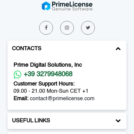
CONTACTS
Prime Digital Solutions, Inc
+39 3279948068
Customer Support Hours:
09.00 - 21.00 Mon-Sun CET +1
Email:
contact@primelicense.com
USEFUL LINKS