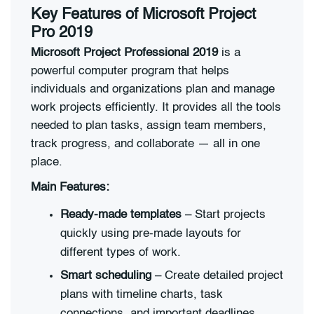
Key Features of Microsoft Project
Pro 2019
Microsoft Project Professional 2019
is a
powerful computer program that helps
individuals and organizations plan and manage
work projects efficiently. It provides all the tools
needed to plan tasks, assign team members,
track progress, and collaborate — all in one
place.
Main Features:
Ready-made templates
– Start projects
quickly using pre-made layouts for
different types of work.
Smart scheduling
– Create detailed project
plans with timeline charts, task
connections, and important deadlines.