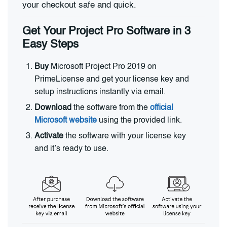
your checkout safe and quick.
Get Your Project Pro Software in 3
Easy Steps
Buy
Microsoft Project Pro 2019 on
PrimeLicense and get your license key and
setup instructions instantly via email.
Download
the software from the
official
Microsoft website
using the provided link.
Activate
the software with your license key
and it’s ready to use.