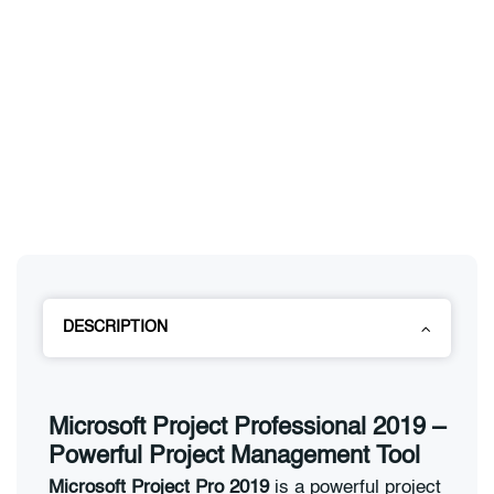
DESCRIPTION
Microsoft Project Professional 2019 –
Powerful Project Management Tool
Microsoft Project Pro 2019
is a powerful project