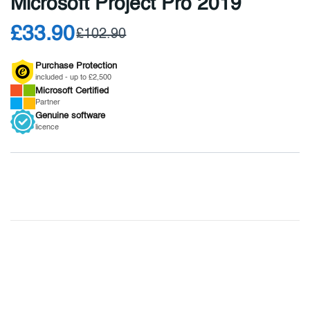
Microsoft Project Pro 2019
£33.90
£102.90
Purchase Protection
included - up to £2,500
Microsoft
Certified
Partner
Genuine
software
licence