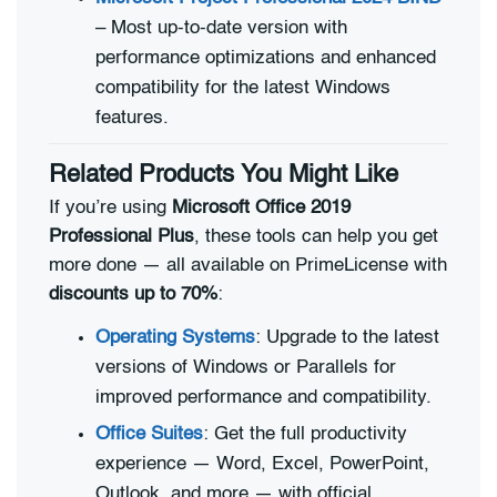
– Most up-to-date version with
performance optimizations and enhanced
compatibility for the latest Windows
features.
Related Products You Might Like
If you’re using
Microsoft Office 2019
Professional Plus
, these tools can help you get
more done — all available on PrimeLicense with
discounts up to 70%
:
Operating Systems
: Upgrade to the latest
versions of Windows or Parallels for
improved performance and compatibility.
Office Suites
: Get the full productivity
experience — Word, Excel, PowerPoint,
Outlook, and more — with official