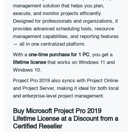
management solution that helps you plan,
execute, and monitor projects efficiently.
Designed for professionals and organizations, it
provides advanced scheduling tools, resource
management capabilities, and reporting features
— all in one centralized platform.
With a
one-time purchase for 1 PC
, you get a
lifetime license
that works on Windows 11 and
Windows 10.
Project Pro 2019 also syncs with Project Online
and Project Server, making it ideal for both local
and enterprise-level project management.
Buy Microsoft Project Pro 2019
Lifetime License at a Discount from a
Certified Reseller