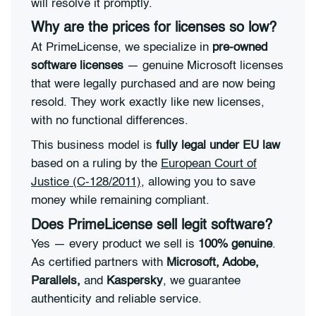
will resolve it promptly.
Why are the prices for licenses so low?
At PrimeLicense, we specialize in
pre-owned
software licenses
— genuine Microsoft licenses
that were legally purchased and are now being
resold. They work exactly like new licenses,
with no functional differences.
This business model is
fully legal under EU law
based on a ruling by the
European Court of
Justice (C-128/2011)
, allowing you to save
money while remaining compliant.
Does PrimeLicense sell legit software?
Yes — every product we sell is
100% genuine
.
As certified partners with
Microsoft, Adobe,
Parallels,
and
Kaspersky
, we guarantee
authenticity and reliable service.