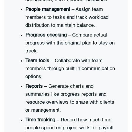
People management
– Assign team
members to tasks and track workload
distribution to maintain balance.
Progress checking
– Compare actual
progress with the original plan to stay on
track.
Team tools
– Collaborate with team
members through built-in communication
options.
Reports
– Generate charts and
summaries like progress reports and
resource overviews to share with clients
or management.
Time tracking
– Record how much time
people spend on project work for payroll