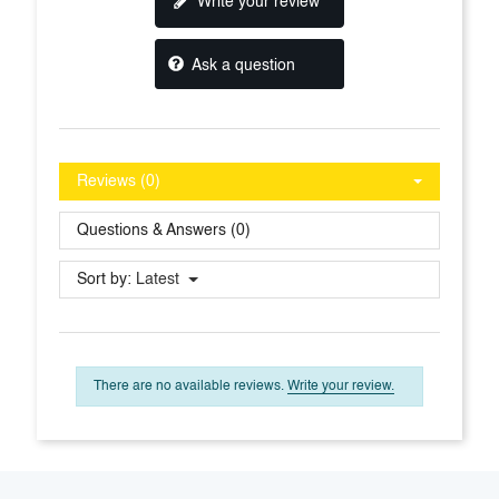
Write your review
Ask a question
Reviews (0)
Questions & Answers (0)
Sort by:
Latest
There are no available reviews.
Write your review.