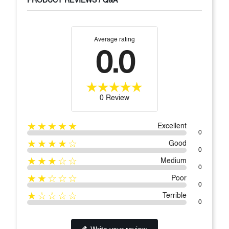
PRODUCT REVIEWS / Q&A
Average rating
0.0
0 Review
★★★★★
Excellent
0
★★★★☆
Good
0
★★★☆☆
Medium
0
★★☆☆☆
Poor
0
★☆☆☆☆
Terrible
0