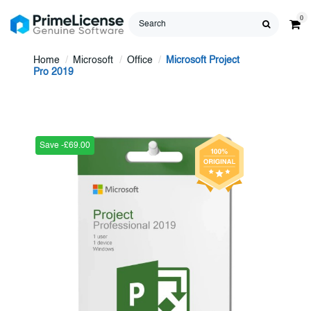
0
Home
Microsoft
Office
Microsoft Project
Pro 2019
Save -£69.00