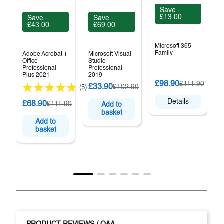
Save -
£13.00
Save -
Save -
£43.00
£69.00
Microsoft 365
Family
Adobe Acrobat +
Microsoft Visual
Office
Studio
Professional
Professional
Plus 2021
2019
M
£98.90
£111.90
£33.90
(5)
£102.90
P
Details
£68.90
£111.90
Add to
basket
Add to
basket