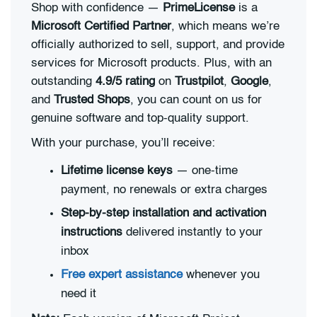
Shop with confidence —
PrimeLicense
is a
Microsoft Certified Partner
, which means we’re
officially authorized to sell, support, and provide
services for Microsoft products. Plus, with an
outstanding
4.9/5 rating
on
Trustpilot
,
Google
,
and
Trusted Shops
, you can count on us for
genuine software and top-quality support.
With your purchase, you’ll receive:
Lifetime license keys
— one-time
payment, no renewals or extra charges
Step-by-step installation and activation
instructions
delivered instantly to your
inbox
Free expert assistance
whenever you
need it