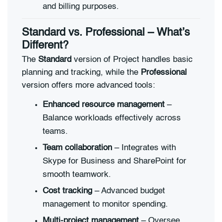
and billing purposes.
Standard vs. Professional – What’s
Different?
The
Standard
version of Project handles basic
planning and tracking, while the
Professional
version offers more advanced tools:
Enhanced resource management
–
Balance workloads effectively across
teams.
Team collaboration
– Integrates with
Skype for Business and SharePoint for
smooth teamwork.
Cost tracking
– Advanced budget
management to monitor spending.
Multi-project management
– Oversee