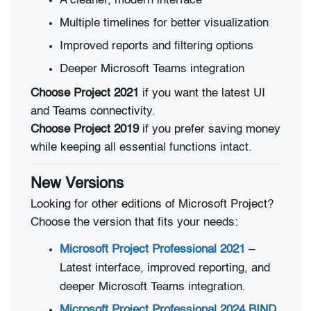
A cleaner, modern interface
Multiple timelines for better visualization
Improved reports and filtering options
Deeper Microsoft Teams integration
Choose Project 2021
if you want the latest UI
and Teams connectivity.
Choose Project 2019
if you prefer saving money
while keeping all essential functions intact.
New Versions
Looking for other editions of Microsoft Project?
Choose the version that fits your needs:
Microsoft Project Professional 2021
–
Latest interface, improved reporting, and
deeper Microsoft Teams integration.
Microsoft Project Professional 2024 BIND