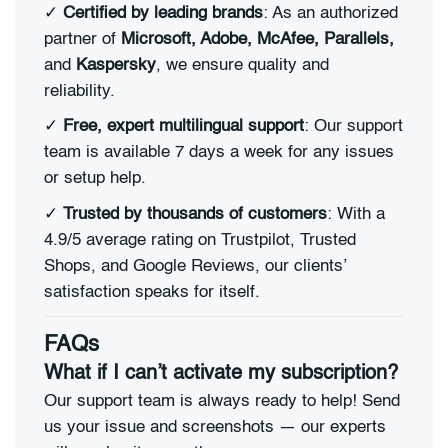
✓
Certified by leading brands
: As an authorized
partner of
Microsoft, Adobe, McAfee, Parallels,
and
Kaspersky
, we ensure quality and
reliability.
✓
Free, expert multilingual support
: Our support
team is available 7 days a week for any issues
or setup help.
✓
Trusted by thousands of customers
: With a
4.9/5 average rating on Trustpilot, Trusted
Shops, and Google Reviews, our clients’
satisfaction speaks for itself.
FAQs
What if I can’t activate my subscription?
Our support team is always ready to help! Send
us your issue and screenshots — our experts