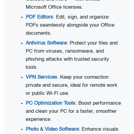
Microsoft Office licenses.
PDF Editors
: Edit, sign, and organize
PDFs seamlessly alongside your Office
documents.
Antivirus Software
: Protect your files and
PC from viruses, ransomware, and
phishing attacks with trusted security
tools.
VPN Services
: Keep your connection
private and secure, ideal for remote work
or public Wi-Fi use.
PC Optimization Tools
: Boost performance
and clean your PC for a faster, smoother
experience.
Photo
&
Video Software
: Enhance visuals