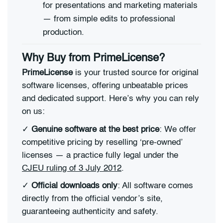
for presentations and marketing materials
— from simple edits to professional
production.
Why Buy from PrimeLicense?
PrimeLicense
is your trusted source for original
software licenses, offering unbeatable prices
and dedicated support. Here’s why you can rely
on us:
✓
Genuine software at the best price
: We offer
competitive pricing by reselling ‘pre-owned’
licenses — a practice fully legal under the
CJEU ruling of 3 July 2012
.
✓
Official downloads only
: All software comes
directly from the official vendor’s site,
guaranteeing authenticity and safety.