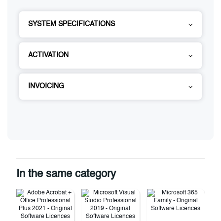
SYSTEM SPECIFICATIONS
ACTIVATION
INVOICING
In the same category