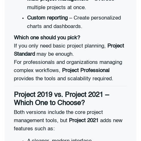
multiple projects at once.
Custom reporting
– Create personalized
charts and dashboards.
Which one should you pick?
If you only need basic project planning,
Project
Standard
may be enough.
For professionals and organizations managing
complex workflows,
Project Professional
provides the tools and scalability required.
Project 2019 vs. Project 2021 –
Which One to Choose?
Both versions include the core project
management tools, but
Project 2021
adds new
features such as: