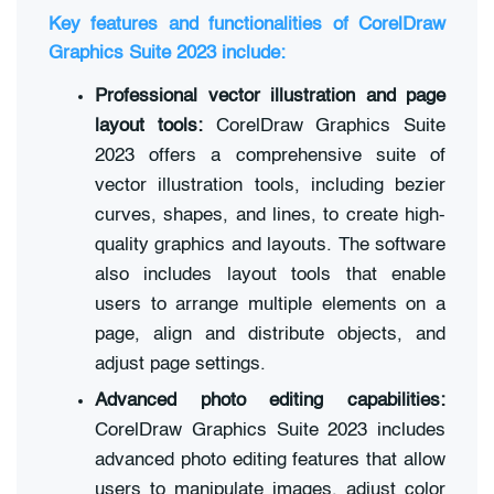
Key features and functionalities of CorelDraw
Graphics Suite 2023 include:
Professional vector illustration and page
layout tools:
CorelDraw Graphics Suite
2023 offers a comprehensive suite of
vector illustration tools, including bezier
curves, shapes, and lines, to create high-
quality graphics and layouts. The software
also includes layout tools that enable
users to arrange multiple elements on a
page, align and distribute objects, and
adjust page settings.
Advanced photo editing capabilities:
CorelDraw Graphics Suite 2023 includes
advanced photo editing features that allow
users to manipulate images, adjust color