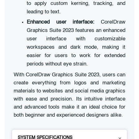
to apply custom kerning, tracking, and
leading to text.
Enhanced user interface:
CorelDraw
Graphics Suite 2023 features an enhanced
user interface with customizable
workspaces and dark mode, making it
easier for users to work for extended
periods without eye strain.
With CorelDraw Graphics Suite 2023, users can
create everything from logos and marketing
materials to websites and social media graphics
with ease and precision. Its intuitive interface
and advanced tools make it an ideal choice for
both beginner and experienced designers alike.
SYSTEM SPECIFICATIONS