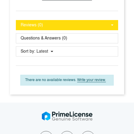
Reviews (0)
Questions & Answers (0)
Sort by:
Latest
There are no available reviews.
Write your review.