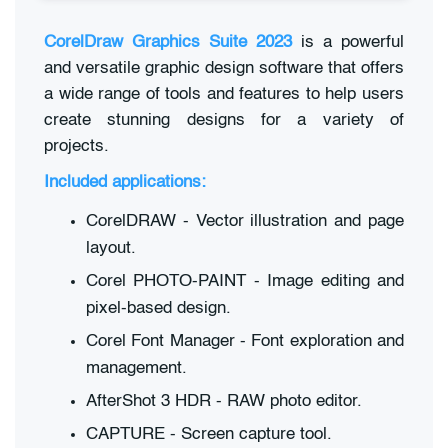
CorelDraw Graphics Suite 2023
is a powerful
and versatile graphic design software that offers
a wide range of tools and features to help users
create stunning designs for a variety of
projects.
Included applications:
CorelDRAW - Vector illustration and page
layout.
Corel PHOTO-PAINT - Image editing and
pixel-based design.
Corel Font Manager - Font exploration and
management.
AfterShot 3 HDR - RAW photo editor.
CAPTURE - Screen capture tool.