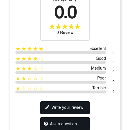
0.0
0 Review
★★★★★
Excellent
0
★★★★☆
Good
0
★★★☆☆
Medium
0
★★☆☆☆
Poor
0
★☆☆☆☆
Terrible
0
Write your review
Ask a question