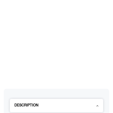
DESCRIPTION