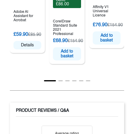
£86.00
Affinity V1
Universal
Adobe AI
Licence
Assistant for
Acrobat
CorelDraw
£76.90
£154.90
Standard Suite
2021
C
£59.90
Professional
£85.90
Add to
basket
£68.90
£154.90
2
Details
Add to
basket
PRODUCT REVIEWS / Q&A
Average rating