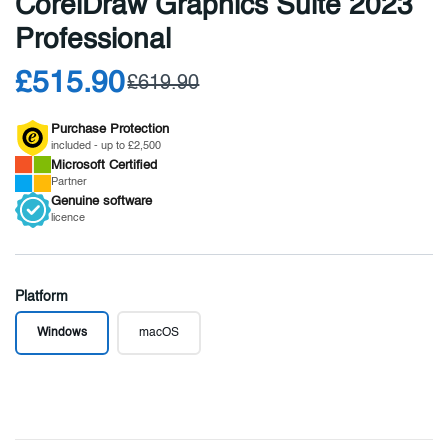
CorelDraw Graphics Suite 2023
Professional
£515.90
£619.90
Purchase Protection
included - up to £2,500
Microsoft
Certified
Partner
Genuine
software
licence
Platform
Windows
macOS