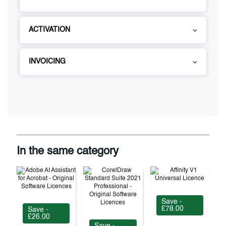
ACTIVATION
INVOICING
In the same category
Save -
£78.00
Save -
£26.00
Save -