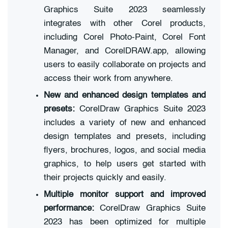
Graphics Suite 2023 seamlessly
integrates with other Corel products,
including Corel Photo-Paint, Corel Font
Manager, and CorelDRAW.app, allowing
users to easily collaborate on projects and
access their work from anywhere.
New and enhanced design templates and
presets:
CorelDraw Graphics Suite 2023
includes a variety of new and enhanced
design templates and presets, including
flyers, brochures, logos, and social media
graphics, to help users get started with
their projects quickly and easily.
Multiple monitor support and improved
performance:
CorelDraw Graphics Suite
2023 has been optimized for multiple