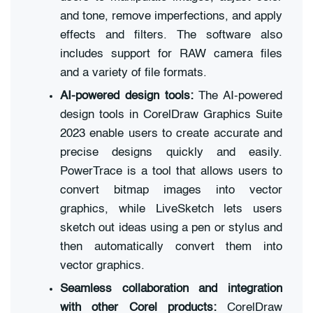
and tone, remove imperfections, and apply
effects and filters. The software also
includes support for RAW camera files
and a variety of file formats.
AI-powered design tools:
The AI-powered
design tools in CorelDraw Graphics Suite
2023 enable users to create accurate and
precise designs quickly and easily.
PowerTrace is a tool that allows users to
convert bitmap images into vector
graphics, while LiveSketch lets users
sketch out ideas using a pen or stylus and
then automatically convert them into
vector graphics.
Seamless collaboration and integration
with other Corel products:
CorelDraw