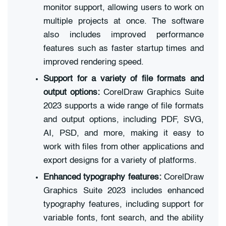
monitor support, allowing users to work on
multiple projects at once. The software
also includes improved performance
features such as faster startup times and
improved rendering speed.
Support for a variety of file formats and
output options:
CorelDraw Graphics Suite
2023 supports a wide range of file formats
and output options, including PDF, SVG,
AI, PSD, and more, making it easy to
work with files from other applications and
export designs for a variety of platforms.
Enhanced typography features:
CorelDraw
Graphics Suite 2023 includes enhanced
typography features, including support for
variable fonts, font search, and the ability