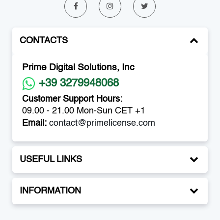
CONTACTS
Prime Digital Solutions, Inc
+39 3279948068
Customer Support Hours:
09.00 - 21.00 Mon-Sun CET +1
Email:
contact@primelicense.com
USEFUL LINKS
INFORMATION