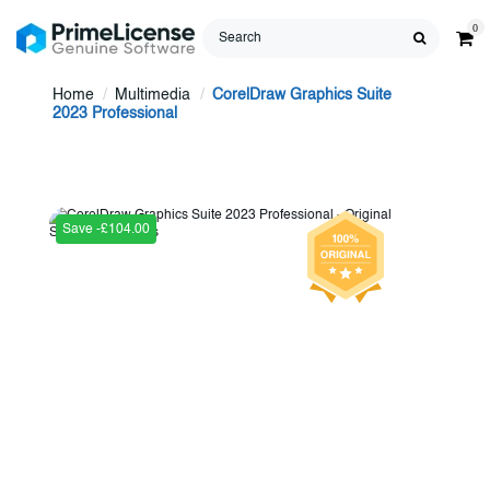
0
Home
Multimedia
CorelDraw Graphics Suite
2023 Professional
Save -£104.00