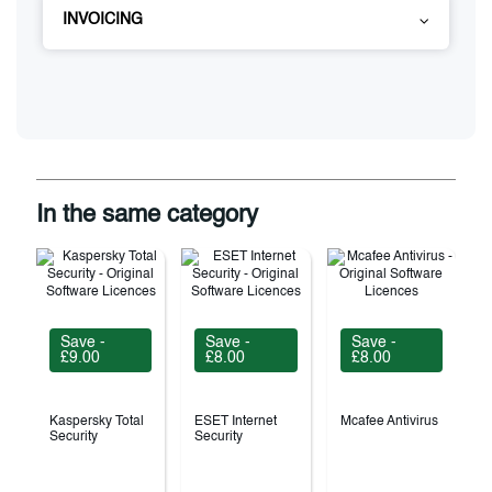
INVOICING
In the same category
Save -
Save -
Save -
£9.00
£8.00
£8.00
Kaspersky Total
ESET Internet
Mcafee Antivirus
Security
Security