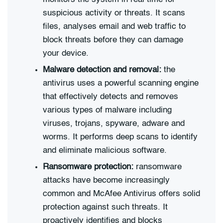
suspicious activity or threats. It scans
files, analyses email and web traffic to
block threats before they can damage
your device.
Malware detection and removal:
the
antivirus uses a powerful scanning engine
that effectively detects and removes
various types of malware including
viruses, trojans, spyware, adware and
worms. It performs deep scans to identify
and eliminate malicious software.
Ransomware protection:
ransomware
attacks have become increasingly
common and McAfee Antivirus offers solid
protection against such threats. It
proactively identifies and blocks