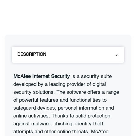
DESCRIPTION
McAfee Internet Security
is a security suite
developed by a leading provider of digital
security solutions. The software offers a range
of powerful features and functionalities to
safeguard devices, personal information and
online activities. Thanks to solid protection
against malware, phishing, identity theft
attempts and other online threats, McAfee