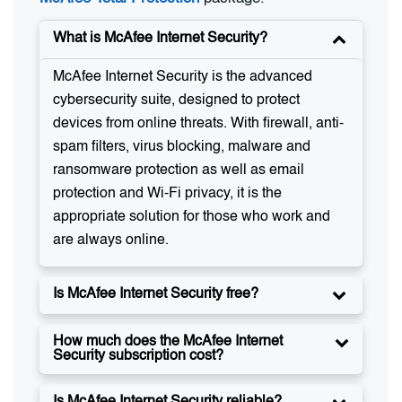
What is McAfee Internet Security?
McAfee Internet Security is the advanced
cybersecurity suite, designed to protect
devices from online threats. With firewall, anti-
spam filters, virus blocking, malware and
ransomware protection as well as email
protection and Wi-Fi privacy, it is the
appropriate solution for those who work and
are always online.
Is McAfee Internet Security free?
How much does the McAfee Internet
Security subscription cost?