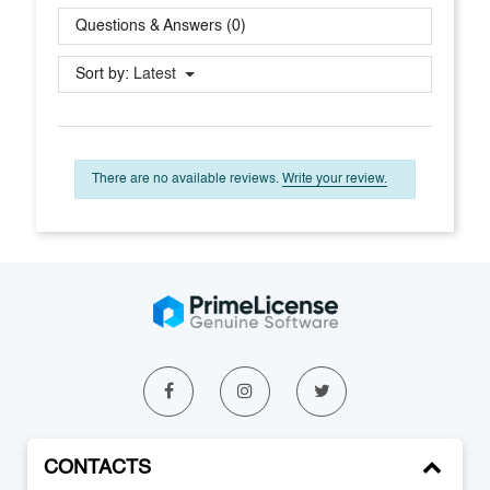
Questions & Answers (0)
Sort by:
Latest
There are no available reviews.
Write your review.
CONTACTS