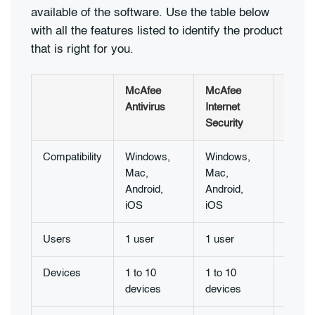
available of the software. Use the table below
with all the features listed to identify the product
that is right for you.
McAfee
McAfee
McAf
Antivirus
Internet
Total
Security
Protec
Compatibility
Windows,
Windows,
Windo
Mac,
Mac,
Mac,
Android,
Android,
Androi
iOS
iOS
iOS
Users
1 user
1 user
1 user
Devices
1 to 10
1 to 10
1 to 1
devices
devices
devic