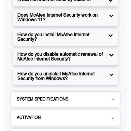
Is McAfee Internet Security reliable?
Does McAfee Internet Security work on
Windows 11?
How do you install McAfee Internet
Security?
How do you disable automatic renewal of
McAfee Internet Security?
How do you uninstall McAfee Internet
Security from Windows?
SYSTEM SPECIFICATIONS
ACTIVATION