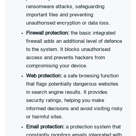
ransomware attacks, safeguarding
important files and preventing
unauthorised encryption or data loss.
Firewall protection:
the basic integrated
firewall adds an additional level of defence
to the system. It blocks unauthorised
access and prevents hackers from
compromising your device.
Web protection:
a safe browsing function
that flags potentially dangerous websites
in search engine results. It provides
security ratings, helping you make
informed decisions and avoid visiting risky
or harmful sites.
Email protection:
a protection system that
constantly monitors emails integrated with