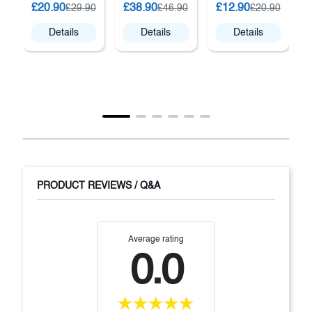
K
£20.90
£38.90
£12.90
£29.90
£46.90
£20.90
Details
Details
Details
PRODUCT REVIEWS / Q&A
Average rating
0.0