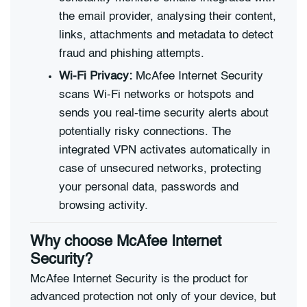
the email provider, analysing their content,
links, attachments and metadata to detect
fraud and phishing attempts.
Wi-Fi Privacy:
McAfee Internet Security
scans Wi-Fi networks or hotspots and
sends you real-time security alerts about
potentially risky connections. The
integrated VPN activates automatically in
case of unsecured networks, protecting
your personal data, passwords and
browsing activity.
Why choose McAfee Internet
Security?
McAfee Internet Security is the product for
advanced protection not only of your device, but