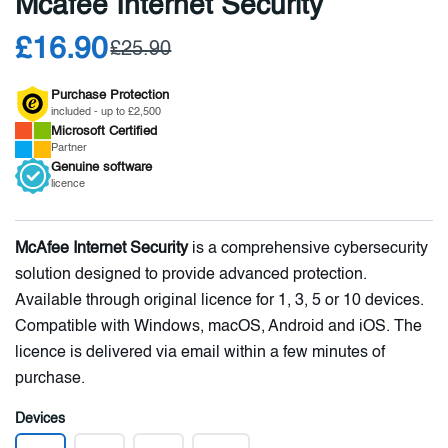
Mcafee Internet Security
£16.90
£25.90
Purchase Protection
included - up to £2,500
Microsoft
Certified
Partner
Genuine
software
licence
McAfee Internet Security
is a comprehensive cybersecurity
solution designed to provide advanced protection.
Available through original licence for 1, 3, 5 or 10 devices.
Compatible with Windows, macOS, Android and iOS. The
licence is delivered via email within a few minutes of
purchase.
Devices