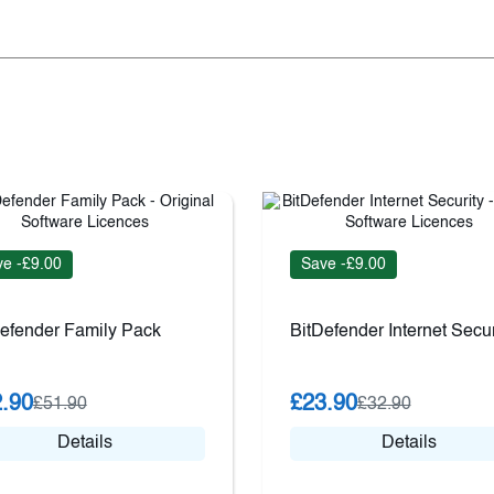
e -£9.00
Save -£9.00
efender Family Pack
BitDefender Internet Secur
.90
£23.90
£51.90
£32.90
Details
Details