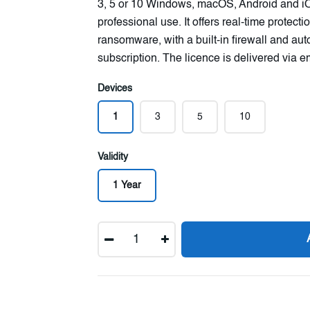
3, 5 or 10 Windows, macOS, Android and iO
professional use. It offers real-time protec
ransomware, with a built-in firewall and au
subscription. The licence is delivered via e
Devices
1
3
5
10
Validity
1 Year
Quantity