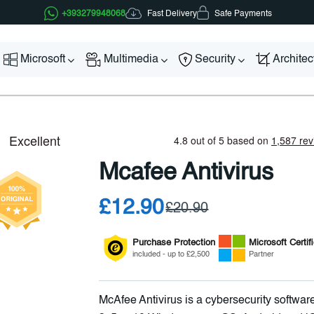
Fast Delivery
+393279948068
Safe Payments
Microsoft
Multimedia
Security
Archite
Mcafee Antivirus
£12.90
£20.90
Purchase Protection
Microsoft
Certif
included - up to £2,500
Partner
McAfee Antivirus is a cybersecurity software 