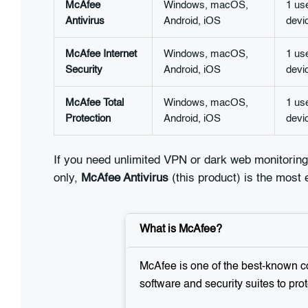
McAfee
Windows, macOS,
1 us
Antivirus
Android, iOS
devi
McAfee Internet
Windows, macOS,
1 us
Security
Android, iOS
devi
McAfee Total
Windows, macOS,
1 us
Protection
Android, iOS
devi
If you need unlimited VPN or dark web monitoring
only,
McAfee Antivirus
(this product) is the most
What is McAfee?
McAfee is one of the best-known co
software and security suites to prot