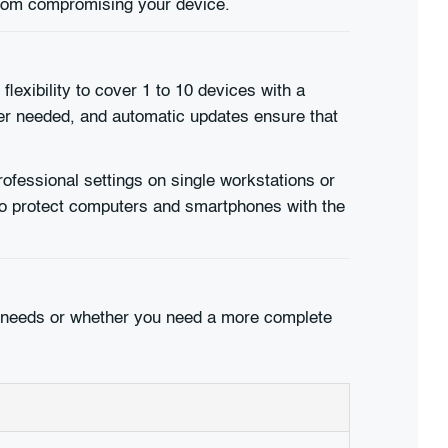
 from compromising your device.
flexibility to cover 1 to 10 devices with a
ger needed, and automatic updates ensure that
rofessional settings on single workstations or
to protect computers and smartphones with the
our needs or whether you need a more complete