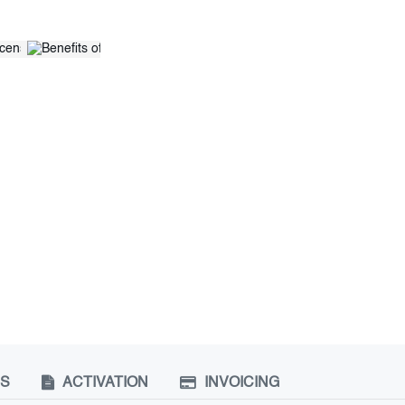
NS
ACTIVATION
INVOICING