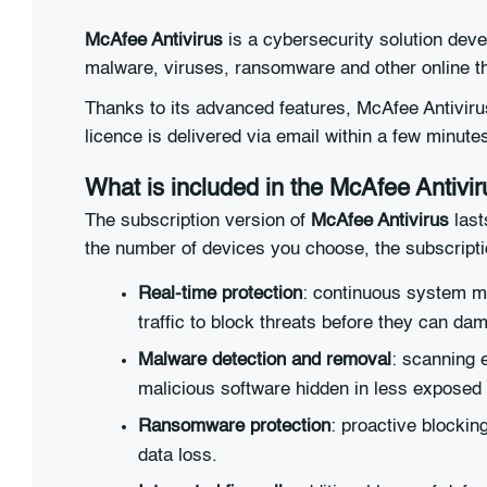
McAfee Antivirus
is a cybersecurity solution deve
malware, viruses, ransomware and other online th
Thanks to its advanced features, McAfee Antivirus
licence is delivered via email within a few minute
What is included in the McAfee Antivir
The subscription version of
McAfee Antivirus
last
the number of devices you choose, the subscriptio
Real-time protection
: continuous system mo
traffic to block threats before they can da
Malware detection and removal
: scanning 
malicious software hidden in less exposed
Ransomware protection
: proactive blockin
data loss.