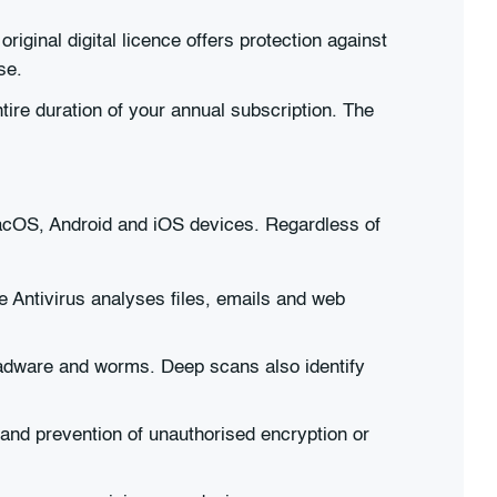
ginal digital licence offers protection against
se.
ire duration of your annual subscription. The
macOS, Android and iOS devices. Regardless of
e Antivirus analyses files, emails and web
 adware and worms. Deep scans also identify
 and prevention of unauthorised encryption or