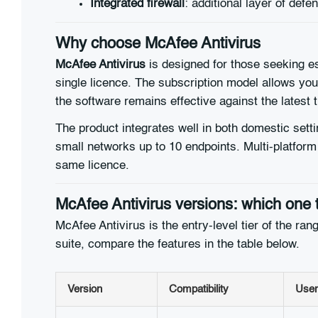
Integrated firewall
: additional layer of de
Why choose McAfee Antivirus
McAfee Antivirus
is designed for those seeking ess
single licence. The subscription model allows yo
the software remains effective against the latest 
The product integrates well in both domestic setti
small networks up to 10 endpoints. Multi-platfor
same licence.
McAfee Antivirus versions: which one 
McAfee Antivirus is the entry-level tier of the r
suite, compare the features in the table below.
Version
Compatibility
User