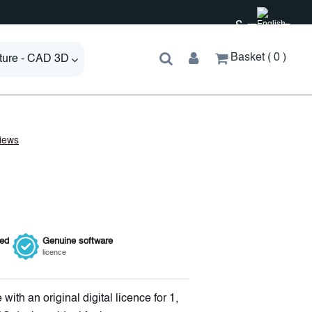
£
Basket
0
cture - CAD 3D
ied
Genuine
software
licence
with an original digital licence for 1,