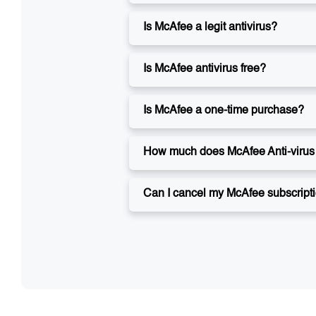
Is McAfee a legit antivirus?
Is McAfee antivirus free?
Is McAfee a one-time purchase?
How much does McAfee Anti-virus 
Can I cancel my McAfee subscript