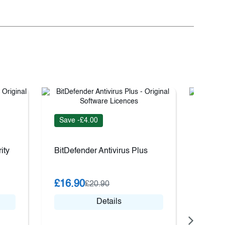
Save -£4.00
Save 
ity
BitDefender Antivirus Plus
ESET 
£16.90
£27.
£20.90
Details