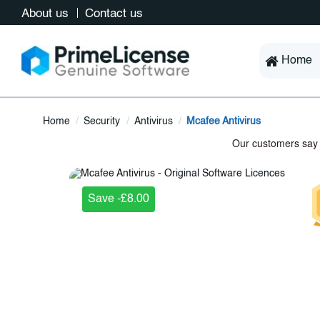
About us
Contact us
Home
Home
Security
Antivirus
Mcafee Antivirus
Save -£8.00