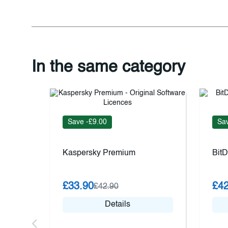
In the same category
Save -£9.00
Sav
Kaspersky Premium
BitD
£33.90
£42
£42.90
Details