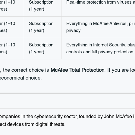
er (1–10
Subscription
Real-time protection from viruses 
ces)
(1 year)
er (1–10
Subscription
Everything in McAfee Antivirus, plu
ces)
(1 year)
privacy
er (1–10
Subscription
Everything in Internet Security, pl
ces)
(1 year)
controls and full privacy protection
, the correct choice is
McAfee Total Protection
. If you are l
 economical choice.
mpanies in the cybersecurity sector, founded by John McAfee in
ect devices from digital threats.