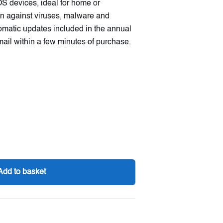
S devices, ideal for home or
tion against viruses, malware and
tomatic updates included in the annual
mail within a few minutes of purchase.
Add to basket