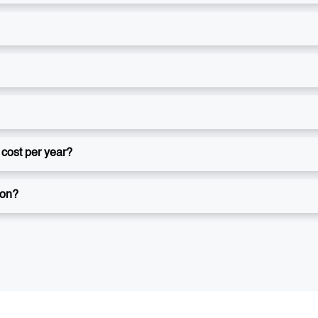
cost per year?
ion?