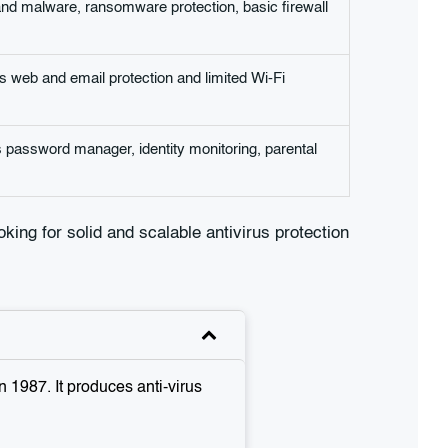
and malware, ransomware protection, basic firewall
s web and email protection and limited Wi-Fi
us password manager, identity monitoring, parental
ooking for solid and scalable antivirus protection
 1987. It produces anti-virus