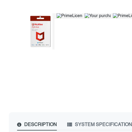
DESCRIPTION
SYSTEM SPECIFICATIO