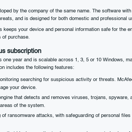
loped by the company of the same name. The software with ori
reats, and is designed for both domestic and professional u
 keeps your device and personal information safe for the ent
s of purchase.
us subscription
s one year and is scalable across 1, 3, 5 or 10 Windows, 
n includes the following features:
nitoring searching for suspicious activity or threats. McAfe
mage your device.
engine that detects and removes viruses, trojans, spyware,
 areas of the system.
g of ransomware attacks, with safeguarding of personal files