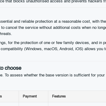
fence that blocks unauthorised access and prevents hackers
ential and reliable protection at a reasonable cost, with the 
u to cancel the service without additional costs when no lon
threats.
ngs, for the protection of one or few family devices, and in p
m compatibility (Windows, macOS, Android, iOS) allows you 
to choose
ange. To assess whether the base version is sufficient for y
s
Payment
Features