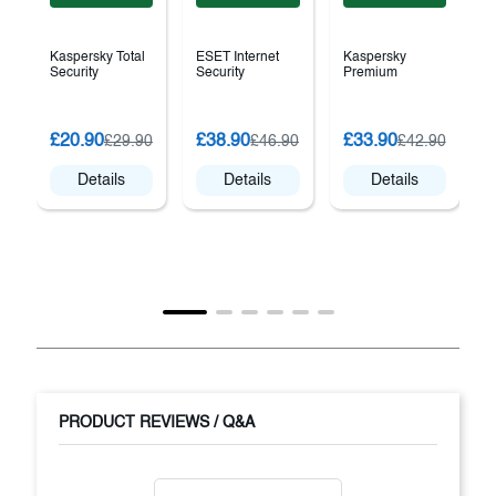
Kaspersky Total
ESET Internet
Kaspersky
Security
Security
Premium
£20.90
£38.90
£33.90
£29.90
£46.90
£42.90
Details
Details
Details
PRODUCT REVIEWS / Q&A