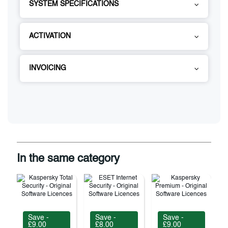
SYSTEM SPECIFICATIONS
ACTIVATION
INVOICING
In the same category
Save -
Save -
Save -
£9.00
£8.00
£9.00