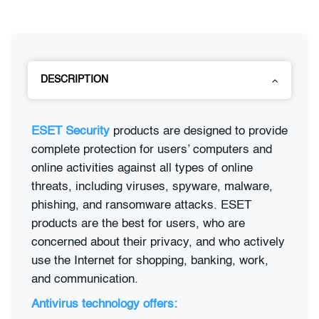
DESCRIPTION
ESET Security
products are designed to provide
complete protection for users’ computers and
online activities against all types of online
threats, including viruses, spyware, malware,
phishing, and ransomware attacks. ESET
products are the best for users, who are
concerned about their privacy, and who actively
use the Internet for shopping, banking, work,
and communication.
Antivirus technology offers: