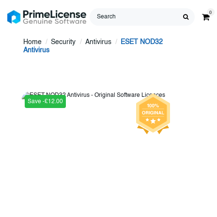
0
Home
Security
Antivirus
ESET NOD32
Antivirus
Save -£12.00