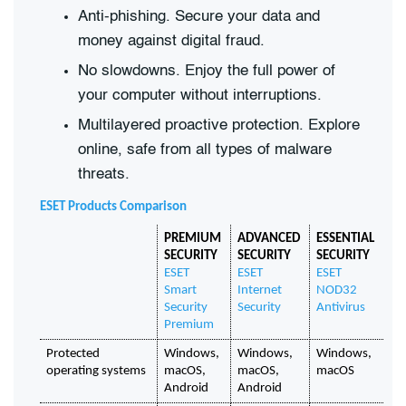
Anti-phishing. Secure your data and
money against digital fraud.
No slowdowns. Enjoy the full power of
your computer without interruptions.
Multilayered proactive protection. Explore
online, safe from all types of malware
threats.
ESET Products Comparison
PREMIUM 
ADVANCED 
ESSENTIAL 
SECURITY
SECURITY
SECURITY
ESET 
ESET 
ESET 
Smart 
Internet 
NOD32 
Security 
Security
Antivirus
Premium
Protected 
Windows, 
Windows, 
Windows, 
operating systems
macOS, 
macOS, 
macOS
Android
Android