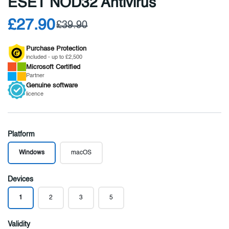
ESET NOD32 Antivirus
£27.90
£39.90
Purchase Protection
included - up to £2,500
Microsoft
Certified
Partner
Genuine
software
licence
Platform
Windows
macOS
Devices
1
2
3
5
Validity