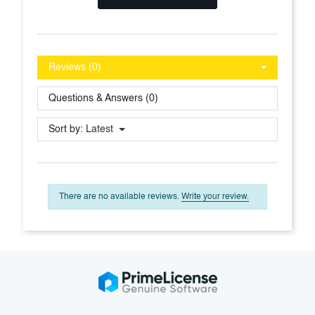
Reviews (0)
Questions & Answers (0)
Sort by:
Latest
There are no available reviews.
Write your review.