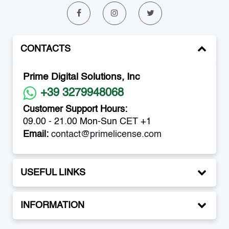
CONTACTS
Prime Digital Solutions, Inc
+39 3279948068
Customer Support Hours:
09.00 - 21.00 Mon-Sun CET +1
Email:
contact@primelicense.com
USEFUL LINKS
INFORMATION