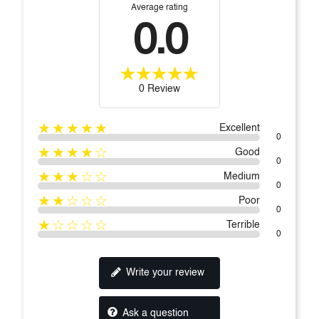
Average rating
0.0
0 Review
★★★★★
Excellent
0
★★★★☆
Good
0
★★★☆☆
Medium
0
★★☆☆☆
Poor
0
★☆☆☆☆
Terrible
0
Write your review
Ask a question