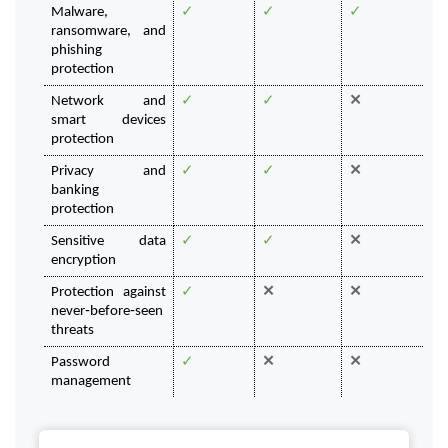
Malware, 
✓
✓
✓
ransomware, and 
phishing 
protection 
Network and 
✓
✓
✕
smart devices 
protection 
Privacy and 
✓
✓
✕
banking
protection
Sensitive data 
✓
✓
✕
encryption
Protection against 
✓
✕
✕
never‑before‑seen 
threats
Password 
✓
✕
✕
management