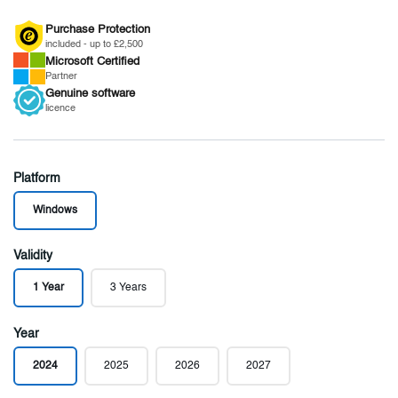
Purchase Protection
included - up to £2,500
Microsoft
Certified
Partner
Genuine
software
licence
Platform
Windows
Validity
1 Year
3 Years
Year
2024
2025
2026
2027