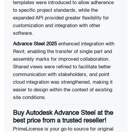
templates were introduced to allow adherence
to specific project standards, while the
expanded API provided greater flexibility for
customization and integration with other
software.
Advance Steel 2025
enhanced integration with
Revit, enabling the transfer of single part and
assembly marks for improved collaboration.
Shared views were refined to facilitate better
communication with stakeholders, and point
cloud integration was strengthened, making it
easier to design within the context of existing
site conditions.
Buy Autodesk Advance Steel at the
best price from a trusted reseller!
PrimeLicense is your go-to source for original