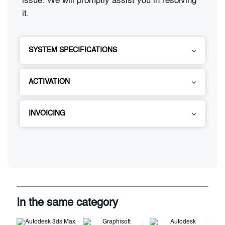
issue. We will promptly assist you in resolving
it.
SYSTEM SPECIFICATIONS
ACTIVATION
INVOICING
In the same category