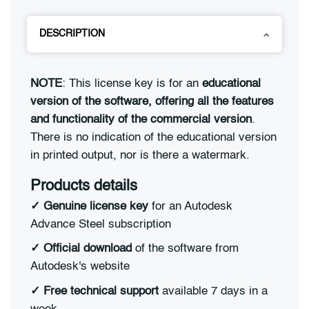
DESCRIPTION
NOTE
: This license key is for an
educational
version of the software, offering all the features
and functionality of the commercial version
.
There is no indication of the educational version
in printed output, nor is there a watermark.
Products details
✓ Genuine license key
for an Autodesk
Advance Steel subscription
✓ Official download
of the software from
Autodesk's website
✓ Free technical support
available 7 days in a