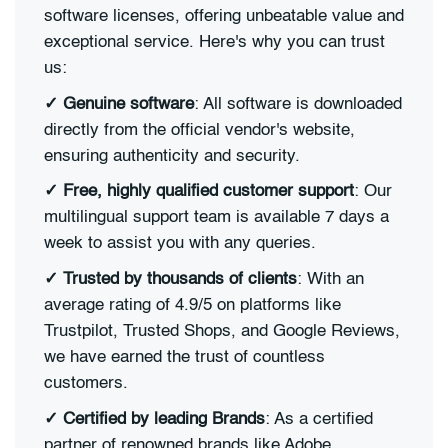
software licenses, offering unbeatable value and
exceptional service. Here's why you can trust
us:
✓ Genuine software
: All software is downloaded
directly from the official vendor's website,
ensuring authenticity and security.
✓ Free, highly qualified customer support
: Our
multilingual support team is available 7 days a
week to assist you with any queries.
✓ Trusted by thousands of clients
: With an
average rating of 4.9/5 on platforms like
Trustpilot, Trusted Shops, and Google Reviews,
we have earned the trust of countless
customers.
✓ Certified by leading Brands
: As a certified
partner of renowned brands like Adobe,