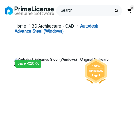
0
Home
3D Architecture - CAD
Autodesk
Advance Steel (Windows)
Save -£26.00