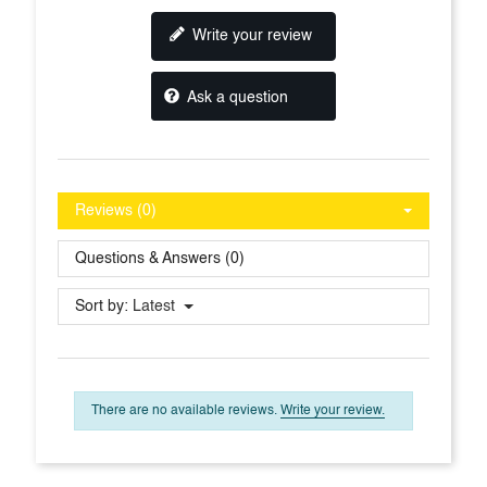
Write your review
Ask a question
Reviews (0)
Questions & Answers (0)
Sort by:
Latest
There are no available reviews.
Write your review.