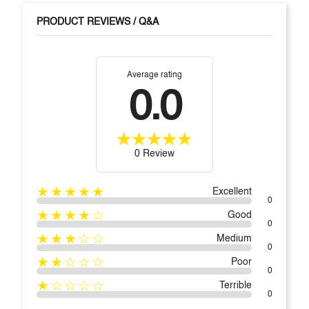
PRODUCT REVIEWS / Q&A
Average rating
0.0
0 Review
★★★★★
Excellent
0
★★★★☆
Good
0
★★★☆☆
Medium
0
★★☆☆☆
Poor
0
★☆☆☆☆
Terrible
0