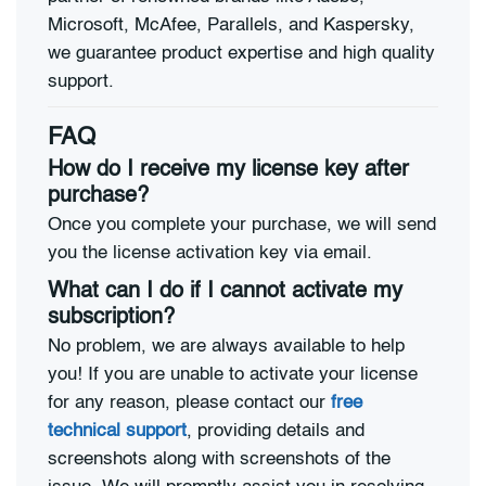
Microsoft, McAfee, Parallels, and Kaspersky,
we guarantee product expertise and high quality
support.
FAQ
How do I receive my license key after
purchase?
Once you complete your purchase, we will send
you the license activation key via email.
What can I do if I cannot activate my
subscription?
No problem, we are always available to help
you! If you are unable to activate your license
for any reason, please contact our
free
technical support
, providing details and
screenshots along with screenshots of the