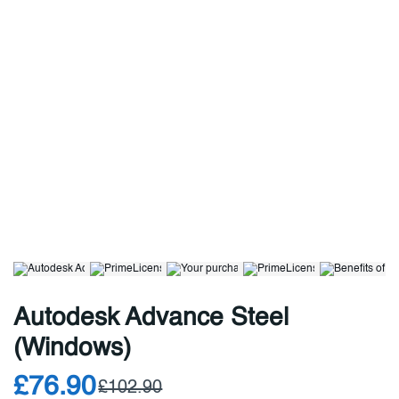
Autodesk Advance Steel
(Windows)
£76.90
£102.90