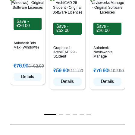
Save -
£26.00
Save -
Save -
£52.00
£26.00
Autodesk 3ds
Max (Windows)
Graphisoft
Autodesk
ArchiCAD 29 -
Navisworks
Student
Manage
£76.90
£102.90
£59.90
£76.90
£111.90
£102.90
Details
Details
Details