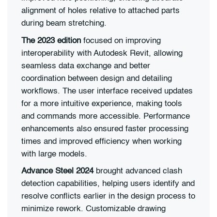
alignment of holes relative to attached parts
during beam stretching.
The 2023 edition
focused on improving
interoperability with Autodesk Revit, allowing
seamless data exchange and better
coordination between design and detailing
workflows. The user interface received updates
for a more intuitive experience, making tools
and commands more accessible. Performance
enhancements also ensured faster processing
times and improved efficiency when working
with large models.
Advance Steel 2024
brought advanced clash
detection capabilities, helping users identify and
resolve conflicts earlier in the design process to
minimize rework. Customizable drawing