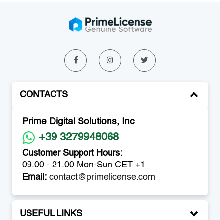
CONTACTS
Prime Digital Solutions, Inc
+39 3279948068
Customer Support Hours:
09.00 - 21.00 Mon-Sun CET +1
Email:
contact@primelicense.com
USEFUL LINKS