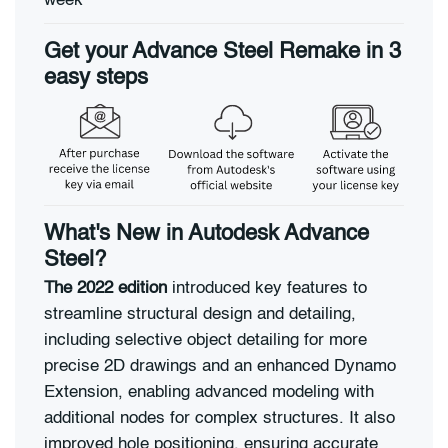
week
Get your Advance Steel Remake in 3
easy steps
What's New in Autodesk Advance
Steel?
The 2022 edition
introduced key features to
streamline structural design and detailing,
including selective object detailing for more
precise 2D drawings and an enhanced Dynamo
Extension, enabling advanced modeling with
additional nodes for complex structures. It also
improved hole positioning, ensuring accurate