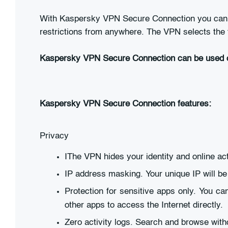
With Kaspersky VPN Secure Connection you can br
restrictions from anywhere. The VPN selects the f
Kaspersky VPN Secure Connection can be used 
Kaspersky VPN Secure Connection features:
Privacy
IThe VPN hides your identity and online a
IP address masking. Your unique IP will b
Protection for sensitive apps only. You c
other apps to access the Internet directly.
Zero activity logs. Search and browse witho