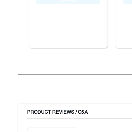
PRODUCT REVIEWS / Q&A