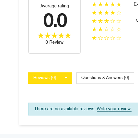
★★★★★
Ex
Average rating
★★★★☆
0.0
★★★☆☆
★★☆☆☆
★☆☆☆☆
0 Review
Reviews (0)
Questions & Answers (0)
There are no available reviews.
Write your review.