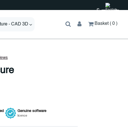
£
Basket
0
cture - CAD 3D
ure
ied
Genuine
software
licence