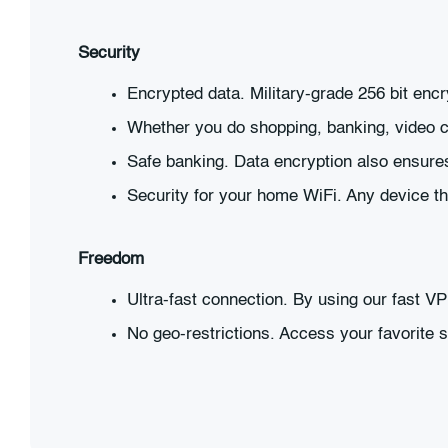
Security
Encrypted data. Military-grade 256 bit enc
Whether you do shopping, banking, video ca
Safe banking. Data encryption also ensures
Security for your home WiFi. Any device t
Freedom
Ultra-fast connection. By using our fast V
No geo-restrictions. Access your favorite