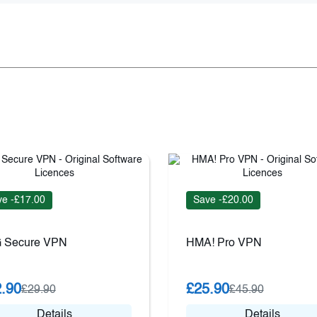
e -£17.00
Save -£20.00
 Secure VPN
HMA! Pro VPN
.90
£25.90
£29.90
£45.90
Details
Details