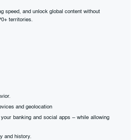
 speed, and unlock global content without
0+ territories.
vior.
evices and geolocation
 your banking and social apps – while allowing
y and history.