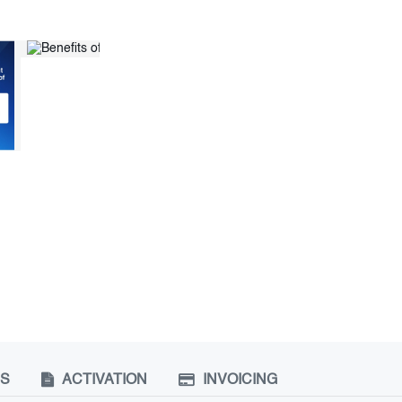
NS
ACTIVATION
INVOICING