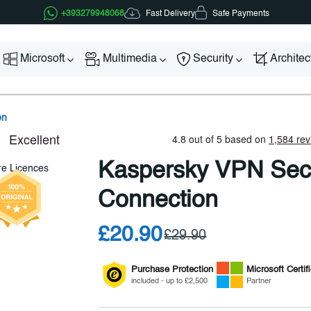
Fast Delivery
+393279948068
Safe Payments
Microsoft
Multimedia
Security
Archite
on
Kaspersky VPN Sec
Connection
£20.90
£29.90
Purchase Protection
Microsoft
Certif
included - up to £2,500
Partner