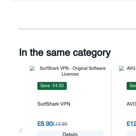
In the same category
Save -£4.00
Sav
SurfShark VPN
AVG
£8.90
£12
£12.90
Details