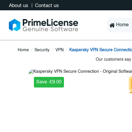
About us
Contact us
Home
Home
Security
VPN
Kaspersky VPN Secure Connecti
Save -£9.00