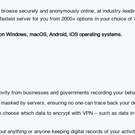
owse securely and anonymously online, at industry-leading
astest server for you from 2000+ options in your choice of 7
on Windows, macOS, Android, iOS operating systems.
ctivity from businesses and governments recording your beha
e masked by servers, ensuring no one can trace back your d
an choose which data to encrypt with VPN – such as data in
ut anything or anyone keeping digital records of your activit