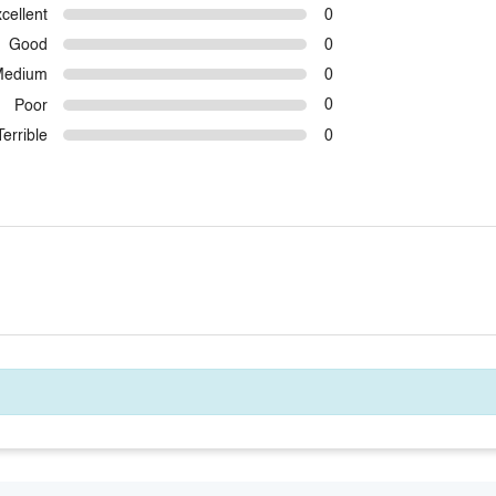
cellent
0
Good
0
Medium
0
Poor
0
Terrible
0