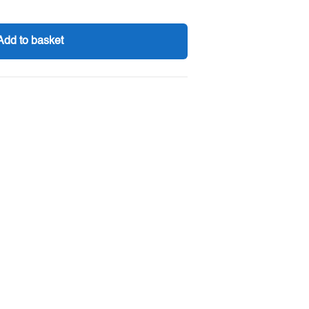
Add to basket