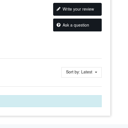
Write your review
Ask a question
Sort by:
Latest