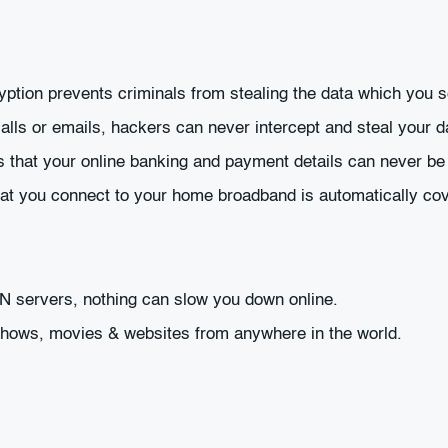
ryption prevents criminals from stealing the data which you 
lls or emails, hackers can never intercept and steal your d
 that your online banking and payment details can never be 
hat you connect to your home broadband is automatically co
PN servers, nothing can slow you down online.
 shows, movies & websites from anywhere in the world.