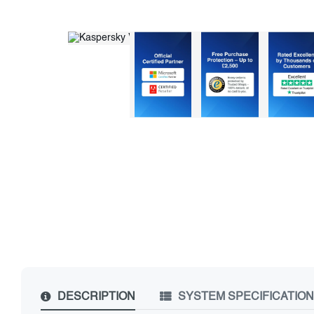
DESCRIPTION
SYSTEM SPECIFICATIO