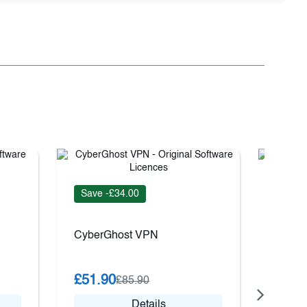
Save 
Save -£34.00
Nord 
CyberGhost VPN
£18.
£51.90
£85.90
Details