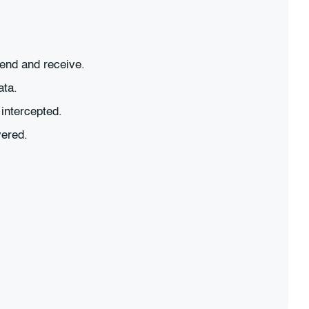
send and receive.
ata.
intercepted.
vered.