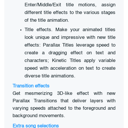
Enter/Middle/Exit title motions, assign
different title effects to the various stages
of the title animation.
Title effects. Make your animated titles
look unique and impressive with new title
effects: Parallax Titles leverage speed to
create a dragging effect on text and
characters; Kinetic Titles apply variable
speed with acceleration on text to create
diverse title animations.
Transition effects
Get mesmerizing 3D-like effect with new
Parallax Transitions that deliver layers with
varying speeds attached to the foreground and
background movements.
Extra song selections