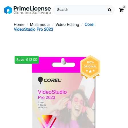
0
Home
Multimedia
Video Editing
Corel
VideoStudio Pro 2023
Save -£13.00