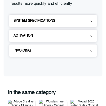
results more quickly and efficiently!
SYSTEM SPECIFICATIONS
ACTIVATION
INVOICING
In the same category