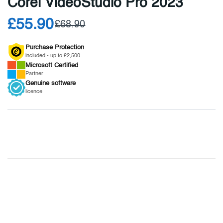
Corel VideoStudio Pro 2023
£55.90
£68.90
Purchase Protection
included - up to £2,500
Microsoft
Certified
Partner
Genuine
software
licence