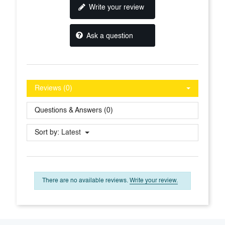
Write your review
Ask a question
Reviews (0)
Questions & Answers (0)
Sort by:
Latest
There are no available reviews.
Write your review.