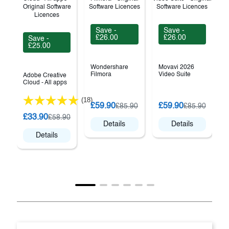
Save -
Save -
£26.00
£26.00
Save -
£25.00
Wondershare
Movavi 2026
Filmora
Video Suite
Adobe Creative
Cloud - All apps
(18)
C
£59.90
£59.90
£85.90
£85.90
V
£33.90
£58.90
Details
Details
Details