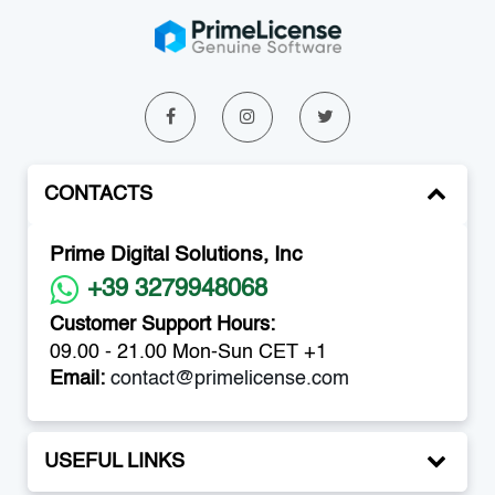
CONTACTS
Prime Digital Solutions, Inc
+39 3279948068
Customer Support Hours:
09.00 - 21.00 Mon-Sun CET +1
Email:
contact@primelicense.com
USEFUL LINKS