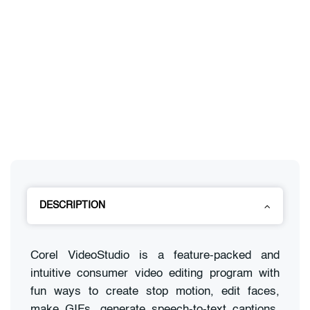
DESCRIPTION
Corel VideoStudio is a feature-packed and
intuitive consumer video editing program with
fun ways to create stop motion, edit faces,
make GIFs, generate speech-to-text captions,