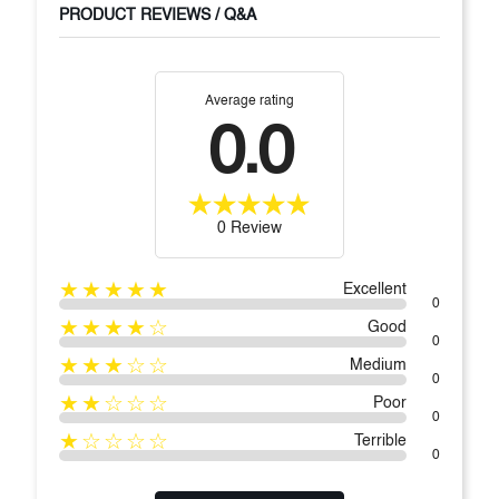
PRODUCT REVIEWS / Q&A
Average rating
0.0
0 Review
★★★★★
Excellent
0
★★★★☆
Good
0
★★★☆☆
Medium
0
★★☆☆☆
Poor
0
★☆☆☆☆
Terrible
0