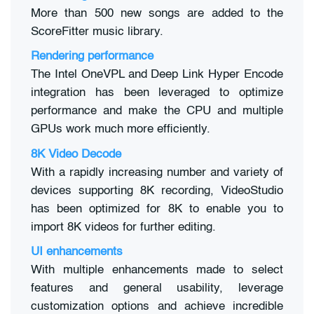
More than 500 new songs are added to the
ScoreFitter music library.
Rendering performance
The Intel OneVPL and Deep Link Hyper Encode
integration has been leveraged to optimize
performance and make the CPU and multiple
GPUs work much more efficiently.
8K Video Decode
With a rapidly increasing number and variety of
devices supporting 8K recording, VideoStudio
has been optimized for 8K to enable you to
import 8K videos for further editing.
UI enhancements
With multiple enhancements made to select
features and general usability, leverage
customization options and achieve incredible