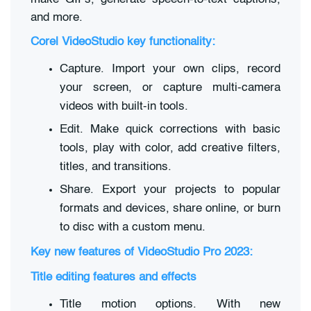
and more.
Corel VideoStudio key functionality:
Capture. Import your own clips, record
your screen, or capture multi-camera
videos with built-in tools.
Edit. Make quick corrections with basic
tools, play with color, add creative filters,
titles, and transitions.
Share. Export your projects to popular
formats and devices, share online, or burn
to disc with a custom menu.
Key new features of VideoStudio Pro 2023:
Title editing features and effects
Title motion options. With new