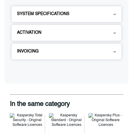
SYSTEM SPECIFICATIONS
ACTIVATION
INVOICING
In the same category