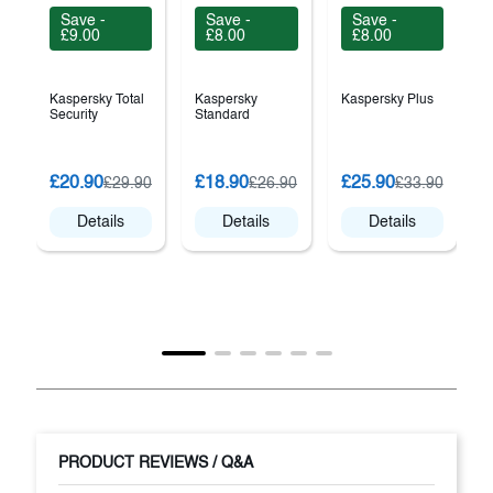
Save -
Save -
Save -
£9.00
£8.00
£8.00
Kaspersky Total
Kaspersky
Kaspersky Plus
Security
Standard
B
£20.90
£18.90
£25.90
£29.90
£26.90
£33.90
T
Details
Details
Details
PRODUCT REVIEWS / Q&A