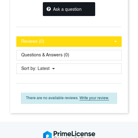
Ask a question
Reviews (0)
Questions & Answers (0)
Sort by:
Latest
There are no available reviews.
Write your review.