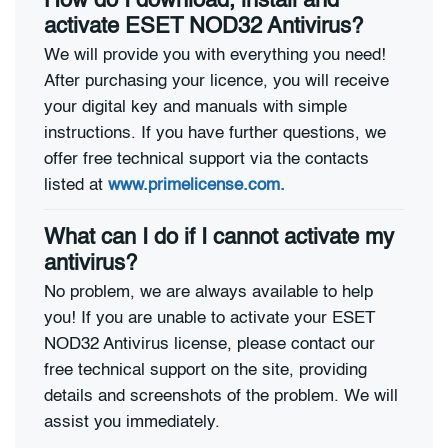
How do I download, install and
activate ESET NOD32 Antivirus?
We will provide you with everything you need!
After purchasing your licence, you will receive
your digital key and manuals with simple
instructions. If you have further questions, we
offer free technical support via the contacts
listed at
www.primelicense.com.
What can I do if I cannot activate my
antivirus?
No problem, we are always available to help
you! If you are unable to activate your ESET
NOD32 Antivirus license, please contact our
free technical support on the site, providing
details and screenshots of the problem. We will
assist you immediately.