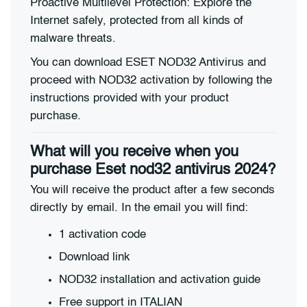
Proactive Multilevel Protection: Explore the
Internet safely, protected from all kinds of
malware threats.
You can download ESET NOD32 Antivirus and
proceed with NOD32 activation by following the
instructions provided with your product
purchase.
What will you receive when you
purchase Eset nod32 antivirus 2024?
You will receive the product after a few seconds
directly by email. In the email you will find:
1 activation code
Download link
NOD32 installation and activation guide
Free support in ITALIAN