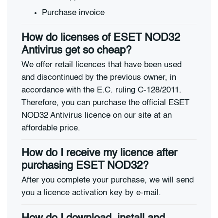
Purchase invoice
How do licenses of ESET NOD32
Antivirus get so cheap?
We offer retail licences that have been used
and discontinued by the previous owner, in
accordance with the E.C. ruling C-128/2011.
Therefore, you can purchase the official ESET
NOD32 Antivirus licence on our site at an
affordable price.
How do I receive my licence after
purchasing ESET NOD32?
After you complete your purchase, we will send
you a licence activation key by e-mail.