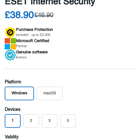
ESET Internet Security
£38.90
£46.90
Purchase Protection
included - up to £2,500
Microsoft
Certified
Partner
Genuine
software
licence
Platform
Windows
macOS
Devices
1
2
3
5
Validity