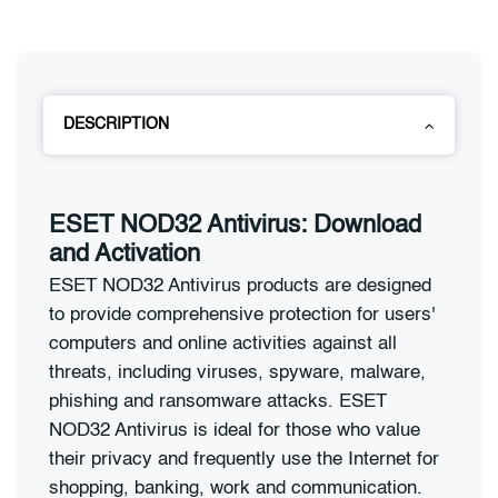
DESCRIPTION
ESET NOD32 Antivirus: Download
and Activation
ESET NOD32 Antivirus products are designed
to provide comprehensive protection for users'
computers and online activities against all
threats, including viruses, spyware, malware,
phishing and ransomware attacks. ESET
NOD32 Antivirus is ideal for those who value
their privacy and frequently use the Internet for
shopping, banking, work and communication.