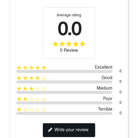
Average rating
0.0
0 Review
★★★★★
Excellent
0
★★★★☆
Good
0
★★★☆☆
Medium
0
★★☆☆☆
Poor
0
★☆☆☆☆
Terrible
0
Write your review