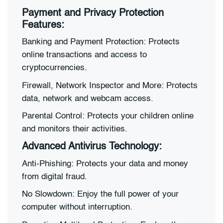
Payment and Privacy Protection
Features:
Banking and Payment Protection: Protects
online transactions and access to
cryptocurrencies.
Firewall, Network Inspector and More: Protects
data, network and webcam access.
Parental Control: Protects your children online
and monitors their activities.
Advanced Antivirus Technology:
Anti-Phishing: Protects your data and money
from digital fraud.
No Slowdown: Enjoy the full power of your
computer without interruption.