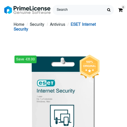
0
Home
Security
Antivirus
ESET Internet
Security
Save -£8.00