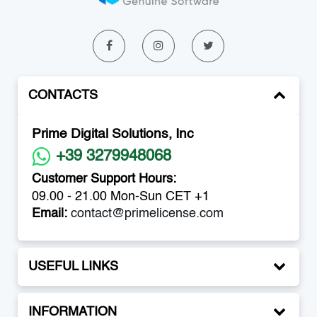
CONTACTS
Prime Digital Solutions, Inc
+39 3279948068
Customer Support Hours:
09.00 - 21.00 Mon-Sun CET +1
Email:
contact@primelicense.com
USEFUL LINKS
INFORMATION